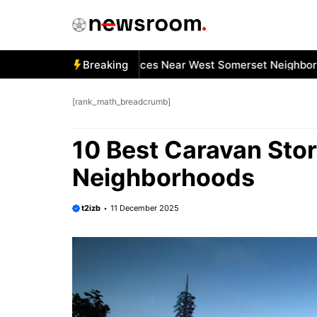
Skip
to
content
Best Car Window Services Near West Somerset Neighborhoo
Breaking
[rank_math_breadcrumb]
10 Best Caravan Sto
Neighborhoods
t2izb
11 December 2025