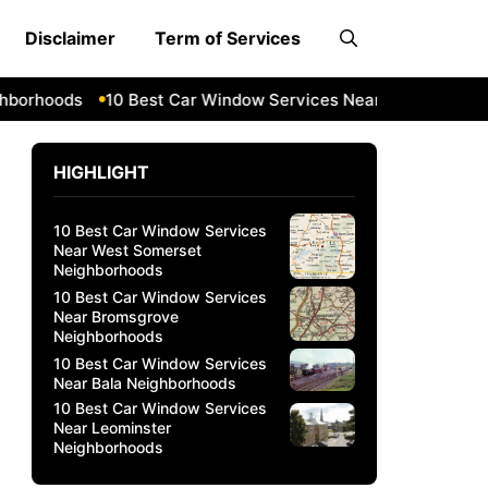
Disclaimer
Term of Services
hoods
10 Best Car Window Services Near Bala Neighborho
HIGHLIGHT
10 Best Car Window Services
Near West Somerset
Neighborhoods
10 Best Car Window Services
Near Bromsgrove
Neighborhoods
10 Best Car Window Services
Near Bala Neighborhoods
10 Best Car Window Services
Near Leominster
Neighborhoods