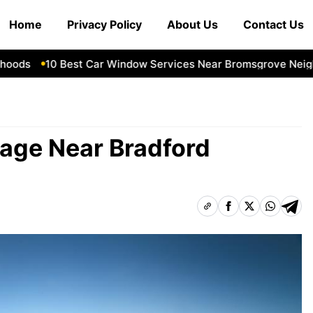
Home
Privacy Policy
About Us
Contact Us
ds
10 Best Car Window Services Near Bromsgrove Neighbor
rage Near Bradford