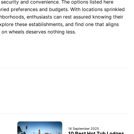
 security and convenience. The options listed here
varied preferences and budgets. With locations sprinkled
hborhoods, enthusiasts can rest assured knowing their
xplore these establishments, and find one that aligns
on wheels deserves nothing less.
14 September 2025
10 Best Hot Tub Lodges