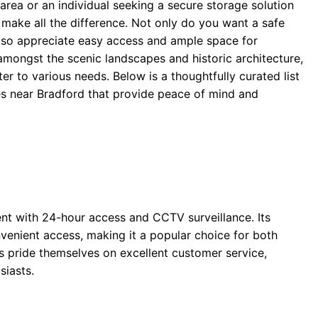
 area or an individual seeking a secure storage solution
an make all the difference. Not only do you want a safe
lso appreciate easy access and ample space for
amongst the scenic landscapes and historic architecture,
er to various needs. Below is a thoughtfully curated list
es near Bradford that provide peace of mind and
ent with 24-hour access and CCTV surveillance. Its
nvenient access, making it a popular choice for both
 pride themselves on excellent customer service,
siasts.