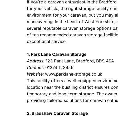
If you’re a caravan enthusiast in the Bradford
for your vehicle, the right storage facility c
environment for your caravan, but you may a
maneuvering. In the heart of West Yorkshire, 
several reputable caravan storage options cat
of ten recommended caravan storage faciliti
exceptional service.
1. Park Lane Caravan Storage
Address:
123 Park Lane, Bradford, BD9 4SA
Contact:
01274 123456
Website:
www.parklane-storage.co.uk
This facility offers a well-equipped environm
location near the bustling district ensures co
temporary and long-term storage. The owners
providing tailored solutions for caravan enthu
2. Bradshaw Caravan Storage