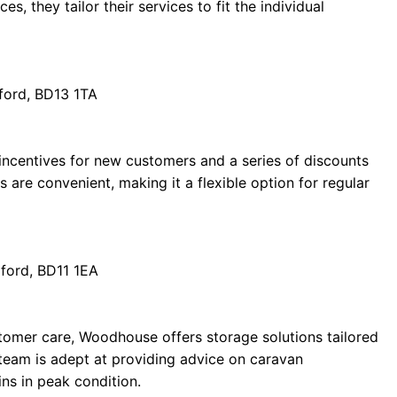
s, they tailor their services to fit the individual
ford, BD13 1TA
e incentives for new customers and a series of discounts
 are convenient, making it a flexible option for regular
ford, BD11 1EA
stomer care, Woodhouse offers storage solutions tailored
r team is adept at providing advice on caravan
ns in peak condition.