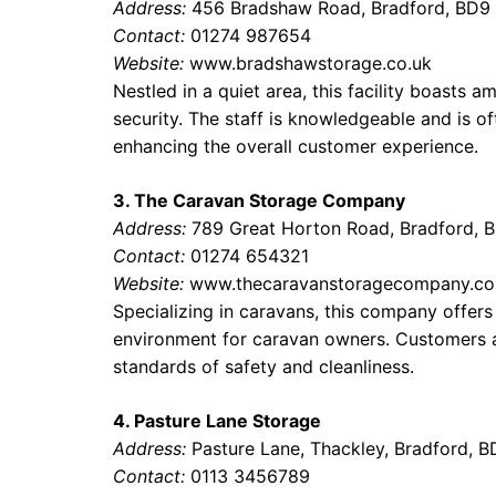
Address:
456 Bradshaw Road, Bradford, BD9
Contact:
01274 987654
Website:
www.bradshawstorage.co.uk
Nestled in a quiet area, this facility boasts
security. The staff is knowledgeable and is of
enhancing the overall customer experience.
3. The Caravan Storage Company
Address:
789 Great Horton Road, Bradford, 
Contact:
01274 654321
Website:
www.thecaravanstoragecompany.co
Specializing in caravans, this company offers
environment for caravan owners. Customers ap
standards of safety and cleanliness.
4. Pasture Lane Storage
Address:
Pasture Lane, Thackley, Bradford, 
Contact:
0113 3456789