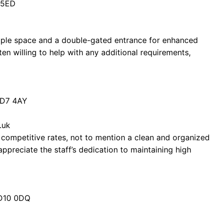
 5ED
 ample space and a double-gated entrance for enhanced
ten willing to help with any additional requirements,
BD7 4AY
.uk
 competitive rates, not to mention a clean and organized
preciate the staff’s dedication to maintaining high
BD10 0DQ