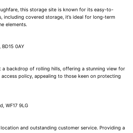
ghfare, this storage site is known for its easy-to-
, including covered storage, it’s ideal for long-term
he elements.
d, BD15 0AY
t a backdrop of rolling hills, offering a stunning view for
ct access policy, appealing to those keen on protecting
ord, WF17 9LG
le location and outstanding customer service. Providing a