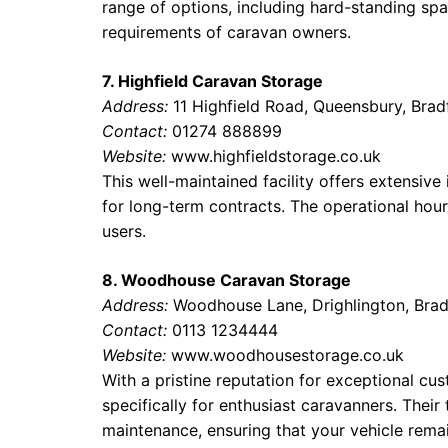
range of options, including hard-standing space
requirements of caravan owners.
7. Highfield Caravan Storage
Address:
11 Highfield Road, Queensbury, Brad
Contact:
01274 888899
Website:
www.highfieldstorage.co.uk
This well-maintained facility offers extensiv
for long-term contracts. The operational hours
users.
8. Woodhouse Caravan Storage
Address:
Woodhouse Lane, Drighlington, Brad
Contact:
0113 1234444
Website:
www.woodhousestorage.co.uk
With a pristine reputation for exceptional cu
specifically for enthusiast caravanners. Thei
maintenance, ensuring that your vehicle remai