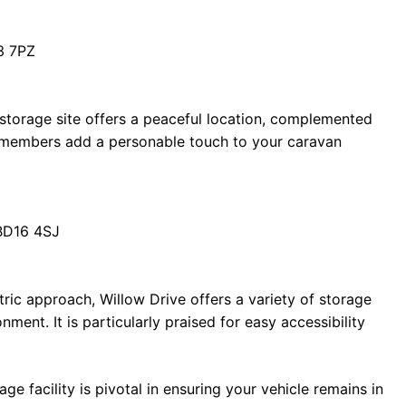
3 7PZ
 storage site offers a peaceful location, complemented
ff members add a personable touch to your caravan
 BD16 4SJ
tric approach, Willow Drive offers a variety of storage
nment. It is particularly praised for easy accessibility
age facility is pivotal in ensuring your vehicle remains in