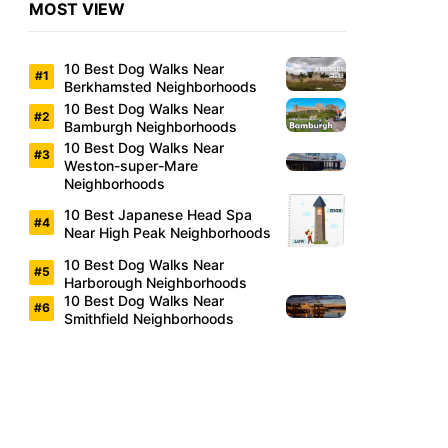
MOST VIEW
10 Best Dog Walks Near
Berkhamsted Neighborhoods
10 Best Dog Walks Near
Bamburgh Neighborhoods
10 Best Dog Walks Near
Weston-super-Mare
Neighborhoods
10 Best Japanese Head Spa
Near High Peak Neighborhoods
10 Best Dog Walks Near
Harborough Neighborhoods
10 Best Dog Walks Near
Smithfield Neighborhoods