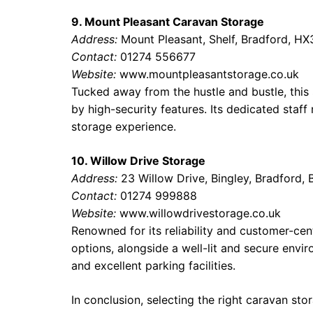
9. Mount Pleasant Caravan Storage
Address:
Mount Pleasant, Shelf, Bradford, HX
Contact:
01274 556677
Website:
www.mountpleasantstorage.co.uk
Tucked away from the hustle and bustle, this
by high-security features. Its dedicated sta
storage experience.
10. Willow Drive Storage
Address:
23 Willow Drive, Bingley, Bradford,
Contact:
01274 999888
Website:
www.willowdrivestorage.co.uk
Renowned for its reliability and customer-cen
options, alongside a well-lit and secure enviro
and excellent parking facilities.
In conclusion, selecting the right caravan stor