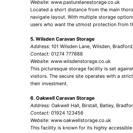
Website:
www.pasturelanestorage.co.uk
Located a short distance from the main thorou
navigate layout. With multiple storage options
users who want the utmost protection from t
5. Wilsden Caravan Storage
Address:
101 Wilsden Lane, Wilsden, Bradfor
Contact:
01274 777888
Website:
www.wilsdenstorage.co.uk
This picturesque storage facility is set agains
visitors. The secure site operates with a stri
their investment.
6. Oakwell Caravan Storage
Address:
Oakwell Hall, Birstall, Batley, Bradf
Contact:
01924 123456
Website:
www.oakwellstorage.co.uk
This facility is known for its highly accessib