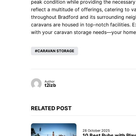
peak condition while providing the necessary
reflect a multitude of offerings, catering to 
throughout Bradford and its surrounding neig
caravans are housed in top-notch facilities. E
with your caravan storage needs—your home 
CARAVAN STORAGE
Author
t2izb
RELATED POST
28 October 2025
10 Best Pubs with Play