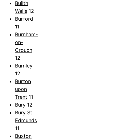
Builth
Wells
12
Burford
11
Burnham-
on-
Crouch
12
Burnley
12
Burton
upon
Trent
11
Bury
12
Bury St.
Edmunds
11
Buxton