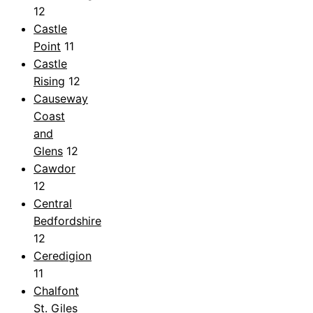
12
Castle
Point
11
Castle
Rising
12
Causeway
Coast
and
Glens
12
Cawdor
12
Central
Bedfordshire
12
Ceredigion
11
Chalfont
St. Giles