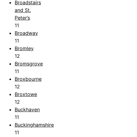
Broadstairs
and St.
Peter’s
11
Broadway
11
Bromley
12
Bromsgrove
11
Broxbourne
12
Broxtowe
12
Buckhaven
11
Buckinghamshire
11