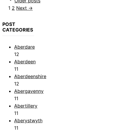
Older posts
Page
Page
1
2
Next
→
POST
CATEGORIES
Aberdare
12
Aberdeen
11
Aberdeenshire
12
Abergavenny
11
Abertillery
11
Aberystwyth
11