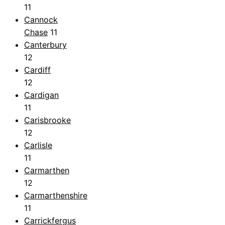
11
Cannock
Chase
11
Canterbury
12
Cardiff
12
Cardigan
11
Carisbrooke
12
Carlisle
11
Carmarthen
12
Carmarthenshire
11
Carrickfergus