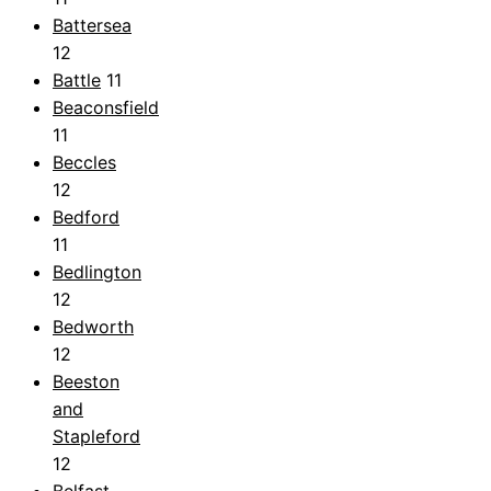
Battersea
12
Battle
11
Beaconsfield
11
Beccles
12
Bedford
11
Bedlington
12
Bedworth
12
Beeston
and
Stapleford
12
Belfast