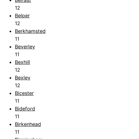
12
Belper
12
Berkhamsted
11
Beverley
11
Bexhill
12
Bexley
12
Bicester
11
Bideford
11
Birkenhead
11