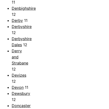
11
Denbighshire
12
Derby
11
Derbyshire
12
Derbyshire
Dales
12
Derry
and
Strabane
12
Devizes
12
Devon
11
Dewsbury
12
Doncaster