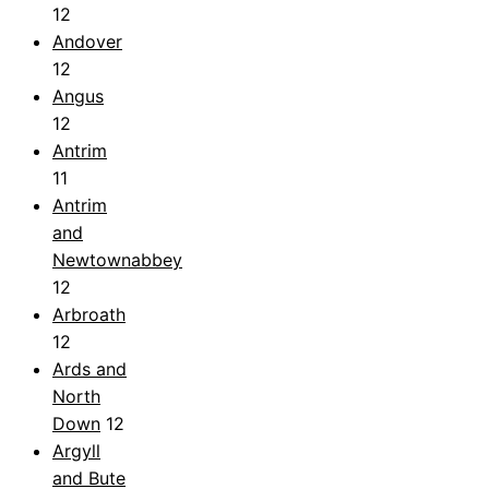
12
Andover
12
Angus
12
Antrim
11
Antrim
and
Newtownabbey
12
Arbroath
12
Ards and
North
Down
12
Argyll
and Bute