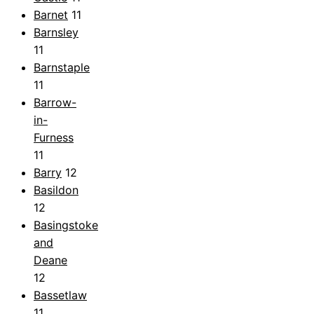
Barnet
11
Barnsley
11
Barnstaple
11
Barrow-
in-
Furness
11
Barry
12
Basildon
12
Basingstoke
and
Deane
12
Bassetlaw
11