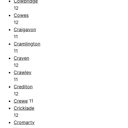
Cowbridge
12
Cowes
12
Craigavon
11
Cramlington
11
Craven
12
Crawley
11
Crediton
12
Crewe
11
Cricklade
12
Cromarty