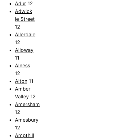
Adur
12
Adwick
le Street
12
Allerdale
12
Alloway
11
Alness
12
Alton
11
Amber
Valley
12
Amersham
12
Amesbury
12
Ampthill