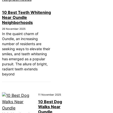
10 Best Teeth Whitening
Near Oundle
Neighborhoods
26 November 2025
In the quaint charm of
Oundle, an increasing
number of residents are
seeking ways to elevate their
smiles, and teeth whitening
has emerged as a popular
pursuit. The allure of bright,
radiant teeth extends
beyond
11 November 2025
10 Best Dog
Walks Near
Oundle