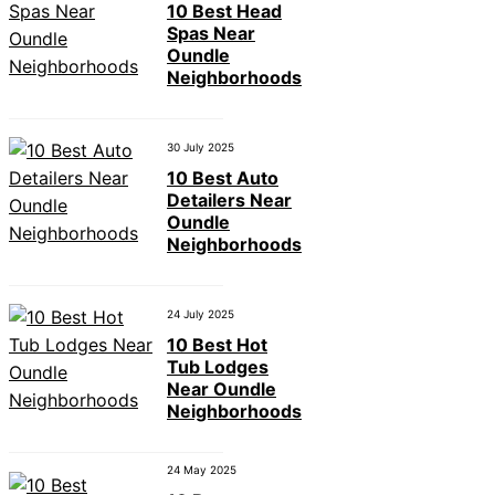
10 Best Head
Spas Near
Oundle
Neighborhoods
30 July 2025
10 Best Auto
Detailers Near
Oundle
Neighborhoods
24 July 2025
10 Best Hot
Tub Lodges
Near Oundle
Neighborhoods
24 May 2025