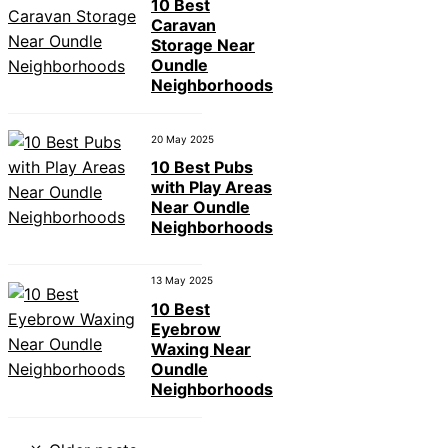
10 Best
Caravan
Storage Near
Oundle
Neighborhoods
20 May 2025
10 Best Pubs
with Play Areas
Near Oundle
Neighborhoods
13 May 2025
10 Best
Eyebrow
Waxing Near
Oundle
Neighborhoods