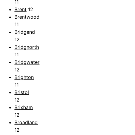
11
Brent
12
Brentwood
11
Bridgend
12
Bridgnorth
11
Bridgwater
12
Brighton
11
Bristol
12
Brixham
12
Broadland
12