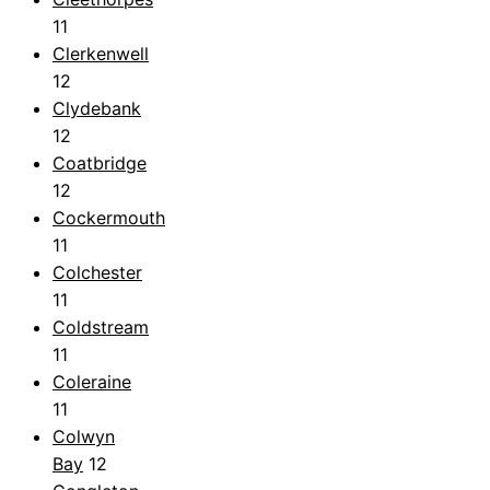
11
Clerkenwell
12
Clydebank
12
Coatbridge
12
Cockermouth
11
Colchester
11
Coldstream
11
Coleraine
11
Colwyn
Bay
12