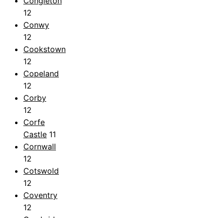
Congleton
12
Conwy
12
Cookstown
12
Copeland
12
Corby
12
Corfe
Castle
11
Cornwall
12
Cotswold
12
Coventry
12