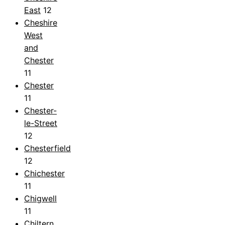
East
12
Cheshire
West
and
Chester
11
Chester
11
Chester-
le-Street
12
Chesterfield
12
Chichester
11
Chigwell
11
Chiltern