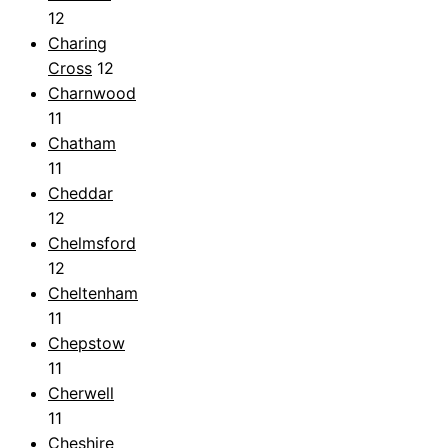
12
Charing
Cross
12
Charnwood
11
Chatham
11
Cheddar
12
Chelmsford
12
Cheltenham
11
Chepstow
11
Cherwell
11
Cheshire