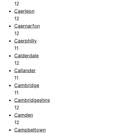
12
Caerleon
12
Caernarfon
12
Caerphilly
11
Calderdale
12
Callander
11
Cambridge
11
Cambridgeshire
12
Camden
12
Campbeltown