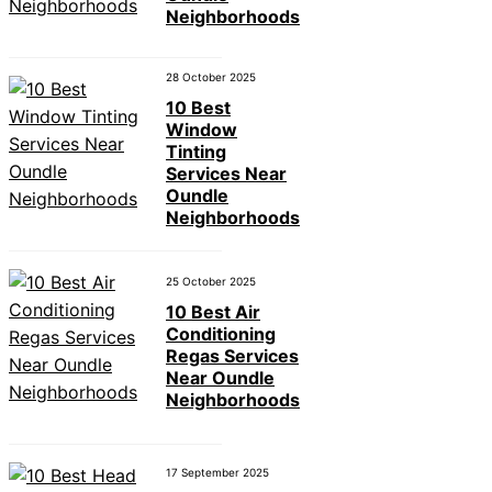
Neighborhoods
28 October 2025
10 Best
Window
Tinting
Services Near
Oundle
Neighborhoods
25 October 2025
10 Best Air
Conditioning
Regas Services
Near Oundle
Neighborhoods
17 September 2025