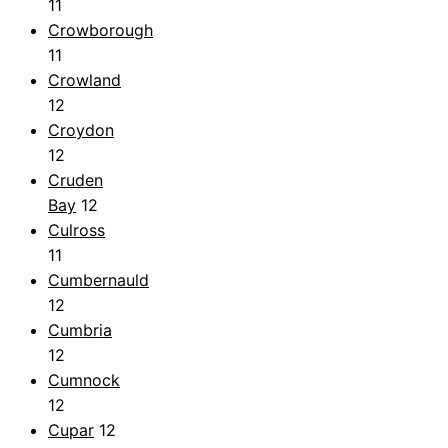
11
Crowborough
11
Crowland
12
Croydon
12
Cruden
Bay
12
Culross
11
Cumbernauld
12
Cumbria
12
Cumnock
12
Cupar
12