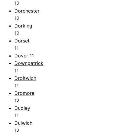
12
Dorchester
12
Dorking
12
Dorset
11
Dover
11
Downpatrick
11
Droitwich
11
Dromore
12
Dudley
11
Dulwich
12