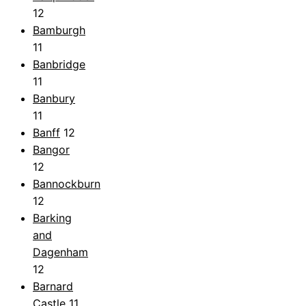
12
Bamburgh
11
Banbridge
11
Banbury
11
Banff
12
Bangor
12
Bannockburn
12
Barking
and
Dagenham
12
Barnard
Castle
11