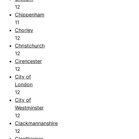
12
Chippenham
11
Chorley
12
Christchurch
12
Cirencester
12
City of
London
12
City of
Westminster
12
Clackmannanshire
12
Cleethorpes