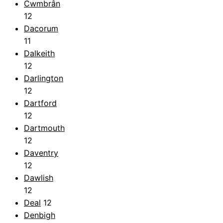
Cwmbrân
12
Dacorum
11
Dalkeith
12
Darlington
12
Dartford
12
Dartmouth
12
Daventry
12
Dawlish
12
Deal
12
Denbigh