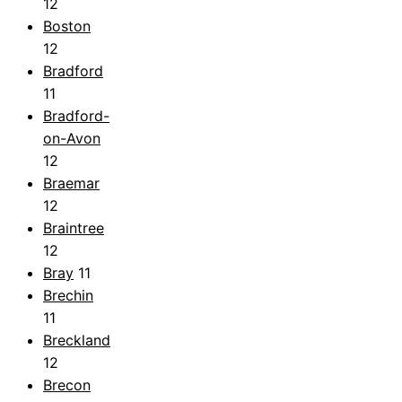
12
Boston
12
Bradford
11
Bradford-
on-Avon
12
Braemar
12
Braintree
12
Bray
11
Brechin
11
Breckland
12
Brecon