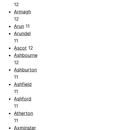
12
Armagh
12
Arun
11
Arundel
11
Ascot
12
Ashbourne
12
Ashburton
11
Ashfield
11
Ashford
11
Atherton
11
Axminster