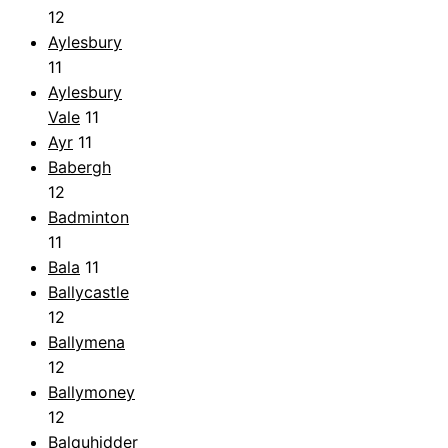
12
Aylesbury
11
Aylesbury
Vale
11
Ayr
11
Babergh
12
Badminton
11
Bala
11
Ballycastle
12
Ballymena
12
Ballymoney
12
Balquhidder