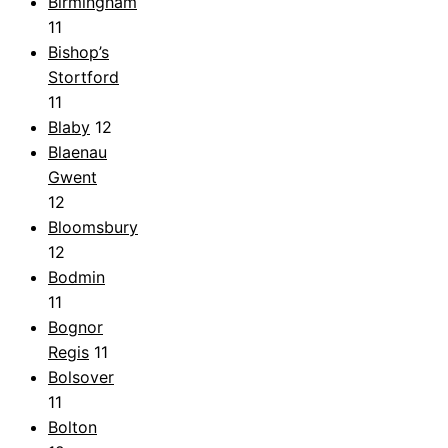
Birmingham
11
Bishop’s
Stortford
11
Blaby
12
Blaenau
Gwent
12
Bloomsbury
12
Bodmin
11
Bognor
Regis
11
Bolsover
11
Bolton