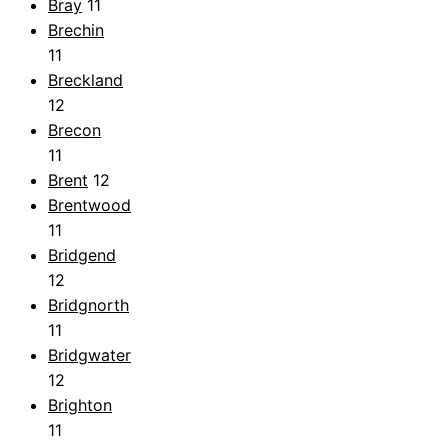
Bray
11
Brechin
11
Breckland
12
Brecon
11
Brent
12
Brentwood
11
Bridgend
12
Bridgnorth
11
Bridgwater
12
Brighton
11