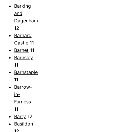
Barking
and
Dagenham
12
Barnard
Castle
11
Barnet
11
Barnsley
11
Barnstaple
11
Barrow-
in-
Furness
11
Barry
12
Basildon
12