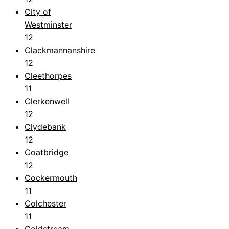
City of
Westminster
12
Clackmannanshire
12
Cleethorpes
11
Clerkenwell
12
Clydebank
12
Coatbridge
12
Cockermouth
11
Colchester
11
Coldstream