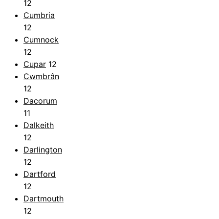
12
Cumbria
12
Cumnock
12
Cupar
12
Cwmbrân
12
Dacorum
11
Dalkeith
12
Darlington
12
Dartford
12
Dartmouth
12