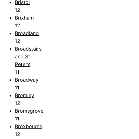
Bristol
12
Brixham
12
Broadland
12
Broadstairs
and St.
Peter’s
11
Broadway
11
Bromley
12
Bromsgrove
11
Broxbourne
12