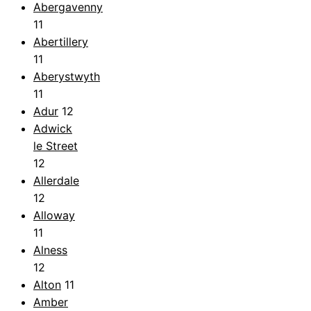
Abergavenny
11
Abertillery
11
Aberystwyth
11
Adur
12
Adwick
le Street
12
Allerdale
12
Alloway
11
Alness
12
Alton
11
Amber