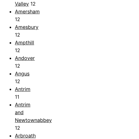
Valley
12
Amersham
12
Amesbury
12
Ampthill
12
Andover
12
Angus
12
Antrim
11
Antrim
and
Newtownabbey
12
Arbroath