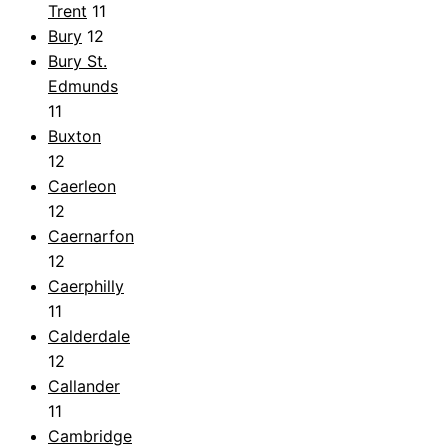
Trent
11
Bury
12
Bury St.
Edmunds
11
Buxton
12
Caerleon
12
Caernarfon
12
Caerphilly
11
Calderdale
12
Callander
11
Cambridge