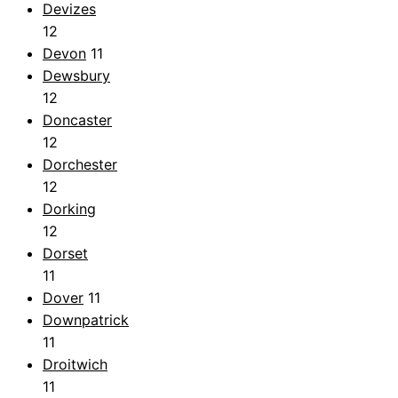
Devizes
12
Devon
11
Dewsbury
12
Doncaster
12
Dorchester
12
Dorking
12
Dorset
11
Dover
11
Downpatrick
11
Droitwich
11