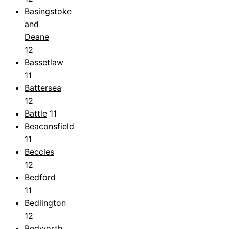
Basingstoke
and
Deane
12
Bassetlaw
11
Battersea
12
Battle
11
Beaconsfield
11
Beccles
12
Bedford
11
Bedlington
12
Bedworth