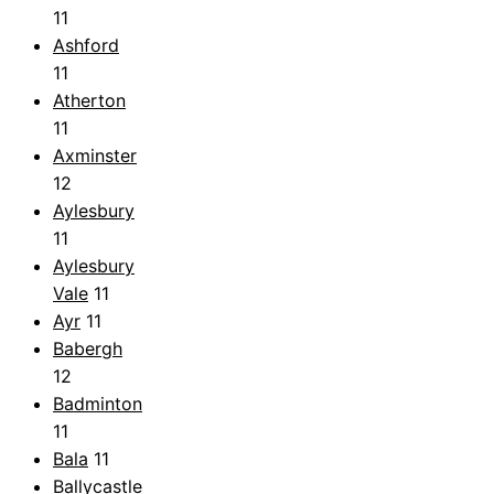
11
Ashford
11
Atherton
11
Axminster
12
Aylesbury
11
Aylesbury
Vale
11
Ayr
11
Babergh
12
Badminton
11
Bala
11
Ballycastle