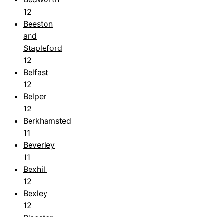
12
Beeston
and
Stapleford
12
Belfast
12
Belper
12
Berkhamsted
11
Beverley
11
Bexhill
12
Bexley
12