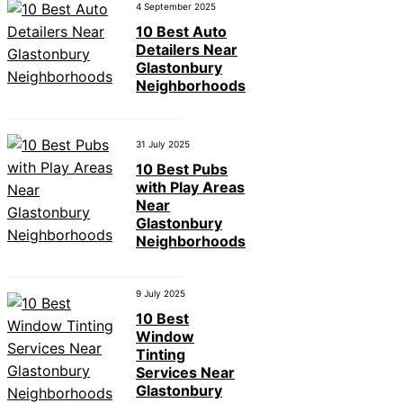
4 September 2025
10 Best Auto
Detailers Near
Glastonbury
Neighborhoods
31 July 2025
10 Best Pubs
with Play Areas
Near
Glastonbury
Neighborhoods
9 July 2025
10 Best
Window
Tinting
Services Near
Glastonbury