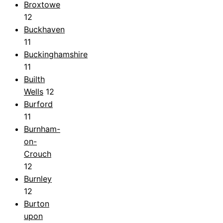
Broxtowe
12
Buckhaven
11
Buckinghamshire
11
Builth
Wells
12
Burford
11
Burnham-
on-
Crouch
12
Burnley
12
Burton
upon