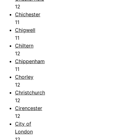
12
Chichester
11
Chigwell
11
Chiltern
12
Chippenham
11
Chorley
12
Christchurch
12
Cirencester
12
City of
London
12