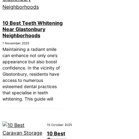
10 Best Teeth Whitening
Near Glastonbury
Neighborhoods
1 November 2025
Maintaining a radiant smile
can enhance not only one’s
appearance but also boost
confidence. In the vicinity of
Glastonbury, residents have
access to numerous
esteemed dental practices
that specialise in teeth
whitening. This guide will
15 October 2025
10 Best