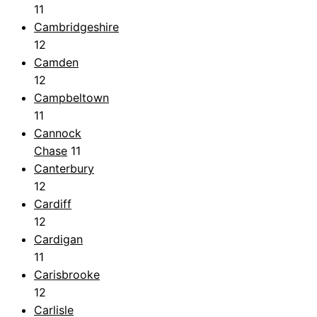
11
Cambridgeshire
12
Camden
12
Campbeltown
11
Cannock
Chase
11
Canterbury
12
Cardiff
12
Cardigan
11
Carisbrooke
12
Carlisle