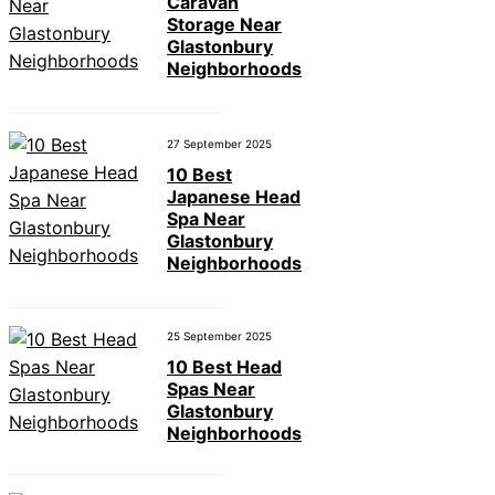
Caravan
Storage Near
Glastonbury
Neighborhoods
27 September 2025
10 Best
Japanese Head
Spa Near
Glastonbury
Neighborhoods
25 September 2025
10 Best Head
Spas Near
Glastonbury
Neighborhoods