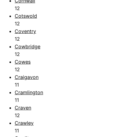
Cornwall
12
Cotswold
12
Coventry
12
Cowbridge
12
Cowes
12
Craigavon
11
Cramlington
11
Craven
12
Crawley
11