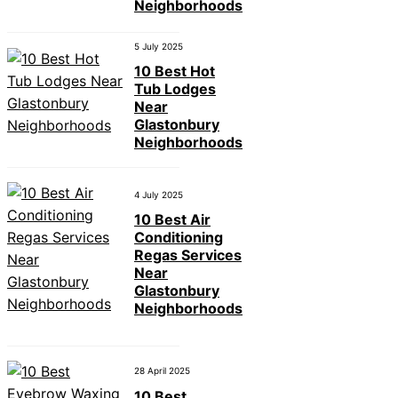
Neighborhoods
5 July 2025
10 Best Hot
Tub Lodges
Near
Glastonbury
Neighborhoods
4 July 2025
10 Best Air
Conditioning
Regas Services
Near
Glastonbury
Neighborhoods
28 April 2025
10 Best