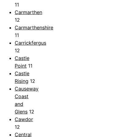
11
Carmarthen
12
Carmarthenshire
11
Carrickfergus
12
Castle
Point
11
Castle
Rising
12
Causeway
Coast
and
Glens
12
Cawdor
12
Central