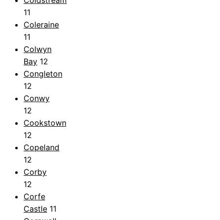
11
Coleraine
11
Colwyn
Bay
12
Congleton
12
Conwy
12
Cookstown
12
Copeland
12
Corby
12
Corfe
Castle
11