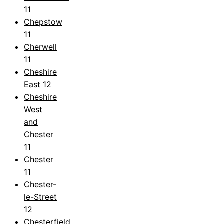
11
Chepstow
11
Cherwell
11
Cheshire
East
12
Cheshire
West
and
Chester
11
Chester
11
Chester-
le-Street
12
Chesterfield