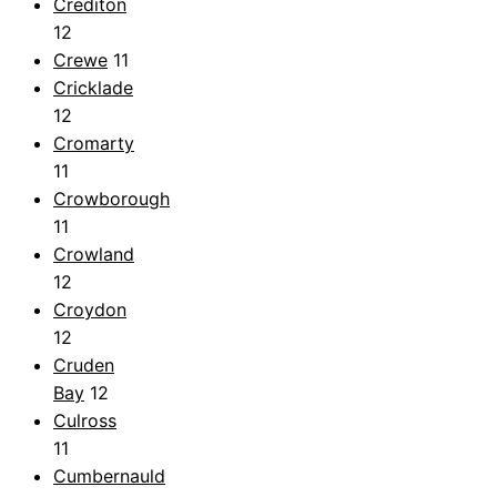
Crediton
12
Crewe
11
Cricklade
12
Cromarty
11
Crowborough
11
Crowland
12
Croydon
12
Cruden
Bay
12
Culross
11
Cumbernauld