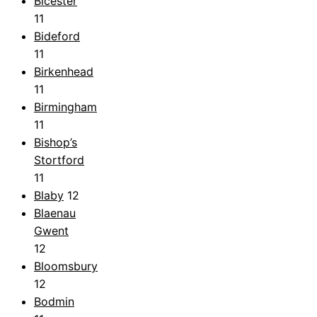
Bicester
11
Bideford
11
Birkenhead
11
Birmingham
11
Bishop’s
Stortford
11
Blaby
12
Blaenau
Gwent
12
Bloomsbury
12
Bodmin