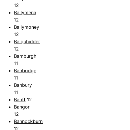
12
Ballymena
12
Ballymoney
12
Balquhidder
12
Bamburgh
11
Banbridge
11
Banbury
11
Banff
12
Bangor
12
Bannockburn
12