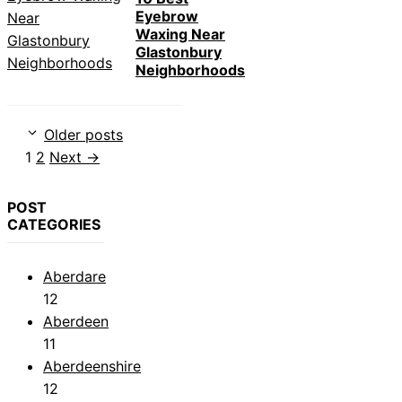
Eyebrow
Waxing Near
Glastonbury
Neighborhoods
Older posts
Page
Page
1
2
Next
→
POST
CATEGORIES
Aberdare
12
Aberdeen
11
Aberdeenshire
12