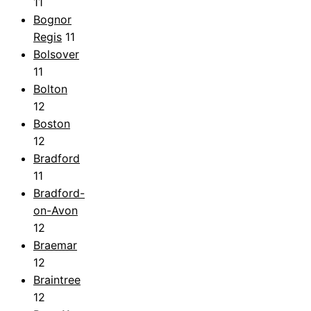
11
Bognor
Regis
11
Bolsover
11
Bolton
12
Boston
12
Bradford
11
Bradford-
on-Avon
12
Braemar
12
Braintree
12