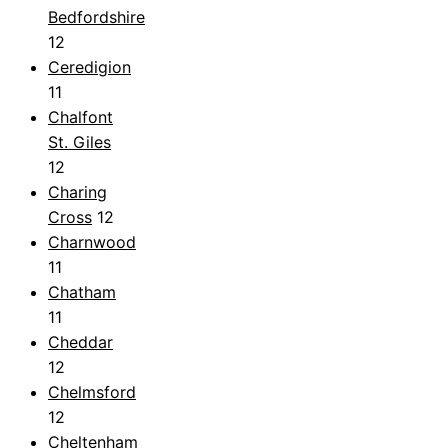
Bedfordshire
12
Ceredigion
11
Chalfont
St. Giles
12
Charing
Cross
12
Charnwood
11
Chatham
11
Cheddar
12
Chelmsford
12
Cheltenham