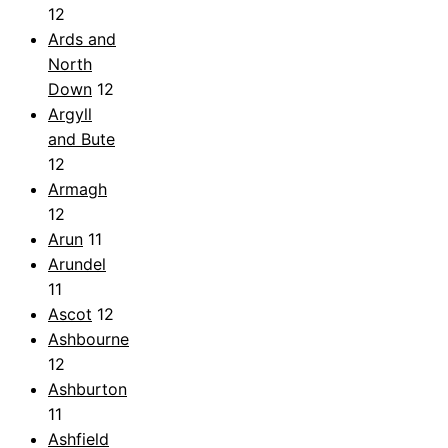
12
Ards and
North
Down
12
Argyll
and Bute
12
Armagh
12
Arun
11
Arundel
11
Ascot
12
Ashbourne
12
Ashburton
11
Ashfield