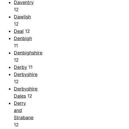
Daventry
12
Dawlish
12
Deal
12
Denbigh
11
Denbighshire
12
Derby
11
Derbyshire
12
Derbyshire
Dales
12
Derry
and
Strabane
12