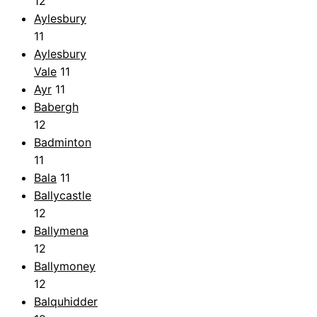
12
Aylesbury
11
Aylesbury
Vale
11
Ayr
11
Babergh
12
Badminton
11
Bala
11
Ballycastle
12
Ballymena
12
Ballymoney
12
Balquhidder