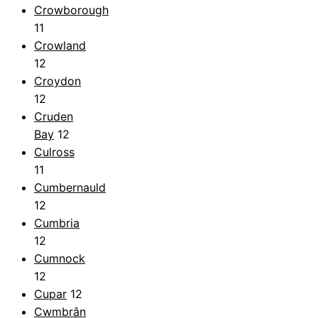
Crowborough
11
Crowland
12
Croydon
12
Cruden
Bay
12
Culross
11
Cumbernauld
12
Cumbria
12
Cumnock
12
Cupar
12
Cwmbrân