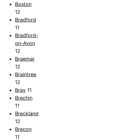
Boston
12
Bradford
11
Bradford-
on-Avon
12
Braemar
12
Braintree
12
Bray
11
Brechin
11
Breckland
12
Brecon
11