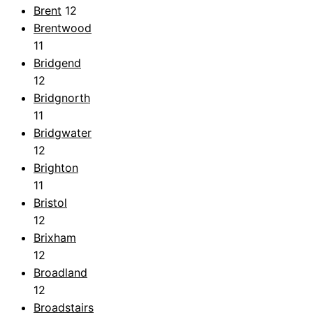
Brent
12
Brentwood
11
Bridgend
12
Bridgnorth
11
Bridgwater
12
Brighton
11
Bristol
12
Brixham
12
Broadland
12
Broadstairs