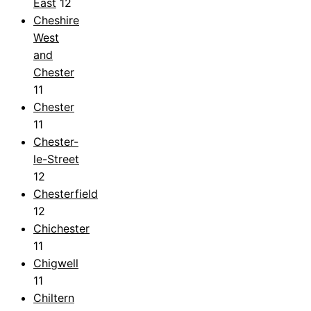
East
12
Cheshire
West
and
Chester
11
Chester
11
Chester-
le-Street
12
Chesterfield
12
Chichester
11
Chigwell
11
Chiltern