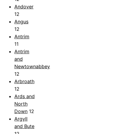
Andover
12
Angus
12
Antrim
11
Antrim
and
Newtownabbey
12
Arbroath
12
Ards and
North
Down
12
Argyll
and Bute
12