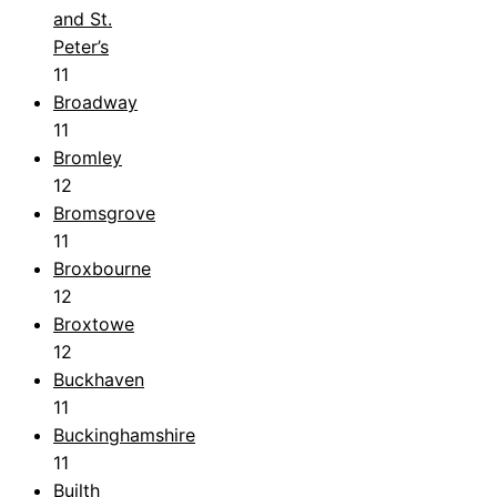
and St.
Peter’s
11
Broadway
11
Bromley
12
Bromsgrove
11
Broxbourne
12
Broxtowe
12
Buckhaven
11
Buckinghamshire
11
Builth