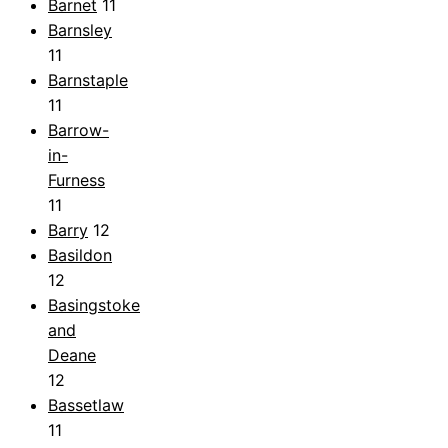
Barnet
11
Barnsley
11
Barnstaple
11
Barrow-
in-
Furness
11
Barry
12
Basildon
12
Basingstoke
and
Deane
12
Bassetlaw
11