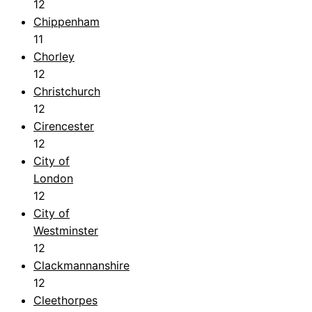
12
Chippenham
11
Chorley
12
Christchurch
12
Cirencester
12
City of
London
12
City of
Westminster
12
Clackmannanshire
12
Cleethorpes