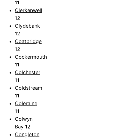
11
Clerkenwell
12
Clydebank
12
Coatbridge
12
Cockermouth
11
Colchester
11
Coldstream
11
Coleraine
11
Colwyn
Bay
12
Congleton