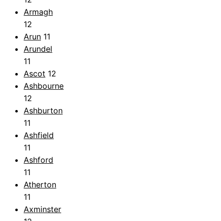
Armagh
12
Arun
11
Arundel
11
Ascot
12
Ashbourne
12
Ashburton
11
Ashfield
11
Ashford
11
Atherton
11
Axminster