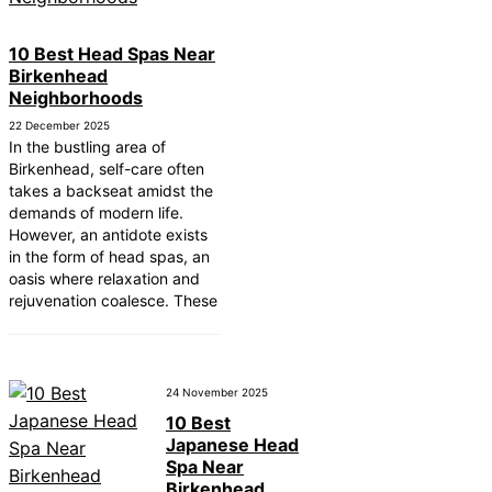
10 Best Head Spas Near
Birkenhead
Neighborhoods
22 December 2025
In the bustling area of
Birkenhead, self-care often
takes a backseat amidst the
demands of modern life.
However, an antidote exists
in the form of head spas, an
oasis where relaxation and
rejuvenation coalesce. These
24 November 2025
10 Best
Japanese Head
Spa Near
Birkenhead