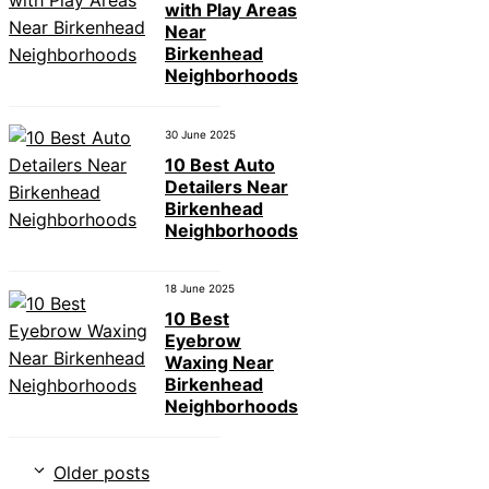
with Play Areas
Near
Birkenhead
Neighborhoods
30 June 2025
10 Best Auto
Detailers Near
Birkenhead
Neighborhoods
18 June 2025
10 Best
Eyebrow
Waxing Near
Birkenhead
Neighborhoods
Older posts