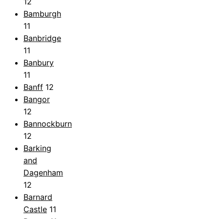
12
Bamburgh
11
Banbridge
11
Banbury
11
Banff
12
Bangor
12
Bannockburn
12
Barking
and
Dagenham
12
Barnard
Castle
11