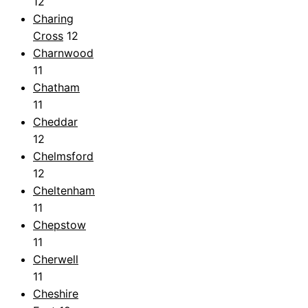
12
Charing
Cross
12
Charnwood
11
Chatham
11
Cheddar
12
Chelmsford
12
Cheltenham
11
Chepstow
11
Cherwell
11
Cheshire