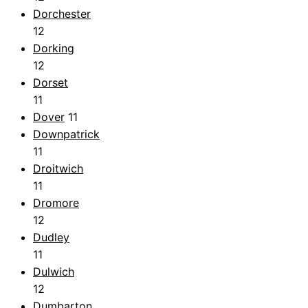
Dorchester
12
Dorking
12
Dorset
11
Dover
11
Downpatrick
11
Droitwich
11
Dromore
12
Dudley
11
Dulwich
12
Dumbarton