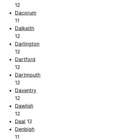
12
Dacorum
11
Dalkeith
12
Darlington
12
Dartford
12
Dartmouth
12
Daventry
12
Dawlish
12
Deal
12
Denbigh
11