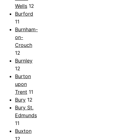
Wells
12
Burford
11
Burnham-
on-
Crouch
12
Burnley
12
Burton
upon
Trent
11
Bury
12
Bury St.
Edmunds
11
Buxton
12