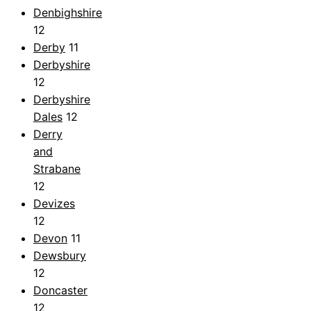
Denbighshire
12
Derby
11
Derbyshire
12
Derbyshire
Dales
12
Derry
and
Strabane
12
Devizes
12
Devon
11
Dewsbury
12
Doncaster
12