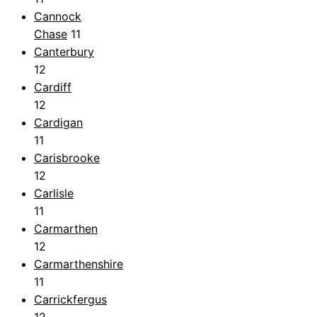
Cannock
Chase
11
Canterbury
12
Cardiff
12
Cardigan
11
Carisbrooke
12
Carlisle
11
Carmarthen
12
Carmarthenshire
11
Carrickfergus
12