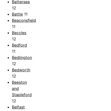
Battersea
12
Battle
11
Beaconsfield
11
Beccles
12
Bedford
11
Bedlington
12
Bedworth
12
Beeston
and
Stapleford
12
Belfast