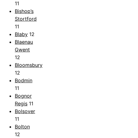
11
Bishop’s
Stortford
11
Blaby
12
Blaenau
Gwent
12
Bloomsbury
12
Bodmin
11
Bognor
Regis
11
Bolsover
11
Bolton
12