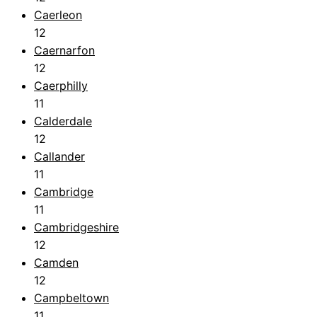
Caerleon
12
Caernarfon
12
Caerphilly
11
Calderdale
12
Callander
11
Cambridge
11
Cambridgeshire
12
Camden
12
Campbeltown
11