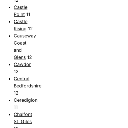
Castle
Point
11
Castle
Rising
12
Causeway
Coast
and
Glens
12
Cawdor
12
Central
Bedfordshire
12
Ceredigion
11
Chalfont
St. Giles