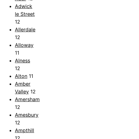
Adwick
le Street
12
Allerdale
12
Alloway
11
Alness
12
Alton
11
Amber
Valley
12
Amersham
12
Amesbury
12
Ampthill
12