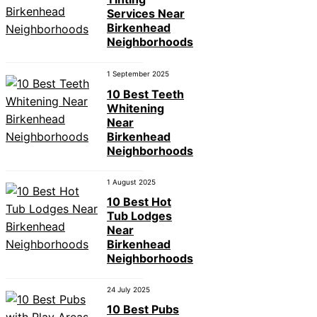
Services Near
Birkenhead
Neighborhoods
1 September 2025
10 Best Teeth
Whitening
Near
Birkenhead
Neighborhoods
1 August 2025
10 Best Hot
Tub Lodges
Near
Birkenhead
Neighborhoods
24 July 2025
10 Best Pubs