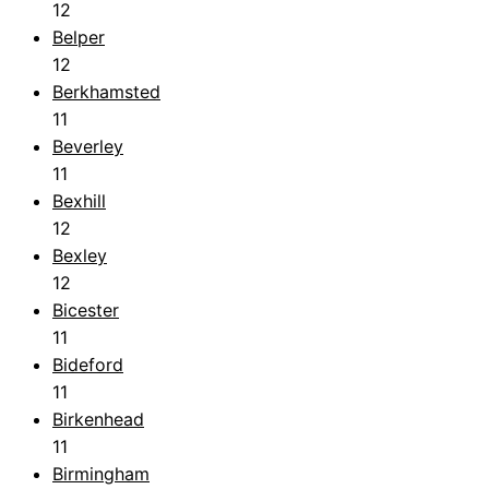
12
Belper
12
Berkhamsted
11
Beverley
11
Bexhill
12
Bexley
12
Bicester
11
Bideford
11
Birkenhead
11
Birmingham