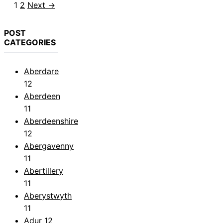
Page
Page
1
2
Next
→
POST
CATEGORIES
Aberdare
12
Aberdeen
11
Aberdeenshire
12
Abergavenny
11
Abertillery
11
Aberystwyth
11
Adur
12