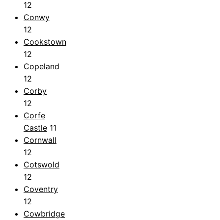
12
Conwy
12
Cookstown
12
Copeland
12
Corby
12
Corfe
Castle
11
Cornwall
12
Cotswold
12
Coventry
12
Cowbridge