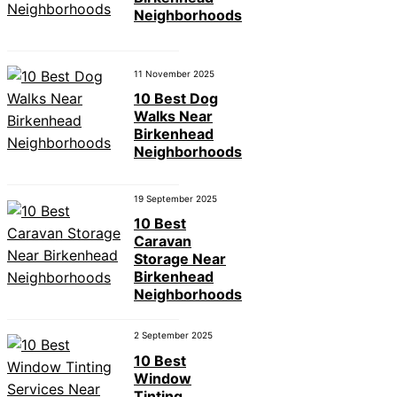
Neighborhoods
11 November 2025
10 Best Dog
Walks Near
Birkenhead
Neighborhoods
19 September 2025
10 Best
Caravan
Storage Near
Birkenhead
Neighborhoods
2 September 2025
10 Best
Window
Tinting