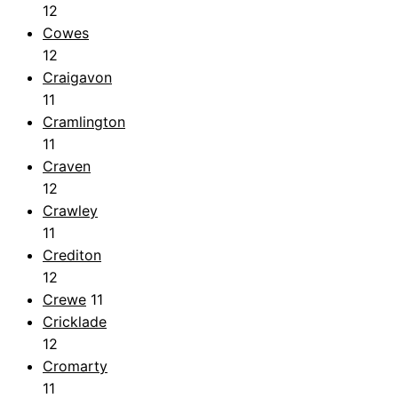
12
Cowes
12
Craigavon
11
Cramlington
11
Craven
12
Crawley
11
Crediton
12
Crewe
11
Cricklade
12
Cromarty
11