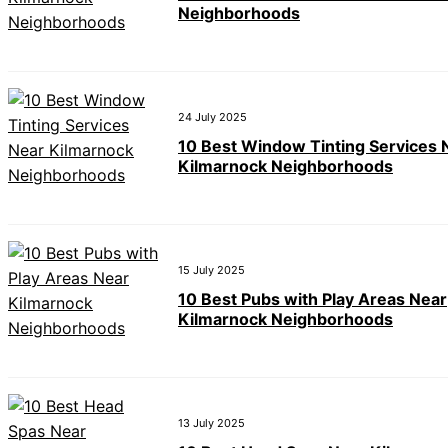
Neighborhoods
24 July 2025
10 Best Window Tinting Services 
Kilmarnock Neighborhoods
15 July 2025
10 Best Pubs with Play Areas Near
Kilmarnock Neighborhoods
13 July 2025