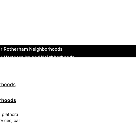
ar Cowbridge Neighborhoods
r Tonbridge and Malling Neighborhoods
ar South Lakeland Neighborhoods
ar Daventry Neighborhoods
ar Rotherham Neighborhoods
r Northern Ireland Neighborhoods
ar Deal Neighborhoods
r City of London Neighborhoods
ar Jedburgh Neighborhoods
r Herefordshire Neighborhoods
orhoods
a plethora
rvices, car