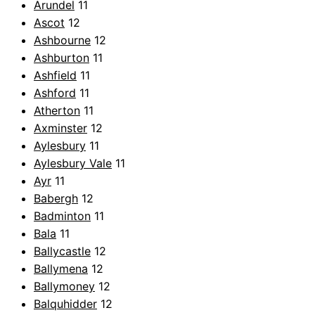
Arundel
11
Ascot
12
Ashbourne
12
Ashburton
11
Ashfield
11
Ashford
11
Atherton
11
Axminster
12
Aylesbury
11
Aylesbury Vale
11
Ayr
11
Babergh
12
Badminton
11
Bala
11
Ballycastle
12
Ballymena
12
Ballymoney
12
Balquhidder
12