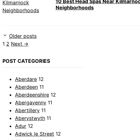
10 Best Head Spas Near Kilmarno
Neighborhoods
Older posts
Page
Page
1
2
Next
→
POST CATEGORIES
Aberdare
12
Aberdeen
11
Aberdeenshire
12
Abergavenny
11
Abertillery
11
Aberystwyth
11
Adur
12
Adwick le Street
12