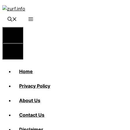
Skip
to
content
Menu
Menu
Home
Privacy Policy
About Us
Contact Us
Disclaimer