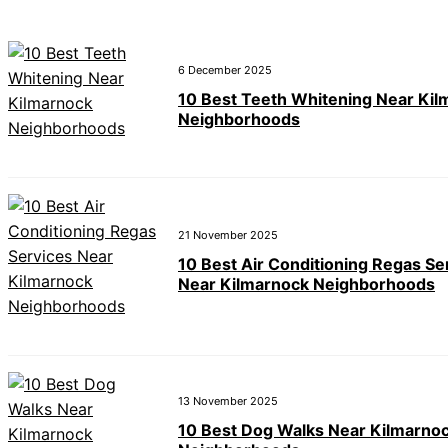
6 December 2025
10 Best Teeth Whitening Near Kil
Neighborhoods
21 November 2025
10 Best Air Conditioning Regas Se
Near Kilmarnock Neighborhoods
13 November 2025
10 Best Dog Walks Near Kilmarno