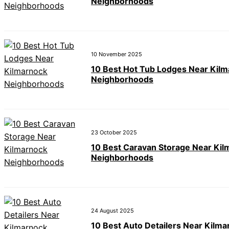
Neighborhoods
10 November 2025
10 Best Hot Tub Lodges Near Kil
Neighborhoods
23 October 2025
10 Best Caravan Storage Near Kil
Neighborhoods
24 August 2025
10 Best Auto Detailers Near Kilm