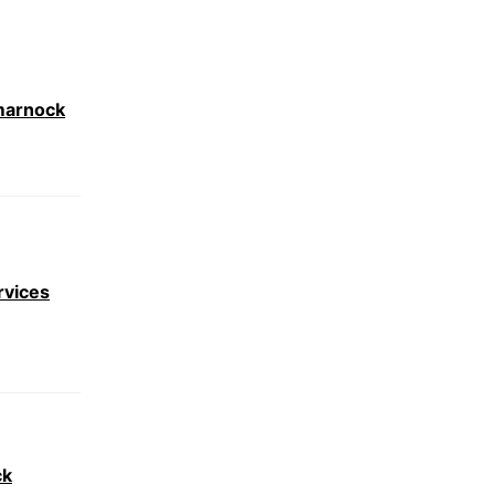
marnock
rvices
ck