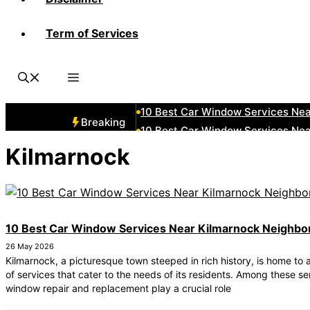
Term of Services
10 Best Car Window Services Ne
10 Best Car Window Services Nea
10 Best Car Window Services Ne
10 Best Car Window Services Ne
10 Best Car Window Services Ne
Breaking
10 Best Car Window Services Nea
10 Best Car Window Services Ne
Kilmarnock
10 Best Car Window Services Nea
10 Best Car Window Services Ne
10 Best Car Window Services Nea
10 Best Car Window Services Near Kilmarnock Neighb
26 May 2026
Kilmarnock, a picturesque town steeped in rich history, is home to 
of services that cater to the needs of its residents. Among these se
window repair and replacement play a crucial role