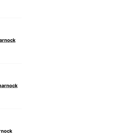
marnock
marnock
arnock