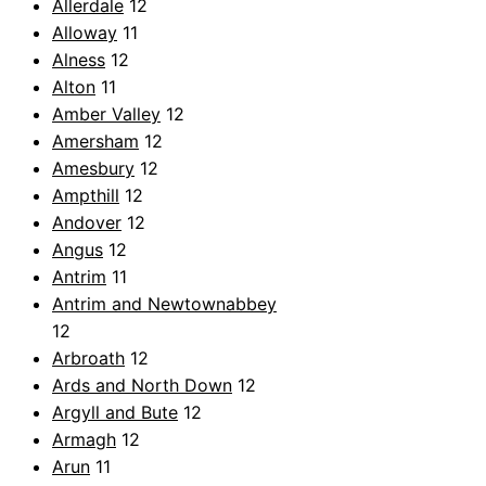
Allerdale
12
Alloway
11
Alness
12
Alton
11
Amber Valley
12
Amersham
12
Amesbury
12
Ampthill
12
Andover
12
Angus
12
Antrim
11
Antrim and Newtownabbey
12
Arbroath
12
Ards and North Down
12
Argyll and Bute
12
Armagh
12
Arun
11