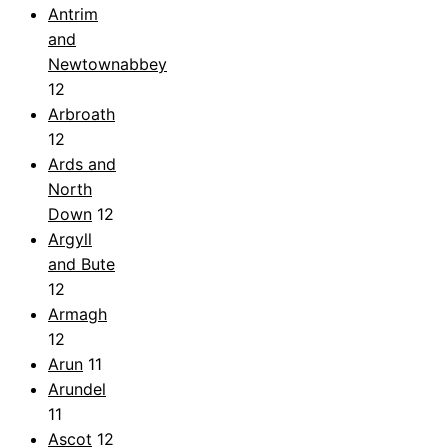
Antrim
and
Newtownabbey
12
Arbroath
12
Ards and
North
Down
12
Argyll
and Bute
12
Armagh
12
Arun
11
Arundel
11
Ascot
12