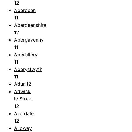
12
Aberdeen
11
Aberdeenshire
12
Abergavenny
11
Abertillery
11
Aberystwyth
11
Adur
12
Adwick
le Street
12
Allerdale
12
Alloway