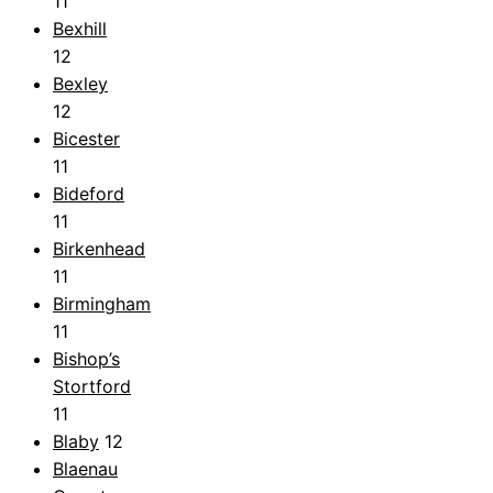
11
Bexhill
12
Bexley
12
Bicester
11
Bideford
11
Birkenhead
11
Birmingham
11
Bishop’s
Stortford
11
Blaby
12
Blaenau