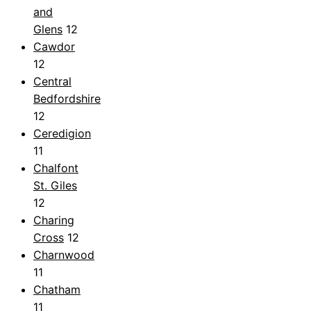
and
Glens
12
Cawdor
12
Central
Bedfordshire
12
Ceredigion
11
Chalfont
St. Giles
12
Charing
Cross
12
Charnwood
11
Chatham
11