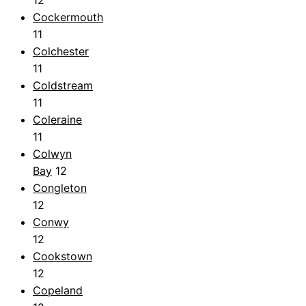
Cockermouth
11
Colchester
11
Coldstream
11
Coleraine
11
Colwyn
Bay
12
Congleton
12
Conwy
12
Cookstown
12
Copeland