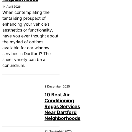
14 April 2026
When contemplating the
tantalising prospect of
enhancing your vehicle’s
aesthetics or functionality,
have you ever thought about
the myriad of options
available for car window
services in Dartford? The
sheer variety can be a
conundrum.
8 December 2025
10 Best Air
Conditioning
Regas Services
Near Dartford
Neighborhoods
21 November 2025