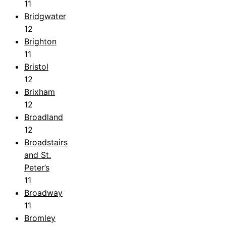
11
Bridgwater
12
Brighton
11
Bristol
12
Brixham
12
Broadland
12
Broadstairs
and St.
Peter’s
11
Broadway
11
Bromley