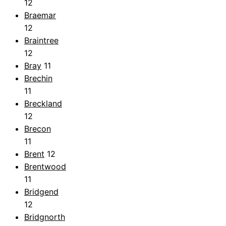
12
Braemar
12
Braintree
12
Bray
11
Brechin
11
Breckland
12
Brecon
11
Brent
12
Brentwood
11
Bridgend
12
Bridgnorth