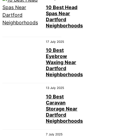
10 Best Head
Spas Near
Dartford
Neighborhoods
17 July 2025
10 Best
Eyebrow
Waxing Near
Dartford
Neighborhoods
13 July 2025
10 Best
Caravan
Storage Near
Dartford
Neighborhoods
7 July 2025