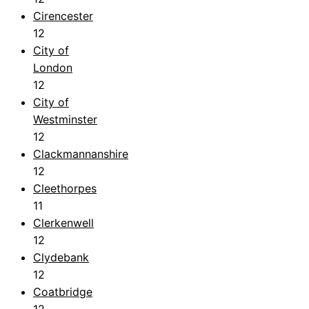
Cirencester
12
City of
London
12
City of
Westminster
12
Clackmannanshire
12
Cleethorpes
11
Clerkenwell
12
Clydebank
12
Coatbridge
12