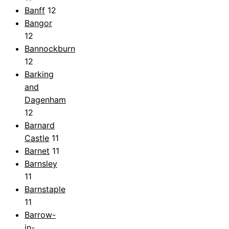
Banff
12
Bangor
12
Bannockburn
12
Barking
and
Dagenham
12
Barnard
Castle
11
Barnet
11
Barnsley
11
Barnstaple
11
Barrow-
in-