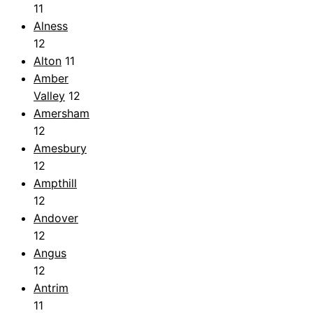
11
Alness
12
Alton
11
Amber
Valley
12
Amersham
12
Amesbury
12
Ampthill
12
Andover
12
Angus
12
Antrim
11