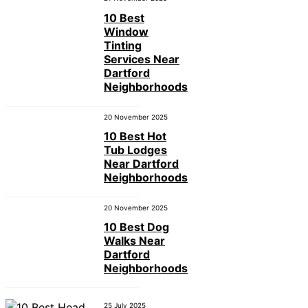
10 Best
Window
Tinting
Services Near
Dartford
Neighborhoods
20 November 2025
10 Best Hot
Tub Lodges
Near Dartford
Neighborhoods
20 November 2025
10 Best Dog
Walks Near
Dartford
Neighborhoods
25 July 2025