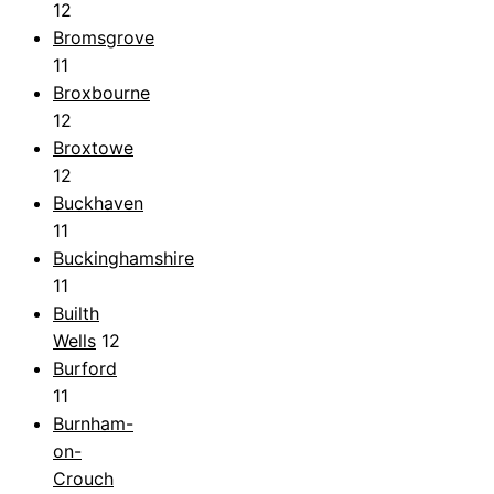
12
Bromsgrove
11
Broxbourne
12
Broxtowe
12
Buckhaven
11
Buckinghamshire
11
Builth
Wells
12
Burford
11
Burnham-
on-
Crouch