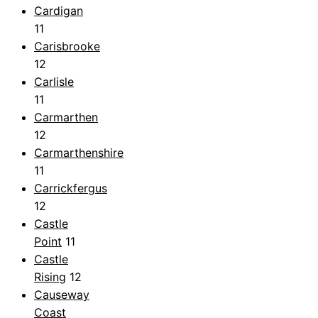
Cardigan
11
Carisbrooke
12
Carlisle
11
Carmarthen
12
Carmarthenshire
11
Carrickfergus
12
Castle
Point
11
Castle
Rising
12
Causeway
Coast