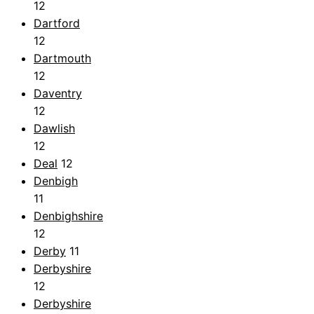
12
Dartford
12
Dartmouth
12
Daventry
12
Dawlish
12
Deal
12
Denbigh
11
Denbighshire
12
Derby
11
Derbyshire
12
Derbyshire