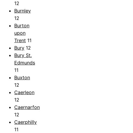
12
Burnley
12
Burton
upon
Trent
11
Bury
12
Bury St.
Edmunds
11
Buxton
12
Caerleon
12
Caernarfon
12
Caerphilly
11