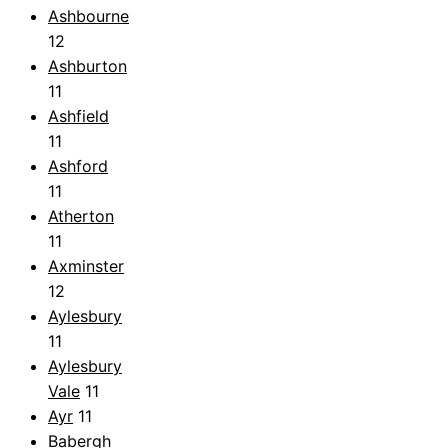
Ashbourne
12
Ashburton
11
Ashfield
11
Ashford
11
Atherton
11
Axminster
12
Aylesbury
11
Aylesbury
Vale
11
Ayr
11
Babergh