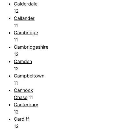
Calderdale
12
Callander
11
Cambridge
11
Cambridgeshire
12
Camden
12
Campbeltown
11
Cannock
Chase
11
Canterbury
12
Cardiff
12