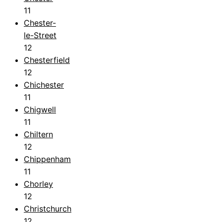
11
Chester-
le-Street
12
Chesterfield
12
Chichester
11
Chigwell
11
Chiltern
12
Chippenham
11
Chorley
12
Christchurch
12