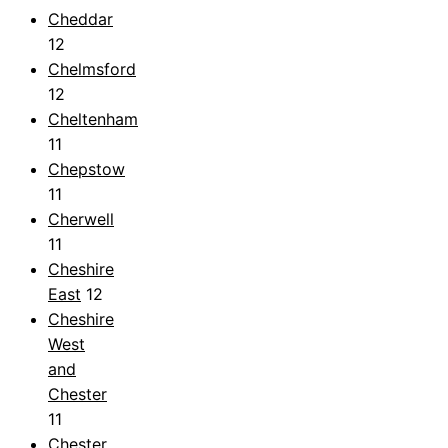
Cheddar
12
Chelmsford
12
Cheltenham
11
Chepstow
11
Cherwell
11
Cheshire
East
12
Cheshire
West
and
Chester
11
Chester