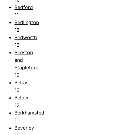
Bedford
11
Bedlington
12
Bedworth
12
Beeston
and
Stapleford
12
Belfast
12
Belper
12
Berkhamsted
11
Beverley