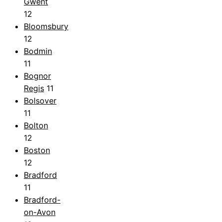
Gwent
12
Bloomsbury
12
Bodmin
11
Bognor
Regis
11
Bolsover
11
Bolton
12
Boston
12
Bradford
11
Bradford-
on-Avon