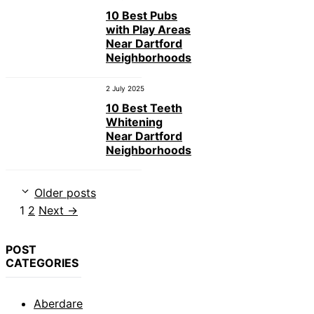
10 Best Pubs
with Play Areas
Near Dartford
Neighborhoods
2 July 2025
10 Best Teeth
Whitening
Near Dartford
Neighborhoods
Older posts
Page
Page
1
2
Next
→
POST
CATEGORIES
Aberdare