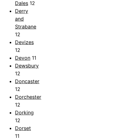
Dales
12
Derry
and
Strabane
12
Devizes
12
Devon
11
Dewsbury
12
Doncaster
12
Dorchester
12
Dorking
12
Dorset
11