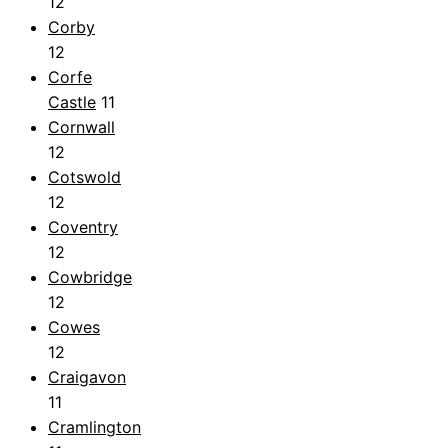
12
Corby
12
Corfe
Castle
11
Cornwall
12
Cotswold
12
Coventry
12
Cowbridge
12
Cowes
12
Craigavon
11
Cramlington