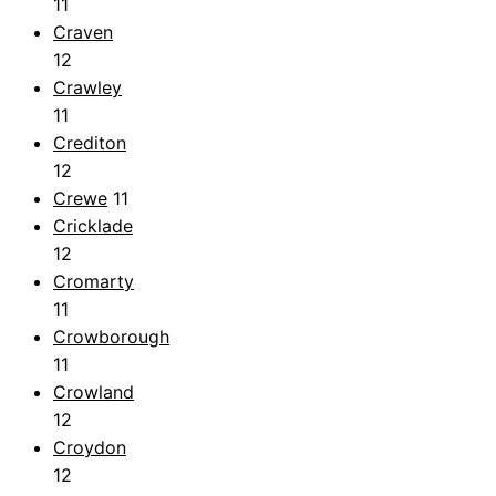
11
Craven
12
Crawley
11
Crediton
12
Crewe
11
Cricklade
12
Cromarty
11
Crowborough
11
Crowland
12
Croydon
12