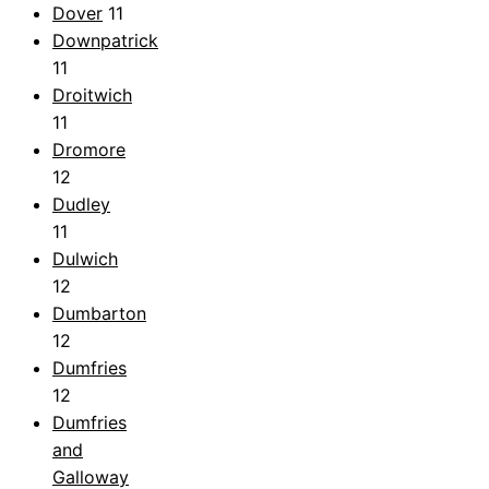
Dover
11
Downpatrick
11
Droitwich
11
Dromore
12
Dudley
11
Dulwich
12
Dumbarton
12
Dumfries
12
Dumfries
and
Galloway