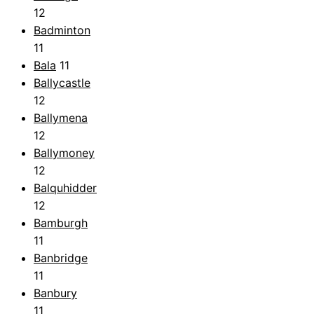
12
Badminton
11
Bala
11
Ballycastle
12
Ballymena
12
Ballymoney
12
Balquhidder
12
Bamburgh
11
Banbridge
11
Banbury
11