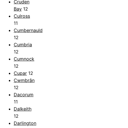
Cruden
Bay
12
Culross
11
Cumbernauld
12
Cumbria
12
Cumnock
12
Cupar
12
Cwmbrân
12
Dacorum
11
Dalkeith
12
Darlington