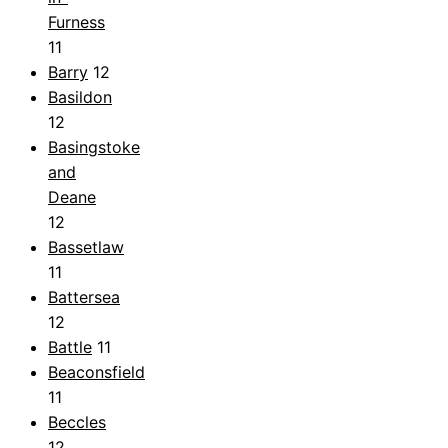
Furness
11
Barry
12
Basildon
12
Basingstoke
and
Deane
12
Bassetlaw
11
Battersea
12
Battle
11
Beaconsfield
11
Beccles
12