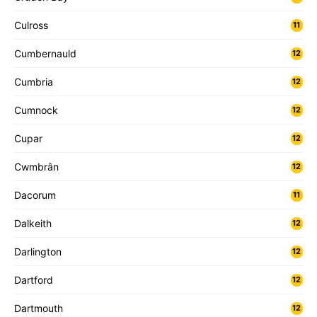
Culross
11
Cumbernauld
12
Cumbria
12
Cumnock
12
Cupar
12
Cwmbrân
12
Dacorum
11
Dalkeith
12
Darlington
12
Dartford
12
Dartmouth
12