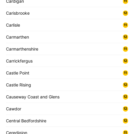
Cardigan
11
Carisbrooke
12
Carlisle
11
Carmarthen
12
Carmarthenshire
11
Carrickfergus
12
Castle Point
11
Castle Rising
12
Causeway Coast and Glens
12
Cawdor
12
Central Bedfordshire
12
Ceredigion
11