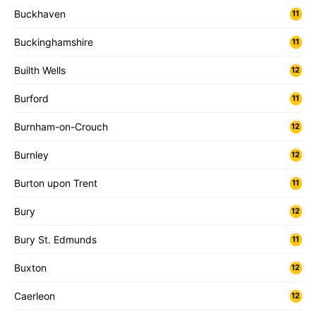
Buckhaven
11
Buckinghamshire
11
Builth Wells
12
Burford
11
Burnham-on-Crouch
12
Burnley
12
Burton upon Trent
11
Bury
12
Bury St. Edmunds
11
Buxton
12
Caerleon
12