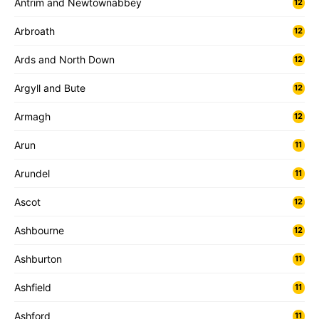
Antrim and Newtownabbey
12
Arbroath
12
Ards and North Down
12
Argyll and Bute
12
Armagh
12
Arun
11
Arundel
11
Ascot
12
Ashbourne
12
Ashburton
11
Ashfield
11
Ashford
11