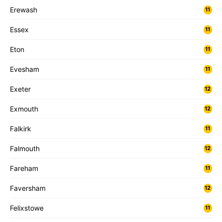
Erewash
11
Essex
11
Eton
11
Evesham
11
Exeter
12
Exmouth
12
Falkirk
11
Falmouth
12
Fareham
11
Faversham
12
Felixstowe
11