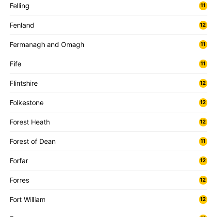
Felling
11
Fenland
12
Fermanagh and Omagh
11
Fife
11
Flintshire
12
Folkestone
12
Forest Heath
12
Forest of Dean
11
Forfar
12
Forres
12
Fort William
12