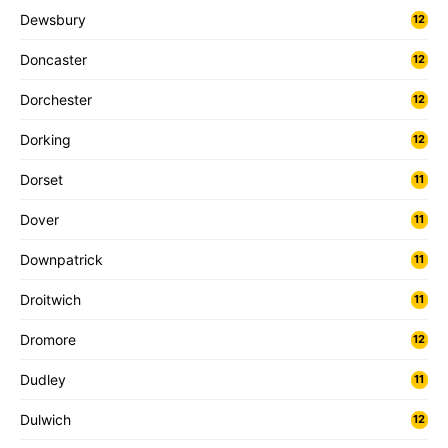
Dewsbury
12
Doncaster
12
Dorchester
12
Dorking
12
Dorset
11
Dover
11
Downpatrick
11
Droitwich
11
Dromore
12
Dudley
11
Dulwich
12