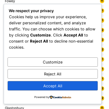
Fowey
11
We respect your privacy
Freshwater
11
Cookies help us improve your experience,
Fylde
11
deliver personalized content, and analyze
traffic. You can choose which cookies to allow
Gainsborough
12
by clicking
Customize
. Click
Accept All
to
Galashiels
12
consent or
Reject All
to decline non-essential
cookies.
Gateshead
12
Gedling
11
Customize
Gelligaer
11
Reject All
Gillingham
11
Accept All
Glamis
12
Powered by
Glasgow
12
Glastonbury
11