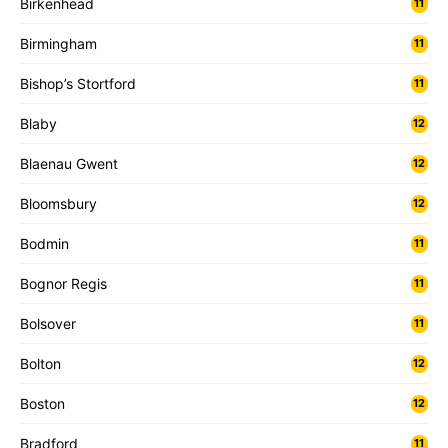
Birkenhead
11
Birmingham
11
Bishop’s Stortford
11
Blaby
12
Blaenau Gwent
12
Bloomsbury
12
Bodmin
11
Bognor Regis
11
Bolsover
11
Bolton
12
Boston
12
Bradford
11