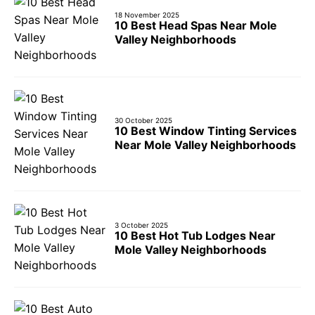
18 November 2025
10 Best Head Spas Near Mole
Valley Neighborhoods
30 October 2025
10 Best Window Tinting Services
Near Mole Valley Neighborhoods
3 October 2025
10 Best Hot Tub Lodges Near
Mole Valley Neighborhoods