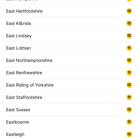
East Hertfordshire
12
East Kilbride
12
East Lindsey
12
East Lothian
11
East Northamptonshire
12
East Renfrewshire
11
East Riding of Yorkshire
12
East Staffordshire
11
East Sussex
12
Eastbourne
11
Eastleigh
12