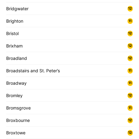
Bridgwater
12
Brighton
11
Bristol
12
Brixham
12
Broadland
12
Broadstairs and St. Peter’s
11
Broadway
11
Bromley
12
Bromsgrove
11
Broxbourne
12
Broxtowe
12