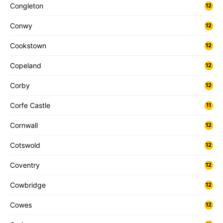
Congleton
12
Conwy
12
Cookstown
12
Copeland
12
Corby
12
Corfe Castle
11
Cornwall
12
Cotswold
12
Coventry
12
Cowbridge
12
Cowes
12