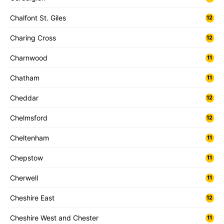
Chalfont St. Giles
12
Charing Cross
12
Charnwood
11
Chatham
11
Cheddar
12
Chelmsford
12
Cheltenham
11
Chepstow
11
Cherwell
11
Cheshire East
12
Cheshire West and Chester
11