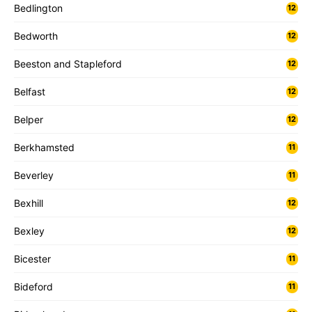
Bedlington
12
Bedworth
12
Beeston and Stapleford
12
Belfast
12
Belper
12
Berkhamsted
11
Beverley
11
Bexhill
12
Bexley
12
Bicester
11
Bideford
11