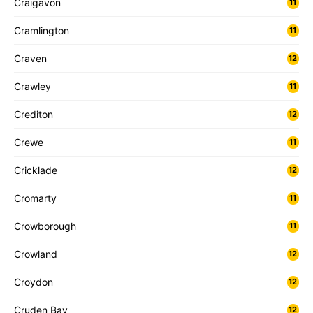
Craigavon
11
Cramlington
11
Craven
12
Crawley
11
Crediton
12
Crewe
11
Cricklade
12
Cromarty
11
Crowborough
11
Crowland
12
Croydon
12
Cruden Bay
12