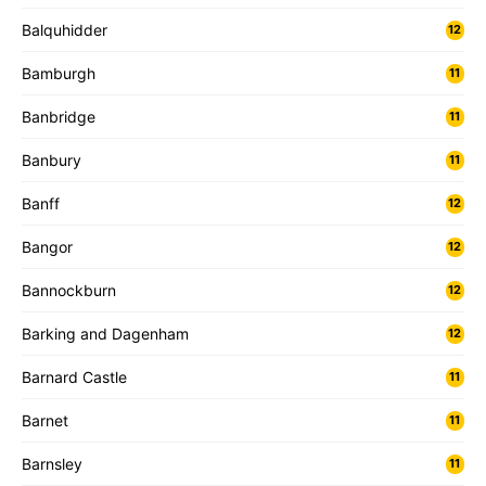
Balquhidder
12
Bamburgh
11
Banbridge
11
Banbury
11
Banff
12
Bangor
12
Bannockburn
12
Barking and Dagenham
12
Barnard Castle
11
Barnet
11
Barnsley
11