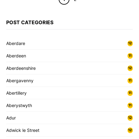
POST CATEGORIES
Aberdare
12
Aberdeen
11
Aberdeenshire
12
Abergavenny
11
Abertillery
11
Aberystwyth
11
Adur
12
Adwick le Street
12