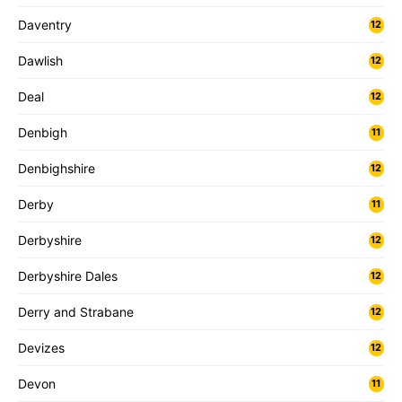
Daventry
12
Dawlish
12
Deal
12
Denbigh
11
Denbighshire
12
Derby
11
Derbyshire
12
Derbyshire Dales
12
Derry and Strabane
12
Devizes
12
Devon
11