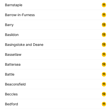
Barnstaple
11
Barrow-in-Furness
11
Barry
12
Basildon
12
Basingstoke and Deane
12
Bassetlaw
11
Battersea
12
Battle
11
Beaconsfield
11
Beccles
12
Bedford
11