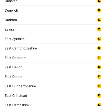
Dunster
12
Dunwich
12
Durham
12
Ealing
11
East Ayrshire
12
East Cambridgeshire
12
East Dereham
11
East Devon
12
East Dorset
12
East Dunbartonshire
11
East Grinstead
12
East Hampshire
12