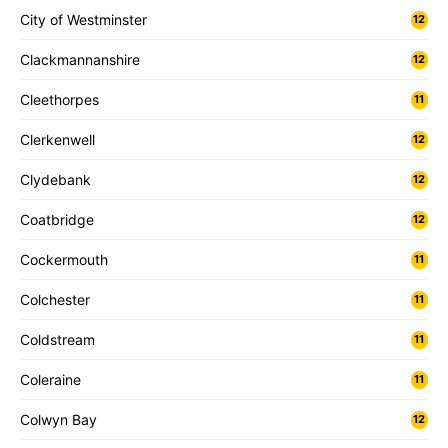
City of Westminster
12
Clackmannanshire
12
Cleethorpes
11
Clerkenwell
12
Clydebank
12
Coatbridge
12
Cockermouth
11
Colchester
11
Coldstream
11
Coleraine
11
Colwyn Bay
12