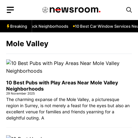
Skip
to
content
s Near Thurrock Neighborhoods
Breaking
10 Best Car Window Services Near 
Mole Valley
10 Best Pubs with Play Areas Near Mole Valley
Neighborhoods
29 November 2025
The charming expanse of the Mole Valley, a picturesque
region in Surrey, is not merely a feast for the eyes but also an
excellent venue for families and friends yearning for a
delightful outing. A