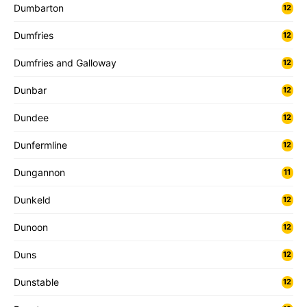
Dumbarton
12
Dumfries
12
Dumfries and Galloway
12
Dunbar
12
Dundee
12
Dunfermline
12
Dungannon
11
Dunkeld
12
Dunoon
12
Duns
12
Dunstable
12