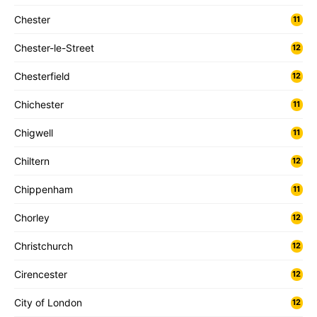
Chester
11
Chester-le-Street
12
Chesterfield
12
Chichester
11
Chigwell
11
Chiltern
12
Chippenham
11
Chorley
12
Christchurch
12
Cirencester
12
City of London
12