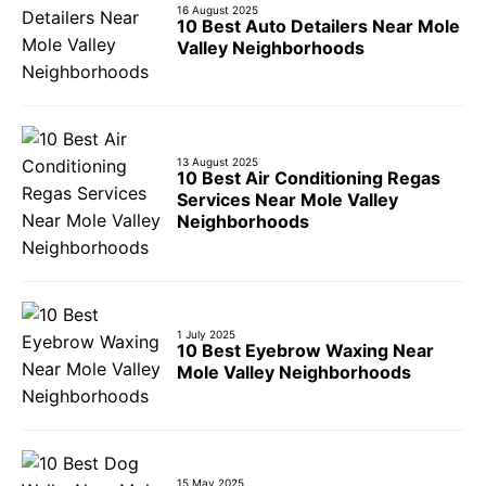
16 August 2025
10 Best Auto Detailers Near Mole
Valley Neighborhoods
13 August 2025
10 Best Air Conditioning Regas
Services Near Mole Valley
Neighborhoods
1 July 2025
10 Best Eyebrow Waxing Near
Mole Valley Neighborhoods
15 May 2025