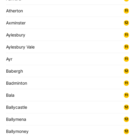
Atherton
11
Axminster
12
Aylesbury
11
Aylesbury Vale
11
Ayr
11
Babergh
12
Badminton
11
Bala
11
Ballycastle
12
Ballymena
12
Ballymoney
12