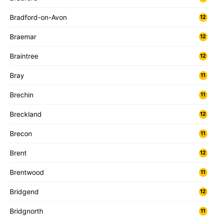
Bradford-on-Avon
12
Braemar
12
Braintree
12
Bray
11
Brechin
11
Breckland
12
Brecon
11
Brent
12
Brentwood
11
Bridgend
12
Bridgnorth
11