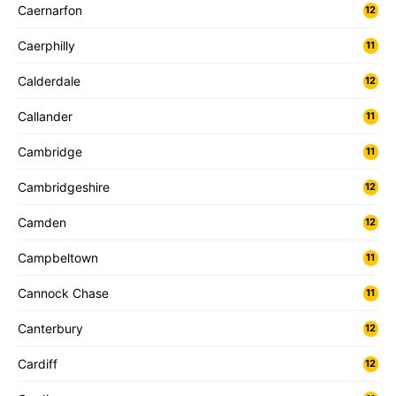
Caernarfon
12
Caerphilly
11
Calderdale
12
Callander
11
Cambridge
11
Cambridgeshire
12
Camden
12
Campbeltown
11
Cannock Chase
11
Canterbury
12
Cardiff
12