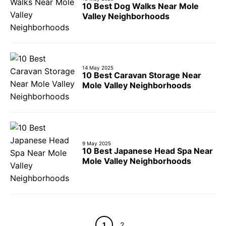
10 Best Dog Walks Near Mole
Valley Neighborhoods
14 May 2025
10 Best Caravan Storage Near
Mole Valley Neighborhoods
9 May 2025
10 Best Japanese Head Spa Near
Mole Valley Neighborhoods
Page
Page
1
2