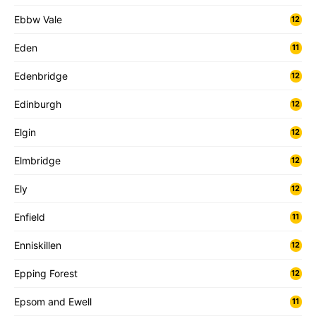
Ebbw Vale
12
Eden
11
Edenbridge
12
Edinburgh
12
Elgin
12
Elmbridge
12
Ely
12
Enfield
11
Enniskillen
12
Epping Forest
12
Epsom and Ewell
11