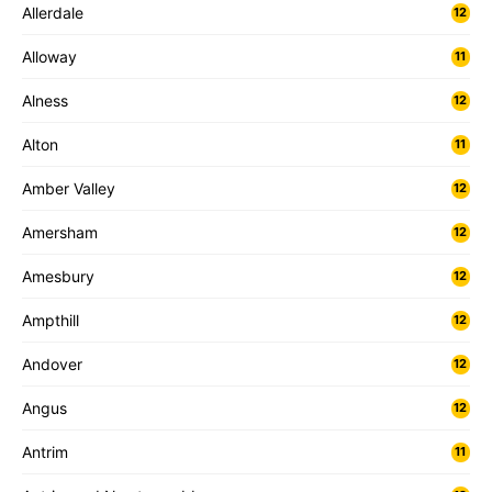
Allerdale
12
Alloway
11
Alness
12
Alton
11
Amber Valley
12
Amersham
12
Amesbury
12
Ampthill
12
Andover
12
Angus
12
Antrim
11