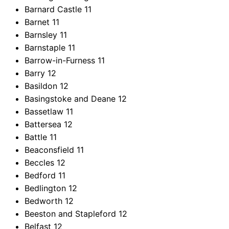
Barnard Castle
11
Barnet
11
Barnsley
11
Barnstaple
11
Barrow-in-Furness
11
Barry
12
Basildon
12
Basingstoke and Deane
12
Bassetlaw
11
Battersea
12
Battle
11
Beaconsfield
11
Beccles
12
Bedford
11
Bedlington
12
Bedworth
12
Beeston and Stapleford
12
Belfast
12