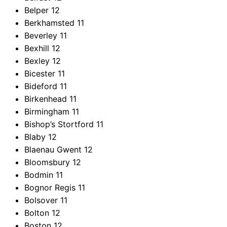
Belper
12
Berkhamsted
11
Beverley
11
Bexhill
12
Bexley
12
Bicester
11
Bideford
11
Birkenhead
11
Birmingham
11
Bishop’s Stortford
11
Blaby
12
Blaenau Gwent
12
Bloomsbury
12
Bodmin
11
Bognor Regis
11
Bolsover
11
Bolton
12
Boston
12