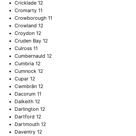
Cricklade
12
Cromarty
11
Crowborough
11
Crowland
12
Croydon
12
Cruden Bay
12
Culross
11
Cumbernauld
12
Cumbria
12
Cumnock
12
Cupar
12
Cwmbrân
12
Dacorum
11
Dalkeith
12
Darlington
12
Dartford
12
Dartmouth
12
Daventry
12