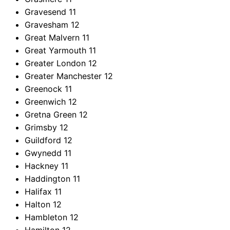
Gravesend
11
Gravesham
12
Great Malvern
11
Great Yarmouth
11
Greater London
12
Greater Manchester
12
Greenock
11
Greenwich
12
Gretna Green
12
Grimsby
12
Guildford
12
Gwynedd
11
Hackney
11
Haddington
11
Halifax
11
Halton
12
Hambleton
12