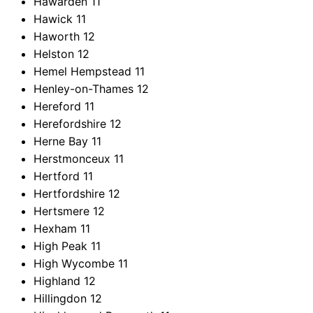
Hawarden
11
Hawick
11
Haworth
12
Helston
12
Hemel Hempstead
11
Henley-on-Thames
12
Hereford
11
Herefordshire
12
Herne Bay
11
Herstmonceux
11
Hertford
11
Hertfordshire
12
Hertsmere
12
Hexham
11
High Peak
11
High Wycombe
11
Highland
12
Hillingdon
12