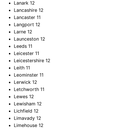
Lanark
12
Lancashire
12
Lancaster
11
Langport
12
Larne
12
Launceston
12
Leeds
11
Leicester
11
Leicestershire
12
Leith
11
Leominster
11
Lerwick
12
Letchworth
11
Lewes
12
Lewisham
12
Lichfield
12
Limavady
12
Limehouse
12