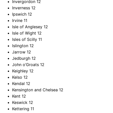
Invergordon
12
Inverness
12
Ipswich
12
Irvine
11
Isle of Anglesey
12
Isle of Wight
12
Isles of Scilly
11
Islington
12
Jarrow
12
Jedburgh
12
John o’Groats
12
Keighley
12
Kelso
12
Kendal
12
Kensington and Chelsea
12
Kent
12
Keswick
12
Kettering
11