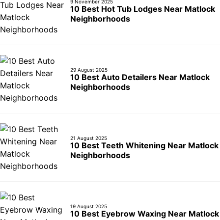
9 November 2025
10 Best Hot Tub Lodges Near Matlock
Neighborhoods
29 August 2025
10 Best Auto Detailers Near Matlock
Neighborhoods
21 August 2025
10 Best Teeth Whitening Near Matlock
Neighborhoods
19 August 2025
10 Best Eyebrow Waxing Near Matlock