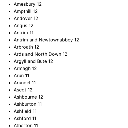
Amesbury
12
Ampthill
12
Andover
12
Angus
12
Antrim
11
Antrim and Newtownabbey
12
Arbroath
12
Ards and North Down
12
Argyll and Bute
12
Armagh
12
Arun
11
Arundel
11
Ascot
12
Ashbourne
12
Ashburton
11
Ashfield
11
Ashford
11
Atherton
11