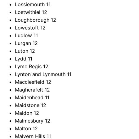
Lossiemouth
11
Lostwithiel
12
Loughborough
12
Lowestoft
12
Ludlow
11
Lurgan
12
Luton
12
Lydd
11
Lyme Regis
12
Lynton and Lynmouth
11
Macclesfield
12
Magherafelt
12
Maidenhead
11
Maidstone
12
Maldon
12
Malmesbury
12
Malton
12
Malvern Hills
11