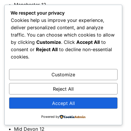
Manchester
12
Mansfield
11
We respect your privacy
Margam
11
Cookies help us improve your experience,
Margate
12
deliver personalized content, and analyze
Market Harborough
11
traffic. You can choose which cookies to allow
Marlborough
12
by clicking
Customize
. Click
Accept All
to
Marlow
11
consent or
Reject All
to decline non-essential
Matlock
11
cookies.
Mauchline
12
Medway
11
Customize
Melrose
11
Melton
12
Reject All
Mendip
11
Merseyside
12
Accept All
Merthyr Tydfil
11
Merton
12
Powered by
Mid and East Antrim
12
Mid Devon
12