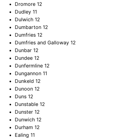
Dromore
12
Dudley
11
Dulwich
12
Dumbarton
12
Dumfries
12
Dumfries and Galloway
12
Dunbar
12
Dundee
12
Dunfermline
12
Dungannon
11
Dunkeld
12
Dunoon
12
Duns
12
Dunstable
12
Dunster
12
Dunwich
12
Durham
12
Ealing
11