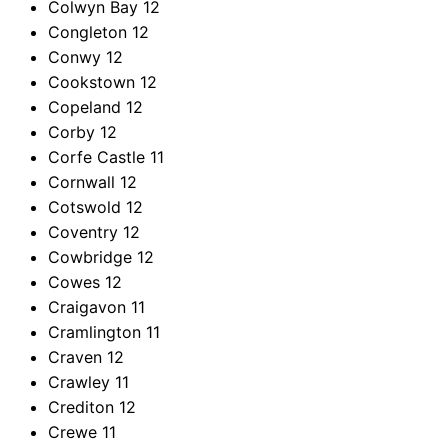
Colwyn Bay
12
Congleton
12
Conwy
12
Cookstown
12
Copeland
12
Corby
12
Corfe Castle
11
Cornwall
12
Cotswold
12
Coventry
12
Cowbridge
12
Cowes
12
Craigavon
11
Cramlington
11
Craven
12
Crawley
11
Crediton
12
Crewe
11