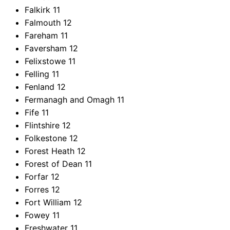
Falkirk
11
Falmouth
12
Fareham
11
Faversham
12
Felixstowe
11
Felling
11
Fenland
12
Fermanagh and Omagh
11
Fife
11
Flintshire
12
Folkestone
12
Forest Heath
12
Forest of Dean
11
Forfar
12
Forres
12
Fort William
12
Fowey
11
Freshwater
11