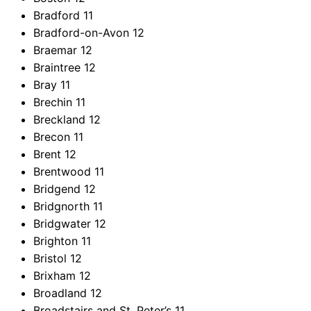
Bradford
11
Bradford-on-Avon
12
Braemar
12
Braintree
12
Bray
11
Brechin
11
Breckland
12
Brecon
11
Brent
12
Brentwood
11
Bridgend
12
Bridgnorth
11
Bridgwater
12
Brighton
11
Bristol
12
Brixham
12
Broadland
12
Broadstairs and St. Peter’s
11