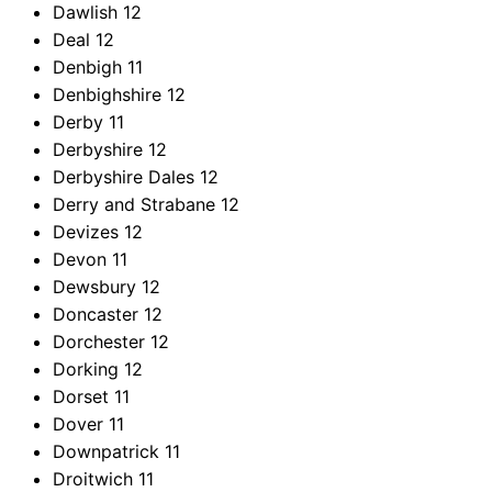
Dawlish
12
Deal
12
Denbigh
11
Denbighshire
12
Derby
11
Derbyshire
12
Derbyshire Dales
12
Derry and Strabane
12
Devizes
12
Devon
11
Dewsbury
12
Doncaster
12
Dorchester
12
Dorking
12
Dorset
11
Dover
11
Downpatrick
11
Droitwich
11