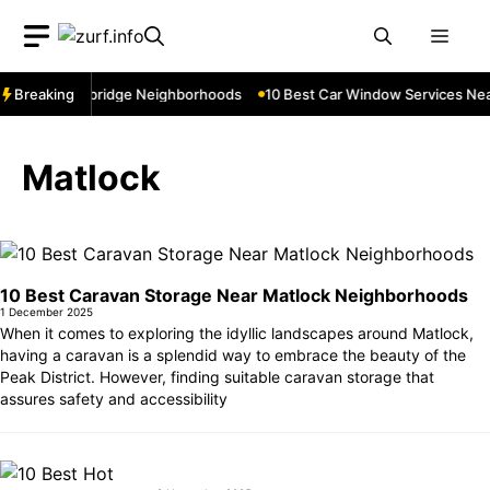
Skip
Men
to
content
Near Cowbridge Neighborhoods
Breaking
10 Best Car Window Services Near To
Matlock
10 Best Caravan Storage Near Matlock Neighborhoods
1 December 2025
When it comes to exploring the idyllic landscapes around Matlock,
having a caravan is a splendid way to embrace the beauty of the
Peak District. However, finding suitable caravan storage that
assures safety and accessibility