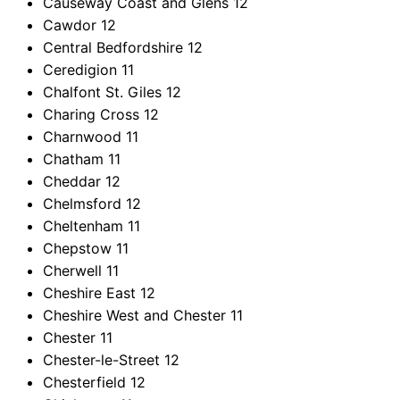
Causeway Coast and Glens
12
Cawdor
12
Central Bedfordshire
12
Ceredigion
11
Chalfont St. Giles
12
Charing Cross
12
Charnwood
11
Chatham
11
Cheddar
12
Chelmsford
12
Cheltenham
11
Chepstow
11
Cherwell
11
Cheshire East
12
Cheshire West and Chester
11
Chester
11
Chester-le-Street
12
Chesterfield
12