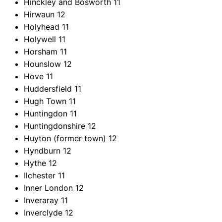
Hinckley and Bosworth
11
Hirwaun
12
Holyhead
11
Holywell
11
Horsham
11
Hounslow
12
Hove
11
Huddersfield
11
Hugh Town
11
Huntingdon
11
Huntingdonshire
12
Huyton (former town)
12
Hyndburn
12
Hythe
12
Ilchester
11
Inner London
12
Inveraray
11
Inverclyde
12