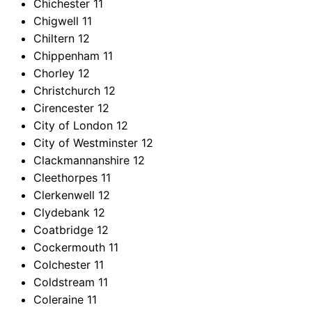
Chichester
11
Chigwell
11
Chiltern
12
Chippenham
11
Chorley
12
Christchurch
12
Cirencester
12
City of London
12
City of Westminster
12
Clackmannanshire
12
Cleethorpes
11
Clerkenwell
12
Clydebank
12
Coatbridge
12
Cockermouth
11
Colchester
11
Coldstream
11
Coleraine
11