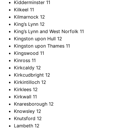
Kidderminster
11
Kilkeel
11
Kilmarnock
12
King’s Lynn
12
King’s Lynn and West Norfolk
11
Kingston upon Hull
12
Kingston upon Thames
11
Kingswood
11
Kinross
11
Kirkcaldy
12
Kirkcudbright
12
Kirkintilloch
12
Kirklees
12
Kirkwall
11
Knaresborough
12
Knowsley
12
Knutsford
12
Lambeth
12