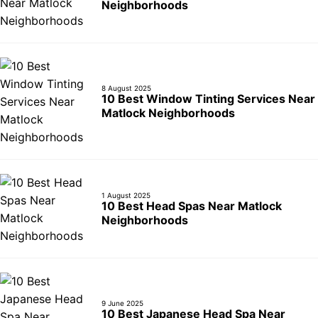
Neighborhoods
8 August 2025
10 Best Window Tinting Services Near
Matlock Neighborhoods
1 August 2025
10 Best Head Spas Near Matlock
Neighborhoods
9 June 2025
10 Best Japanese Head Spa Near