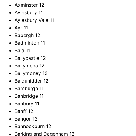
Axminster
12
Aylesbury
11
Aylesbury Vale
11
Ayr
11
Babergh
12
Badminton
11
Bala
11
Ballycastle
12
Ballymena
12
Ballymoney
12
Balquhidder
12
Bamburgh
11
Banbridge
11
Banbury
11
Banff
12
Bangor
12
Bannockburn
12
Barking and Dagenham
12