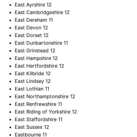
East Ayrshire
12
East Cambridgeshire
12
East Dereham
11
East Devon
12
East Dorset
12
East Dunbartonshire
11
East Grinstead
12
East Hampshire
12
East Hertfordshire
12
East Kilbride
12
East Lindsey
12
East Lothian
11
East Northamptonshire
12
East Renfrewshire
11
East Riding of Yorkshire
12
East Staffordshire
11
East Sussex
12
Eastbourne
11