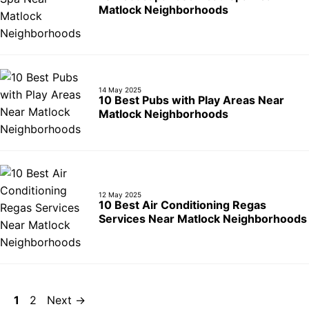
Matlock Neighborhoods
14 May 2025
10 Best Pubs with Play Areas Near
Matlock Neighborhoods
12 May 2025
10 Best Air Conditioning Regas
Services Near Matlock Neighborhoods
Page
Page
1
2
Next
→