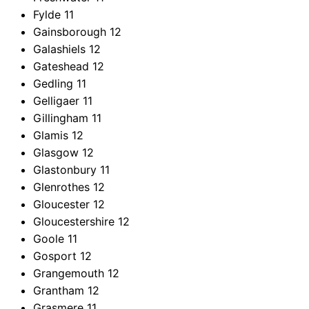
Fylde
11
Gainsborough
12
Galashiels
12
Gateshead
12
Gedling
11
Gelligaer
11
Gillingham
11
Glamis
12
Glasgow
12
Glastonbury
11
Glenrothes
12
Gloucester
12
Gloucestershire
12
Goole
11
Gosport
12
Grangemouth
12
Grantham
12
Grasmere
11