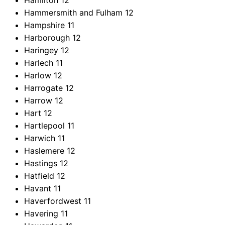
Hamilton
12
Hammersmith and Fulham
12
Hampshire
11
Harborough
12
Haringey
12
Harlech
11
Harlow
12
Harrogate
12
Harrow
12
Hart
12
Hartlepool
11
Harwich
11
Haslemere
12
Hastings
12
Hatfield
12
Havant
11
Haverfordwest
11
Havering
11