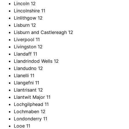
Lincoln
12
Lincolnshire
11
Linlithgow
12
Lisburn
12
Lisburn and Castlereagh
12
Liverpool
11
Livingston
12
Llandaff
11
Llandrindod Wells
12
Llandudno
12
Llanelli
11
Llangefni
11
Llantrisant
12
Llantwit Major
11
Lochgilphead
11
Lochmaben
12
Londonderry
11
Looe
11