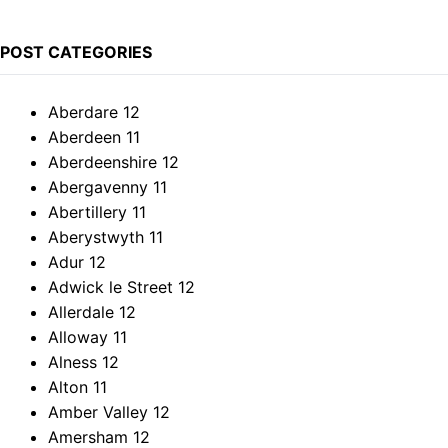
POST CATEGORIES
Aberdare
12
Aberdeen
11
Aberdeenshire
12
Abergavenny
11
Abertillery
11
Aberystwyth
11
Adur
12
Adwick le Street
12
Allerdale
12
Alloway
11
Alness
12
Alton
11
Amber Valley
12
Amersham
12