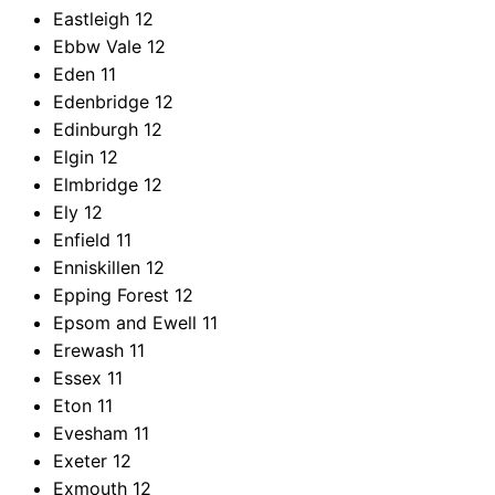
Eastleigh
12
Ebbw Vale
12
Eden
11
Edenbridge
12
Edinburgh
12
Elgin
12
Elmbridge
12
Ely
12
Enfield
11
Enniskillen
12
Epping Forest
12
Epsom and Ewell
11
Erewash
11
Essex
11
Eton
11
Evesham
11
Exeter
12
Exmouth
12