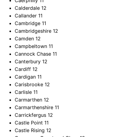
Caerphilly
11
Calderdale
12
Callander
11
Cambridge
11
Cambridgeshire
12
Camden
12
Campbeltown
11
Cannock Chase
11
Canterbury
12
Cardiff
12
Cardigan
11
Carisbrooke
12
Carlisle
11
Carmarthen
12
Carmarthenshire
11
Carrickfergus
12
Castle Point
11
Castle Rising
12