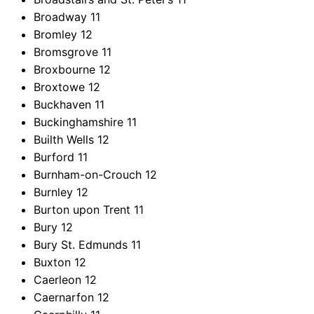
Broadway
11
Bromley
12
Bromsgrove
11
Broxbourne
12
Broxtowe
12
Buckhaven
11
Buckinghamshire
11
Builth Wells
12
Burford
11
Burnham-on-Crouch
12
Burnley
12
Burton upon Trent
11
Bury
12
Bury St. Edmunds
11
Buxton
12
Caerleon
12
Caernarfon
12