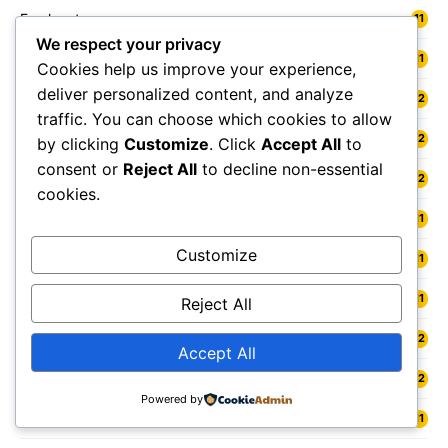
Freshwater
11
We respect your privacy
Fylde
11
Cookies help us improve your experience,
deliver personalized content, and analyze
Gainsborough
12
traffic. You can choose which cookies to allow
Galashiels
12
by clicking
Customize
. Click
Accept All
to
consent or
Reject All
to decline non-essential
Gateshead
12
cookies.
Gedling
11
Customize
Gelligaer
11
Gillingham
11
Reject All
Glamis
12
Accept All
Glasgow
12
Powered by
Glastonbury
11