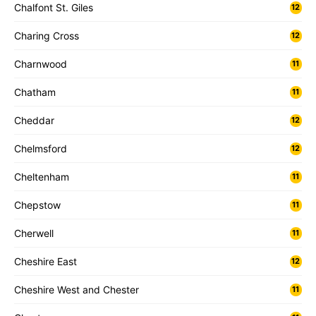
Chalfont St. Giles
12
Charing Cross
12
Charnwood
11
Chatham
11
Cheddar
12
Chelmsford
12
Cheltenham
11
Chepstow
11
Cherwell
11
Cheshire East
12
Cheshire West and Chester
11