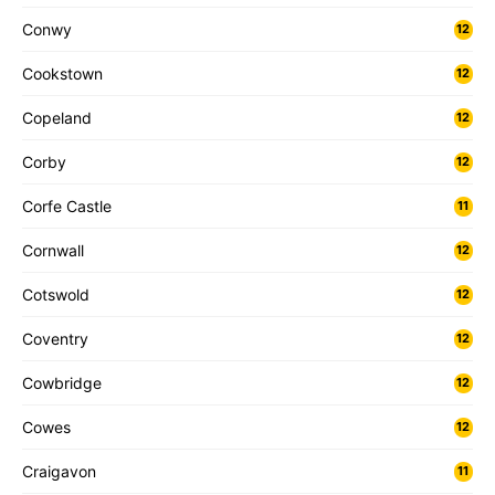
Conwy
12
Cookstown
12
Copeland
12
Corby
12
Corfe Castle
11
Cornwall
12
Cotswold
12
Coventry
12
Cowbridge
12
Cowes
12
Craigavon
11