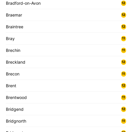
Bradford-on-Avon
12
Braemar
12
Braintree
12
Bray
11
Brechin
11
Breckland
12
Brecon
11
Brent
12
Brentwood
11
Bridgend
12
Bridgnorth
11