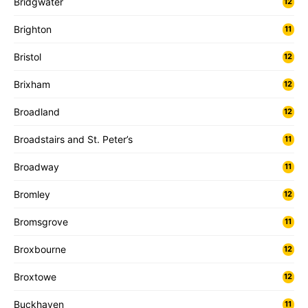
Bridgwater
12
Brighton
11
Bristol
12
Brixham
12
Broadland
12
Broadstairs and St. Peter’s
11
Broadway
11
Bromley
12
Bromsgrove
11
Broxbourne
12
Broxtowe
12
Buckhaven
11