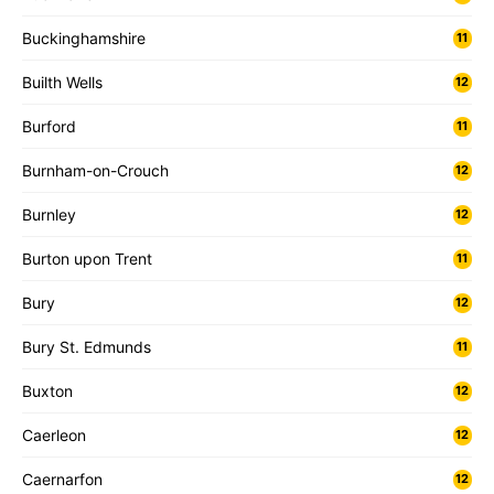
Buckinghamshire
11
Builth Wells
12
Burford
11
Burnham-on-Crouch
12
Burnley
12
Burton upon Trent
11
Bury
12
Bury St. Edmunds
11
Buxton
12
Caerleon
12
Caernarfon
12