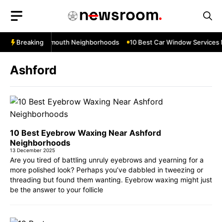
Skip
to
content
s Near Teignmouth Neighborhoods
Breaking
10 Best Car Window Services Nea
Ashford
10 Best Eyebrow Waxing Near Ashford
Neighborhoods
13 December 2025
Are you tired of battling unruly eyebrows and yearning for a
more polished look? Perhaps you’ve dabbled in tweezing or
threading but found them wanting. Eyebrow waxing might just
be the answer to your follicle