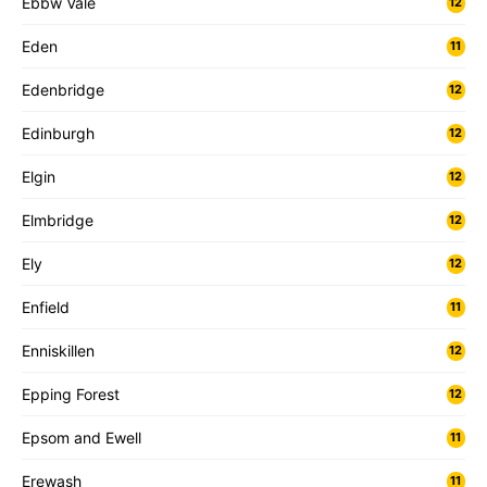
Ebbw Vale
12
Eden
11
Edenbridge
12
Edinburgh
12
Elgin
12
Elmbridge
12
Ely
12
Enfield
11
Enniskillen
12
Epping Forest
12
Epsom and Ewell
11
Erewash
11