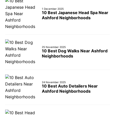
1 December 2025
10 Best Japanese Head Spa Near
Ashford Neighborhoods
25 November 2025
10 Best Dog Walks Near Ashford
Neighborhoods
24 November 2025
10 Best Auto Detailers Near
Ashford Neighborhoods