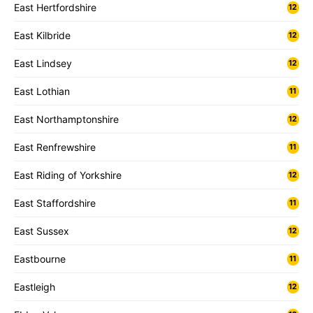
East Hertfordshire
12
East Kilbride
12
East Lindsey
12
East Lothian
11
East Northamptonshire
12
East Renfrewshire
11
East Riding of Yorkshire
12
East Staffordshire
11
East Sussex
12
Eastbourne
11
Eastleigh
12