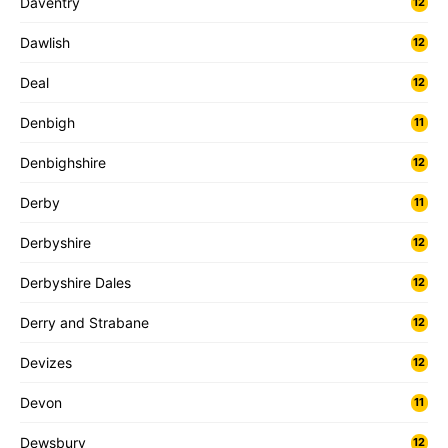
Daventry
12
Dawlish
12
Deal
12
Denbigh
11
Denbighshire
12
Derby
11
Derbyshire
12
Derbyshire Dales
12
Derry and Strabane
12
Devizes
12
Devon
11
Dewsbury
12