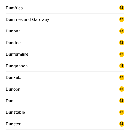
Dumfries
12
Dumfries and Galloway
12
Dunbar
12
Dundee
12
Dunfermline
12
Dungannon
11
Dunkeld
12
Dunoon
12
Duns
12
Dunstable
12
Dunster
12