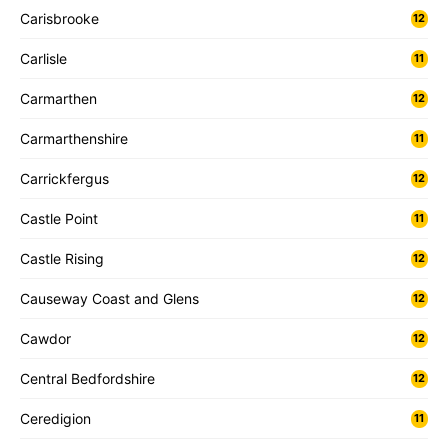
Carisbrooke
12
Carlisle
11
Carmarthen
12
Carmarthenshire
11
Carrickfergus
12
Castle Point
11
Castle Rising
12
Causeway Coast and Glens
12
Cawdor
12
Central Bedfordshire
12
Ceredigion
11