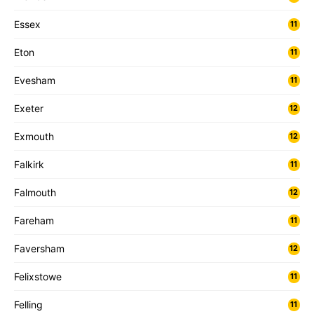
Essex
11
Eton
11
Evesham
11
Exeter
12
Exmouth
12
Falkirk
11
Falmouth
12
Fareham
11
Faversham
12
Felixstowe
11
Felling
11