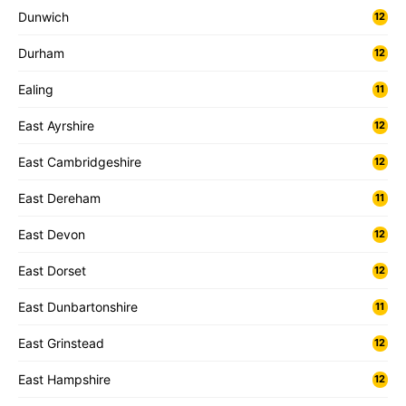
Dunwich
12
Durham
12
Ealing
11
East Ayrshire
12
East Cambridgeshire
12
East Dereham
11
East Devon
12
East Dorset
12
East Dunbartonshire
11
East Grinstead
12
East Hampshire
12