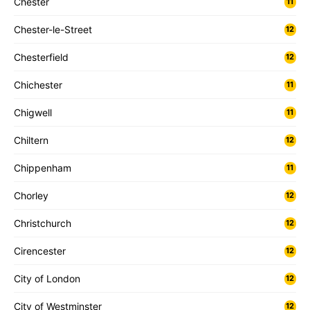
Chester
11
Chester-le-Street
12
Chesterfield
12
Chichester
11
Chigwell
11
Chiltern
12
Chippenham
11
Chorley
12
Christchurch
12
Cirencester
12
City of London
12
City of Westminster
12