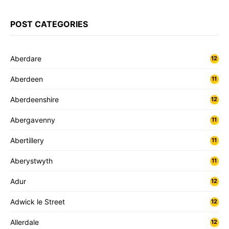
POST CATEGORIES
Aberdare
12
Aberdeen
11
Aberdeenshire
12
Abergavenny
11
Abertillery
11
Aberystwyth
11
Adur
12
Adwick le Street
12
Allerdale
12