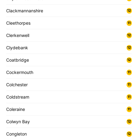
Clackmannanshire
12
Cleethorpes
11
Clerkenwell
12
Clydebank
12
Coatbridge
12
Cockermouth
11
Colchester
11
Coldstream
11
Coleraine
11
Colwyn Bay
12
Congleton
12