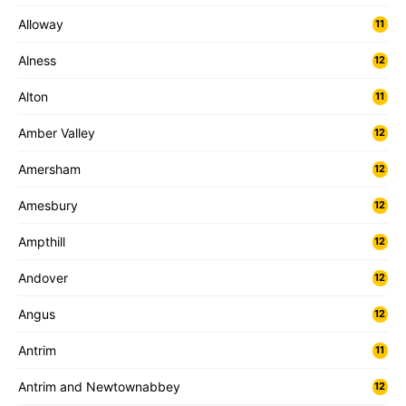
Alloway
11
Alness
12
Alton
11
Amber Valley
12
Amersham
12
Amesbury
12
Ampthill
12
Andover
12
Angus
12
Antrim
11
Antrim and Newtownabbey
12