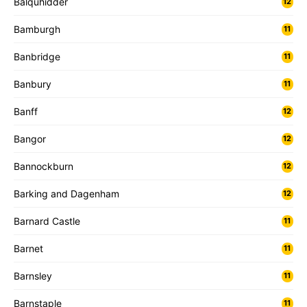
Balquhidder
12
Bamburgh
11
Banbridge
11
Banbury
11
Banff
12
Bangor
12
Bannockburn
12
Barking and Dagenham
12
Barnard Castle
11
Barnet
11
Barnsley
11
Barnstaple
11