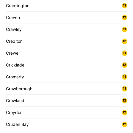
Cramlington
11
Craven
12
Crawley
11
Crediton
12
Crewe
11
Cricklade
12
Cromarty
11
Crowborough
11
Crowland
12
Croydon
12
Cruden Bay
12