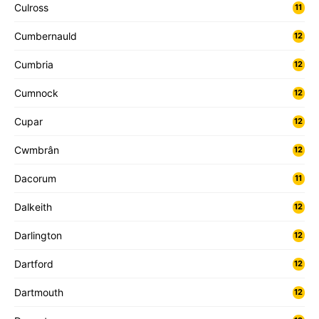
Culross
11
Cumbernauld
12
Cumbria
12
Cumnock
12
Cupar
12
Cwmbrân
12
Dacorum
11
Dalkeith
12
Darlington
12
Dartford
12
Dartmouth
12