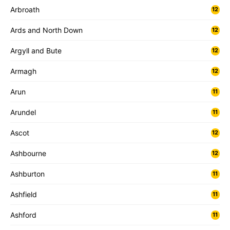
Arbroath
12
Ards and North Down
12
Argyll and Bute
12
Armagh
12
Arun
11
Arundel
11
Ascot
12
Ashbourne
12
Ashburton
11
Ashfield
11
Ashford
11