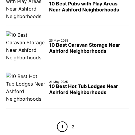
10 Best Pubs with Play Areas
Near Ashford Neighborhoods
25 May 2025
10 Best Caravan Storage Near
Ashford Neighborhoods
21 May 2025
10 Best Hot Tub Lodges Near
Ashford Neighborhoods
Page
Page
1
2