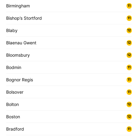
Birmingham
11
Bishop’s Stortford
11
Blaby
12
Blaenau Gwent
12
Bloomsbury
12
Bodmin
11
Bognor Regis
11
Bolsover
11
Bolton
12
Boston
12
Bradford
11