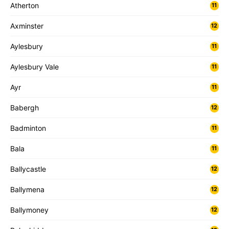
Atherton
11
Axminster
12
Aylesbury
11
Aylesbury Vale
11
Ayr
11
Babergh
12
Badminton
11
Bala
11
Ballycastle
12
Ballymena
12
Ballymoney
12