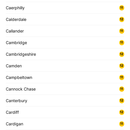
Caerphilly
11
Calderdale
12
Callander
11
Cambridge
11
Cambridgeshire
12
Camden
12
Campbeltown
11
Cannock Chase
11
Canterbury
12
Cardiff
12
Cardigan
11