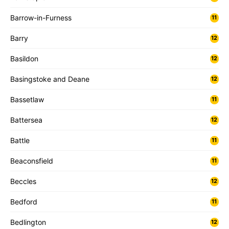
Barrow-in-Furness
11
Barry
12
Basildon
12
Basingstoke and Deane
12
Bassetlaw
11
Battersea
12
Battle
11
Beaconsfield
11
Beccles
12
Bedford
11
Bedlington
12