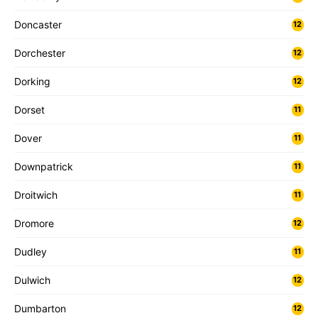
Doncaster
12
Dorchester
12
Dorking
12
Dorset
11
Dover
11
Downpatrick
11
Droitwich
11
Dromore
12
Dudley
11
Dulwich
12
Dumbarton
12