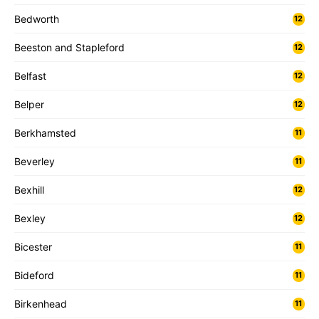
Bedworth
12
Beeston and Stapleford
12
Belfast
12
Belper
12
Berkhamsted
11
Beverley
11
Bexhill
12
Bexley
12
Bicester
11
Bideford
11
Birkenhead
11