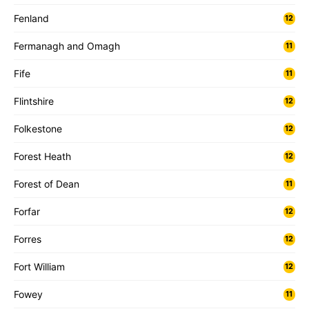
Fenland
12
Fermanagh and Omagh
11
Fife
11
Flintshire
12
Folkestone
12
Forest Heath
12
Forest of Dean
11
Forfar
12
Forres
12
Fort William
12
Fowey
11