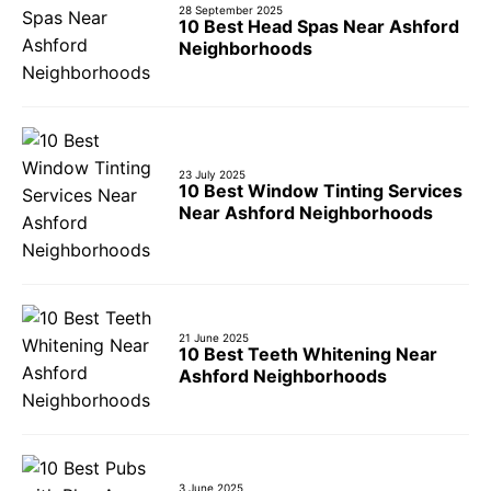
28 September 2025
10 Best Head Spas Near Ashford
Neighborhoods
23 July 2025
10 Best Window Tinting Services
Near Ashford Neighborhoods
21 June 2025
10 Best Teeth Whitening Near
Ashford Neighborhoods
3 June 2025