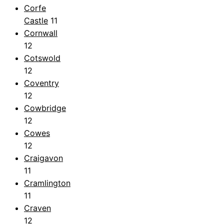
Corfe
Castle
11
Cornwall
12
Cotswold
12
Coventry
12
Cowbridge
12
Cowes
12
Craigavon
11
Cramlington
11
Craven
12