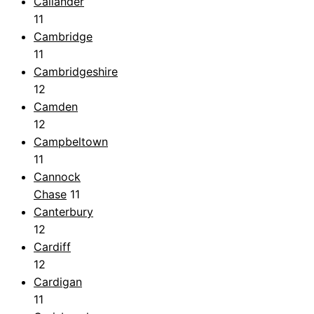
Callander
11
Cambridge
11
Cambridgeshire
12
Camden
12
Campbeltown
11
Cannock
Chase
11
Canterbury
12
Cardiff
12
Cardigan
11