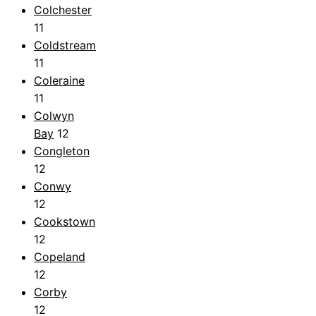
Colchester
11
Coldstream
11
Coleraine
11
Colwyn
Bay
12
Congleton
12
Conwy
12
Cookstown
12
Copeland
12
Corby
12