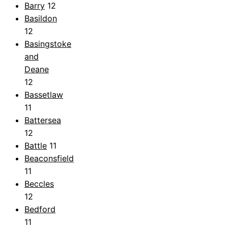
Barry
12
Basildon
12
Basingstoke
and
Deane
12
Bassetlaw
11
Battersea
12
Battle
11
Beaconsfield
11
Beccles
12
Bedford
11