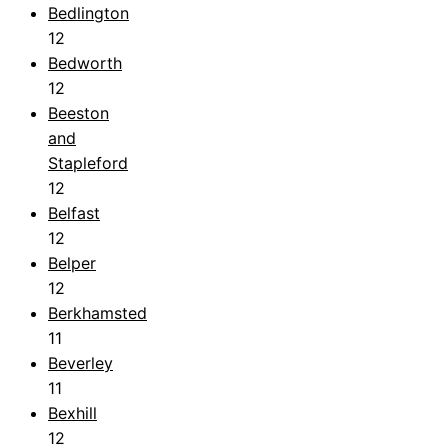
Bedlington
12
Bedworth
12
Beeston
and
Stapleford
12
Belfast
12
Belper
12
Berkhamsted
11
Beverley
11
Bexhill
12