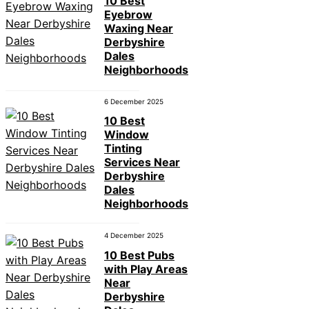
10 Best
Eyebrow
Waxing Near
Derbyshire
Dales
Neighborhoods
6 December 2025
10 Best
Window
Tinting
Services Near
Derbyshire
Dales
Neighborhoods
4 December 2025
10 Best Pubs
with Play Areas
Near
Derbyshire