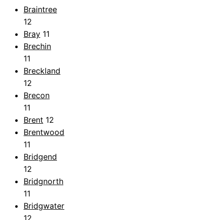
Braintree
12
Bray
11
Brechin
11
Breckland
12
Brecon
11
Brent
12
Brentwood
11
Bridgend
12
Bridgnorth
11
Bridgwater
12