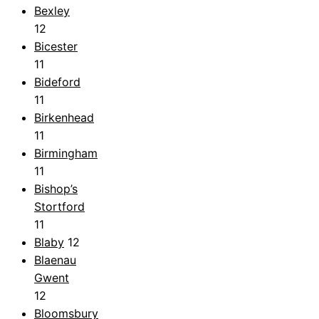
Bexley
12
Bicester
11
Bideford
11
Birkenhead
11
Birmingham
11
Bishop’s
Stortford
11
Blaby
12
Blaenau
Gwent
12
Bloomsbury