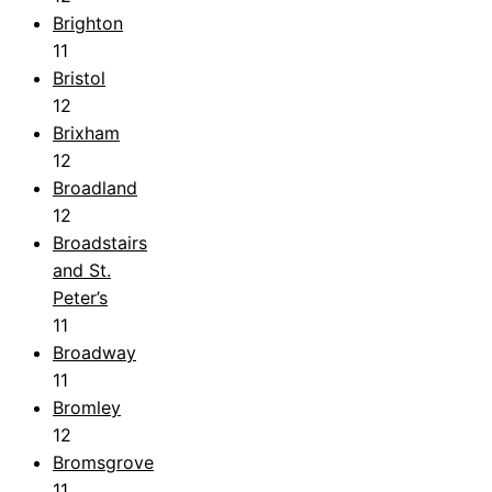
Brighton
11
Bristol
12
Brixham
12
Broadland
12
Broadstairs
and St.
Peter’s
11
Broadway
11
Bromley
12
Bromsgrove
11