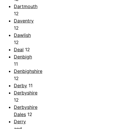
Dartmouth
12
Daventry
12
Dawlish
12
Deal
12
Denbigh
11
Denbighshire
12
Derby
11
Derbyshire
12
Derbyshire
Dales
12
Derry
and