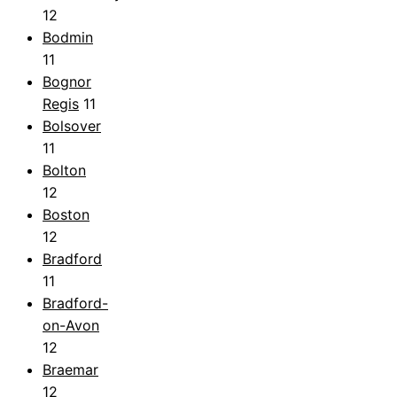
12
Bodmin
11
Bognor
Regis
11
Bolsover
11
Bolton
12
Boston
12
Bradford
11
Bradford-
on-Avon
12
Braemar
12