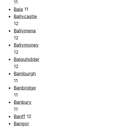
11
Bala
11
Ballycastle
12
Ballymena
12
Ballymoney
12
Balquhidder
12
Bamburgh
11
Banbridge
11
Banbury
11
Banff
12
Bangor