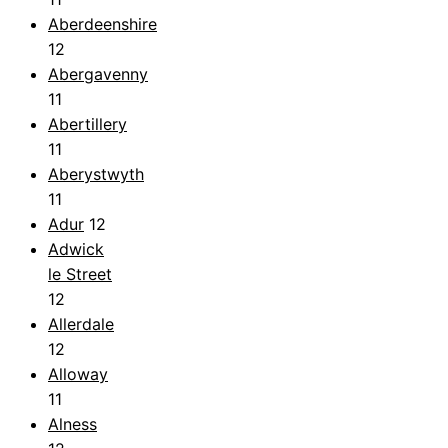
Aberdeenshire
12
Abergavenny
11
Abertillery
11
Aberystwyth
11
Adur
12
Adwick
le Street
12
Allerdale
12
Alloway
11
Alness