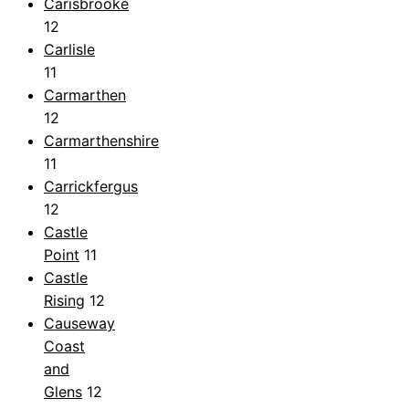
Carisbrooke
12
Carlisle
11
Carmarthen
12
Carmarthenshire
11
Carrickfergus
12
Castle
Point
11
Castle
Rising
12
Causeway
Coast
and
Glens
12