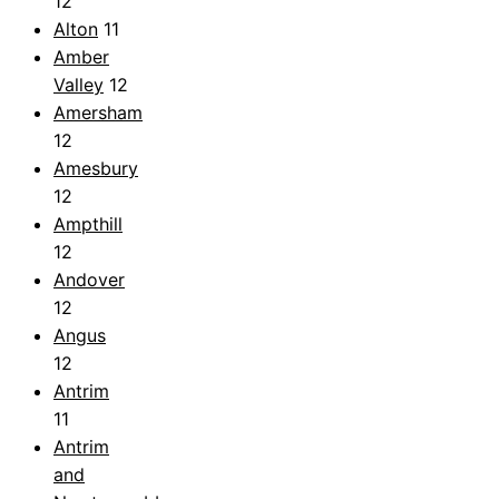
12
Alton
11
Amber
Valley
12
Amersham
12
Amesbury
12
Ampthill
12
Andover
12
Angus
12
Antrim
11
Antrim
and