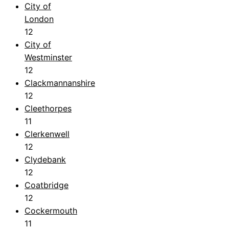
City of
London
12
City of
Westminster
12
Clackmannanshire
12
Cleethorpes
11
Clerkenwell
12
Clydebank
12
Coatbridge
12
Cockermouth
11