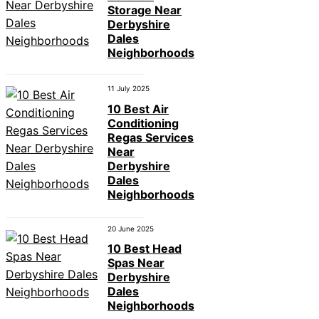
Storage Near
Derbyshire
Dales
Neighborhoods
11 July 2025
10 Best Air
Conditioning
Regas Services
Near
Derbyshire
Dales
Neighborhoods
20 June 2025
10 Best Head
Spas Near
Derbyshire
Dales
Neighborhoods