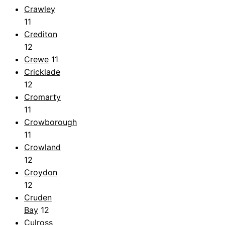
Crawley
11
Crediton
12
Crewe
11
Cricklade
12
Cromarty
11
Crowborough
11
Crowland
12
Croydon
12
Cruden
Bay
12
Culross