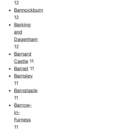
12
Bannockburn
12
Barking
and
Dagenham
12
Barnard
Castle
11
Barnet
11
Barnsley
11
Barnstaple
11
Barrow-
in-
Furness
11