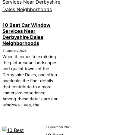
10 Best Car Window
Services Near
Derbyshire Dales
Neighborhoods
31 January 2026
When it comes to exploring
the picturesque landscapes
and quaint towns of the
Derbyshire Dales, one often
overlooks the finer details
that contribute to a more
immersive experience.
Among these details are car
windows—yes, the
7 December 2025