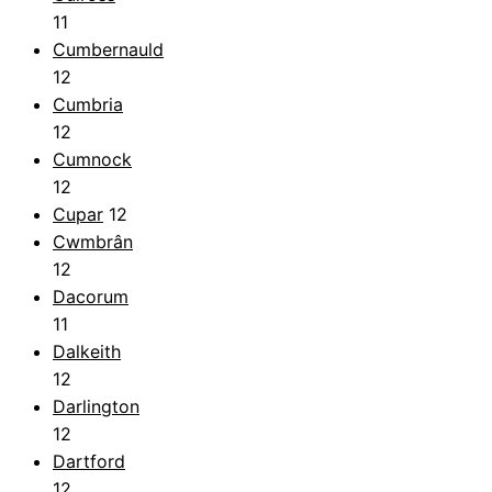
11
Cumbernauld
12
Cumbria
12
Cumnock
12
Cupar
12
Cwmbrân
12
Dacorum
11
Dalkeith
12
Darlington
12
Dartford
12