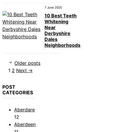
7 June 2025
10 Best Teeth
Whitening
Near
Derbyshire
Dales
Neighborhoods
Older posts
Page
Page
1
2
Next
→
POST
CATEGORIES
Aberdare
12
Aberdeen
11