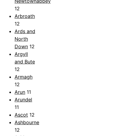
Newtownabbey
12
Arbroath
12
Ards and
North
Down
12
Argyll
and Bute
12
Armagh
12
Arun
11
Arundel
11
Ascot
12
Ashbourne
12