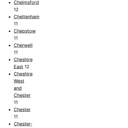
Chelmsford
12
Cheltenham
11
Chepstow
11
Cherwell
11
Cheshire
East
12
Cheshire
West
and
Chester
11
Chester
11
Chester-