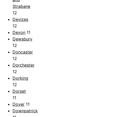
Strabane
12
Devizes
12
Devon
11
Dewsbury
12
Doncaster
12
Dorchester
12
Dorking
12
Dorset
11
Dover
11
Downpatrick