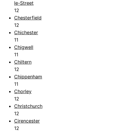
le-Street
12
Chesterfield
12
Chichester
11
Chigwell
11
Chiltern
12
Chippenham
11
Chorley
12
Christchurch
12
Cirencester
12