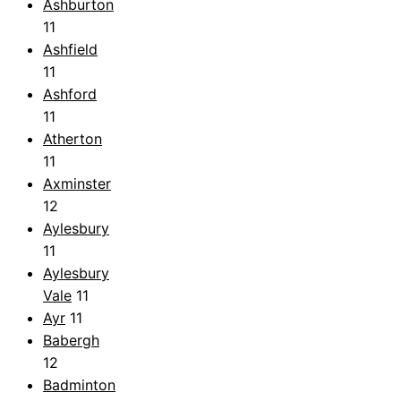
Ashburton
11
Ashfield
11
Ashford
11
Atherton
11
Axminster
12
Aylesbury
11
Aylesbury
Vale
11
Ayr
11
Babergh
12
Badminton