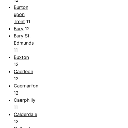
Burton
upon
Trent
11
Bury
12
Bury St.
Edmunds
11
Buxton
12
Caerleon
12
Caernarfon
12
Caerphilly
11
Calderdale
12