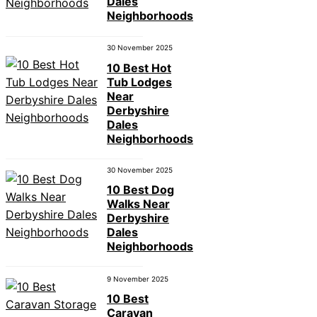
Dales
Neighborhoods
30 November 2025
10 Best Hot
Tub Lodges
Near
Derbyshire
Dales
Neighborhoods
30 November 2025
10 Best Dog
Walks Near
Derbyshire
Dales
Neighborhoods
9 November 2025
10 Best
Caravan