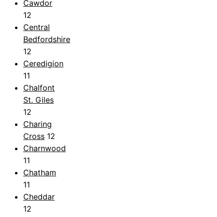
Cawdor
12
Central
Bedfordshire
12
Ceredigion
11
Chalfont
St. Giles
12
Charing
Cross
12
Charnwood
11
Chatham
11
Cheddar
12