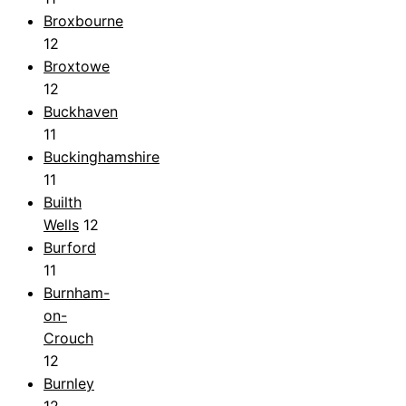
Broxbourne
12
Broxtowe
12
Buckhaven
11
Buckinghamshire
11
Builth
Wells
12
Burford
11
Burnham-
on-
Crouch
12
Burnley
12