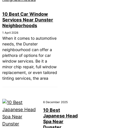
10 Best Car Window
Services Near Dunster
Neighborhoods
1 April 2026
When it comes to automotive
needs, the Dunster
neighbourhood can offer a
plethora of options for car
window services. Be it a
minor chip repair, full window
replacement, or even tailored
tinting services, the area
6 December 2025
10 Best
Japanese Head
Spa Near
Dunster