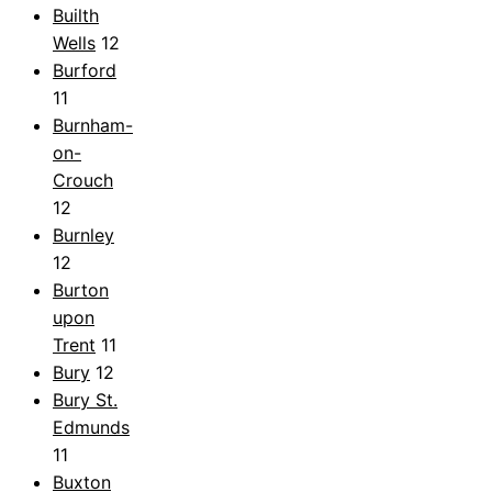
Builth
Wells
12
Burford
11
Burnham-
on-
Crouch
12
Burnley
12
Burton
upon
Trent
11
Bury
12
Bury St.
Edmunds
11
Buxton