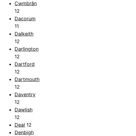
Cwmbrân
12
Dacorum
11
Dalkeith
12
Darlington
12
Dartford
12
Dartmouth
12
Daventry
12
Dawlish
12
Deal
12
Denbigh