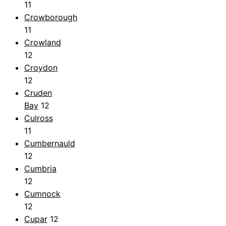
11
Crowborough
11
Crowland
12
Croydon
12
Cruden
Bay
12
Culross
11
Cumbernauld
12
Cumbria
12
Cumnock
12
Cupar
12