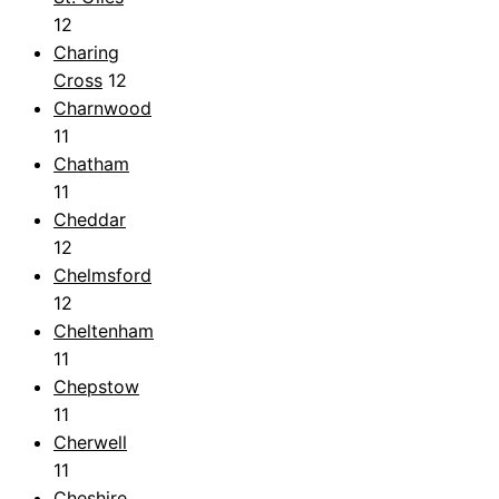
12
Charing
Cross
12
Charnwood
11
Chatham
11
Cheddar
12
Chelmsford
12
Cheltenham
11
Chepstow
11
Cherwell
11
Cheshire