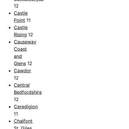
12
Castle
Point
11
Castle
Rising
12
Causeway
Coast
and
Glens
12
Cawdor
12
Central
Bedfordshire
12
Ceredigion
11
Chalfont
St. Giles