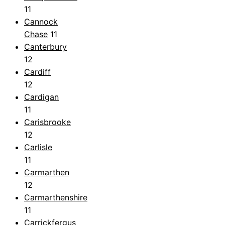
11
Cannock
Chase
11
Canterbury
12
Cardiff
12
Cardigan
11
Carisbrooke
12
Carlisle
11
Carmarthen
12
Carmarthenshire
11
Carrickfergus