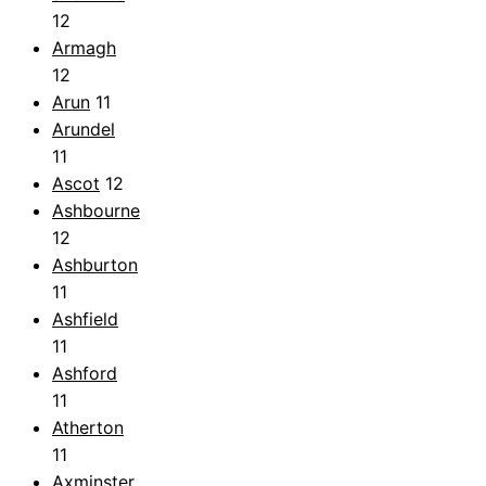
12
Armagh
12
Arun
11
Arundel
11
Ascot
12
Ashbourne
12
Ashburton
11
Ashfield
11
Ashford
11
Atherton
11
Axminster