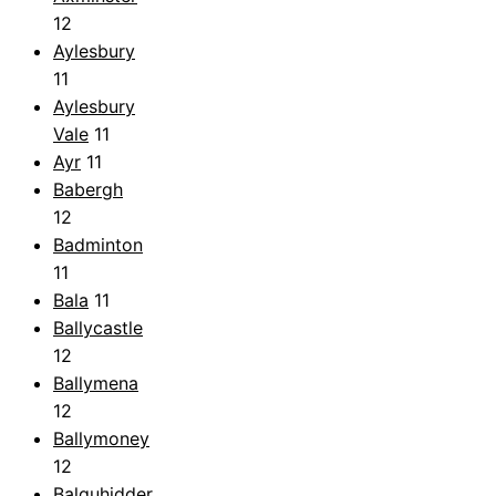
12
Aylesbury
11
Aylesbury
Vale
11
Ayr
11
Babergh
12
Badminton
11
Bala
11
Ballycastle
12
Ballymena
12
Ballymoney
12
Balquhidder