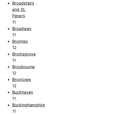
Broadstairs
and St.
Peter’s
11
Broadway
11
Bromley
12
Bromsgrove
11
Broxbourne
12
Broxtowe
12
Buckhaven
11
Buckinghamshire
11