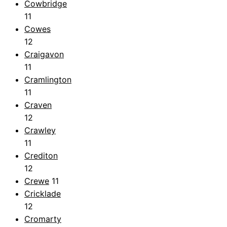
Cowbridge
11
Cowes
12
Craigavon
11
Cramlington
11
Craven
12
Crawley
11
Crediton
12
Crewe
11
Cricklade
12
Cromarty