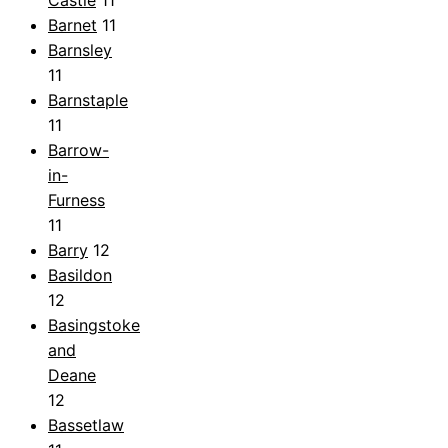
Barnet
11
Barnsley
11
Barnstaple
11
Barrow-
in-
Furness
11
Barry
12
Basildon
12
Basingstoke
and
Deane
12
Bassetlaw