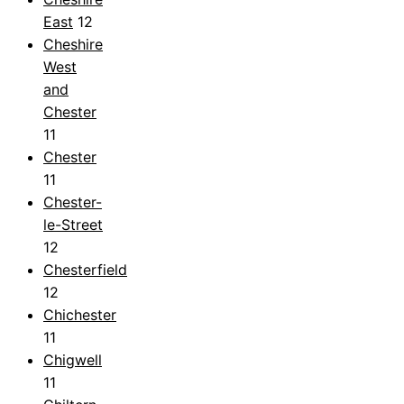
East
12
Cheshire
West
and
Chester
11
Chester
11
Chester-
le-Street
12
Chesterfield
12
Chichester
11
Chigwell
11