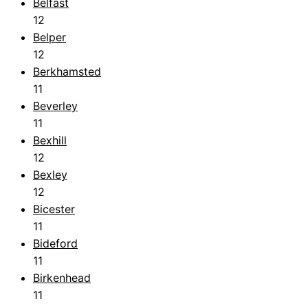
Belfast
12
Belper
12
Berkhamsted
11
Beverley
11
Bexhill
12
Bexley
12
Bicester
11
Bideford
11
Birkenhead
11