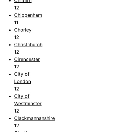
Chiltern
12
Chippenham
11
Chorley
12
Christchurch
12
Cirencester
12
City of
London
12
City of
Westminster
12
Clackmannanshire
12