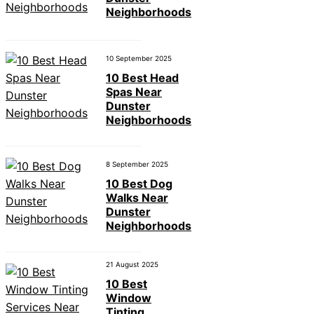
Neighborhoods
10 September 2025
10 Best Head
Spas Near
Dunster
Neighborhoods
8 September 2025
10 Best Dog
Walks Near
Dunster
Neighborhoods
21 August 2025
10 Best
Window
Tinting