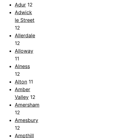
Adur
12
Adwick
le Street
12
Allerdale
12
Alloway
11
Alness
12
Alton
11
Amber
Valley
12
Amersham
12
Amesbury
12
Ampthill