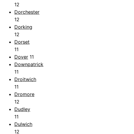
12
Dorchester
12
Dorking
12
Dorset
11
Dover
11
Downpatrick
11
Droitwich
11
Dromore
12
Dudley
11
Dulwich
12