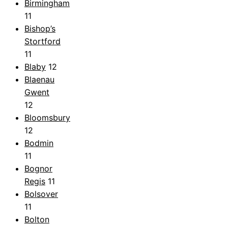
Birmingham
11
Bishop’s
Stortford
11
Blaby
12
Blaenau
Gwent
12
Bloomsbury
12
Bodmin
11
Bognor
Regis
11
Bolsover
11
Bolton