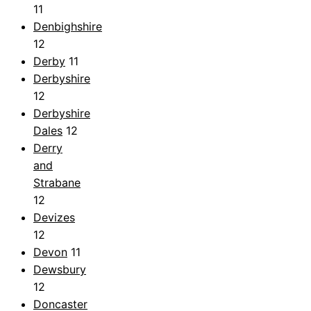
11
Denbighshire
12
Derby
11
Derbyshire
12
Derbyshire
Dales
12
Derry
and
Strabane
12
Devizes
12
Devon
11
Dewsbury
12
Doncaster