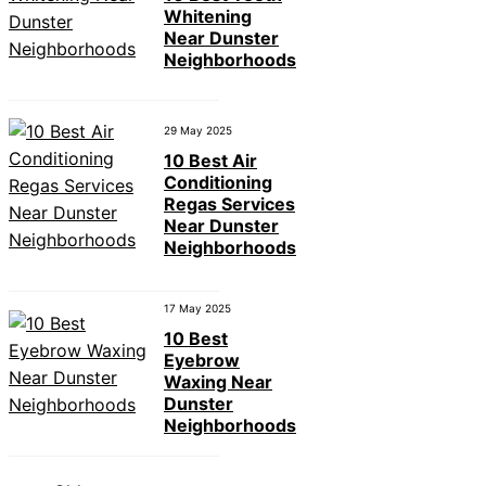
Whitening
Near Dunster
Neighborhoods
29 May 2025
10 Best Air
Conditioning
Regas Services
Near Dunster
Neighborhoods
17 May 2025
10 Best
Eyebrow
Waxing Near
Dunster
Neighborhoods