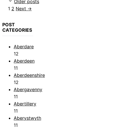
Older posts
Page
Page
1
2
Next
→
POST
CATEGORIES
Aberdare
12
Aberdeen
11
Aberdeenshire
12
Abergavenny
11
Abertillery
11
Aberystwyth
11