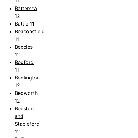
11
Battersea
12
Battle
11
Beaconsfield
11
Beccles
12
Bedford
11
Bedlington
12
Bedworth
12
Beeston
and
Stapleford
12