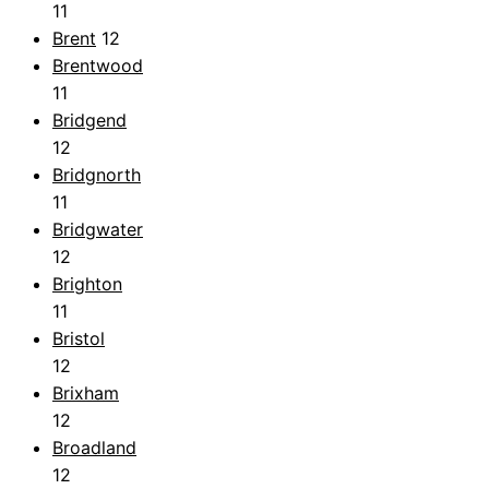
11
Brent
12
Brentwood
11
Bridgend
12
Bridgnorth
11
Bridgwater
12
Brighton
11
Bristol
12
Brixham
12
Broadland
12