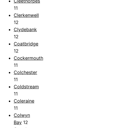
Cleethorpes
11
Clerkenwell
12
Clydebank
12
Coatbridge
12
Cockermouth
11
Colchester
11
Coldstream
11
Coleraine
11
Colwyn
Bay
12