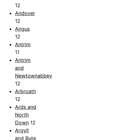
12
Andover
12
Angus
12
Antrim
11
Antrim
and
Newtownabbey
12
Arbroath
12
Ards and
North
Down
12
Argyll
and Bute