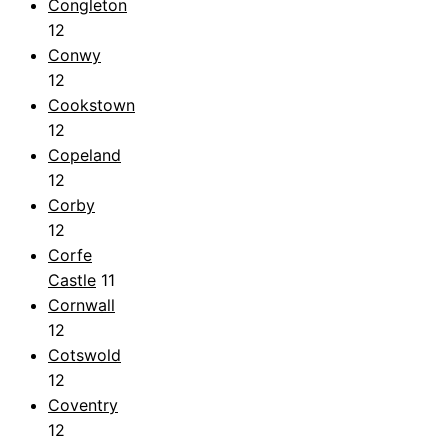
Congleton
12
Conwy
12
Cookstown
12
Copeland
12
Corby
12
Corfe
Castle
11
Cornwall
12
Cotswold
12
Coventry
12