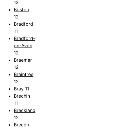
12
Boston
12
Bradford
11
Bradford-
on-Avon
12
Braemar
12
Braintree
12
Bray
11
Brechin
11
Breckland
12
Brecon