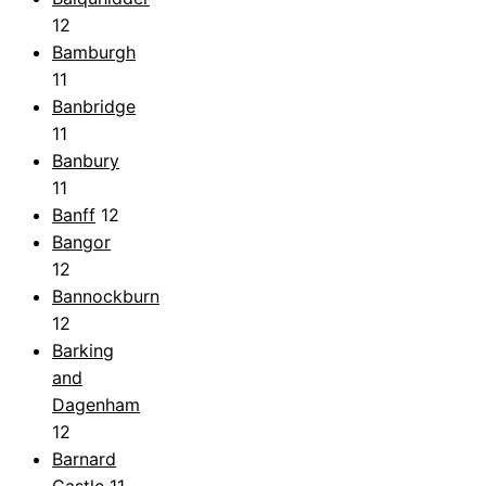
12
Bamburgh
11
Banbridge
11
Banbury
11
Banff
12
Bangor
12
Bannockburn
12
Barking
and
Dagenham
12
Barnard
Castle
11