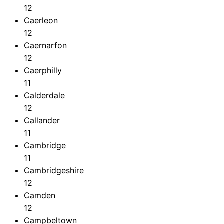
12
Caerleon
12
Caernarfon
12
Caerphilly
11
Calderdale
12
Callander
11
Cambridge
11
Cambridgeshire
12
Camden
12
Campbeltown