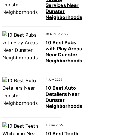
Services Near
Dunster
Neighborhoods
10 August 2025
10 Best Pubs
with Play Areas
Near Dunster
Neighborhoods
4 July 2025
10 Best Auto
Detailers Near
Dunster
Neighborhoods
1 June 2025
10 Best Teeth