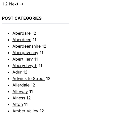
Page
Page
1
2
Next
→
POST CATEGORIES
Aberdare
12
Aberdeen
11
Aberdeenshire
12
Abergavenny
11
Abertillery
11
Aberystwyth
11
Adur
12
Adwick le Street
12
Allerdale
12
Alloway
11
Alness
12
Alton
11
Amber Valley
12