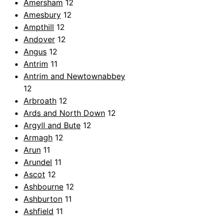
Amersham
12
Amesbury
12
Ampthill
12
Andover
12
Angus
12
Antrim
11
Antrim and Newtownabbey
12
Arbroath
12
Ards and North Down
12
Argyll and Bute
12
Armagh
12
Arun
11
Arundel
11
Ascot
12
Ashbourne
12
Ashburton
11
Ashfield
11