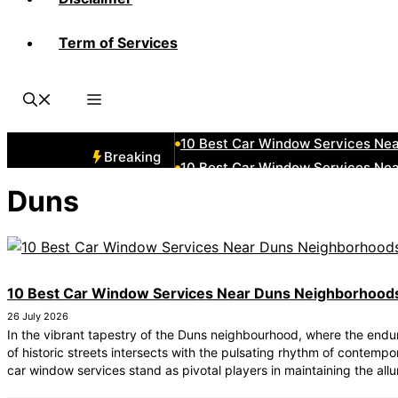
Term of Services
10 Best Car Window Services Ne
10 Best Car Window Services Nea
10 Best Car Window Services Ne
10 Best Car Window Services Ne
10 Best Car Window Services Ne
Breaking
10 Best Car Window Services Nea
10 Best Car Window Services Ne
Duns
10 Best Car Window Services Nea
10 Best Car Window Services Ne
10 Best Car Window Services Nea
10 Best Car Window Services Near Duns Neighborhood
26 July 2026
In the vibrant tapestry of the Duns neighbourhood, where the end
of historic streets intersects with the pulsating rhythm of contempor
car window services stand as pivotal players in maintaining the allu