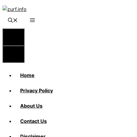
Skip
to
content
Menu
Menu
Home
Privacy Policy
About Us
Contact Us
Disclaimer