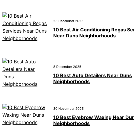
23 December 2025
10 Best Air Conditioning Regas Se
Near Duns Neighborhoods
8 December 2025
10 Best Auto Detailers Near Duns
Neighborhoods
30 November 2025
10 Best Eyebrow Waxing Near Du
Neighborhoods