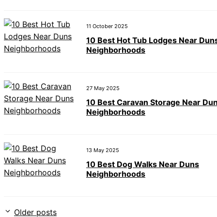
11 October 2025
10 Best Hot Tub Lodges Near Dun
Neighborhoods
27 May 2025
10 Best Caravan Storage Near Du
Neighborhoods
13 May 2025
10 Best Dog Walks Near Duns
Neighborhoods
Older posts