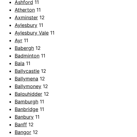
Ashford
11
Atherton
11
Axminster
12
Aylesbury
11
Aylesbury Vale
11
Ayr
11
Babergh
12
Badminton
11
Bala
11
Ballycastle
12
Ballymena
12
Ballymoney
12
Balquhidder
12
Bamburgh
11
Banbridge
11
Banbury
11
Banff
12
Bangor
12