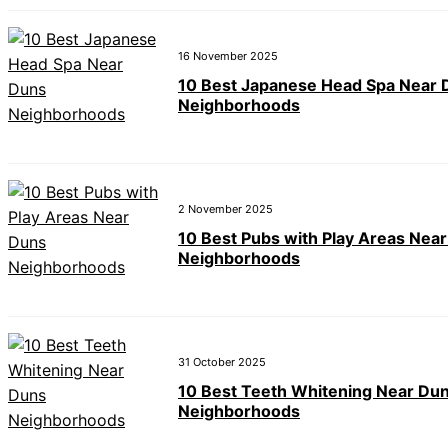
16 November 2025
10 Best Japanese Head Spa Near 
Neighborhoods
2 November 2025
10 Best Pubs with Play Areas Nea
Neighborhoods
31 October 2025
10 Best Teeth Whitening Near Du
Neighborhoods