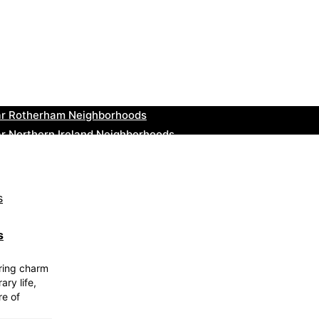
ar Cowbridge Neighborhoods
r Tonbridge and Malling Neighborhoods
ar South Lakeland Neighborhoods
ar Daventry Neighborhoods
ar Rotherham Neighborhoods
r Northern Ireland Neighborhoods
ar Deal Neighborhoods
r City of London Neighborhoods
ar Jedburgh Neighborhoods
r Herefordshire Neighborhoods
s
uring charm
ary life,
re of