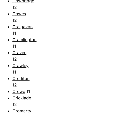
Cowbridge
12
Cowes
12
Craigavon
11
Cramlington
11
Craven
12
Crawley
11
Crediton
12
Crewe
11
Cricklade
12
Cromarty