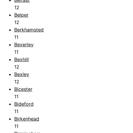
12
Belper
12
Berkhamsted
11
Beverley
11
Bexhill
12
Bexley
12
Bicester
11
Bideford
11
Birkenhead
11