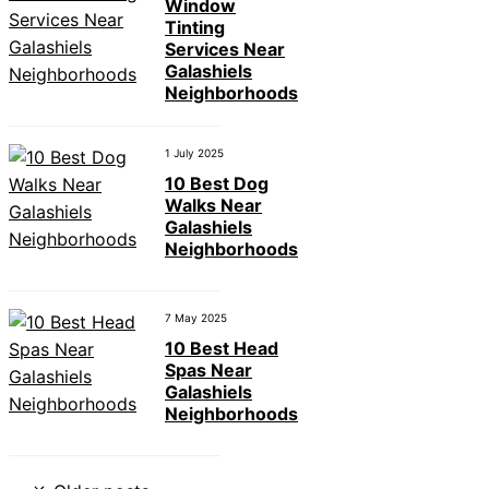
Window
Tinting
Services Near
Galashiels
Neighborhoods
1 July 2025
10 Best Dog
Walks Near
Galashiels
Neighborhoods
7 May 2025
10 Best Head
Spas Near
Galashiels
Neighborhoods