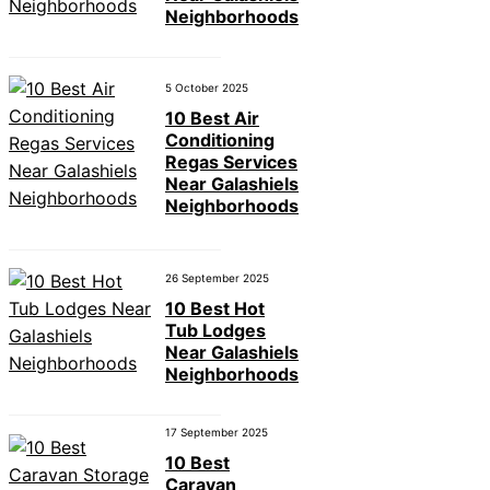
Neighborhoods
5 October 2025
10 Best Air
Conditioning
Regas Services
Near Galashiels
Neighborhoods
26 September 2025
10 Best Hot
Tub Lodges
Near Galashiels
Neighborhoods
17 September 2025
10 Best
Caravan