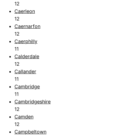
12
Caerleon
12
Caernarfon
12
Caerphilly
11
Calderdale
12
Callander
11
Cambridge
11
Cambridgeshire
12
Camden
12
Campbeltown