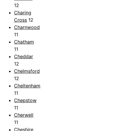
12
Charing
Cross
12
Charnwood
11
Chatham
11
Cheddar
12
Chelmsford
12
Cheltenham
11
Chepstow
11
Cherwell
11
Cheshire