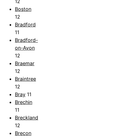
12
Boston
12
Bradford
11
Bradford-
on-Avon
12
Braemar
12
Braintree
12
Bray
11
Brechin
11
Breckland
12
Brecon