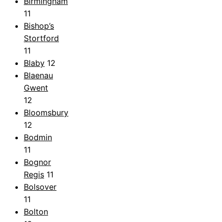
Birmingham
11
Bishop’s
Stortford
11
Blaby
12
Blaenau
Gwent
12
Bloomsbury
12
Bodmin
11
Bognor
Regis
11
Bolsover
11
Bolton