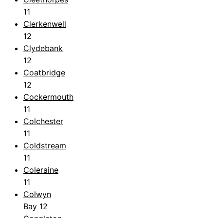
11
Clerkenwell
12
Clydebank
12
Coatbridge
12
Cockermouth
11
Colchester
11
Coldstream
11
Coleraine
11
Colwyn
Bay
12