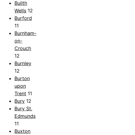
Builth
Wells
12
Burford
11
Burnham-
on-
Crouch
12
Burnley
12
Burton
upon
Trent
11
Bury
12
Bury St.
Edmunds
11
Buxton