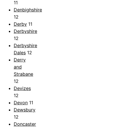
11
Denbighshire
12
Derby
11
Derbyshire
12
Derbyshire
Dales
12
Derry
and
Strabane
12
Devizes
12
Devon
11
Dewsbury
12
Doncaster