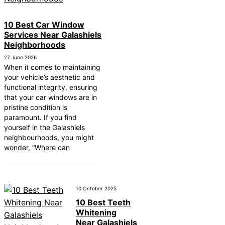
10 Best Car Window
Services Near Galashiels
Neighborhoods
27 June 2026
When it comes to maintaining
your vehicle’s aesthetic and
functional integrity, ensuring
that your car windows are in
pristine condition is
paramount. If you find
yourself in the Galashiels
neighbourhoods, you might
wonder, “Where can
10 October 2025
10 Best Teeth
Whitening
Near Galashiels