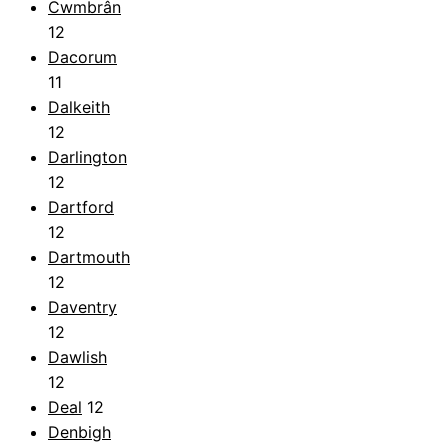
Cwmbrân
12
Dacorum
11
Dalkeith
12
Darlington
12
Dartford
12
Dartmouth
12
Daventry
12
Dawlish
12
Deal
12
Denbigh