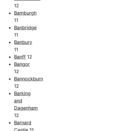
12
Bamburgh
11
Banbridge
11
Banbury
11
Banff
12
Bangor
12
Bannockburn
12
Barking
and
Dagenham
12
Barnard
Castle
11