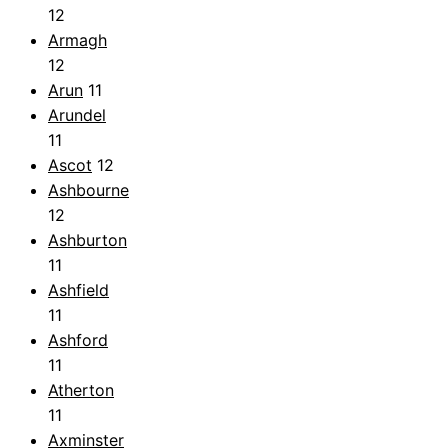
12
Armagh
12
Arun
11
Arundel
11
Ascot
12
Ashbourne
12
Ashburton
11
Ashfield
11
Ashford
11
Atherton
11
Axminster