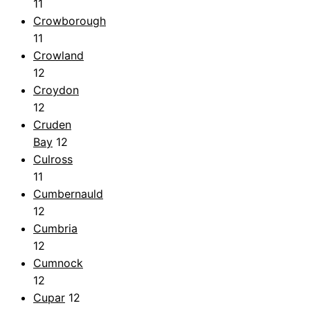
11
Crowborough
11
Crowland
12
Croydon
12
Cruden
Bay
12
Culross
11
Cumbernauld
12
Cumbria
12
Cumnock
12
Cupar
12