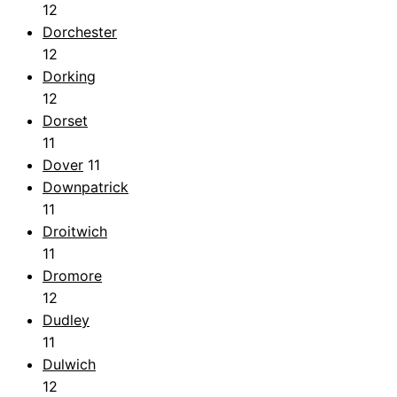
12
Dorchester
12
Dorking
12
Dorset
11
Dover
11
Downpatrick
11
Droitwich
11
Dromore
12
Dudley
11
Dulwich
12