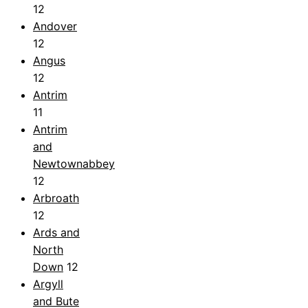
12
Andover
12
Angus
12
Antrim
11
Antrim
and
Newtownabbey
12
Arbroath
12
Ards and
North
Down
12
Argyll
and Bute