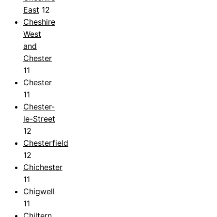
East
12
Cheshire
West
and
Chester
11
Chester
11
Chester-
le-Street
12
Chesterfield
12
Chichester
11
Chigwell
11
Chiltern