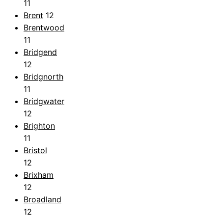
11
Brent
12
Brentwood
11
Bridgend
12
Bridgnorth
11
Bridgwater
12
Brighton
11
Bristol
12
Brixham
12
Broadland
12