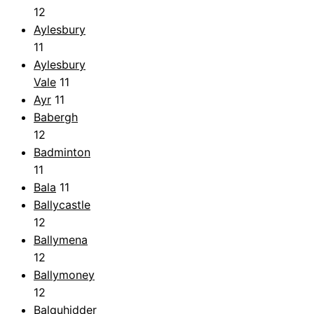
12
Aylesbury
11
Aylesbury
Vale
11
Ayr
11
Babergh
12
Badminton
11
Bala
11
Ballycastle
12
Ballymena
12
Ballymoney
12
Balquhidder