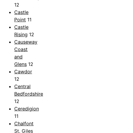
12
Castle
Point
11
Castle
Rising
12
Causeway
Coast
and
Glens
12
Cawdor
12
Central
Bedfordshire
12
Ceredigion
11
Chalfont
St. Giles