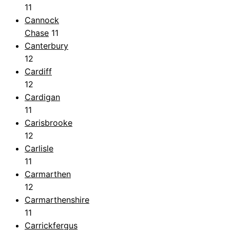
11
Cannock
Chase
11
Canterbury
12
Cardiff
12
Cardigan
11
Carisbrooke
12
Carlisle
11
Carmarthen
12
Carmarthenshire
11
Carrickfergus