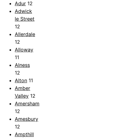
Adur
12
Adwick
le Street
12
Allerdale
12
Alloway
11
Alness
12
Alton
11
Amber
Valley
12
Amersham
12
Amesbury
12
Ampthill