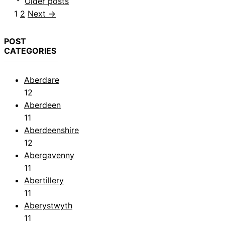
Older posts
Page
Page
1
2
Next
→
POST
CATEGORIES
Aberdare
12
Aberdeen
11
Aberdeenshire
12
Abergavenny
11
Abertillery
11
Aberystwyth
11