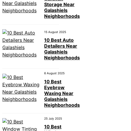
Storage Near
Galashiels
Neighborhoods
15 August 2025
10 Best Auto
Detailers Near
Galashiels
Neighborhoods
6 August 2025
10 Best
Eyebrow
Waxing Near
Galashiels
Neighborhoods
25 July 2025
10 Best