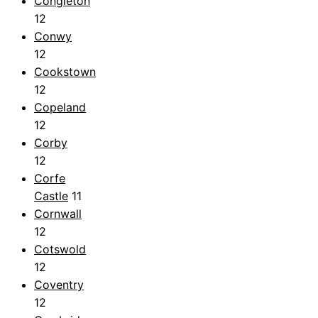
Congleton
12
Conwy
12
Cookstown
12
Copeland
12
Corby
12
Corfe
Castle
11
Cornwall
12
Cotswold
12
Coventry
12