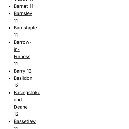
Barnet
11
Barnsley
11
Barnstaple
11
Barrow-
in-
Furness
11
Barry
12
Basildon
12
Basingstoke
and
Deane
12
Bassetlaw
11