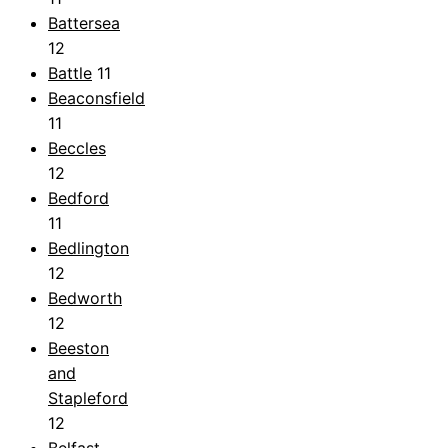
Battersea
12
Battle
11
Beaconsfield
11
Beccles
12
Bedford
11
Bedlington
12
Bedworth
12
Beeston
and
Stapleford
12
Belfast