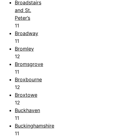
Broadstairs
and St.
Peter’s
11
Broadway
11
Bromley
12
Bromsgrove
11
Broxbourne
12
Broxtowe
12
Buckhaven
11
Buckinghamshire
11