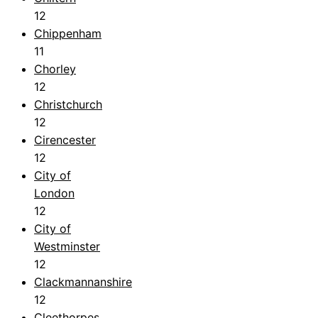
12
Chippenham
11
Chorley
12
Christchurch
12
Cirencester
12
City of
London
12
City of
Westminster
12
Clackmannanshire
12
Cleethorpes