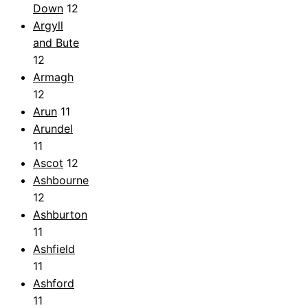
Down
12
Argyll
and Bute
12
Armagh
12
Arun
11
Arundel
11
Ascot
12
Ashbourne
12
Ashburton
11
Ashfield
11
Ashford
11