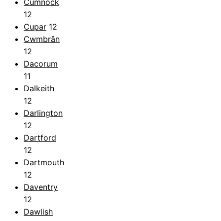
Cumnock
12
Cupar
12
Cwmbrân
12
Dacorum
11
Dalkeith
12
Darlington
12
Dartford
12
Dartmouth
12
Daventry
12
Dawlish