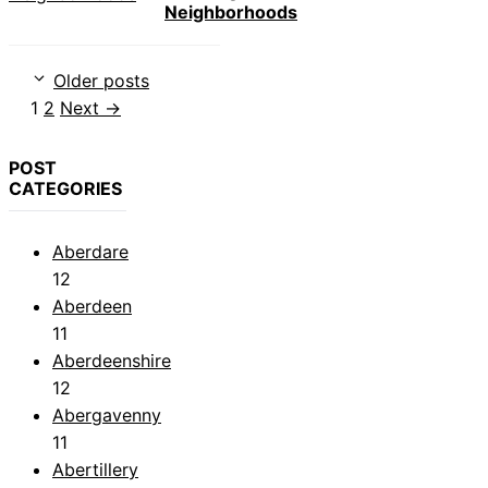
Neighborhoods
Older posts
Page
Page
1
2
Next
→
POST
CATEGORIES
Aberdare
12
Aberdeen
11
Aberdeenshire
12
Abergavenny
11
Abertillery