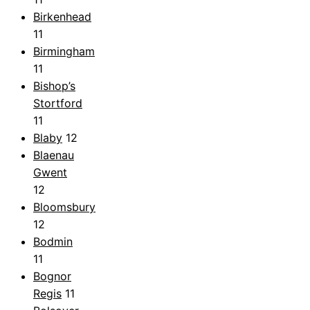
Birkenhead
11
Birmingham
11
Bishop’s
Stortford
11
Blaby
12
Blaenau
Gwent
12
Bloomsbury
12
Bodmin
11
Bognor
Regis
11