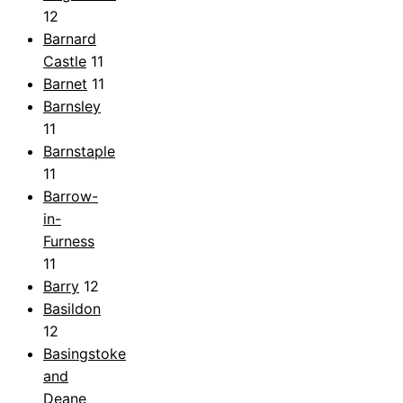
12
Barnard
Castle
11
Barnet
11
Barnsley
11
Barnstaple
11
Barrow-
in-
Furness
11
Barry
12
Basildon
12
Basingstoke
and
Deane