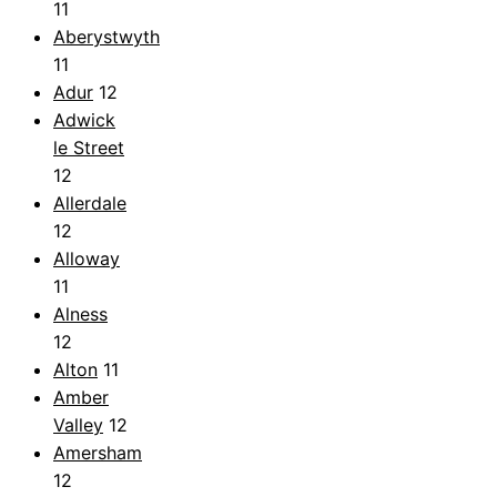
11
Aberystwyth
11
Adur
12
Adwick
le Street
12
Allerdale
12
Alloway
11
Alness
12
Alton
11
Amber
Valley
12
Amersham
12