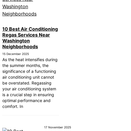
10 Best Air Conditioning
Regas Services Near
Washington
Neighborhoods
15 December 2025
As the heat intensifies during
the summer months, the
significance of a functioning
air conditioning unit cannot
be overstated. Regassing
your air conditioning system
is a crucial step in ensuring
optimal performance and
comfort. In
17 November 2025