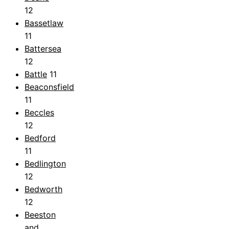
12
Bassetlaw
11
Battersea
12
Battle
11
Beaconsfield
11
Beccles
12
Bedford
11
Bedlington
12
Bedworth
12
Beeston
and