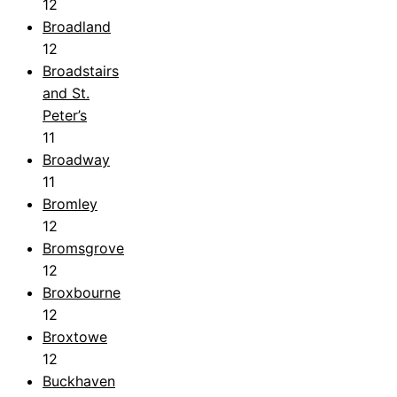
12
Broadland
12
Broadstairs
and St.
Peter’s
11
Broadway
11
Bromley
12
Bromsgrove
12
Broxbourne
12
Broxtowe
12
Buckhaven