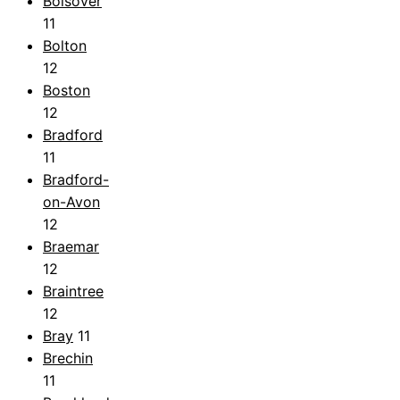
Bolsover
11
Bolton
12
Boston
12
Bradford
11
Bradford-
on-Avon
12
Braemar
12
Braintree
12
Bray
11
Brechin
11