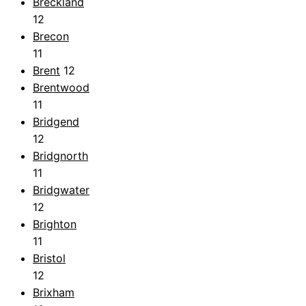
Breckland
12
Brecon
11
Brent
12
Brentwood
11
Bridgend
12
Bridgnorth
11
Bridgwater
12
Brighton
11
Bristol
12
Brixham