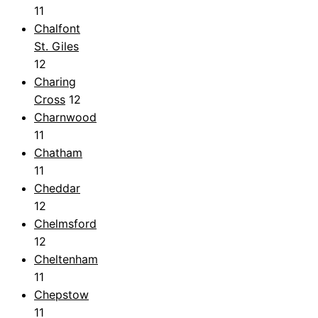
11
Chalfont
St. Giles
12
Charing
Cross
12
Charnwood
11
Chatham
11
Cheddar
12
Chelmsford
12
Cheltenham
11
Chepstow
11