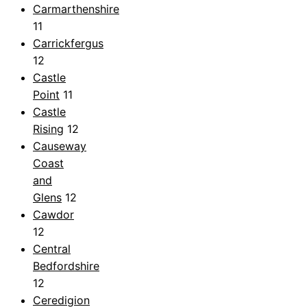
Carmarthenshire
11
Carrickfergus
12
Castle
Point
11
Castle
Rising
12
Causeway
Coast
and
Glens
12
Cawdor
12
Central
Bedfordshire
12
Ceredigion