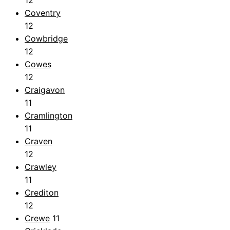
12
Coventry
12
Cowbridge
12
Cowes
12
Craigavon
11
Cramlington
11
Craven
12
Crawley
11
Crediton
12
Crewe
11