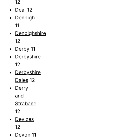
12
Deal
12
Denbigh
11
Denbighshire
12
Derby
11
Derbyshire
12
Derbyshire
Dales
12
Derry
and
Strabane
12
Devizes
12
Devon
11