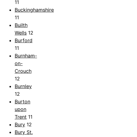
11
Buckinghamshire
11
Builth
Wells
12
Burford
11
Burnham-
on-
Crouch
12
Burnley
12
Burton
upon
Trent
11
Bury
12
Bury St.