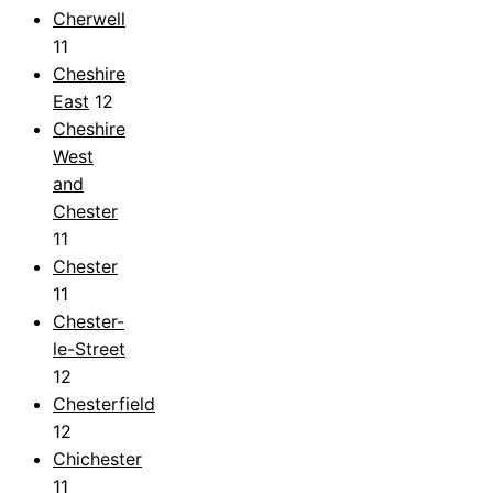
Cherwell
11
Cheshire
East
12
Cheshire
West
and
Chester
11
Chester
11
Chester-
le-Street
12
Chesterfield
12
Chichester
11