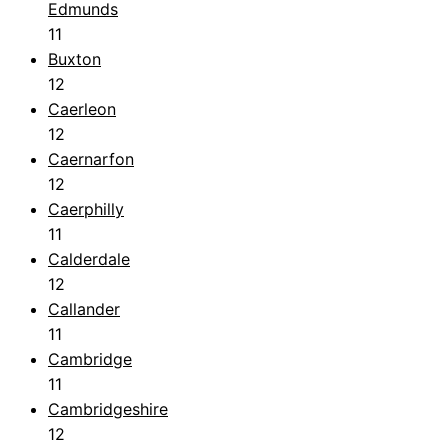
Edmunds
11
Buxton
12
Caerleon
12
Caernarfon
12
Caerphilly
11
Calderdale
12
Callander
11
Cambridge
11
Cambridgeshire
12