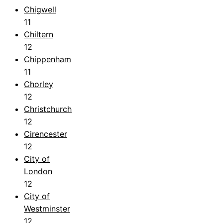
Chigwell
11
Chiltern
12
Chippenham
11
Chorley
12
Christchurch
12
Cirencester
12
City of
London
12
City of
Westminster
12