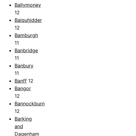
Ballymoney
12
Balquhidder
12
Bamburgh
11
Banbridge
11
Banbury
11
Banff
12
Bangor
12
Bannockburn
12
Barking
and
Dagenham