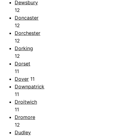
Dewsbury
12
Doncaster
12
Dorchester
12
Dorking
12
Dorset
11
Dover
11
Downpatrick
11
Droitwich
11
Dromore
12
Dudley