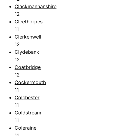
Clackmannanshire
12
Cleethorpes
11
Clerkenwell
12
Clydebank
12
Coatbridge
12
Cockermouth
11
Colchester
11
Coldstream
11
Coleraine
11