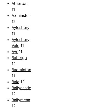
Atherton
11
Axminster
12
Aylesbury
11
Aylesbury
Vale
11
Ayr
11
Babergh
12
Badminton
11
Bala
12
Ballycastle
12
Ballymena
12