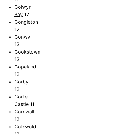
Colwyn
Bay
12
Congleton
12
Conwy
12
Cookstown
12
Copeland
12
Corby
12
Corfe
Castle
11
Cornwall
12
Cotswold