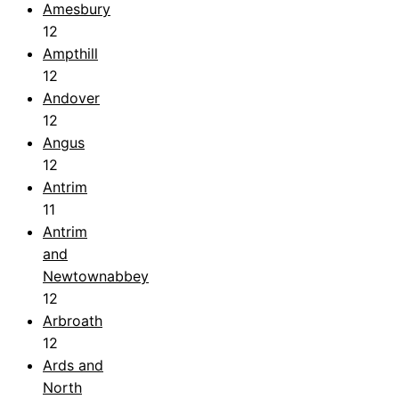
Amesbury
12
Ampthill
12
Andover
12
Angus
12
Antrim
11
Antrim
and
Newtownabbey
12
Arbroath
12
Ards and
North