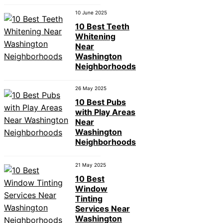
10 June 2025
10 Best Teeth
Whitening
Near
Washington
Neighborhoods
26 May 2025
10 Best Pubs
with Play Areas
Near
Washington
Neighborhoods
21 May 2025
10 Best
Window
Tinting
Services Near
Washington