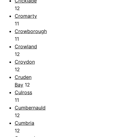
Cricklade
12
Cromarty
11
Crowborough
11
Crowland
12
Croydon
12
Cruden
Bay
12
Culross
11
Cumbernauld
12
Cumbria
12