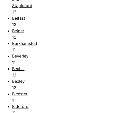
Stapleford
12
Belfast
12
Belper
12
Berkhamsted
11
Beverley
11
Bexhill
12
Bexley
12
Bicester
11
Bideford
11