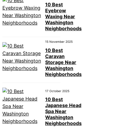
10 Best
Eyebrow
Waxing Near
Washington
Neighborhoods
15 November 2025
10 Best
Caravan
Storage Near
Washington
Neighborhoods
17 October 2025
10 Best
Japanese Head
Spa Near
Washington
Neighborhoods