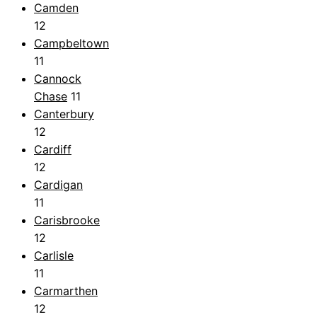
Camden
12
Campbeltown
11
Cannock
Chase
11
Canterbury
12
Cardiff
12
Cardigan
11
Carisbrooke
12
Carlisle
11
Carmarthen
12