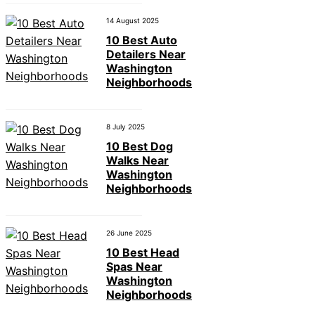
14 August 2025
10 Best Auto
Detailers Near
Washington
Neighborhoods
8 July 2025
10 Best Dog
Walks Near
Washington
Neighborhoods
26 June 2025
10 Best Head
Spas Near
Washington
Neighborhoods