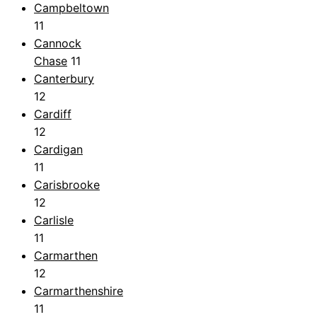
Campbeltown
11
Cannock
Chase
11
Canterbury
12
Cardiff
12
Cardigan
11
Carisbrooke
12
Carlisle
11
Carmarthen
12
Carmarthenshire
11