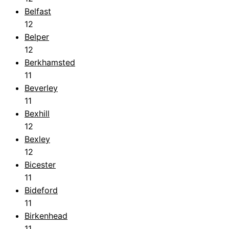
Belfast
12
Belper
12
Berkhamsted
11
Beverley
11
Bexhill
12
Bexley
12
Bicester
11
Bideford
11
Birkenhead
11