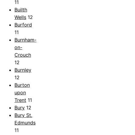
11
Builth
Wells
12
Burford
11
Burnham-
on-
Crouch
12
Burnley
12
Burton
upon
Trent
11
Bury
12
Bury St.
Edmunds
11