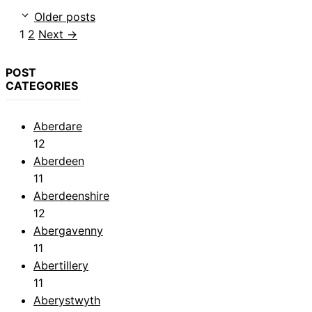
Older posts
Page
Page
1
2
Next
→
POST
CATEGORIES
Aberdare
12
Aberdeen
11
Aberdeenshire
12
Abergavenny
11
Abertillery
11
Aberystwyth