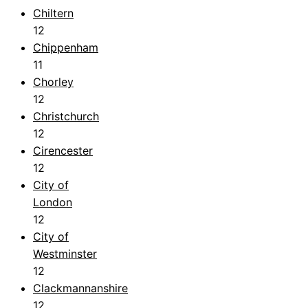
Chiltern
12
Chippenham
11
Chorley
12
Christchurch
12
Cirencester
12
City of
London
12
City of
Westminster
12
Clackmannanshire
12