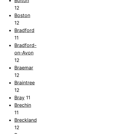
Bolton
12
Boston
12
Bradford
11
Bradford-
on-Avon
12
Braemar
12
Braintree
12
Bray
11
Brechin
11
Breckland
12