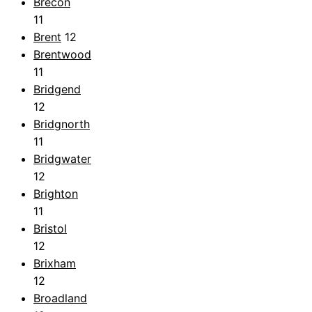
Brecon
11
Brent
12
Brentwood
11
Bridgend
12
Bridgnorth
11
Bridgwater
12
Brighton
11
Bristol
12
Brixham
12
Broadland