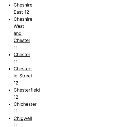
Cheshire
East
12
Cheshire
West
and
Chester
11
Chester
11
Chester-
le-Street
12
Chesterfield
12
Chichester
11
Chigwell
11