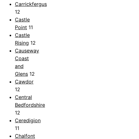
Carrickfergus
12
Castle
Point
11
Castle
Rising
12
Causeway
Coast
and
Glens
12
Cawdor
12
Central
Bedfordshire
12
Ceredigion
11
Chalfont