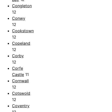
Congleton
12
Conwy
12
Cookstown
12
Copeland
12
Corby
12
Corfe
Castle
11
Cornwall
12
Cotswold
12
Coventry