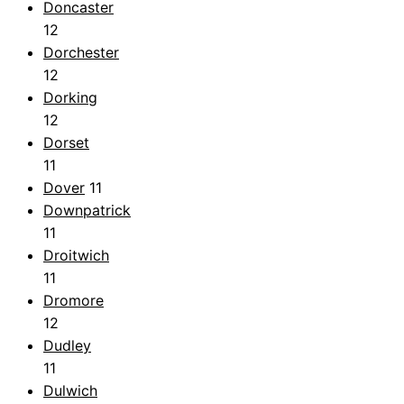
Doncaster
12
Dorchester
12
Dorking
12
Dorset
11
Dover
11
Downpatrick
11
Droitwich
11
Dromore
12
Dudley
11
Dulwich