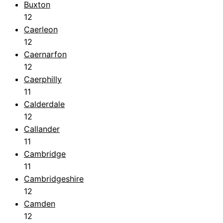
Buxton
12
Caerleon
12
Caernarfon
12
Caerphilly
11
Calderdale
12
Callander
11
Cambridge
11
Cambridgeshire
12
Camden
12