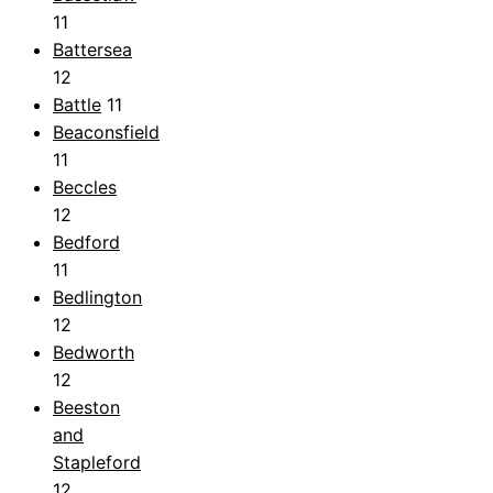
11
Battersea
12
Battle
11
Beaconsfield
11
Beccles
12
Bedford
11
Bedlington
12
Bedworth
12
Beeston
and
Stapleford
12