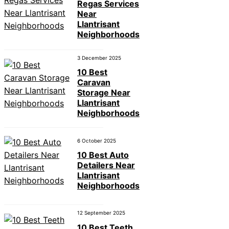
Regas Services
Near
Llantrisant
Neighborhoods
3 December 2025
10 Best
Caravan
Storage Near
Llantrisant
Neighborhoods
6 October 2025
10 Best Auto
Detailers Near
Llantrisant
Neighborhoods
12 September 2025
10 Best Teeth