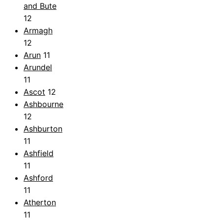
and Bute
12
Armagh
12
Arun
11
Arundel
11
Ascot
12
Ashbourne
12
Ashburton
11
Ashfield
11
Ashford
11
Atherton
11