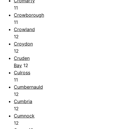
Cromarty
11
Crowborough
11
Crowland
12
Croydon
12
Cruden
Bay
12
Culross
11
Cumbernauld
12
Cumbria
12
Cumnock
12