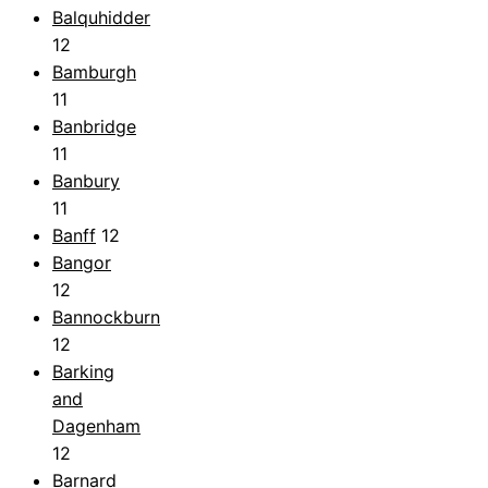
Balquhidder
12
Bamburgh
11
Banbridge
11
Banbury
11
Banff
12
Bangor
12
Bannockburn
12
Barking
and
Dagenham
12
Barnard