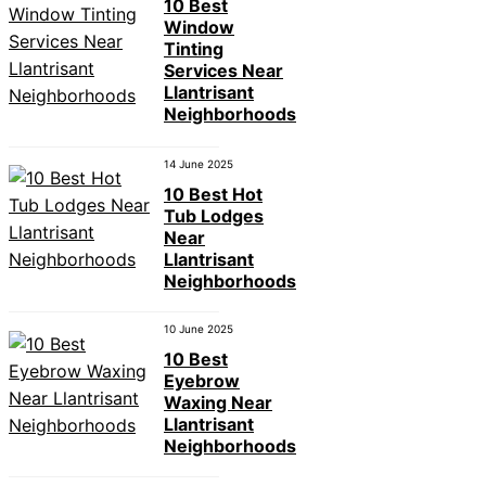
10 Best
Window
Tinting
Services Near
Llantrisant
Neighborhoods
14 June 2025
10 Best Hot
Tub Lodges
Near
Llantrisant
Neighborhoods
10 June 2025
10 Best
Eyebrow
Waxing Near
Llantrisant
Neighborhoods