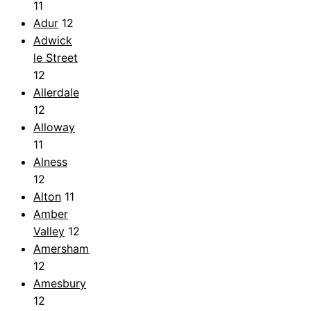
11
Adur
12
Adwick
le Street
12
Allerdale
12
Alloway
11
Alness
12
Alton
11
Amber
Valley
12
Amersham
12
Amesbury
12