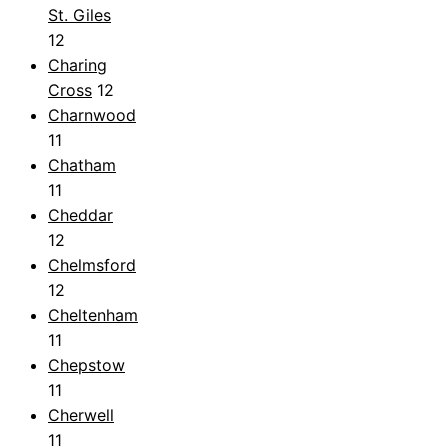
St. Giles
12
Charing
Cross
12
Charnwood
11
Chatham
11
Cheddar
12
Chelmsford
12
Cheltenham
11
Chepstow
11
Cherwell
11