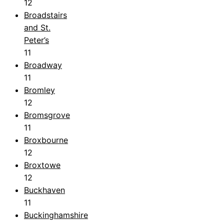
12
Broadstairs
and St.
Peter’s
11
Broadway
11
Bromley
12
Bromsgrove
11
Broxbourne
12
Broxtowe
12
Buckhaven
11
Buckinghamshire