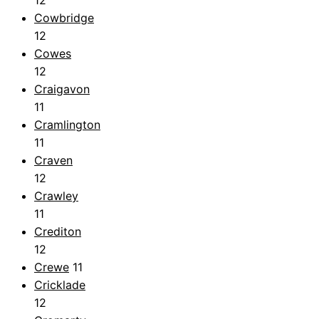
12
Cowbridge
12
Cowes
12
Craigavon
11
Cramlington
11
Craven
12
Crawley
11
Crediton
12
Crewe
11
Cricklade
12