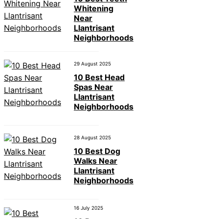
Whitening
Near
Llantrisant
Neighborhoods
29 August 2025
10 Best Head
Spas Near
Llantrisant
Neighborhoods
28 August 2025
10 Best Dog
Walks Near
Llantrisant
Neighborhoods
16 July 2025