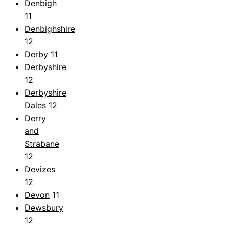
Denbigh
11
Denbighshire
12
Derby
11
Derbyshire
12
Derbyshire
Dales
12
Derry
and
Strabane
12
Devizes
12
Devon
11
Dewsbury
12