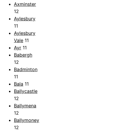
Axminster
12
Aylesbury
11
Aylesbury
Vale
11
Ayr
11
Babergh
12
Badminton
11
Bala
11
Ballycastle
12
Ballymena
12
Ballymoney
12