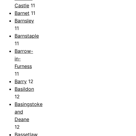
Castle
11
Barnet
11
Barnsley
11
Barnstaple
11
Barrow-
in-
Furness
11
Barry
12
Basildon
12
Basingstoke
and
Deane
12
Bassetlaw