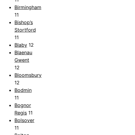
Birmingham
11
Bishop’s
Stortford
11
Blaby
12
Blaenau
Gwent
12
Bloomsbury
12
Bodmin
11
Bognor
Regis
11
Bolsover
11