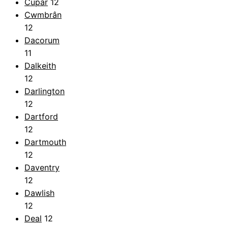
Cupar
12
Cwmbrân
12
Dacorum
11
Dalkeith
12
Darlington
12
Dartford
12
Dartmouth
12
Daventry
12
Dawlish
12
Deal
12