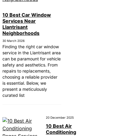
10 Best Car Window
Services Near
Llantrisant
Neighborhoods
30 March 2026
Finding the right car window
service in the Llantrisant area
can be paramount for vehicle
safety and aesthetics. From
repairs to replacements,
choosing a reliable provider
is essential. Below, we
present a meticulously
curated list
20 December 2025
10 Best Air
Conditioning