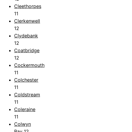
Cleethorpes
11
Clerkenwell
12
Clydebank
12
Coatbridge
12
Cockermouth
11
Colchester
11
Coldstream
11
Coleraine
11
Colwyn
Bay
12