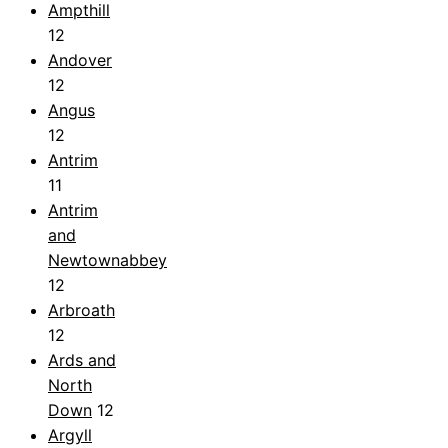
Ampthill
12
Andover
12
Angus
12
Antrim
11
Antrim
and
Newtownabbey
12
Arbroath
12
Ards and
North
Down
12
Argyll