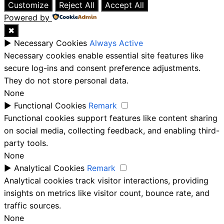
Customize
Reject All
Accept All
Powered by
✖
►
Necessary Cookies
Always Active
Necessary cookies enable essential site features like
secure log-ins and consent preference adjustments.
They do not store personal data.
None
►
Functional Cookies
Remark
Functional cookies support features like content sharing
on social media, collecting feedback, and enabling third-
party tools.
None
►
Analytical Cookies
Remark
Analytical cookies track visitor interactions, providing
insights on metrics like visitor count, bounce rate, and
traffic sources.
None