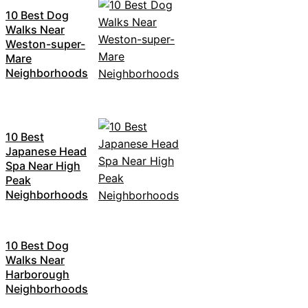
10 Best Dog
Walks Near
Weston-super-
Mare
Neighborhoods
10 Best
Japanese Head
Spa Near High
Peak
Neighborhoods
10 Best Dog
Walks Near
Harborough
Neighborhoods