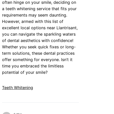
often hinge on your smile, deciding on
a teeth whitening service that fits your
requirements may seem daunting.
However, armed with this list of
excellent local options near Llantrisant,
you can navigate the sparkling waters
of dental aesthetics with confidence!
Whether you seek quick fixes or long-
term solutions, these dental practices
offer something for everyone. Isn’t it
time you embraced the limitless
potential of your smile?
Teeth Whitening
Author