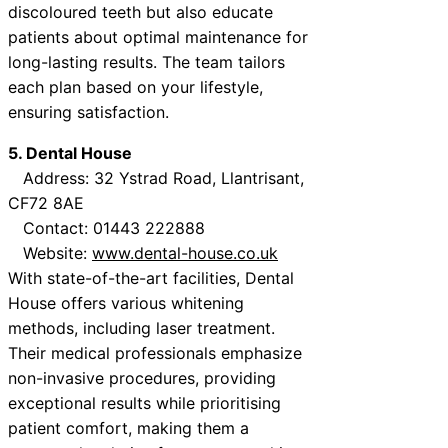
discoloured teeth but also educate
patients about optimal maintenance for
long-lasting results. The team tailors
each plan based on your lifestyle,
ensuring satisfaction.
5. Dental House
Address: 32 Ystrad Road, Llantrisant,
CF72 8AE
Contact: 01443 222888
Website:
www.dental-house.co.uk
With state-of-the-art facilities, Dental
House offers various whitening
methods, including laser treatment.
Their medical professionals emphasize
non-invasive procedures, providing
exceptional results while prioritising
patient comfort, making them a