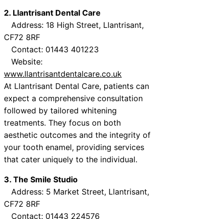
2. Llantrisant Dental Care
Address: 18 High Street, Llantrisant,
CF72 8RF
Contact: 01443 401223
Website:
www.llantrisantdentalcare.co.uk
At Llantrisant Dental Care, patients can
expect a comprehensive consultation
followed by tailored whitening
treatments. They focus on both
aesthetic outcomes and the integrity of
your tooth enamel, providing services
that cater uniquely to the individual.
3. The Smile Studio
Address: 5 Market Street, Llantrisant,
CF72 8RF
Contact: 01443 224576