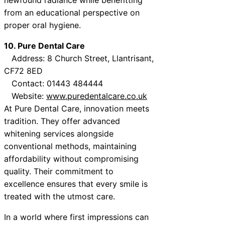
from an educational perspective on
proper oral hygiene.
10. Pure Dental Care
Address: 8 Church Street, Llantrisant,
CF72 8ED
Contact: 01443 484444
Website:
www.puredentalcare.co.uk
At Pure Dental Care, innovation meets
tradition. They offer advanced
whitening services alongside
conventional methods, maintaining
affordability without compromising
quality. Their commitment to
excellence ensures that every smile is
treated with the utmost care.
In a world where first impressions can