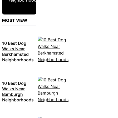
MOST VIEW
10 Best Dog
Walks Near
Berkhamsted
Neighborhoods
10 Best Dog
Walks Near
Bamburgh
Neighborhoods