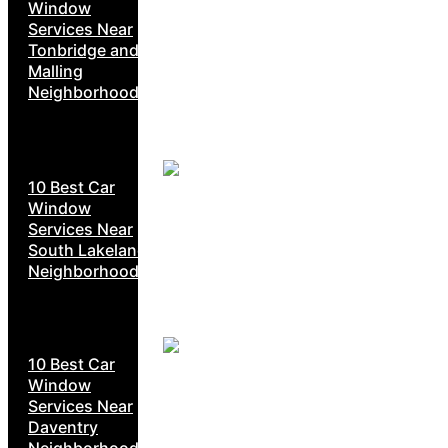
Window
Services Near
Tonbridge and
Malling
Neighborhoods
10 Best Car
Window
Services Near
South Lakeland
Neighborhoods
10 Best Car
Window
Services Near
Daventry
Neighborhoods