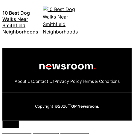
10 Best Dog
Walks Near
Smithfield
Neighborhoods
About Us
Contact Us
Privacy Policy
Terms & Conditions
Copyright ©2026
GP Newsroom.
Close