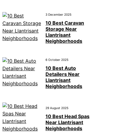
3 December 2025
10 Best Caravan
Storage Near
Llantrisant
Neighborhoods
6 October 2025
10 Best Auto
Detailers Near
Llantrisant
Neighborhoods
29 August 2025
10 Best Head Spas
Near Llantrisant
Neighborhoods