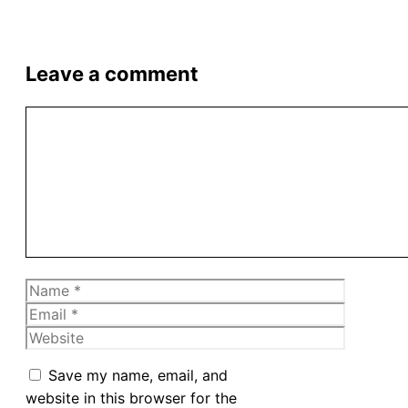
Leave a comment
Comment
Name
Email
Website
Save my name, email, and
website in this browser for the