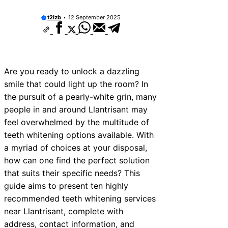
t2izb
12 September 2025
Are you ready to unlock a dazzling
smile that could light up the room? In
the pursuit of a pearly-white grin, many
people in and around Llantrisant may
feel overwhelmed by the multitude of
teeth whitening options available. With
a myriad of choices at your disposal,
how can one find the perfect solution
that suits their specific needs? This
guide aims to present ten highly
recommended teeth whitening services
near Llantrisant, complete with
address, contact information, and