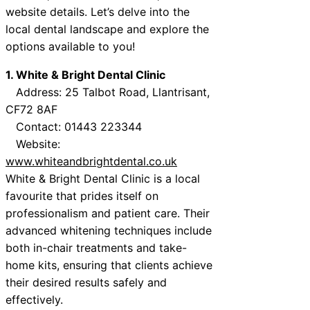
website details. Let’s delve into the
local dental landscape and explore the
options available to you!
1. White & Bright Dental Clinic
Address: 25 Talbot Road, Llantrisant,
CF72 8AF
Contact: 01443 223344
Website:
www.whiteandbrightdental.co.uk
White & Bright Dental Clinic is a local
favourite that prides itself on
professionalism and patient care. Their
advanced whitening techniques include
both in-chair treatments and take-
home kits, ensuring that clients achieve
their desired results safely and
effectively.