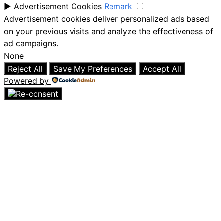
►
Advertisement Cookies
Remark
Advertisement cookies deliver personalized ads based
on your previous visits and analyze the effectiveness of
ad campaigns.
None
Reject All
Save My Preferences
Accept All
Powered by