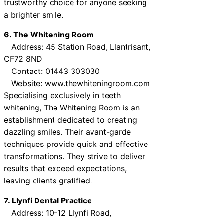
trustworthy choice for anyone seeking
a brighter smile.
6. The Whitening Room
Address: 45 Station Road, Llantrisant,
CF72 8ND
Contact: 01443 303030
Website:
www.thewhiteningroom.com
Specialising exclusively in teeth
whitening, The Whitening Room is an
establishment dedicated to creating
dazzling smiles. Their avant-garde
techniques provide quick and effective
transformations. They strive to deliver
results that exceed expectations,
leaving clients gratified.
7. Llynfi Dental Practice
Address: 10-12 Llynfi Road,