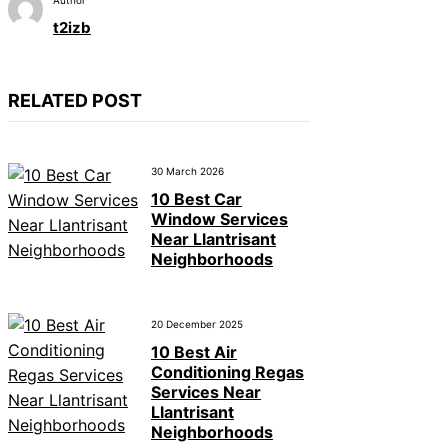
t2izb
RELATED POST
30 March 2026
10 Best Car
Window Services
Near Llantrisant
Neighborhoods
20 December 2025
10 Best Air
Conditioning Regas
Services Near
Llantrisant
Neighborhoods