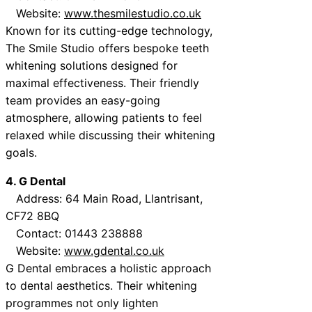
Website:
www.thesmilestudio.co.uk
Known for its cutting-edge technology,
The Smile Studio offers bespoke teeth
whitening solutions designed for
maximal effectiveness. Their friendly
team provides an easy-going
atmosphere, allowing patients to feel
relaxed while discussing their whitening
goals.
4. G Dental
Address: 64 Main Road, Llantrisant,
CF72 8BQ
Contact: 01443 238888
Website:
www.gdental.co.uk
G Dental embraces a holistic approach
to dental aesthetics. Their whitening
programmes not only lighten