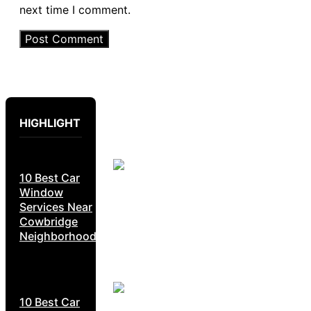
next time I comment.
HIGHLIGHT
10 Best Car
Window
Services Near
Cowbridge
Neighborhoods
10 Best Car