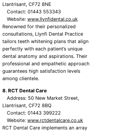
Llantrisant, CF72 8NE
Contact: 01443 553343
Website:
www.llynfidental.co.uk
Renowned for their personalized
consultations, Llynfi Dental Practice
tailors teeth whitening plans that align
perfectly with each patient’s unique
dental anatomy and aspirations. Their
professional and empathetic approach
guarantees high satisfaction levels
among clientele.
8. RCT Dental Care
Address: 50 New Market Street,
Llantrisant, CF72 8BQ
Contact: 01443 399222
Website:
www.rctdentalcare.co.uk
RCT Dental Care implements an array