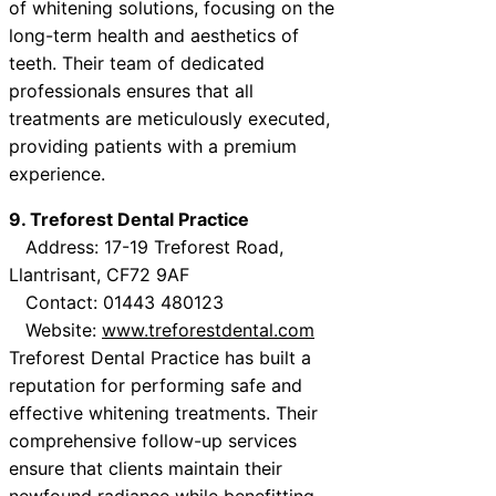
of whitening solutions, focusing on the
long-term health and aesthetics of
teeth. Their team of dedicated
professionals ensures that all
treatments are meticulously executed,
providing patients with a premium
experience.
9. Treforest Dental Practice
Address: 17-19 Treforest Road,
Llantrisant, CF72 9AF
Contact: 01443 480123
Website:
www.treforestdental.com
Treforest Dental Practice has built a
reputation for performing safe and
effective whitening treatments. Their
comprehensive follow-up services
ensure that clients maintain their
newfound radiance while benefitting