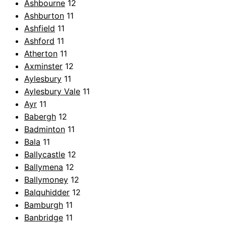
Ashbourne
12
Ashburton
11
Ashfield
11
Ashford
11
Atherton
11
Axminster
12
Aylesbury
11
Aylesbury Vale
11
Ayr
11
Babergh
12
Badminton
11
Bala
11
Ballycastle
12
Ballymena
12
Ballymoney
12
Balquhidder
12
Bamburgh
11
Banbridge
11