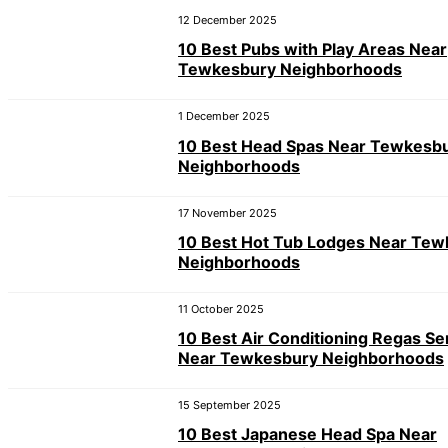
12 December 2025
10 Best Pubs with Play Areas Near
Tewkesbury Neighborhoods
1 December 2025
10 Best Head Spas Near Tewkesb
Neighborhoods
17 November 2025
10 Best Hot Tub Lodges Near Te
Neighborhoods
11 October 2025
10 Best Air Conditioning Regas Se
Near Tewkesbury Neighborhoods
15 September 2025
10 Best Japanese Head Spa Near