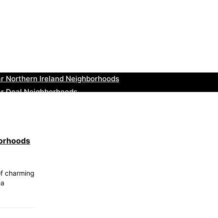
r Tonbridge and Malling Neighborhoods
ar South Lakeland Neighborhoods
ar Daventry Neighborhoods
ar Rotherham Neighborhoods
r Northern Ireland Neighborhoods
ar Deal Neighborhoods
r City of London Neighborhoods
ar Jedburgh Neighborhoods
r Herefordshire Neighborhoods
borhoods
r St. Fergus Neighborhoods
of charming
ea