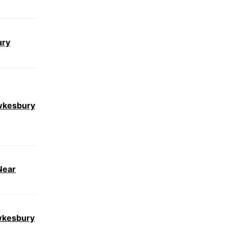
ury
wkesbury
Near
wkesbury