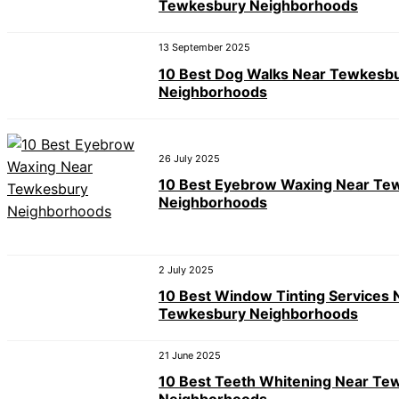
Tewkesbury Neighborhoods
13 September 2025
10 Best Dog Walks Near Tewkesb
Neighborhoods
26 July 2025
10 Best Eyebrow Waxing Near Te
Neighborhoods
2 July 2025
10 Best Window Tinting Services 
Tewkesbury Neighborhoods
21 June 2025
10 Best Teeth Whitening Near Te