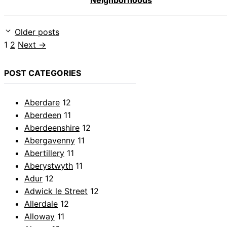
Neighborhoods
Older posts
Page
Page
1
2
Next
→
POST CATEGORIES
Aberdare
12
Aberdeen
11
Aberdeenshire
12
Abergavenny
11
Abertillery
11
Aberystwyth
11
Adur
12
Adwick le Street
12
Allerdale
12
Alloway
11