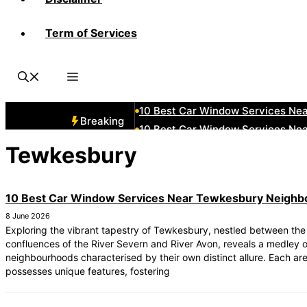
Term of Services
10 Best Car Window Services Nea
10 Best Car Window Services Ne
10 Best Car Window Services Ne
10 Best Car Window Services Ne
10 Best Car Window Services Nea
Breaking
10 Best Car Window Services Ne
10 Best Car Window Services Nea
Tewkesbury
10 Best Car Window Services Ne
10 Best Car Window Services Nea
10 Best Car Window Services Near Tewkesbury Neigh
10 Best Car Window Services Nea
8 June 2026
Exploring the vibrant tapestry of Tewkesbury, nestled between the
confluences of the River Severn and River Avon, reveals a medley 
neighbourhoods characterised by their own distinct allure. Each ar
possesses unique features, fostering