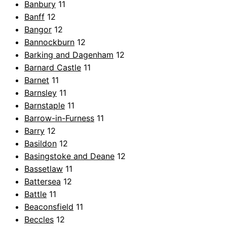
Banbury
11
Banff
12
Bangor
12
Bannockburn
12
Barking and Dagenham
12
Barnard Castle
11
Barnet
11
Barnsley
11
Barnstaple
11
Barrow-in-Furness
11
Barry
12
Basildon
12
Basingstoke and Deane
12
Bassetlaw
11
Battersea
12
Battle
11
Beaconsfield
11
Beccles
12