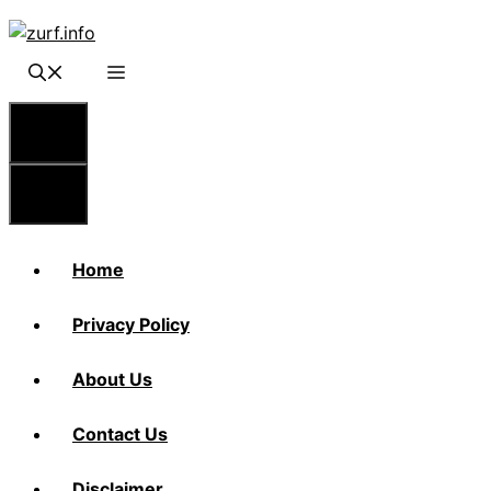
Skip
to
content
Menu
Menu
Home
Privacy Policy
About Us
Contact Us
Disclaimer