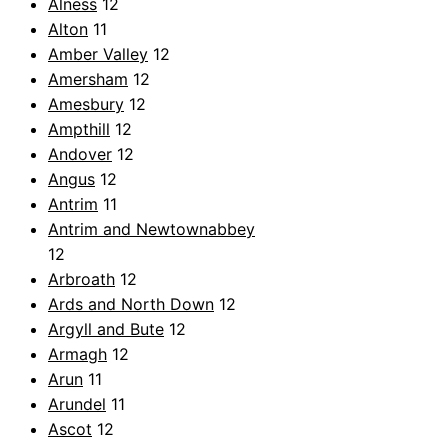
Alness
12
Alton
11
Amber Valley
12
Amersham
12
Amesbury
12
Ampthill
12
Andover
12
Angus
12
Antrim
11
Antrim and Newtownabbey
12
Arbroath
12
Ards and North Down
12
Argyll and Bute
12
Armagh
12
Arun
11
Arundel
11
Ascot
12