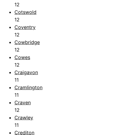
12
Cotswold
12
Coventry
12
Cowbridge
12
Cowes
12
Craigavon
11
Cramlington
11
Craven
12
Crawley
11
Crediton