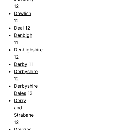
12
Dawlish
12
Deal
12
Denbigh
11
Denbighshire
12
Derby
11
Derbyshire
12
Derbyshire
Dales
12
Derry
and
Strabane
12
Devizes