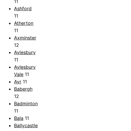
11
Ashford
11
Atherton
11
Axminster
12
Aylesbury
11
Aylesbury
Vale
11
Ayr
11
Babergh
12
Badminton
11
Bala
11
Ballycastle