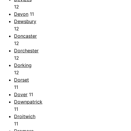
12
Devon
11
Dewsbury
12
Doncaster
12
Dorchester
12
Dorking
12
Dorset
11
Dover
11
Downpatrick
11
Droitwich
11