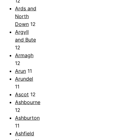
12
Ards and
North
Down
12
Argyll
and Bute
12
Armagh
12
Arun
11
Arundel
11
Ascot
12
Ashbourne
12
Ashburton
11
Ashfield