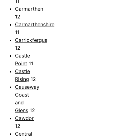
11
Carmarthen
12
Carmarthenshire
11
Carrickfergus
12
Castle
Point
11
Castle
Rising
12
Causeway
Coast
and
Glens
12
Cawdor
12
Central