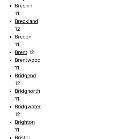
Brechin
11
Breckland
12
Brecon
11
Brent
12
Brentwood
11
Bridgend
12
Bridgnorth
11
Bridgwater
12
Brighton
11
Bristol