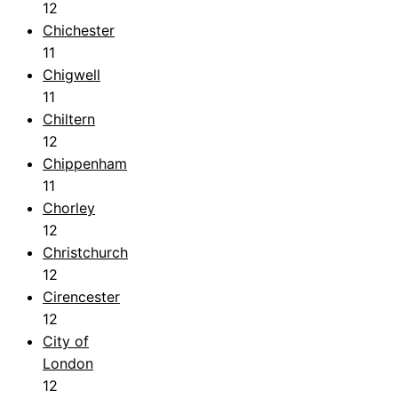
12
Chichester
11
Chigwell
11
Chiltern
12
Chippenham
11
Chorley
12
Christchurch
12
Cirencester
12
City of
London
12