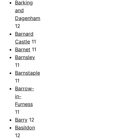
Barking
and
Dagenham
12
Barnard
Castle
11
Barnet
11
Barnsley
11
Barnstaple
11
Barrow-
in-
Furness
11
Barry
12
Basildon
12