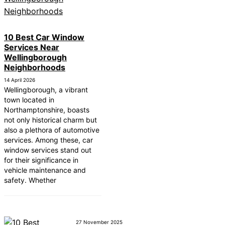
10 Best Car Window
Services Near
Wellingborough
Neighborhoods
14 April 2026
Wellingborough, a vibrant
town located in
Northamptonshire, boasts
not only historical charm but
also a plethora of automotive
services. Among these, car
window services stand out
for their significance in
vehicle maintenance and
safety. Whether
27 November 2025