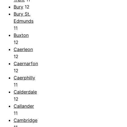
Bury
12
Bury St.
Edmunds
11
Buxton
12
Caerleon
12
Caernarfon
12
Caerphilly
11
Calderdale
12
Callander
11
Cambridge