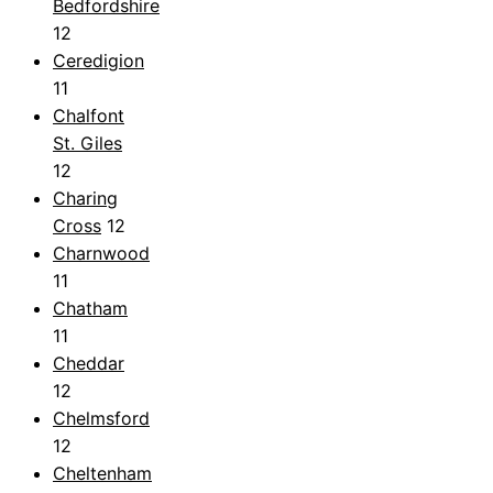
Bedfordshire
12
Ceredigion
11
Chalfont
St. Giles
12
Charing
Cross
12
Charnwood
11
Chatham
11
Cheddar
12
Chelmsford
12
Cheltenham