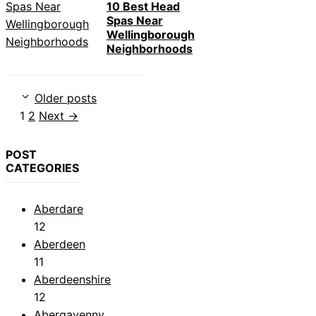
10 Best Head
Spas Near
Wellingborough
Neighborhoods
Older posts
Page
Page
1
2
Next
→
POST
CATEGORIES
Aberdare
12
Aberdeen
11
Aberdeenshire
12
Abergavenny