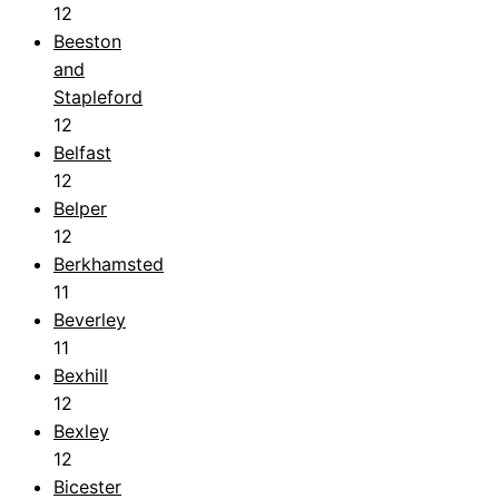
12
Beeston
and
Stapleford
12
Belfast
12
Belper
12
Berkhamsted
11
Beverley
11
Bexhill
12
Bexley
12
Bicester