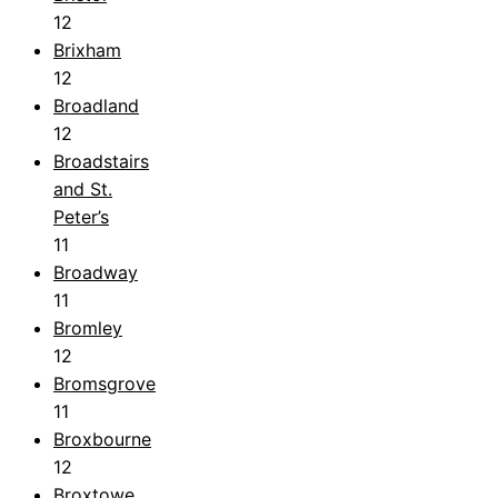
12
Brixham
12
Broadland
12
Broadstairs
and St.
Peter’s
11
Broadway
11
Bromley
12
Bromsgrove
11
Broxbourne
12
Broxtowe