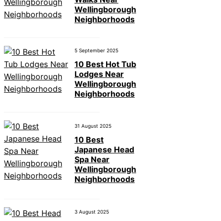
Wellingborough
Neighborhoods
5 September 2025
10 Best Hot Tub
Lodges Near
Wellingborough
Neighborhoods
31 August 2025
10 Best
Japanese Head
Spa Near
Wellingborough
Neighborhoods
3 August 2025