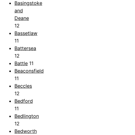
Basingstoke
and
Deane
12
Bassetlaw
11
Battersea
12
Battle
11
Beaconsfield
11
Beccles
12
Bedford
11
Bedlington
12
Bedworth