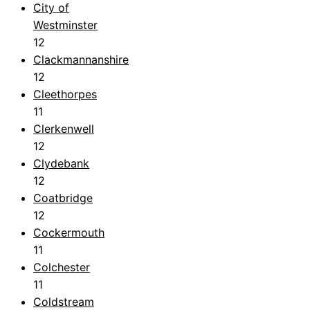
City of
Westminster
12
Clackmannanshire
12
Cleethorpes
11
Clerkenwell
12
Clydebank
12
Coatbridge
12
Cockermouth
11
Colchester
11
Coldstream