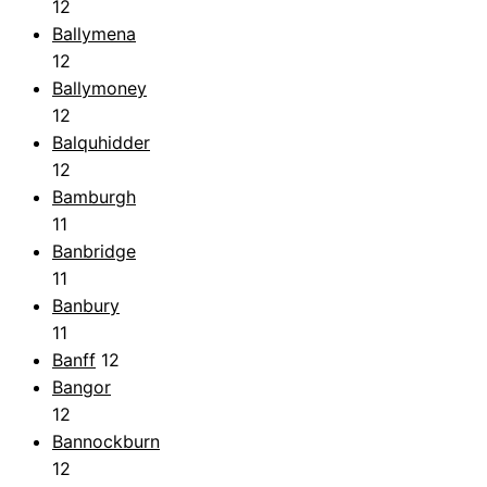
12
Ballymena
12
Ballymoney
12
Balquhidder
12
Bamburgh
11
Banbridge
11
Banbury
11
Banff
12
Bangor
12
Bannockburn
12