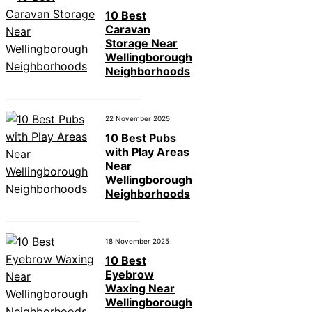
10 Best
Caravan
Storage Near
Wellingborough
Neighborhoods
22 November 2025
10 Best Pubs
with Play Areas
Near
Wellingborough
Neighborhoods
18 November 2025
10 Best
Eyebrow
Waxing Near
Wellingborough