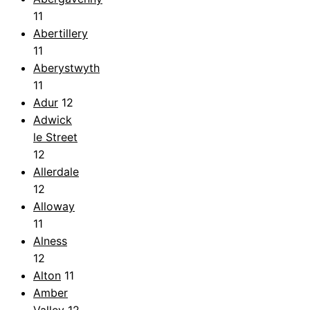
11
Abertillery
11
Aberystwyth
11
Adur
12
Adwick
le Street
12
Allerdale
12
Alloway
11
Alness
12
Alton
11
Amber