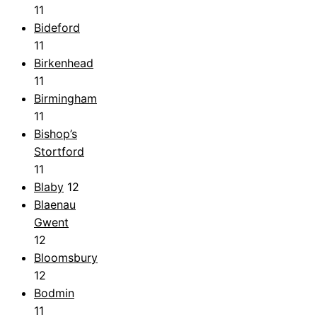
11
Bideford
11
Birkenhead
11
Birmingham
11
Bishop’s
Stortford
11
Blaby
12
Blaenau
Gwent
12
Bloomsbury
12
Bodmin
11