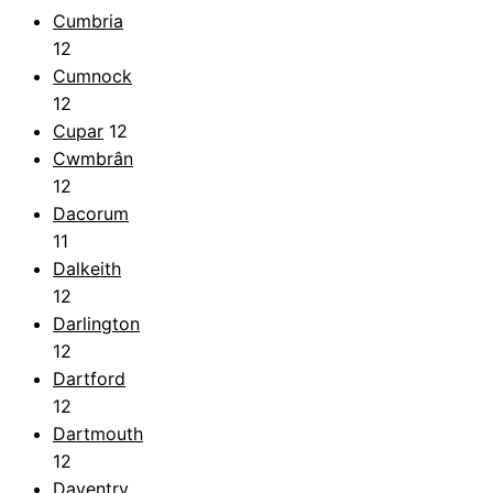
Cumbria
12
Cumnock
12
Cupar
12
Cwmbrân
12
Dacorum
11
Dalkeith
12
Darlington
12
Dartford
12
Dartmouth
12
Daventry