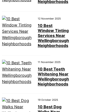
Neighborhoods
12 November 2025
10 Best
Window Tinting
Services Near
Wellingborough
Neighborhoods
11 November 2025
10 Best Teeth
Whitening Near
Wellingborough
Neighborhoods
19 October 2025
10 Best Dog
Walks Near