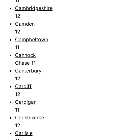
11
Cambridgeshire
12
Camden
12
Campbeltown
11
Cannock
Chase
11
Canterbury
12
Cardiff
12
Cardigan
11
Carisbrooke
12
Carlisle