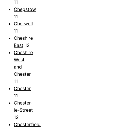
11
Chepstow
11
Cherwell
11
Cheshire
East
12
Cheshire
West
and
Chester
11
Chester
11
Chester-
le-Street
12
Chesterfield