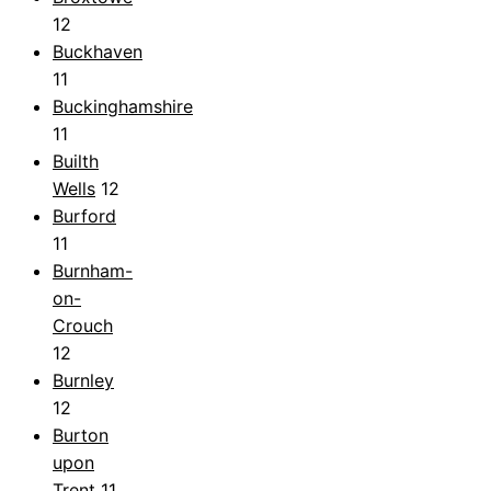
12
Buckhaven
11
Buckinghamshire
11
Builth
Wells
12
Burford
11
Burnham-
on-
Crouch
12
Burnley
12
Burton
upon
Trent
11