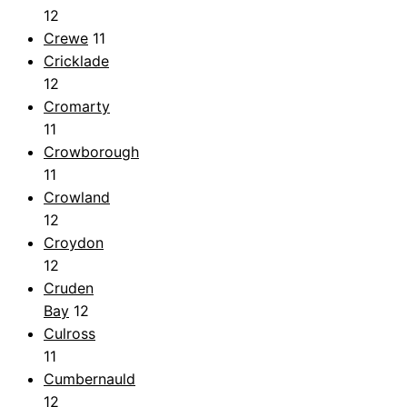
12
Crewe
11
Cricklade
12
Cromarty
11
Crowborough
11
Crowland
12
Croydon
12
Cruden
Bay
12
Culross
11
Cumbernauld
12