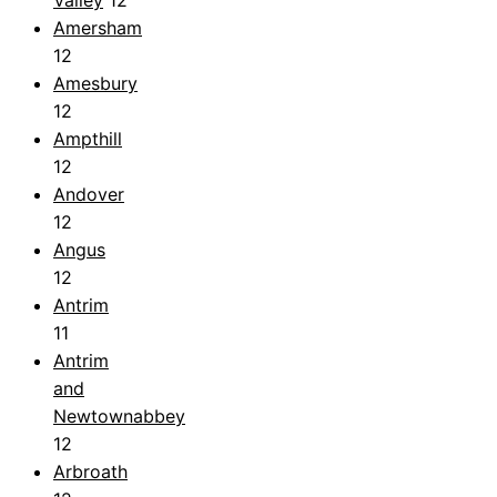
Valley
12
Amersham
12
Amesbury
12
Ampthill
12
Andover
12
Angus
12
Antrim
11
Antrim
and
Newtownabbey
12
Arbroath