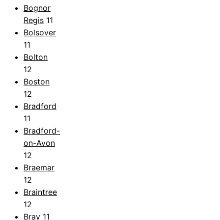
Bognor
Regis
11
Bolsover
11
Bolton
12
Boston
12
Bradford
11
Bradford-
on-Avon
12
Braemar
12
Braintree
12
Bray
11