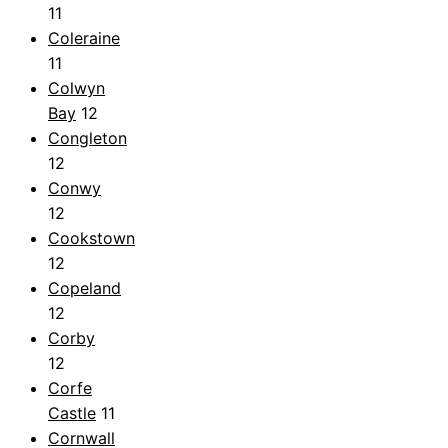
11
Coleraine
11
Colwyn
Bay
12
Congleton
12
Conwy
12
Cookstown
12
Copeland
12
Corby
12
Corfe
Castle
11
Cornwall