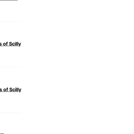
 of Scilly
of Scilly