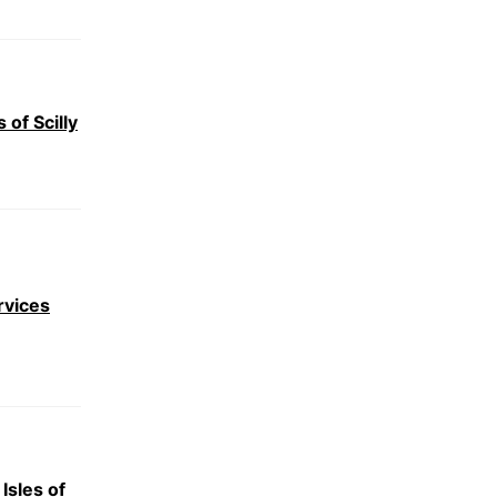
 of Scilly
rvices
Isles of