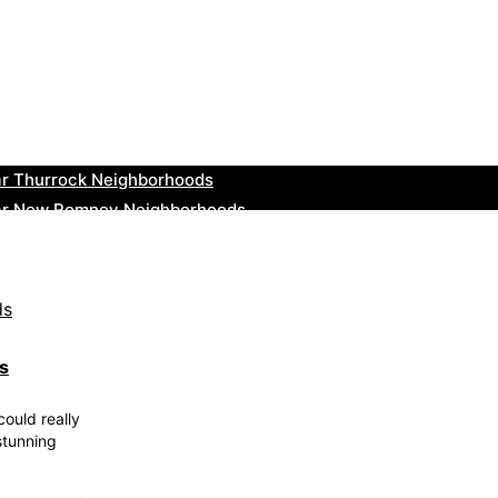
ar Bromsgrove Neighborhoods
r Bala Neighborhoods
ar Leominster Neighborhoods
r Kidderminster Neighborhoods
ar Thurrock Neighborhoods
ear New Romney Neighborhoods
ar Greenock Neighborhoods
ar Teignmouth Neighborhoods
ar Cowbridge Neighborhoods
r Tonbridge and Malling Neighborhoods
ds
could really
stunning