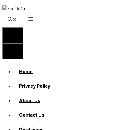
Skip
to
content
Menu
Menu
Home
Privacy Policy
About Us
Contact Us
Disclaimer