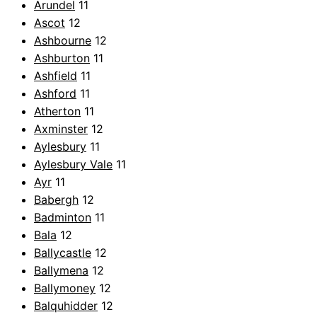
Arundel
11
Ascot
12
Ashbourne
12
Ashburton
11
Ashfield
11
Ashford
11
Atherton
11
Axminster
12
Aylesbury
11
Aylesbury Vale
11
Ayr
11
Babergh
12
Badminton
11
Bala
12
Ballycastle
12
Ballymena
12
Ballymoney
12
Balquhidder
12