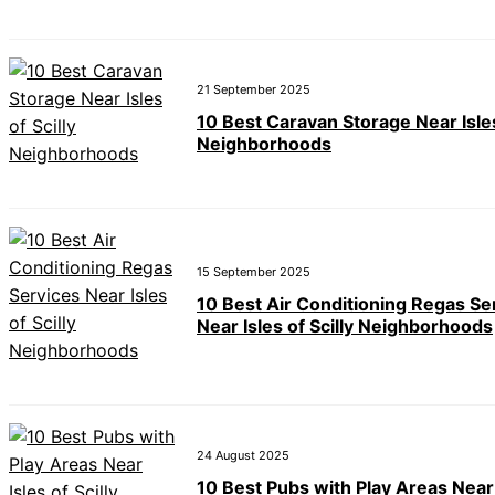
21 September 2025
10 Best Caravan Storage Near Isles
Neighborhoods
15 September 2025
10 Best Air Conditioning Regas Se
Near Isles of Scilly Neighborhoods
24 August 2025
10 Best Pubs with Play Areas Near 