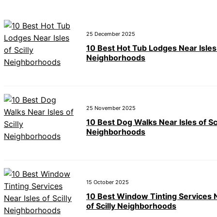
25 December 2025
10 Best Hot Tub Lodges Near Isles 
Neighborhoods
25 November 2025
10 Best Dog Walks Near Isles of Sci
Neighborhoods
15 October 2025
10 Best Window Tinting Services N
of Scilly Neighborhoods