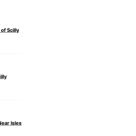
of Scilly
lly
ear Isles