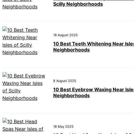
Scilly Neighborhoods
18 August 2025
10 Best Teeth Whitening Near Isles
Neighborhoods
8 August 2025
10 Best Eyebrow Waxing Near Isles 
Neighborhoods
18 May 2025