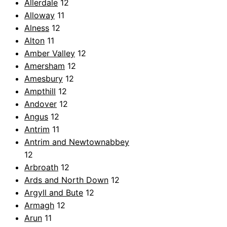
Allerdale
12
Alloway
11
Alness
12
Alton
11
Amber Valley
12
Amersham
12
Amesbury
12
Ampthill
12
Andover
12
Angus
12
Antrim
11
Antrim and Newtownabbey
12
Arbroath
12
Ards and North Down
12
Argyll and Bute
12
Armagh
12
Arun
11