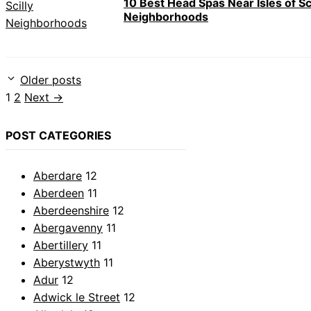
10 Best Head Spas Near Isles of Sci
Neighborhoods
Older posts
Page
Page
1
2
Next
→
POST CATEGORIES
Aberdare
12
Aberdeen
11
Aberdeenshire
12
Abergavenny
11
Abertillery
11
Aberystwyth
11
Adur
12
Adwick le Street
12