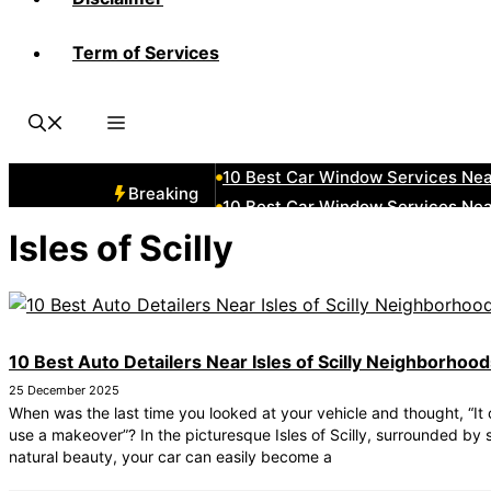
Term of Services
10 Best Car Window Services Ne
10 Best Car Window Services Nea
10 Best Car Window Services Ne
10 Best Car Window Services Nea
10 Best Car Window Services Ne
Breaking
10 Best Car Window Services N
10 Best Car Window Services Ne
Isles of Scilly
10 Best Car Window Services Ne
10 Best Car Window Services Ne
10 Best Car Window Services Nea
10 Best Auto Detailers Near Isles of Scilly Neighborhoo
25 December 2025
When was the last time you looked at your vehicle and thought, “It 
use a makeover”? In the picturesque Isles of Scilly, surrounded by 
natural beauty, your car can easily become a