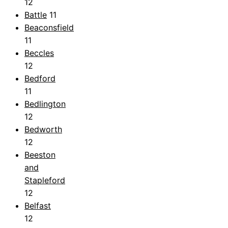
12
Battle
11
Beaconsfield
11
Beccles
12
Bedford
11
Bedlington
12
Bedworth
12
Beeston
and
Stapleford
12
Belfast
12