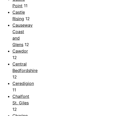
Point
11
Castle
Rising
12
Causeway
Coast
and
Glens
12
Cawdor
12
Central
Bedfordshire
12
Ceredigion
11
Chalfont
St. Giles
12
Charing