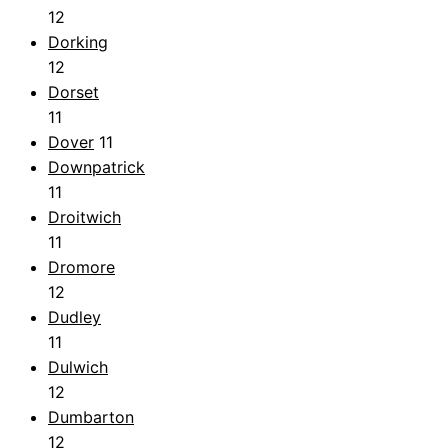
12
Dorking
12
Dorset
11
Dover
11
Downpatrick
11
Droitwich
11
Dromore
12
Dudley
11
Dulwich
12
Dumbarton
12