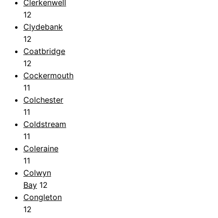
Clerkenwell
12
Clydebank
12
Coatbridge
12
Cockermouth
11
Colchester
11
Coldstream
11
Coleraine
11
Colwyn
Bay
12
Congleton
12