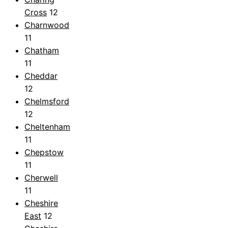
Cross
12
Charnwood
11
Chatham
11
Cheddar
12
Chelmsford
12
Cheltenham
11
Chepstow
11
Cherwell
11
Cheshire
East
12