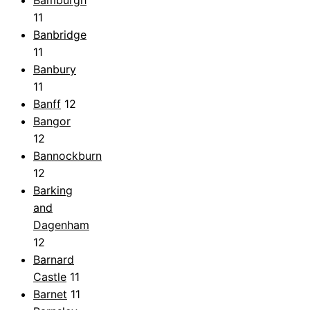
Bamburgh
11
Banbridge
11
Banbury
11
Banff
12
Bangor
12
Bannockburn
12
Barking
and
Dagenham
12
Barnard
Castle
11
Barnet
11