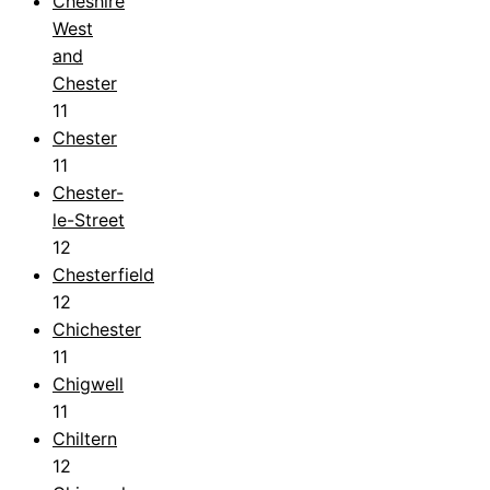
Cheshire
West
and
Chester
11
Chester
11
Chester-
le-Street
12
Chesterfield
12
Chichester
11
Chigwell
11
Chiltern
12