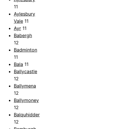
11
Aylesbury
Vale
11
Ayr
11
Babergh
12
Badminton
11
Bala
11
Ballycastle
12
Ballymena
12
Ballymoney
12
Balquhidder
12