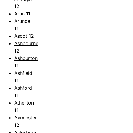
12
Arun
11
Arundel
11
Ascot
12
Ashbourne
12
Ashburton
11
Ashfield
11
Ashford
11
Atherton
11
Axminster
12
Aylesbury