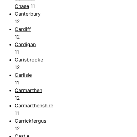
Chase
11
Canterbury
12
Cardiff
12
Cardigan
11
Carisbrooke
12
Carlisle
11
Carmarthen
12
Carmarthenshire
11
Carrickfergus
12
Castle