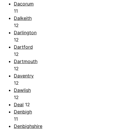
Dacorum
11
Dalkeith
12
Darlington
12
Dartford
12
Dartmouth
12
Daventry
12
Dawlish
12
Deal
12
Denbigh
11
Denbighshire