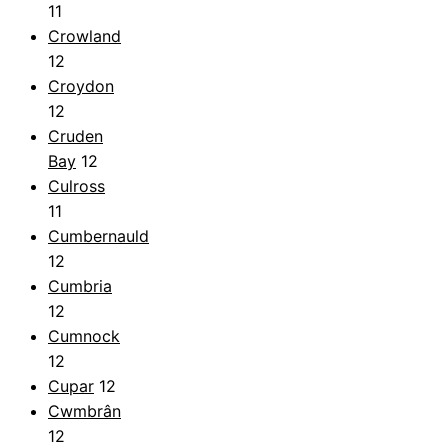
11
Crowland
12
Croydon
12
Cruden
Bay
12
Culross
11
Cumbernauld
12
Cumbria
12
Cumnock
12
Cupar
12
Cwmbrân
12