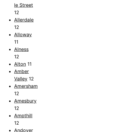
le Street
12
Allerdale
12
Alloway
11
Alness
12
Alton
11
Amber
Valley
12
Amersham
12
Amesbury
12
Ampthill
12
Andover