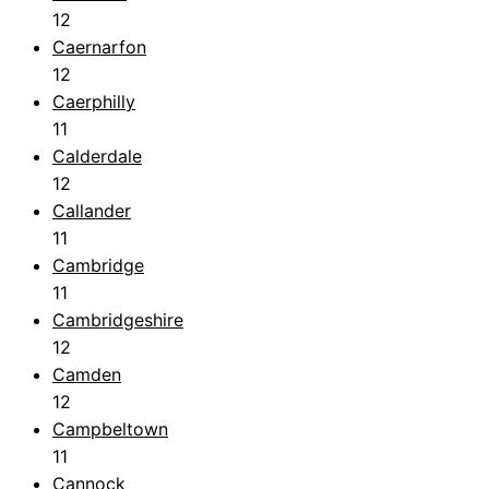
12
Caernarfon
12
Caerphilly
11
Calderdale
12
Callander
11
Cambridge
11
Cambridgeshire
12
Camden
12
Campbeltown
11
Cannock