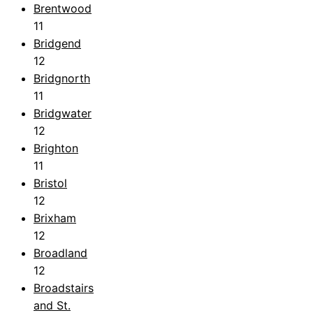
Brentwood
11
Bridgend
12
Bridgnorth
11
Bridgwater
12
Brighton
11
Bristol
12
Brixham
12
Broadland
12
Broadstairs
and St.