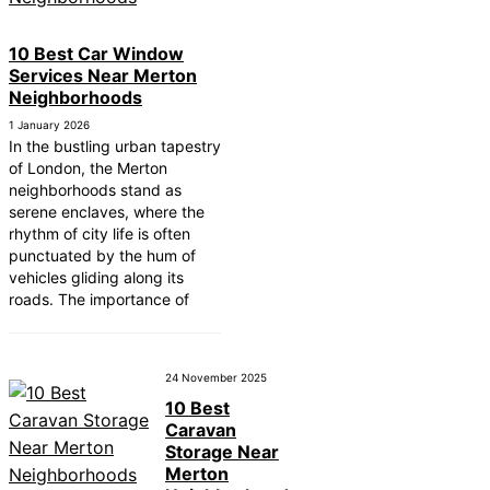
10 Best Car Window
Services Near Merton
Neighborhoods
1 January 2026
In the bustling urban tapestry
of London, the Merton
neighborhoods stand as
serene enclaves, where the
rhythm of city life is often
punctuated by the hum of
vehicles gliding along its
roads. The importance of
24 November 2025
10 Best
Caravan
Storage Near
Merton