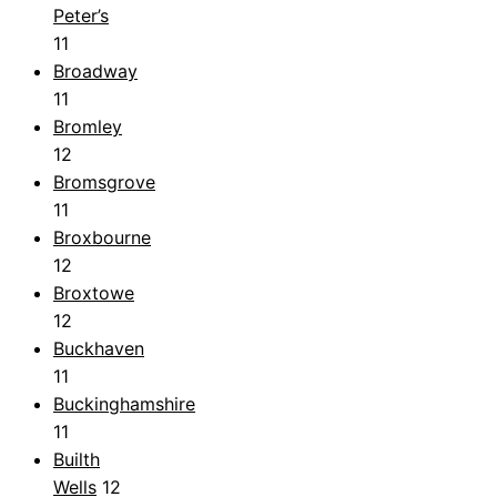
Peter’s
11
Broadway
11
Bromley
12
Bromsgrove
11
Broxbourne
12
Broxtowe
12
Buckhaven
11
Buckinghamshire
11
Builth
Wells
12