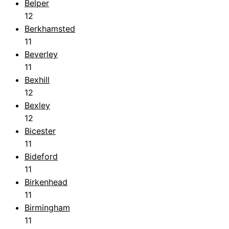
Belper
12
Berkhamsted
11
Beverley
11
Bexhill
12
Bexley
12
Bicester
11
Bideford
11
Birkenhead
11
Birmingham
11