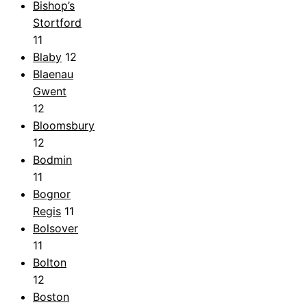
Bishop’s
Stortford
11
Blaby
12
Blaenau
Gwent
12
Bloomsbury
12
Bodmin
11
Bognor
Regis
11
Bolsover
11
Bolton
12
Boston