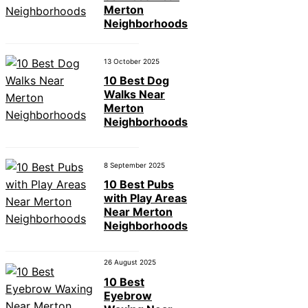
Merton
Neighborhoods
13 October 2025
10 Best Dog
Walks Near
Merton
Neighborhoods
8 September 2025
10 Best Pubs
with Play Areas
Near Merton
Neighborhoods
26 August 2025
10 Best
Eyebrow