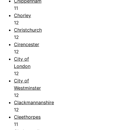
Chippenham
11
Chorley
12
Christchurch
12
Cirencester
12
City of
London
12
City of
Westminster
12
Clackmannanshire
12
Cleethorpes
11