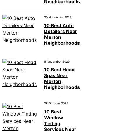
Neighborhoods
20 November 2025
10 Best Auto
Detailers Near
Merton
Neighborhoods
8 November 2025
10 Best Head
Spas Near
Merton
Neighborhoods
28 October 2025
10 Best
Window
Tinting
Services Near