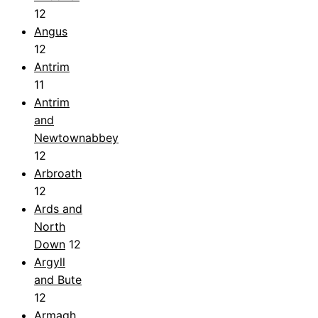
12
Angus
12
Antrim
11
Antrim
and
Newtownabbey
12
Arbroath
12
Ards and
North
Down
12
Argyll
and Bute
12
Armagh