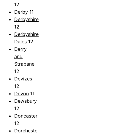
12
Derby
11
Derbyshire
12
Derbyshire
Dales
12
Derry
and
Strabane
12
Devizes
12
Devon
11
Dewsbury
12
Doncaster
12
Dorchester