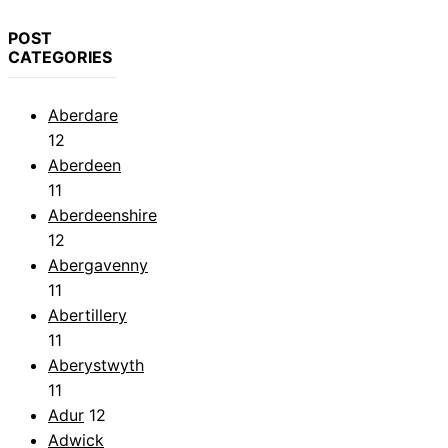
POST
CATEGORIES
Aberdare
12
Aberdeen
11
Aberdeenshire
12
Abergavenny
11
Abertillery
11
Aberystwyth
11
Adur
12
Adwick