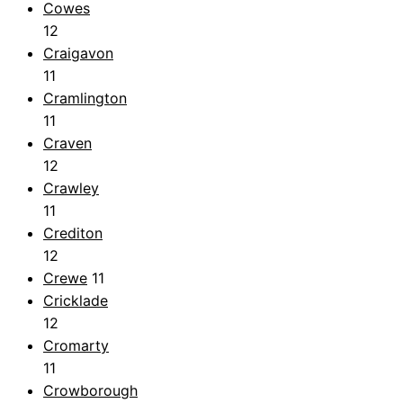
Cowes
12
Craigavon
11
Cramlington
11
Craven
12
Crawley
11
Crediton
12
Crewe
11
Cricklade
12
Cromarty
11
Crowborough