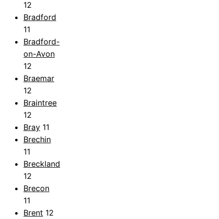
12
Bradford
11
Bradford-
on-Avon
12
Braemar
12
Braintree
12
Bray
11
Brechin
11
Breckland
12
Brecon
11
Brent
12