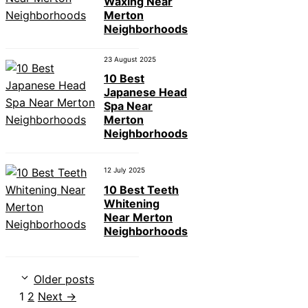
Waxing Near
Merton
Neighborhoods
23 August 2025
10 Best
Japanese Head
Spa Near
Merton
Neighborhoods
12 July 2025
10 Best Teeth
Whitening
Near Merton
Neighborhoods
Older posts
Page
Page
1
2
Next
→