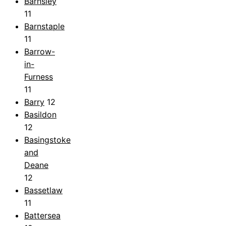
Barnsley
11
Barnstaple
11
Barrow-
in-
Furness
11
Barry
12
Basildon
12
Basingstoke
and
Deane
12
Bassetlaw
11
Battersea