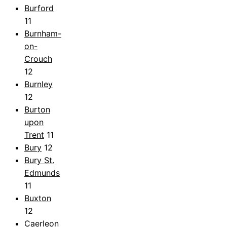
Burford
11
Burnham-
on-
Crouch
12
Burnley
12
Burton
upon
Trent
11
Bury
12
Bury St.
Edmunds
11
Buxton
12
Caerleon