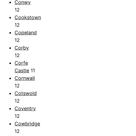
Conwy
12
Cookstown
12
Copeland
12
Corby
12
Corfe
Castle
11
Cornwall
12
Cotswold
12
Coventry
12
Cowbridge
12