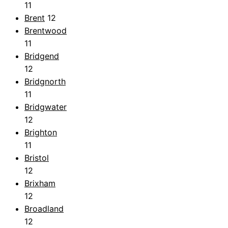
11
Brent
12
Brentwood
11
Bridgend
12
Bridgnorth
11
Bridgwater
12
Brighton
11
Bristol
12
Brixham
12
Broadland
12