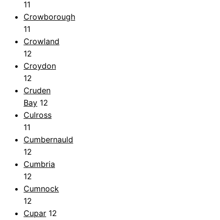
11
Crowborough
11
Crowland
12
Croydon
12
Cruden
Bay
12
Culross
11
Cumbernauld
12
Cumbria
12
Cumnock
12
Cupar
12