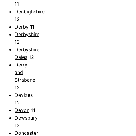
11
Denbighshire
12
Derby
11
Derbyshire
12
Derbyshire
Dales
12
Derry
and
Strabane
12
Devizes
12
Devon
11
Dewsbury
12
Doncaster