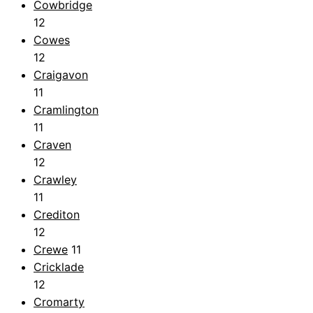
Cowbridge
12
Cowes
12
Craigavon
11
Cramlington
11
Craven
12
Crawley
11
Crediton
12
Crewe
11
Cricklade
12
Cromarty