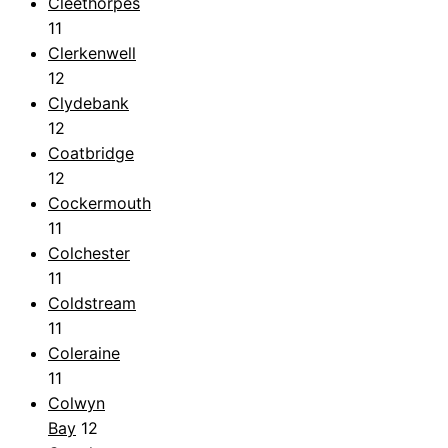
Cleethorpes
11
Clerkenwell
12
Clydebank
12
Coatbridge
12
Cockermouth
11
Colchester
11
Coldstream
11
Coleraine
11
Colwyn
Bay
12