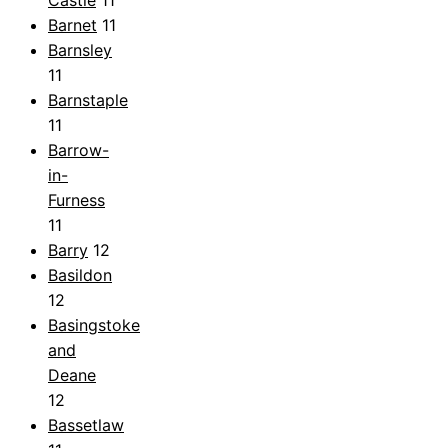
Barnet
11
Barnsley
11
Barnstaple
11
Barrow-
in-
Furness
11
Barry
12
Basildon
12
Basingstoke
and
Deane
12
Bassetlaw