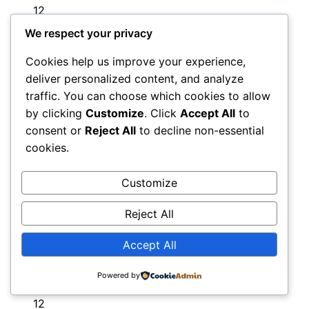
12
Dorchester
We respect your privacy
12
Cookies help us improve your experience,
Dorking
deliver personalized content, and analyze
12
traffic. You can choose which cookies to allow
Dorset
by clicking
Customize
. Click
Accept All
to
11
consent or
Reject All
to decline non-essential
Dover
11
cookies.
Downpatrick
11
Droitwich
Customize
11
Reject All
Dromore
12
Accept All
Dudley
11
Powered by
Dulwich
12