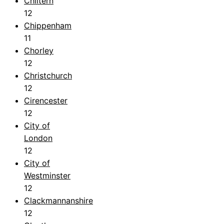
Chiltern
12
Chippenham
11
Chorley
12
Christchurch
12
Cirencester
12
City of
London
12
City of
Westminster
12
Clackmannanshire
12