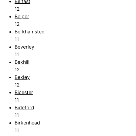
Belfast
12
Belper
12
Berkhamsted
11
Beverley
11
Bexhill
12
Bexley
12
Bicester
11
Bideford
11
Birkenhead
11