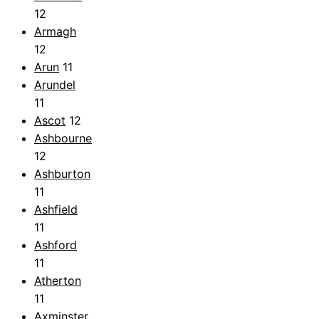
12
Armagh
12
Arun
11
Arundel
11
Ascot
12
Ashbourne
12
Ashburton
11
Ashfield
11
Ashford
11
Atherton
11
Axminster