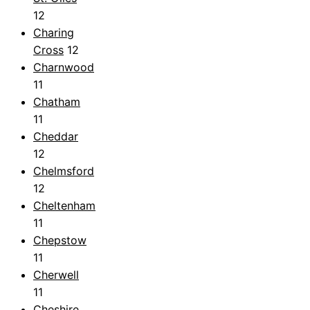
12
Charing
Cross
12
Charnwood
11
Chatham
11
Cheddar
12
Chelmsford
12
Cheltenham
11
Chepstow
11
Cherwell
11
Cheshire