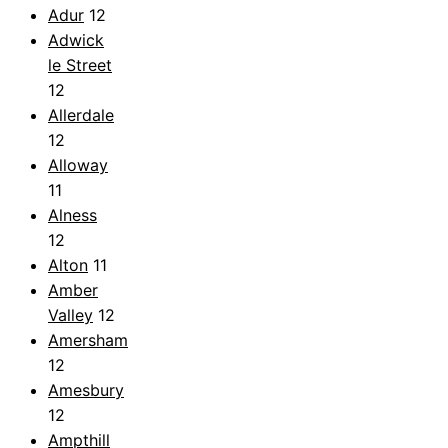
Adur
12
Adwick
le Street
12
Allerdale
12
Alloway
11
Alness
12
Alton
11
Amber
Valley
12
Amersham
12
Amesbury
12
Ampthill