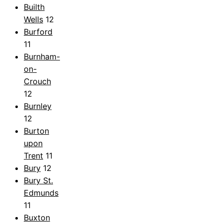
Builth
Wells
12
Burford
11
Burnham-
on-
Crouch
12
Burnley
12
Burton
upon
Trent
11
Bury
12
Bury St.
Edmunds
11
Buxton