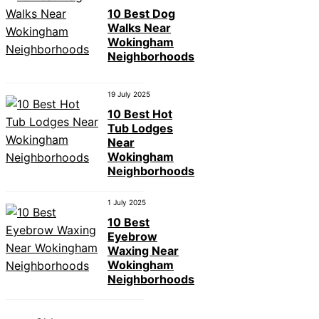
10 Best Dog
Walks Near
Wokingham
Neighborhoods
19 July 2025
10 Best Hot
Tub Lodges
Near
Wokingham
Neighborhoods
1 July 2025
10 Best
Eyebrow
Waxing Near
Wokingham
Neighborhoods