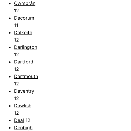
Cwmbrân
12
Dacorum
11
Dalkeith
12
Darlington
12
Dartford
12
Dartmouth
12
Daventry
12
Dawlish
12
Deal
12
Denbigh