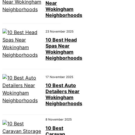
Near
Wokingham
Neighborhoods
23 November 2025
10 Best Head
Spas Near
Wokingham
Neighborhoods
17 November 2025
10 Best Auto
Detailers Near
Wokingham
Neighborhoods
8 November 2025
10 Best
Caravan