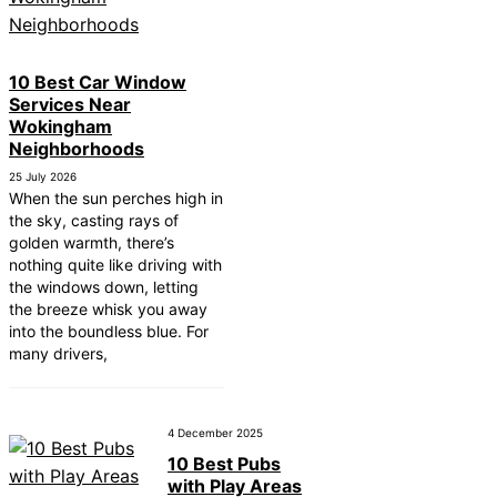
ear Tonbridge and
ear South Lakeland
10 Best Car Window
Services Near
ear Daventry
Wokingham
Near Rotherham
Neighborhoods
25 July 2026
ar Northern Ireland
When the sun perches high in
the sky, casting rays of
ear Deal
golden warmth, there’s
nothing quite like driving with
ear City of London
the windows down, letting
ear Jedburgh
the breeze whisk you away
into the boundless blue. For
ear Herefordshire
many drivers,
4 December 2025
10 Best Pubs
with Play Areas