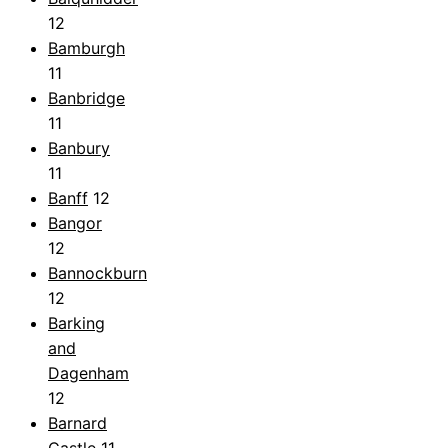
12
Bamburgh
11
Banbridge
11
Banbury
11
Banff
12
Bangor
12
Bannockburn
12
Barking
and
Dagenham
12
Barnard
Castle
11