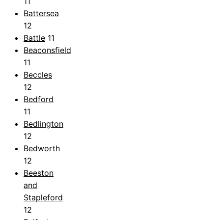
11
Battersea
12
Battle
11
Beaconsfield
11
Beccles
12
Bedford
11
Bedlington
12
Bedworth
12
Beeston
and
Stapleford
12