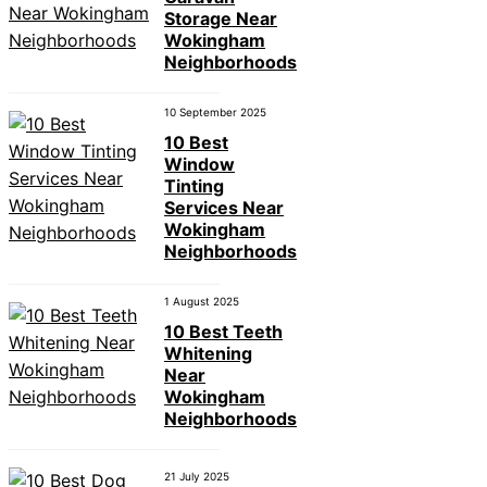
Storage Near
Wokingham
Neighborhoods
10 September 2025
10 Best
Window
Tinting
Services Near
Wokingham
Neighborhoods
1 August 2025
10 Best Teeth
Whitening
Near
Wokingham
Neighborhoods
21 July 2025