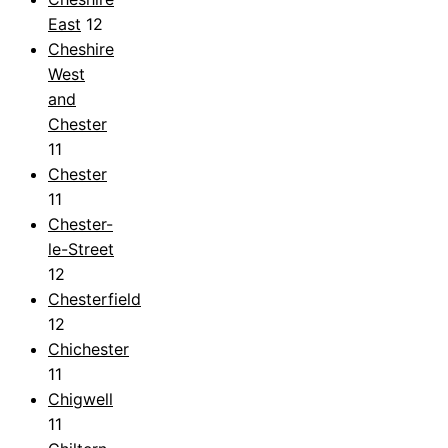
East
12
Cheshire
West
and
Chester
11
Chester
11
Chester-
le-Street
12
Chesterfield
12
Chichester
11
Chigwell
11