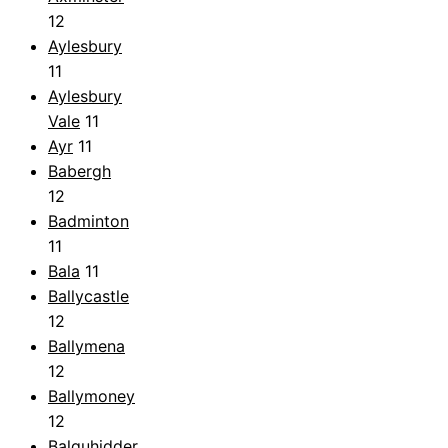
12
Aylesbury
11
Aylesbury
Vale
11
Ayr
11
Babergh
12
Badminton
11
Bala
11
Ballycastle
12
Ballymena
12
Ballymoney
12
Balquhidder