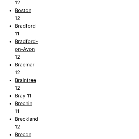
12
Boston
12
Bradford
11
Bradford-
on-Avon
12
Braemar
12
Braintree
12
Bray
11
Brechin
11
Breckland
12
Brecon