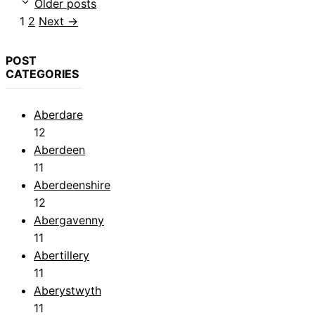
Older posts
Page
Page
1
2
Next
→
POST
CATEGORIES
Aberdare
12
Aberdeen
11
Aberdeenshire
12
Abergavenny
11
Abertillery
11
Aberystwyth
11