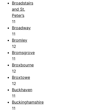
Broadstairs
and St.
Peter’s
11
Broadway
11
Bromley
12
Bromsgrove
11
Broxbourne
12
Broxtowe
12
Buckhaven
11
Buckinghamshire
11