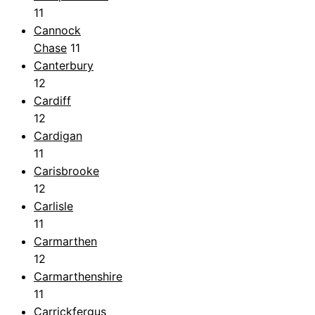
11
Cannock
Chase
11
Canterbury
12
Cardiff
12
Cardigan
11
Carisbrooke
12
Carlisle
11
Carmarthen
12
Carmarthenshire
11
Carrickfergus