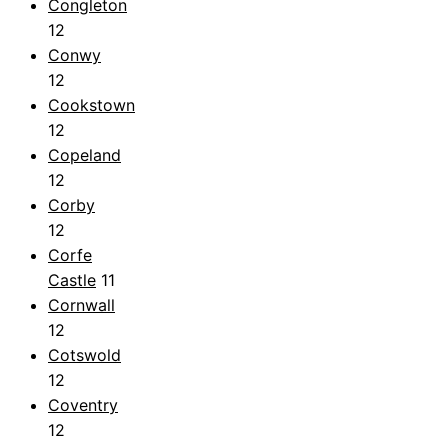
Congleton
12
Conwy
12
Cookstown
12
Copeland
12
Corby
12
Corfe
Castle
11
Cornwall
12
Cotswold
12
Coventry
12