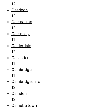
12
Caerleon
12
Caernarfon
12
Caerphilly
11
Calderdale
12
Callander
11
Cambridge
11
Cambridgeshire
12
Camden
12
Campbeltown