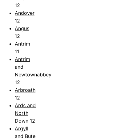
12
Andover
12
Angus
12
Antrim
11
Antrim
and
Newtownabbey
12
Arbroath
12
Ards and
North
Down
12
Argyll
and Bute