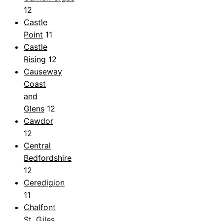
12
Castle
Point
11
Castle
Rising
12
Causeway
Coast
and
Glens
12
Cawdor
12
Central
Bedfordshire
12
Ceredigion
11
Chalfont
St. Giles