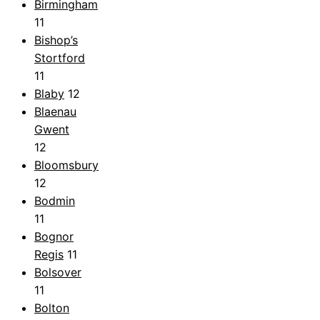
Birmingham
11
Bishop’s
Stortford
11
Blaby
12
Blaenau
Gwent
12
Bloomsbury
12
Bodmin
11
Bognor
Regis
11
Bolsover
11
Bolton