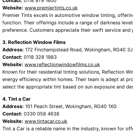
Contact:
0118 979 1600
Website:
www.premiertints.co.uk
Premier Tints excels in automotive window tinting, offeri
function. Their offerings include a range of darkness level
preference. Customers appreciate their swift service and
3. Reflection Window Films
Address:
172 Finchampstead Road, Wokingham, RG40 3
Contact:
0118 328 1983
Website:
www.reflectionwindowfilms.co.uk
Known for their residential tinting solutions, Reflection
energy efficiency within homes. Their team is adept at p
select the appropriate tint based on sun exposure and de
4. Tint a Car
Address:
101 Peach Street, Wokingham, RG40 1XG
Contact:
0330 058 4638
Website:
www.tintacar.co.uk
Tint a Car is a reliable name in the industry, known for o