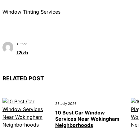
Window Tinting Services
Author
t2izb
RELATED POST
25 July 2026
10 Best Car Window
Services Near Wokingham
Neighborhoods