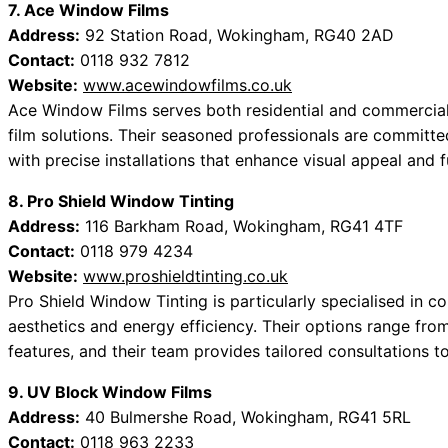
7. Ace Window Films
Address:
92 Station Road, Wokingham, RG40 2AD
Contact:
0118 932 7812
Website:
www.acewindowfilms.co.uk
Ace Window Films serves both residential and commercial 
film solutions. Their seasoned professionals are committ
with precise installations that enhance visual appeal and f
8. Pro Shield Window Tinting
Address:
116 Barkham Road, Wokingham, RG41 4TF
Contact:
0118 979 4234
Website:
www.proshieldtinting.co.uk
Pro Shield Window Tinting is particularly specialised in c
aesthetics and energy efficiency. Their options range from
features, and their team provides tailored consultations t
9. UV Block Window Films
Address:
40 Bulmershe Road, Wokingham, RG41 5RL
Contact:
0118 963 2233