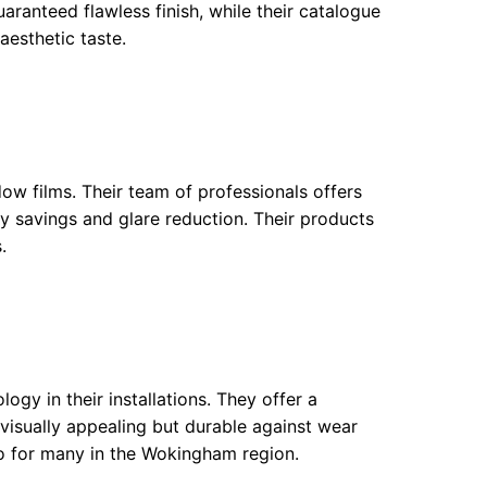
uaranteed flawless finish, while their catalogue
aesthetic taste.
dow films. Their team of professionals offers
gy savings and glare reduction. Their products
.
ology in their installations. They offer a
 visually appealing but durable against wear
o for many in the Wokingham region.