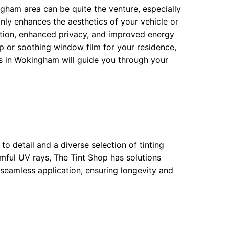
ngham area can be quite the venture, especially
only enhances the aesthetics of your vehicle or
ection, enhanced privacy, and improved energy
ap or soothing window film for your residence,
s in Wokingham will guide you through your
to detail and a diverse selection of tinting
mful UV rays, The Tint Shop has solutions
a seamless application, ensuring longevity and