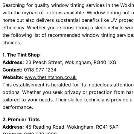
Searching for quality window tinting services in the Woki
with the myriad of options available. Window tinting not 
home but also delivers substantial benefits like UV prot
efficiency. Whether you’re considering a sleek vehicle wr
the following list of recommended window tinting service
choices.
1. The Tint Shop
Address:
23 Peach Street, Wokingham, RG40 1XG
Contact:
0118 977 1234
Website:
www.thetintshop.co.uk
This establishment is heralded for its meticulous attention 
options. Whether you seek privacy or protection from har
tailored to your needs. Their skilled technicians provide 
performance.
2. Premier Tints
Address:
45 Reading Road, Wokingham, RG41 5AP