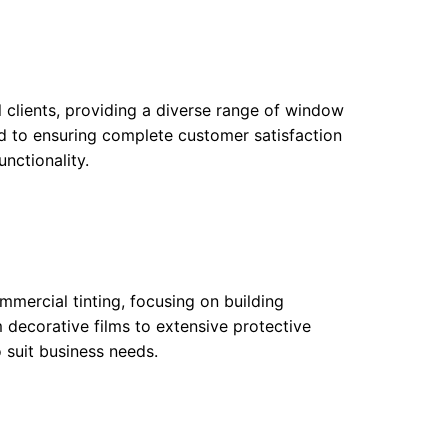
clients, providing a diverse range of window
ed to ensuring complete customer satisfaction
unctionality.
ommercial tinting, focusing on building
 decorative films to extensive protective
o suit business needs.