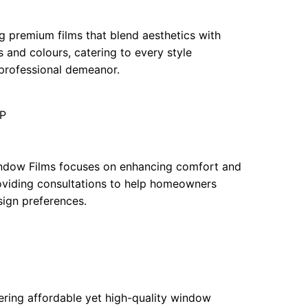
ng premium films that blend aesthetics with
s and colours, catering to every style
 professional demeanor.
JP
 Window Films focuses on enhancing comfort and
roviding consultations to help homeowners
sign preferences.
ffering affordable yet high-quality window