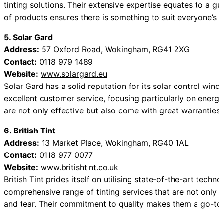
tinting solutions. Their extensive expertise equates to a g
of products ensures there is something to suit everyone’s 
5. Solar Gard
Address:
57 Oxford Road, Wokingham, RG41 2XG
Contact:
0118 979 1489
Website:
www.solargard.eu
Solar Gard has a solid reputation for its solar control win
excellent customer service, focusing particularly on ener
are not only effective but also come with great warranties
6. British Tint
Address:
13 Market Place, Wokingham, RG40 1AL
Contact:
0118 977 0077
Website:
www.britishtint.co.uk
British Tint prides itself on utilising state-of-the-art techn
comprehensive range of tinting services that are not only
and tear. Their commitment to quality makes them a go-t