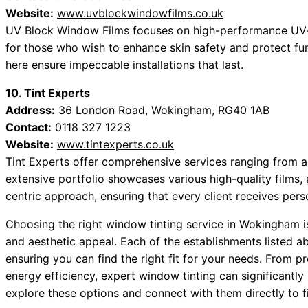
Website:
www.uvblockwindowfilms.co.uk
UV Block Window Films focuses on high-performance UV-bl
for those who wish to enhance skin safety and protect fur
here ensure impeccable installations that last.
10. Tint Experts
Address:
36 London Road, Wokingham, RG40 1AB
Contact:
0118 327 1223
Website:
www.tintexperts.co.uk
Tint Experts offer comprehensive services ranging from au
extensive portfolio showcases various high-quality films,
centric approach, ensuring that every client receives pers
Choosing the right window tinting service in Wokingham is 
and aesthetic appeal. Each of the establishments listed ab
ensuring you can find the right fit for your needs. From 
energy efficiency, expert window tinting can significantl
explore these options and connect with them directly to fi