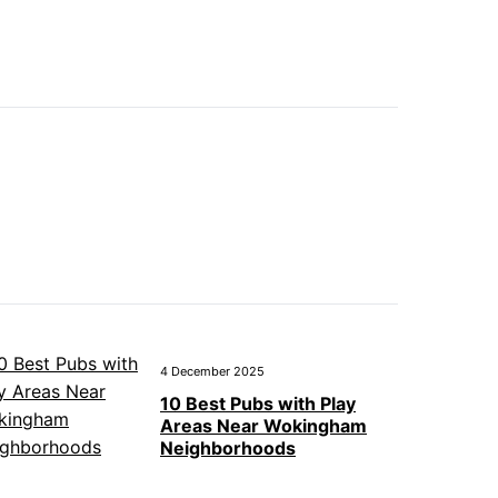
4 December 2025
10 Best Pubs with Play
Areas Near Wokingham
Neighborhoods