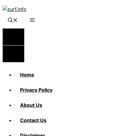
Skip
to
content
Menu
Menu
Home
Privacy Policy
About Us
Contact Us
Disclaimer