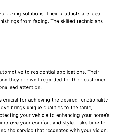
ocking solutions. Their products are ideal
nishings from fading. The skilled technicians
tomotive to residential applications. Their
 and they are well-regarded for their customer-
onalised attention.
crucial for achieving the desired functionality
ove brings unique qualities to the table,
protecting your vehicle to enhancing your home’s
y improve your comfort and style. Take time to
nd the service that resonates with your vision.