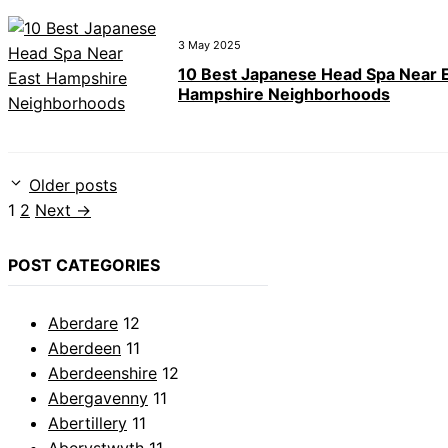
3 May 2025
10 Best Japanese Head Spa Near 
Hampshire Neighborhoods
Older posts
Page
Page
1
2
Next
→
POST CATEGORIES
Aberdare
12
Aberdeen
11
Aberdeenshire
12
Abergavenny
11
Abertillery
11