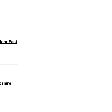
Near East
pshire