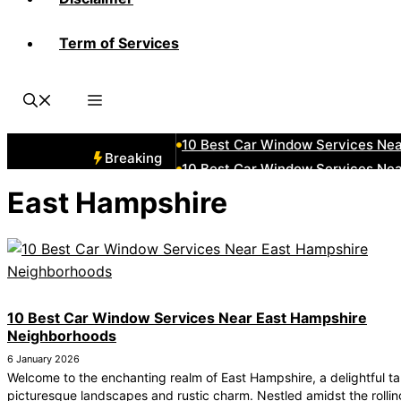
Term of Services
10 Best Car Window Services N
10 Best Car Window Services Ne
10 Best Car Window Services Ne
10 Best Car Window Services Ne
10 Best Car Window Services Nea
Breaking
10 Best Car Window Services Ne
10 Best Car Window Services Ne
East Hampshire
10 Best Car Window Services Ne
10 Best Car Window Services Nea
10 Best Car Window Services Ne
10 Best Car Window Services Near East Hampshire
Neighborhoods
6 January 2026
Welcome to the enchanting realm of East Hampshire, a delightful ta
picturesque landscapes and rustic charm. Nestled amidst the rolling