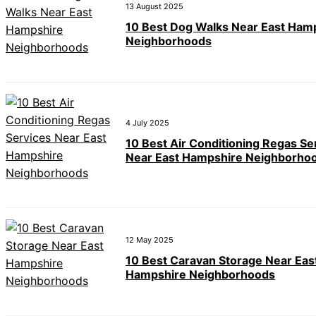
13 August 2025
10 Best Dog Walks Near East Ham
Neighborhoods
4 July 2025
10 Best Air Conditioning Regas Se
Near East Hampshire Neighborho
12 May 2025
10 Best Caravan Storage Near Eas
Hampshire Neighborhoods