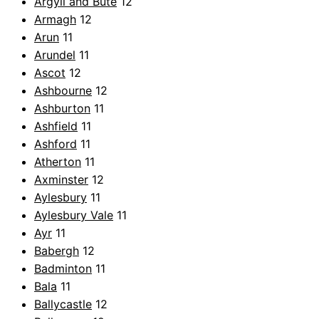
Argyll and Bute
12
Armagh
12
Arun
11
Arundel
11
Ascot
12
Ashbourne
12
Ashburton
11
Ashfield
11
Ashford
11
Atherton
11
Axminster
12
Aylesbury
11
Aylesbury Vale
11
Ayr
11
Babergh
12
Badminton
11
Bala
11
Ballycastle
12