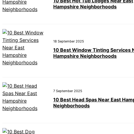
10 Best Hot Tub Lodges Near East
Hampshire Neighborhoods
18 September 2025
10 Best Window Tinting Services 
Hampshire Neighborhoods
7 September 2025
10 Best Head Spas Near East Ham
Neighborhoods