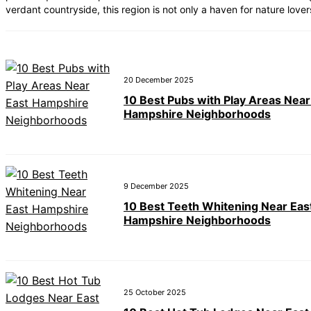
verdant countryside, this region is not only a haven for nature lover
20 December 2025
10 Best Pubs with Play Areas Near
Hampshire Neighborhoods
9 December 2025
10 Best Teeth Whitening Near Eas
Hampshire Neighborhoods
25 October 2025