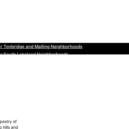
ear New Romney Neighborhoods
ar Greenock Neighborhoods
ar Teignmouth Neighborhoods
ar Cowbridge Neighborhoods
r Tonbridge and Malling Neighborhoods
ar South Lakeland Neighborhoods
ar Daventry Neighborhoods
ar Rotherham Neighborhoods
r Northern Ireland Neighborhoods
ar Deal Neighborhoods
pestry of
 hills and