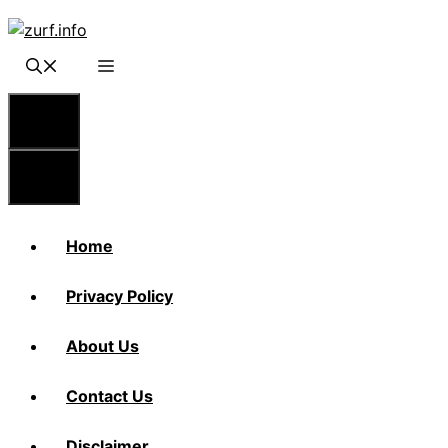
Skip
to
content
Menu
Menu
Home
Privacy Policy
About Us
Contact Us
Disclaimer