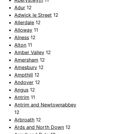
Aberystwyth
11
Adur
12
Adwick le Street
12
Allerdale
12
Alloway
11
Alness
12
Alton
11
Amber Valley
12
Amersham
12
Amesbury
12
Ampthill
12
Andover
12
Angus
12
Antrim
11
Antrim and Newtownabbey
12
Arbroath
12
Ards and North Down
12