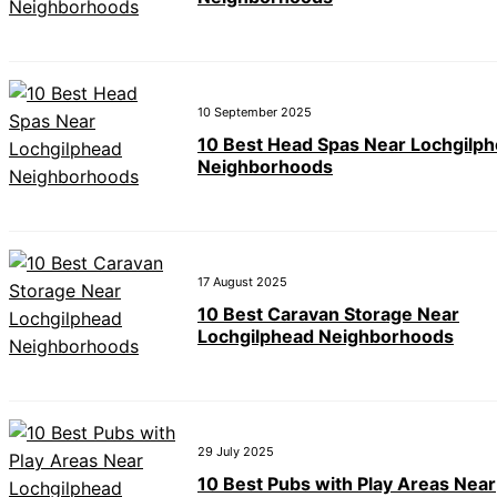
10 September 2025
10 Best Head Spas Near Lochgilp
Neighborhoods
17 August 2025
10 Best Caravan Storage Near
Lochgilphead Neighborhoods
29 July 2025
10 Best Pubs with Play Areas Near