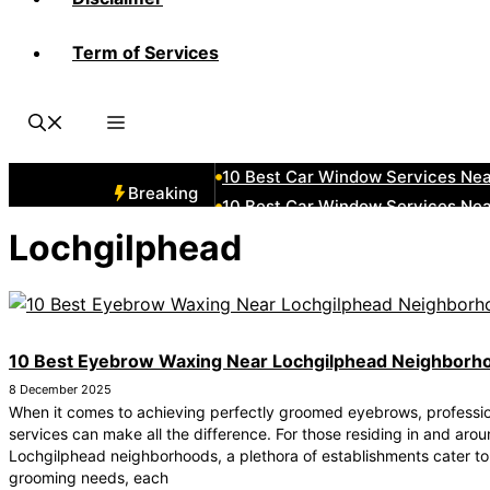
Term of Services
10 Best Car Window Services Ne
10 Best Car Window Services Ne
10 Best Car Window Services Ne
10 Best Car Window Services Nea
10 Best Car Window Services Ne
Breaking
10 Best Car Window Services Ne
10 Best Car Window Services Ne
Lochgilphead
10 Best Car Window Services Nea
10 Best Car Window Services Ne
10 Best Car Window Services Nea
10 Best Eyebrow Waxing Near Lochgilphead Neighborh
8 December 2025
When it comes to achieving perfectly groomed eyebrows, professi
services can make all the difference. For those residing in and aro
Lochgilphead neighborhoods, a plethora of establishments cater to
grooming needs, each