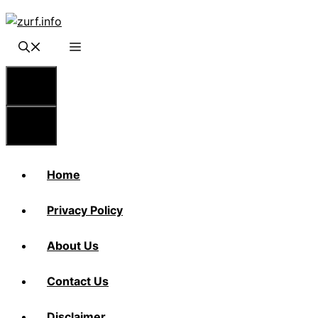
Skip
to
content
Menu
Menu
Home
Privacy Policy
About Us
Contact Us
Disclaimer