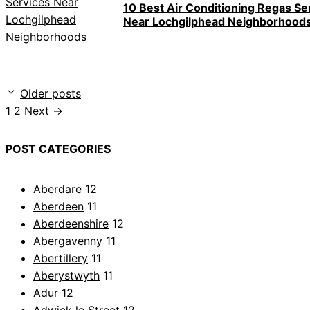
10 Best Air Conditioning Regas Se
Near Lochgilphead Neighborhood
Older posts
Page
Page
1
2
Next
→
POST CATEGORIES
Aberdare
12
Aberdeen
11
Aberdeenshire
12
Abergavenny
11
Abertillery
11
Aberystwyth
11
Adur
12