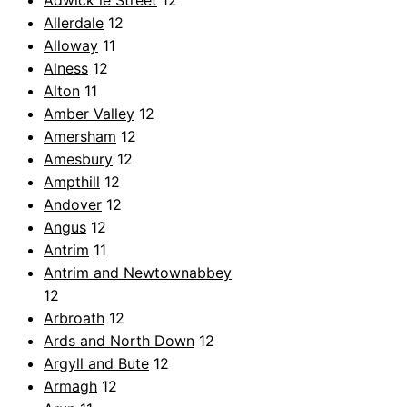
Adwick le Street
12
Allerdale
12
Alloway
11
Alness
12
Alton
11
Amber Valley
12
Amersham
12
Amesbury
12
Ampthill
12
Andover
12
Angus
12
Antrim
11
Antrim and Newtownabbey
12
Arbroath
12
Ards and North Down
12
Argyll and Bute
12
Armagh
12