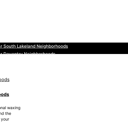
ar Greenock Neighborhoods
ar Teignmouth Neighborhoods
ar Cowbridge Neighborhoods
r Tonbridge and Malling Neighborhoods
ar South Lakeland Neighborhoods
ar Daventry Neighborhoods
ar Rotherham Neighborhoods
r Northern Ireland Neighborhoods
ar Deal Neighborhoods
r City of London Neighborhoods
oods
onal waxing
und the
 your