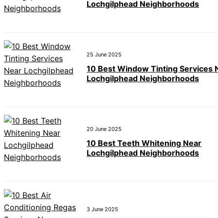
Lochgilphead Neighborhoods
25 June 2025
10 Best Window Tinting Services 
Lochgilphead Neighborhoods
20 June 2025
10 Best Teeth Whitening Near
Lochgilphead Neighborhoods
3 June 2025