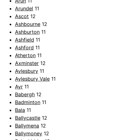
Arun
11
Arundel
11
Ascot
12
Ashbourne
12
Ashburton
11
Ashfield
11
Ashford
11
Atherton
11
Axminster
12
Aylesbury
11
Aylesbury Vale
11
Ayr
11
Babergh
12
Badminton
11
Bala
11
Ballycastle
12
Ballymena
12
Ballymoney
12