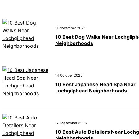
11 November 2025
10 Best Dog Walks Near Lochgilp
Neighborhoods
14 October 2025
10 Best Japanese Head Spa Near
Lochgilphead Neighborhoods
17 September 2025
10 Best Auto Detailers Near Lochg
Neighborhoods