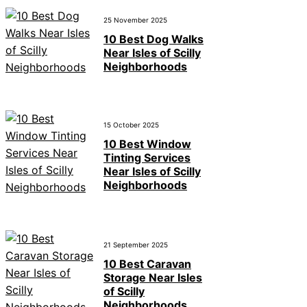
25 November 2025
10 Best Dog Walks
Near Isles of Scilly
Neighborhoods
15 October 2025
10 Best Window
Tinting Services
Near Isles of Scilly
Neighborhoods
21 September 2025
10 Best Caravan
Storage Near Isles
of Scilly
Neighborhoods