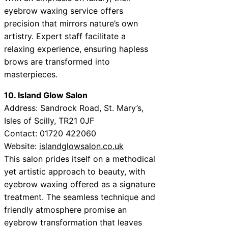
eyebrow waxing service offers
precision that mirrors nature’s own
artistry. Expert staff facilitate a
relaxing experience, ensuring hapless
brows are transformed into
masterpieces.
10. Island Glow Salon
Address: Sandrock Road, St. Mary’s,
Isles of Scilly, TR21 0JF
Contact: 01720 422060
Website:
islandglowsalon.co.uk
This salon prides itself on a methodical
yet artistic approach to beauty, with
eyebrow waxing offered as a signature
treatment. The seamless technique and
friendly atmosphere promise an
eyebrow transformation that leaves