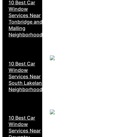
10 Best Car
Window
Services Near
Tonbridge and
Malling
Neighborhoods
10 Best Car
Window
Services Near
South Lakeland
Neighborhoods
10 Best Car
Window
Services Near
Daventry