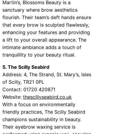
Martin’s, Blossoms Beauty is a
sanctuary where brow aesthetics
flourish. Their team’s deft hands ensure
that every brow is sculpted flawlessly,
enhancing your features and providing
a lift to your overall appearance. The
intimate ambiance adds a touch of
tranquillity to your beauty ritual.
5. The Scilly Seabird
Address: 4, The Strand, St. Mary’s, Isles
of Scilly, TR21 0PL
Contact: 01720 420871
Website:
thescillyseabird.co.uk
With a focus on environmentally
friendly practices, The Scilly Seabird
champions sustainability in beauty.
Their eyebrow waxing service is