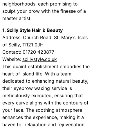
neighborhoods, each promising to
sculpt your brow with the finesse of a
master artist.
1. Scilly Style Hair & Beauty
Address: Church Road, St. Mary’s, Isles
of Scilly, TR21 0JH
Contact: 01720 423877
Website:
scillystyle.co.uk
This quaint establishment embodies the
heart of island life. With a team
dedicated to enhancing natural beauty,
their eyebrow waxing service is
meticulously executed, ensuring that
every curve aligns with the contours of
your face. The soothing atmosphere
enhances the experience, making it a
haven for relaxation and rejuvenation.