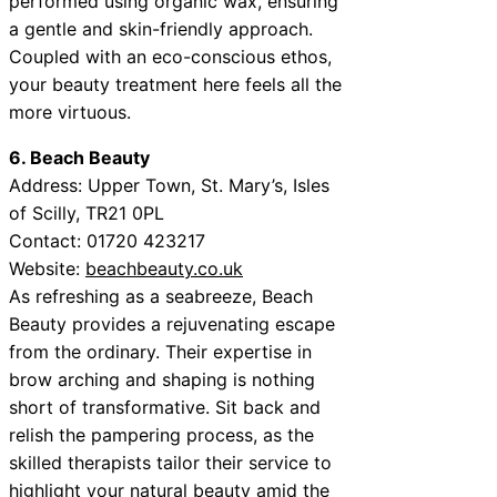
performed using organic wax, ensuring
a gentle and skin-friendly approach.
Coupled with an eco-conscious ethos,
your beauty treatment here feels all the
more virtuous.
6. Beach Beauty
Address: Upper Town, St. Mary’s, Isles
of Scilly, TR21 0PL
Contact: 01720 423217
Website:
beachbeauty.co.uk
As refreshing as a seabreeze, Beach
Beauty provides a rejuvenating escape
from the ordinary. Their expertise in
brow arching and shaping is nothing
short of transformative. Sit back and
relish the pampering process, as the
skilled therapists tailor their service to
highlight your natural beauty amid the