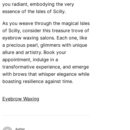
you radiant, embodying the very
essence of the Isles of Scilly.
As you weave through the magical Isles
of Scilly, consider this treasure trove of
eyebrow waxing salons. Each one, like
a precious pearl, glimmers with unique
allure and artistry. Book your
appointment, indulge in a
transformative experience, and emerge
with brows that whisper elegance while
boasting resilience against time.
Eyebrow Waxing
Author