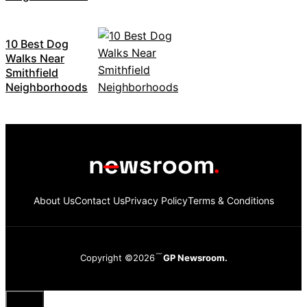
10 Best Dog
Walks Near
Smithfield
Neighborhoods
About Us
Contact Us
Privacy Policy
Terms & Conditions
Copyright ©2026
GP Newsroom.