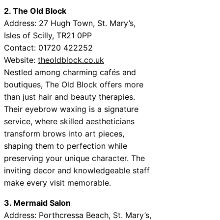
2. The Old Block
Address: 27 Hugh Town, St. Mary’s,
Isles of Scilly, TR21 0PP
Contact: 01720 422252
Website:
theoldblock.co.uk
Nestled among charming cafés and
boutiques, The Old Block offers more
than just hair and beauty therapies.
Their eyebrow waxing is a signature
service, where skilled aestheticians
transform brows into art pieces,
shaping them to perfection while
preserving your unique character. The
inviting decor and knowledgeable staff
make every visit memorable.
3. Mermaid Salon
Address: Porthcressa Beach, St. Mary’s,