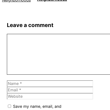
Leave a comment
Comment
Name
Email
Website
Save my name, email, and