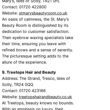
Mary’s, Isles of Scilly, TR21 0PL
Contact: 01720 422800
Website:
stmarysbeautyroom.co.uk
An oasis of calmness, the St. Mary’s
Beauty Room is distinguished by its
dedication to customer satisfaction.
Their eyebrow waxing specialists take
their time, ensuring you leave with
refined brows and a sense of serenity.
The picturesque setting adds to the
allure of the experience.
9. Treetops Hair and Beauty
Address: The Strand, Tresco, Isles of
Scilly, TR24 0QQ
Contact: 01720 423166
Website:
treetopshairandbeauty.co.uk
At Treetops, beauty knows no bounds.
With an emphasis on luxury, their