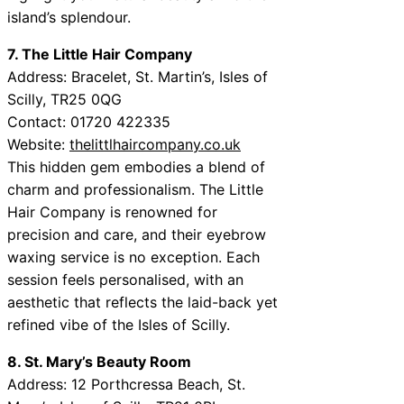
island’s splendour.
7. The Little Hair Company
Address: Bracelet, St. Martin’s, Isles of
Scilly, TR25 0QG
Contact: 01720 422335
Website:
thelittlhaircompany.co.uk
This hidden gem embodies a blend of
charm and professionalism. The Little
Hair Company is renowned for
precision and care, and their eyebrow
waxing service is no exception. Each
session feels personalised, with an
aesthetic that reflects the laid-back yet
refined vibe of the Isles of Scilly.
8. St. Mary’s Beauty Room
Address: 12 Porthcressa Beach, St.