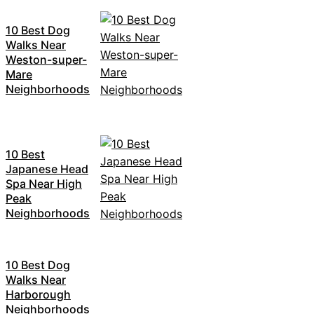
10 Best Dog
Walks Near
Weston-super-
Mare
Neighborhoods
10 Best
Japanese Head
Spa Near High
Peak
Neighborhoods
10 Best Dog
Walks Near
Harborough
Neighborhoods