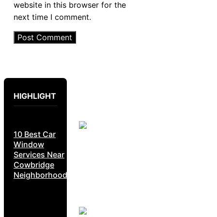
website in this browser for the
next time I comment.
HIGHLIGHT
10 Best Car
Window
Services Near
Cowbridge
Neighborhoods