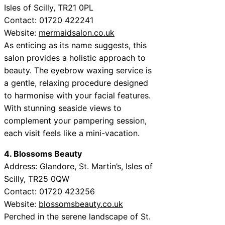
Isles of Scilly, TR21 0PL
Contact: 01720 422241
Website:
mermaidsalon.co.uk
As enticing as its name suggests, this
salon provides a holistic approach to
beauty. The eyebrow waxing service is
a gentle, relaxing procedure designed
to harmonise with your facial features.
With stunning seaside views to
complement your pampering session,
each visit feels like a mini-vacation.
4. Blossoms Beauty
Address: Glandore, St. Martin’s, Isles of
Scilly, TR25 0QW
Contact: 01720 423256
Website:
blossomsbeauty.co.uk
Perched in the serene landscape of St.