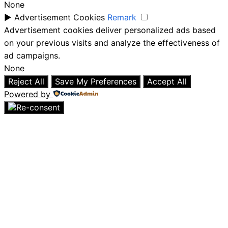
None
►
Advertisement Cookies
Remark
Advertisement cookies deliver personalized ads based
on your previous visits and analyze the effectiveness of
ad campaigns.
None
Reject All
Save My Preferences
Accept All
Powered by