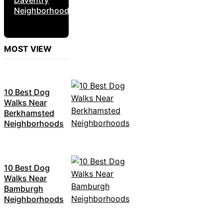
Neighborhoods
MOST VIEW
10 Best Dog
Walks Near
Berkhamsted
Neighborhoods
10 Best Dog
Walks Near
Bamburgh
Neighborhoods