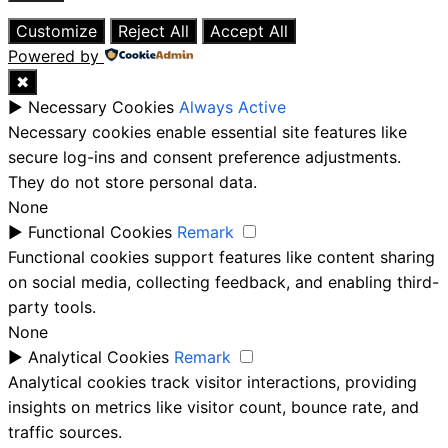
Close
Customize
Reject All
Accept All
Powered by
✖
►
Necessary Cookies
Always Active
Necessary cookies enable essential site features like
secure log-ins and consent preference adjustments.
They do not store personal data.
None
►
Functional Cookies
Remark
Functional cookies support features like content sharing
on social media, collecting feedback, and enabling third-
party tools.
None
►
Analytical Cookies
Remark
Analytical cookies track visitor interactions, providing
insights on metrics like visitor count, bounce rate, and
traffic sources.