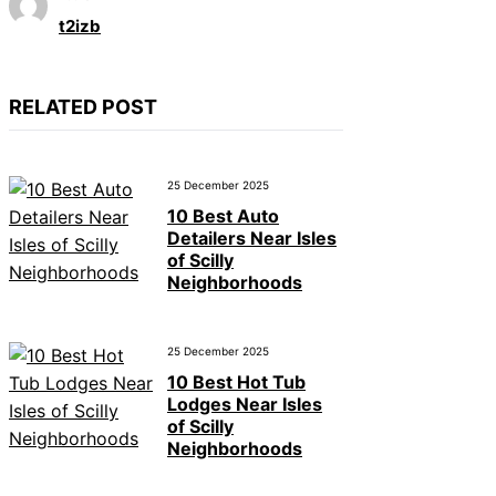
t2izb
RELATED POST
25 December 2025
10 Best Auto
Detailers Near Isles
of Scilly
Neighborhoods
25 December 2025
10 Best Hot Tub
Lodges Near Isles
of Scilly
Neighborhoods