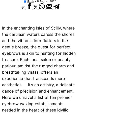
t2izb
8 August 2025
In the enchanting Isles of Scilly, where
the cerulean waters caress the shores
and the vibrant flora flutters in the
gentle breeze, the quest for perfect
eyebrows is akin to hunting for hidden
treasure. Each local salon or beauty
parlour, amidst the rugged charm and
breathtaking vistas, offers an
experience that transcends mere
aesthetics — it’s an artistry, a delicate
dance of precision and enhancement.
Here we unravel a list of ten premier
eyebrow waxing establishments
nestled in the heart of these idyllic