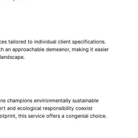
 tailored to individual client specifications.
th an approachable demeanor, making it easier
 landscape.
ons champions environmentally sustainable
t and ecological responsibility coexist
tprint, this service offers a congenial choice.