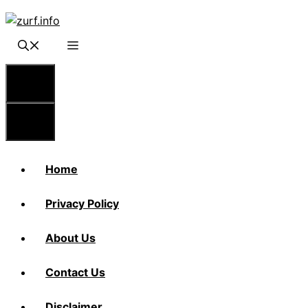
Skip
to
content
Menu
Menu
Home
Privacy Policy
About Us
Contact Us
Disclaimer