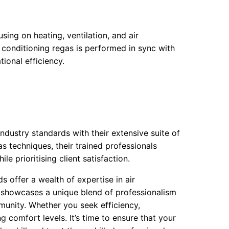
ing on heating, ventilation, and air
r conditioning regas is performed in sync with
ional efficiency.
industry standards with their extensive suite of
as techniques, their trained professionals
e prioritising client satisfaction.
s offer a wealth of expertise in air
y showcases a unique blend of professionalism
munity. Whether you seek efficiency,
g comfort levels. It’s time to ensure that your