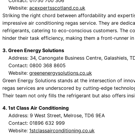
Contact: 01750 700 306
Website:
acexpertsscotland.co.uk
Striking the right chord between affordability and expert
impressive air conditioning regas service. They are dedic
refrigerants, catering to eco-conscious customers. The c
hinder their task efficiency, making them a front-runner in
3. Green Energy Solutions
Address: 34, Canongate Business Centre, Galashiels, T
Contact: 0800 368 8605
Website:
greenenergysolutions.co.uk
Green Energy Solutions stands at the intersection of innova
regas services are underscored by cutting-edge technology
Their team not only fills the refrigerant but also offers ins
4. 1st Class Air Conditioning
Address: 9 West Street, Melrose, TD6 9EA
Contact: 01896 632 999
Website:
1stclassairconditioning.co.uk