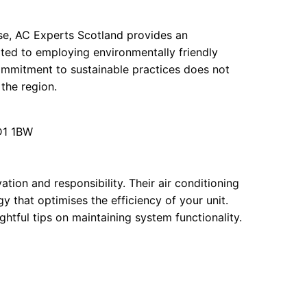
ise, AC Experts Scotland provides an
ated to employing environmentally friendly
ommitment to sustainable practices does not
 the region.
D1 1BW
tion and responsibility. Their air conditioning
 that optimises the efficiency of your unit.
ightful tips on maintaining system functionality.