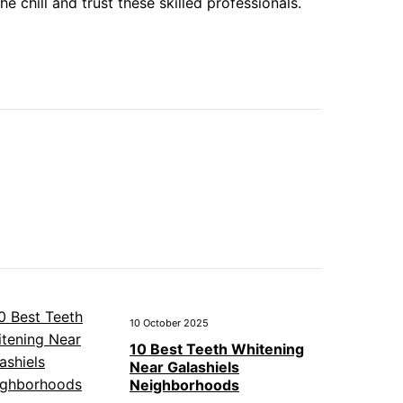
 chill and trust these skilled professionals.
10 October 2025
10 Best Teeth Whitening
Near Galashiels
Neighborhoods