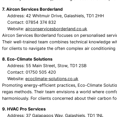
7. Aircon Services Borderland
Address: 42 Whitmuir Drive, Galashiels, TD1 2HH
Contact: 07854 374 832
Website:
airconservicesborderland.co.uk
Aircon Services Borderland focuses on personalised services
Their well-trained team combines technical knowledge wi
for clients to navigate the often complex air conditioning
8. Eco-Climate Solutions
Address: 55 Main Street, Stow, TD1 2SB
Contact: 01750 505 420
Website:
ecoclimate-solutions.co.uk
Promoting energy-efficient practices, Eco-Climate Soluti
regas methods. Their team envisions a world where comfor
harmoniously. For clients concerned about their carbon foo
9. HVAC Pro Services
Address: 37 Galapagos Way, Galashiels, TD1 1NL