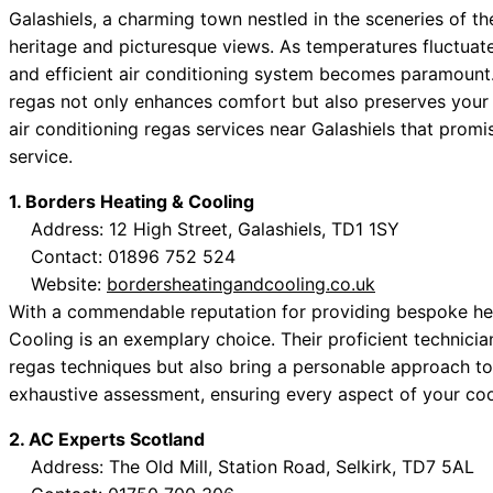
Galashiels, a charming town nestled in the sceneries of the
heritage and picturesque views. As temperatures fluctuate
and efficient air conditioning system becomes paramount. F
regas not only enhances comfort but also preserves your
air conditioning regas services near Galashiels that promis
service.
1. Borders Heating & Cooling
Address: 12 High Street, Galashiels, TD1 1SY
Contact: 01896 752 524
Website:
bordersheatingandcooling.co.uk
With a commendable reputation for providing bespoke hea
Cooling is an exemplary choice. Their proficient technician
regas techniques but also bring a personable approach to
exhaustive assessment, ensuring every aspect of your co
2. AC Experts Scotland
Address: The Old Mill, Station Road, Selkirk, TD7 5AL