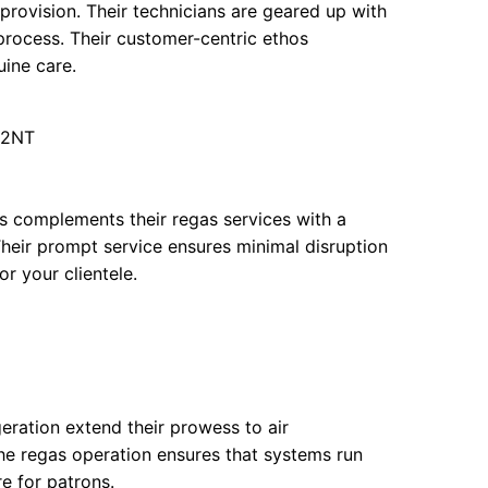
 provision. Their technicians are geared up with
 process. Their customer-centric ethos
uine care.
 2NT
s complements their regas services with a
Their prompt service ensures minimal disruption
r your clientele.
geration extend their prowess to air
the regas operation ensures that systems run
re for patrons.