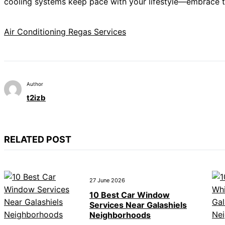
cooling systems keep pace with your lifestyle—embrace the
Air Conditioning Regas Services
Author
t2izb
RELATED POST
27 June 2026
10 Best Car Window
Services Near Galashiels
Neighborhoods