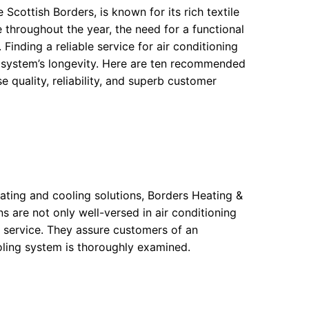
 Scottish Borders, is known for its rich textile
 throughout the year, the need for a functional
inding a reliable service for air conditioning
 system’s longevity. Here are ten recommended
e quality, reliability, and superb customer
ting and cooling solutions, Borders Heating &
s are not only well-versed in air conditioning
 service. They assure customers of an
oling system is thoroughly examined.