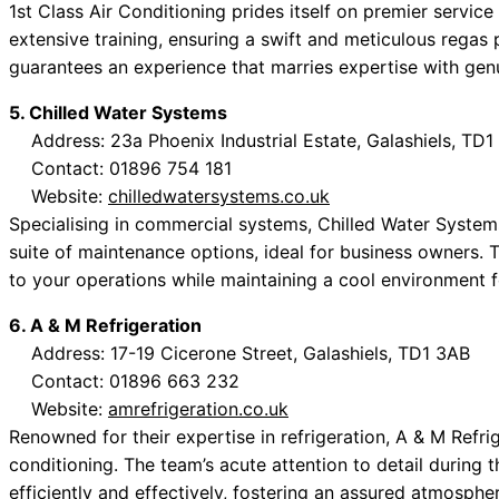
1st Class Air Conditioning prides itself on premier service
extensive training, ensuring a swift and meticulous regas
guarantees an experience that marries expertise with gen
5. Chilled Water Systems
Address: 23a Phoenix Industrial Estate, Galashiels, TD1
Contact: 01896 754 181
Website:
chilledwatersystems.co.uk
Specialising in commercial systems, Chilled Water System
suite of maintenance options, ideal for business owners. 
to your operations while maintaining a cool environment fo
6. A & M Refrigeration
Address: 17-19 Cicerone Street, Galashiels, TD1 3AB
Contact: 01896 663 232
Website:
amrefrigeration.co.uk
Renowned for their expertise in refrigeration, A & M Refri
conditioning. The team’s acute attention to detail during 
efficiently and effectively, fostering an assured atmosphe