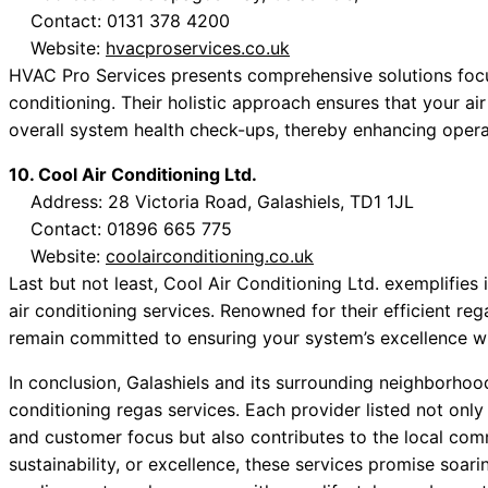
Contact: 0131 378 4200
Website:
hvacproservices.co.uk
HVAC Pro Services presents comprehensive solutions focus
conditioning. Their holistic approach ensures that your ai
overall system health check-ups, thereby enhancing operat
10. Cool Air Conditioning Ltd.
Address: 28 Victoria Road, Galashiels, TD1 1JL
Contact: 01896 665 775
Website:
coolairconditioning.co.uk
Last but not least, Cool Air Conditioning Ltd. exemplifies 
air conditioning services. Renowned for their efficient reg
remain committed to ensuring your system’s excellence whil
In conclusion, Galashiels and its surrounding neighborhood
conditioning regas services. Each provider listed not onl
and customer focus but also contributes to the local com
sustainability, or excellence, these services promise soarin