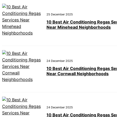
25 December 2025
10 Best Air Conditioning Regas Se
Near Minehead Neighborhoods
24 December 2025
10 Best Air Conditioning Regas Se
Near Cornwall Neighborhoods
24 December 2025
10 Best Air Conditioning Regas Se