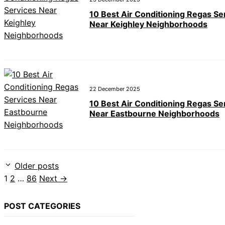
10 Best Air Conditioning Regas Se
Near Keighley Neighborhoods
22 December 2025
10 Best Air Conditioning Regas Se
Near Eastbourne Neighborhoods
Older posts
Page
Page
Page
1
2
…
86
Next
→
POST CATEGORIES