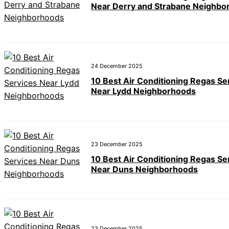
Near Derry and Strabane Neighbo
24 December 2025
10 Best Air Conditioning Regas Se
Near Lydd Neighborhoods
23 December 2025
10 Best Air Conditioning Regas Se
Near Duns Neighborhoods
23 December 2025