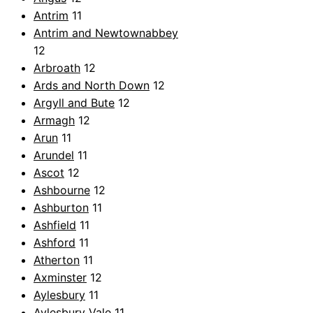
Antrim
11
Antrim and Newtownabbey
12
Arbroath
12
Ards and North Down
12
Argyll and Bute
12
Armagh
12
Arun
11
Arundel
11
Ascot
12
Ashbourne
12
Ashburton
11
Ashfield
11
Ashford
11
Atherton
11
Axminster
12
Aylesbury
11
Aylesbury Vale
11