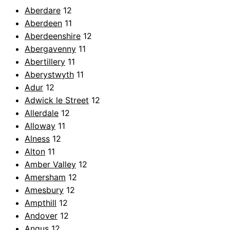
Aberdare
12
Aberdeen
11
Aberdeenshire
12
Abergavenny
11
Abertillery
11
Aberystwyth
11
Adur
12
Adwick le Street
12
Allerdale
12
Alloway
11
Alness
12
Alton
11
Amber Valley
12
Amersham
12
Amesbury
12
Ampthill
12
Andover
12
Angus
12