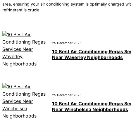
area, ensuring your air conditioning system is optimally charged wi
 Best Car Window Services Near Teignmouth Neighborhoods
refrigerant is crucial
 Best Car Window Services Near Cowbridge Neighborhoods
 Best Car Window Services Near Tonbridge and Malling Neig
 Best Car Window Services Near South Lakeland Neighborho
 Best Car Window Services Near Daventry Neighborhoods
25 December 2025
10 Best Air Conditioning Regas Se
Near Waverley Neighborhoods
25 December 2025
10 Best Air Conditioning Regas Se
Near Winchelsea Neighborhoods