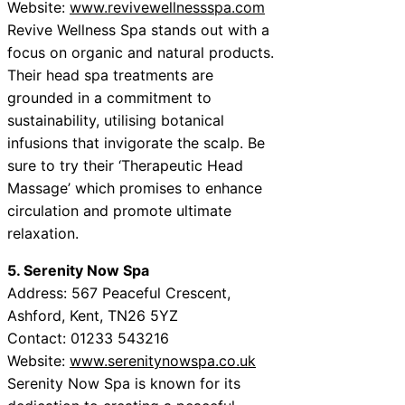
Website:
www.revivewellnessspa.com
Revive Wellness Spa stands out with a
focus on organic and natural products.
Their head spa treatments are
grounded in a commitment to
sustainability, utilising botanical
infusions that invigorate the scalp. Be
sure to try their ‘Therapeutic Head
Massage’ which promises to enhance
circulation and promote ultimate
relaxation.
5. Serenity Now Spa
Address: 567 Peaceful Crescent,
Ashford, Kent, TN26 5YZ
Contact: 01233 543216
Website:
www.serenitynowspa.co.uk
Serenity Now Spa is known for its