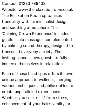
Contact: 01233 789432
Website:
www.therelaxationroom.co.uk
The Relaxation Room epitomises
tranquility with its minimalist design
and soothing atmosphere. Their
‘Calming Crown Experience’ includes
gentle scalp massages complemented
by calming sound therapy, designed to
transcend everyday anxiety. The
inviting space allows guests to fully
immerse themselves in relaxation.
Each of these head spas offers its own
unique approach to wellness, merging
various techniques and philosophies to
create unparalleled experiences.
Whether you seek relief from stress,
enhancement of your hair’s vitality, or