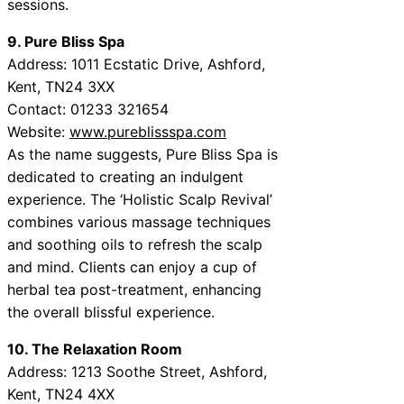
sessions.
9. Pure Bliss Spa
Address: 1011 Ecstatic Drive, Ashford,
Kent, TN24 3XX
Contact: 01233 321654
Website:
www.pureblissspa.com
As the name suggests, Pure Bliss Spa is
dedicated to creating an indulgent
experience. The ‘Holistic Scalp Revival’
combines various massage techniques
and soothing oils to refresh the scalp
and mind. Clients can enjoy a cup of
herbal tea post-treatment, enhancing
the overall blissful experience.
10. The Relaxation Room
Address: 1213 Soothe Street, Ashford,
Kent, TN24 4XX