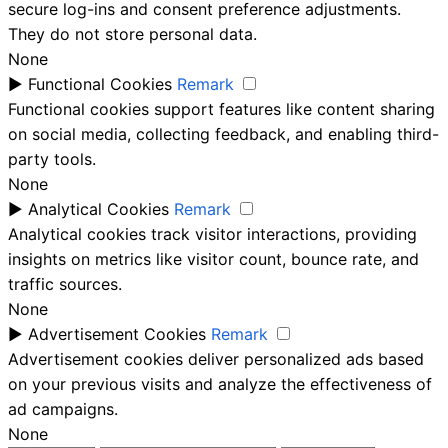
secure log-ins and consent preference adjustments.
They do not store personal data.
None
►
Functional Cookies
Remark
Functional cookies support features like content sharing
on social media, collecting feedback, and enabling third-
party tools.
None
►
Analytical Cookies
Remark
Analytical cookies track visitor interactions, providing
insights on metrics like visitor count, bounce rate, and
traffic sources.
None
►
Advertisement Cookies
Remark
Advertisement cookies deliver personalized ads based
on your previous visits and analyze the effectiveness of
ad campaigns.
None