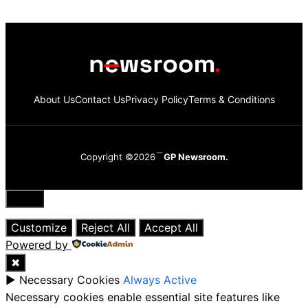
About Us
Contact Us
Privacy Policy
Terms & Conditions
Copyright ©2026
GP Newsroom.
Close
Customize
Reject All
Accept All
Powered by
✖
►
Necessary Cookies
Always Active
Necessary cookies enable essential site features like