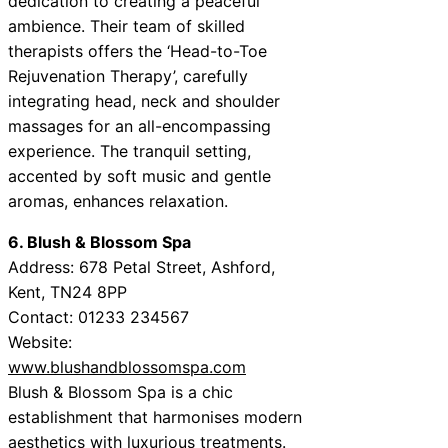
dedication to creating a peaceful
ambience. Their team of skilled
therapists offers the ‘Head-to-Toe
Rejuvenation Therapy’, carefully
integrating head, neck and shoulder
massages for an all-encompassing
experience. The tranquil setting,
accented by soft music and gentle
aromas, enhances relaxation.
6. Blush & Blossom Spa
Address: 678 Petal Street, Ashford,
Kent, TN24 8PP
Contact: 01233 234567
Website:
www.blushandblossomspa.com
Blush & Blossom Spa is a chic
establishment that harmonises modern
aesthetics with luxurious treatments.