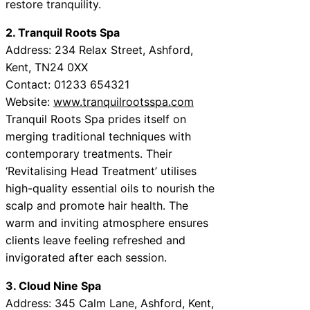
restore tranquility.
2. Tranquil Roots Spa
Address: 234 Relax Street, Ashford,
Kent, TN24 0XX
Contact: 01233 654321
Website:
www.tranquilrootsspa.com
Tranquil Roots Spa prides itself on
merging traditional techniques with
contemporary treatments. Their
‘Revitalising Head Treatment’ utilises
high-quality essential oils to nourish the
scalp and promote hair health. The
warm and inviting atmosphere ensures
clients leave feeling refreshed and
invigorated after each session.
3. Cloud Nine Spa
Address: 345 Calm Lane, Ashford, Kent,