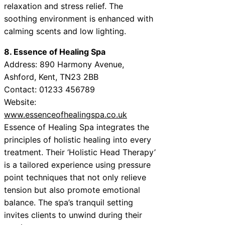
relaxation and stress relief. The
soothing environment is enhanced with
calming scents and low lighting.
8. Essence of Healing Spa
Address: 890 Harmony Avenue,
Ashford, Kent, TN23 2BB
Contact: 01233 456789
Website:
www.essenceofhealingspa.co.uk
Essence of Healing Spa integrates the
principles of holistic healing into every
treatment. Their ‘Holistic Head Therapy’
is a tailored experience using pressure
point techniques that not only relieve
tension but also promote emotional
balance. The spa’s tranquil setting
invites clients to unwind during their