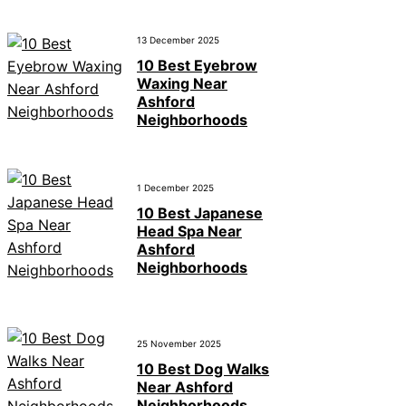
13 December 2025
10 Best Eyebrow
Waxing Near
Ashford
Neighborhoods
1 December 2025
10 Best Japanese
Head Spa Near
Ashford
Neighborhoods
25 November 2025
10 Best Dog Walks
Near Ashford
Neighborhoods