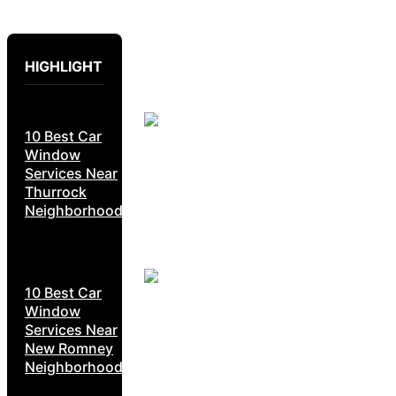
HIGHLIGHT
10 Best Car
Window
Services Near
Thurrock
Neighborhoods
10 Best Car
Window
Services Near
New Romney
Neighborhoods