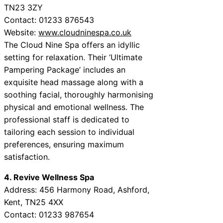
TN23 3ZY
Contact: 01233 876543
Website:
www.cloudninespa.co.uk
The Cloud Nine Spa offers an idyllic
setting for relaxation. Their ‘Ultimate
Pampering Package’ includes an
exquisite head massage along with a
soothing facial, thoroughly harmonising
physical and emotional wellness. The
professional staff is dedicated to
tailoring each session to individual
preferences, ensuring maximum
satisfaction.
4. Revive Wellness Spa
Address: 456 Harmony Road, Ashford,
Kent, TN25 4XX
Contact: 01233 987654