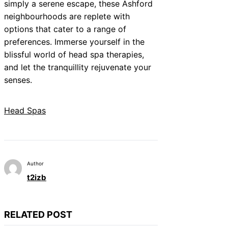
simply a serene escape, these Ashford
neighbourhoods are replete with
options that cater to a range of
preferences. Immerse yourself in the
blissful world of head spa therapies,
and let the tranquillity rejuvenate your
senses.
Head Spas
Author
t2izb
RELATED POST