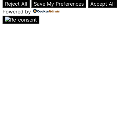
Reject All
Save My Preferences
Accept All
Powered by