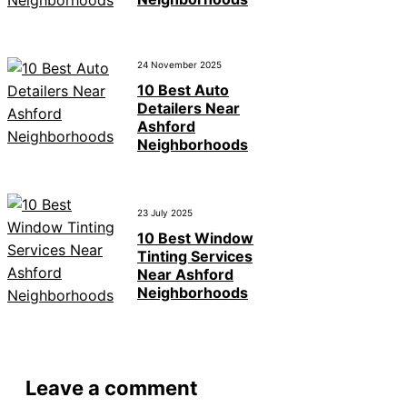
24 November 2025
10 Best Auto
Detailers Near
Ashford
Neighborhoods
23 July 2025
10 Best Window
Tinting Services
Near Ashford
Neighborhoods
Leave a comment