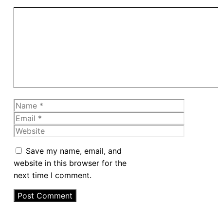
Comment
Name
Email
Website
Save my name, email, and
website in this browser for the
next time I comment.