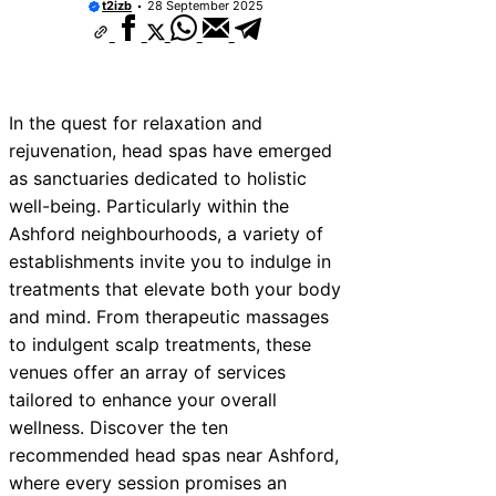
t2izb
28 September 2025
In the quest for relaxation and
rejuvenation, head spas have emerged
as sanctuaries dedicated to holistic
well-being. Particularly within the
Ashford neighbourhoods, a variety of
establishments invite you to indulge in
treatments that elevate both your body
and mind. From therapeutic massages
to indulgent scalp treatments, these
venues offer an array of services
tailored to enhance your overall
wellness. Discover the ten
recommended head spas near Ashford,
where every session promises an