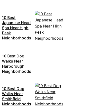
10 Best
Japanese Head
Spa Near High
Peak
Neighborhoods
10 Best Dog
Walks Near
Harborough
Neighborhoods
10 Best Dog
Walks Near
Smithfield
Neighborhoods