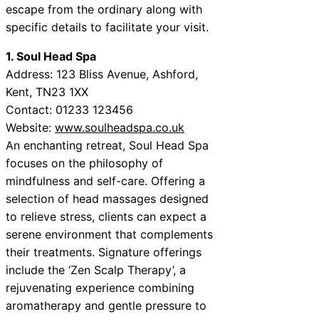
escape from the ordinary along with
specific details to facilitate your visit.
1. Soul Head Spa
Address: 123 Bliss Avenue, Ashford,
Kent, TN23 1XX
Contact: 01233 123456
Website:
www.soulheadspa.co.uk
An enchanting retreat, Soul Head Spa
focuses on the philosophy of
mindfulness and self-care. Offering a
selection of head massages designed
to relieve stress, clients can expect a
serene environment that complements
their treatments. Signature offerings
include the ‘Zen Scalp Therapy’, a
rejuvenating experience combining
aromatherapy and gentle pressure to