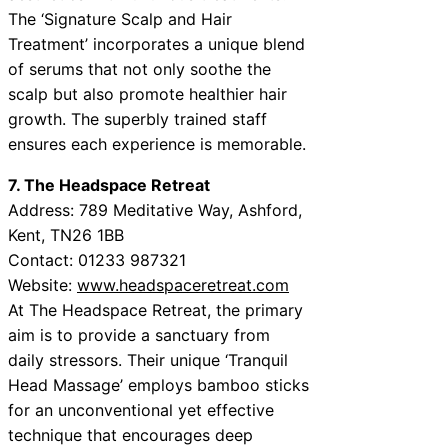
The ‘Signature Scalp and Hair
Treatment’ incorporates a unique blend
of serums that not only soothe the
scalp but also promote healthier hair
growth. The superbly trained staff
ensures each experience is memorable.
7. The Headspace Retreat
Address: 789 Meditative Way, Ashford,
Kent, TN26 1BB
Contact: 01233 987321
Website:
www.headspaceretreat.com
At The Headspace Retreat, the primary
aim is to provide a sanctuary from
daily stressors. Their unique ‘Tranquil
Head Massage’ employs bamboo sticks
for an unconventional yet effective
technique that encourages deep