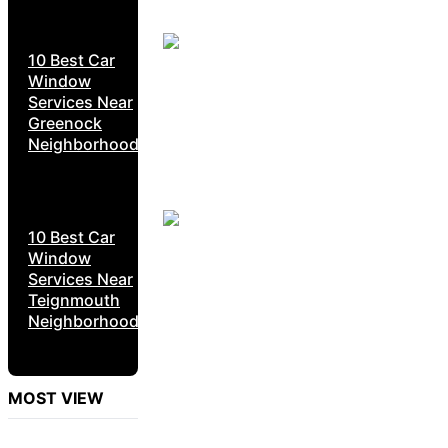
10 Best Car
Window
Services Near
Greenock
Neighborhoods
10 Best Car
Window
Services Near
Teignmouth
Neighborhoods
MOST VIEW