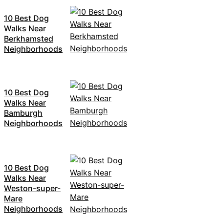
10 Best Dog
Walks Near
Berkhamsted
Neighborhoods
10 Best Dog
Walks Near
Bamburgh
Neighborhoods
10 Best Dog
Walks Near
Weston-super-
Mare
Neighborhoods