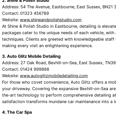
2. Shine & Polish Studio
Address: 54 The Avenue, Eastbourne, East Sussex, BN21 
Contact: 01323 456789
Website:
www.shineandpolishstudio.com
At Shine & Polish Studio in Eastbourne, detailing is elevat
packages cater to the unique needs of each vehicle, with
techniques. Clients are greeted with knowledgeable staff
making every visit an enlightening experience.
3. Auto Glitz Mobile Detailing
Address: 27 Oak Road, Bexhill-on-Sea, East Sussex, TN3
Contact: 01424 999888
Website:
www.autoglitzmobiledetailing.com
For those who covet convenience, Auto Glitz offers a mobil
your driveway. Covering the expansive Bexhill-on-Sea area
the-art technology to perform comprehensive detailing at
satisfaction transforms mundane car maintenance into a l
4. The Car Spa