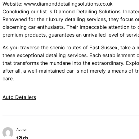
Website:
www.diamonddetailingsolutions.co.uk
Concluding our list is Diamond Detailing Solutions, locate
Renowned for their luxury detailing services, they focus o
discerning car enthusiasts. Their impeccable attention to
premium products, guarantees an unrivalled level of servi
As you traverse the scenic routes of East Sussex, take a 
these exceptional detailing services. Each establishment o
that transforms the mundane into the extraordinary. Explo
after all, a well-maintained car is not merely a means of tr
care.
Auto Detailers
Author
t2izb