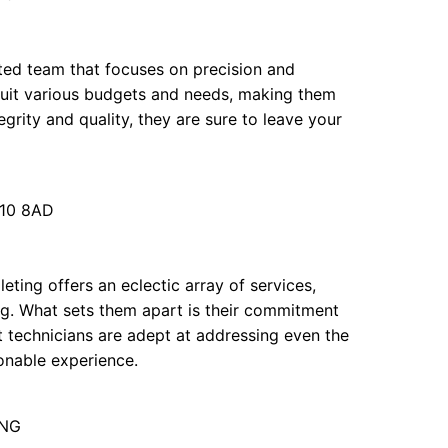
ated team that focuses on precision and
 suit various budgets and needs, making them
egrity and quality, they are sure to leave your
N10 8AD
leting offers an eclectic array of services,
ng. What sets them apart is their commitment
t technicians are adept at addressing even the
sonable experience.
1NG