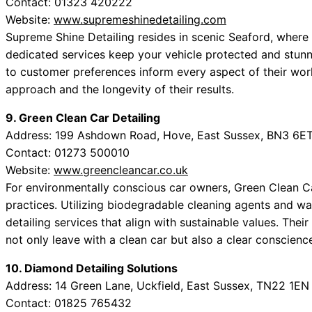
Contact: 01323 420222
Website:
www.supremeshinedetailing.com
Supreme Shine Detailing resides in scenic Seaford, where 
dedicated services keep your vehicle protected and stunn
to customer preferences inform every aspect of their work
approach and the longevity of their results.
9. Green Clean Car Detailing
Address: 199 Ashdown Road, Hove, East Sussex, BN3 6E
Contact: 01273 500010
Website:
www.greencleancar.co.uk
For environmentally conscious car owners, Green Clean Ca
practices. Utilizing biodegradable cleaning agents and wat
detailing services that align with sustainable values. The
not only leave with a clean car but also a clear conscienc
10. Diamond Detailing Solutions
Address: 14 Green Lane, Uckfield, East Sussex, TN22 1EN
Contact: 01825 765432