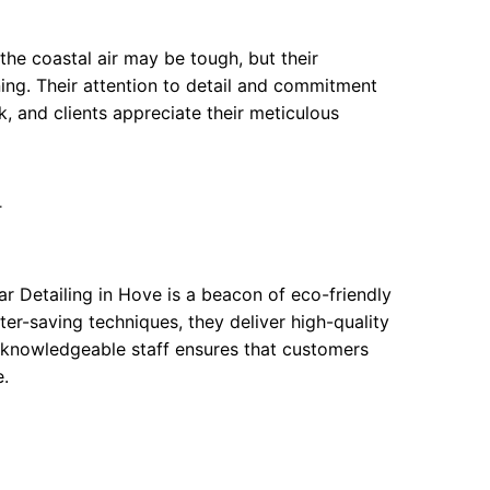
the coastal air may be tough, but their
ing. Their attention to detail and commitment
, and clients appreciate their meticulous
T
r Detailing in Hove is a beacon of eco-friendly
er-saving techniques, they deliver high-quality
ir knowledgeable staff ensures that customers
e.