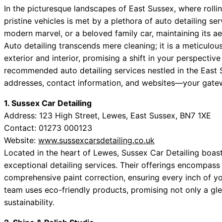
In the picturesque landscapes of East Sussex, where rolli
pristine vehicles is met by a plethora of auto detailing se
modern marvel, or a beloved family car, maintaining its ae
Auto detailing transcends mere cleaning; it is a meticulous
exterior and interior, promising a shift in your perspectiv
recommended auto detailing services nestled in the East
addresses, contact information, and websites—your gatewa
1. Sussex Car Detailing
Address: 123 High Street, Lewes, East Sussex, BN7 1XE
Contact: 01273 000123
Website:
www.sussexcarsdetailing.co.uk
Located in the heart of Lewes, Sussex Car Detailing boast
exceptional detailing services. Their offerings encompas
comprehensive paint correction, ensuring every inch of yo
team uses eco-friendly products, promising not only a gl
sustainability.