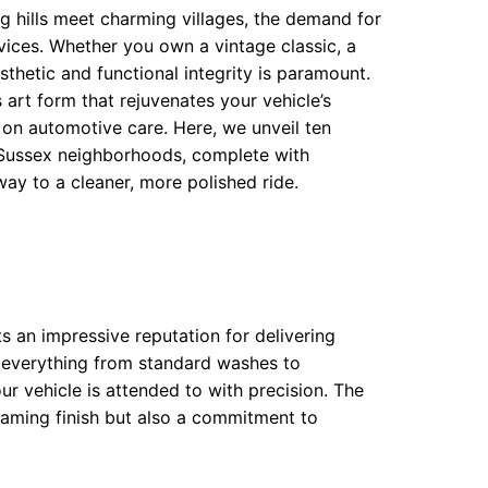
ng hills meet charming villages, the demand for
rvices. Whether you own a vintage classic, a
sthetic and functional integrity is paramount.
 art form that rejuvenates your vehicle’s
e on automotive care. Here, we unveil ten
 Sussex neighborhoods, complete with
y to a cleaner, more polished ride.
s an impressive reputation for delivering
s everything from standard washes to
ur vehicle is attended to with precision. The
eaming finish but also a commitment to