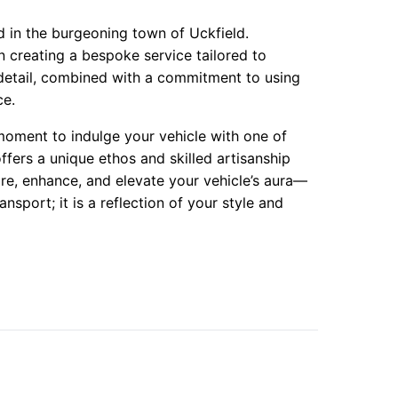
d in the burgeoning town of Uckfield.
n creating a bespoke service tailored to
 detail, combined with a commitment to using
ce.
moment to indulge your vehicle with one of
ffers a unique ethos and skilled artisanship
re, enhance, and elevate your vehicle’s aura—
ansport; it is a reflection of your style and