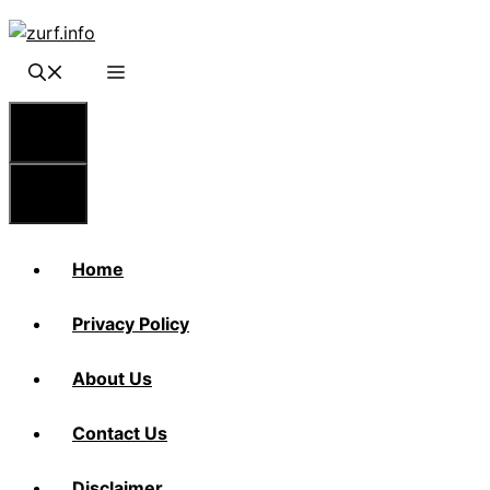
Skip
to
content
Menu
Menu
Home
Privacy Policy
About Us
Contact Us
Disclaimer