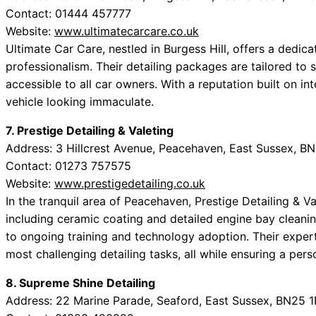
Contact: 01444 457777
Website:
www.ultimatecarcare.co.uk
Ultimate Car Care, nestled in Burgess Hill, offers a dedic
professionalism. Their detailing packages are tailored to
accessible to all car owners. With a reputation built on int
vehicle looking immaculate.
7. Prestige Detailing & Valeting
Address: 3 Hillcrest Avenue, Peacehaven, East Sussex, B
Contact: 01273 757575
Website:
www.prestigedetailing.co.uk
In the tranquil area of Peacehaven, Prestige Detailing & Va
including ceramic coating and detailed engine bay cleani
to ongoing training and technology adoption. Their exper
most challenging detailing tasks, all while ensuring a per
8. Supreme Shine Detailing
Address: 22 Marine Parade, Seaford, East Sussex, BN25 