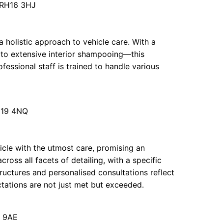
 RH16 3HJ
 holistic approach to vehicle care. With a
 to extensive interior shampooing—this
fessional staff is trained to handle various
RH19 4NQ
icle with the utmost care, promising an
cross all facets of detailing, with a specific
ructures and personalised consultations reflect
tations are not just met but exceeded.
5 9AE