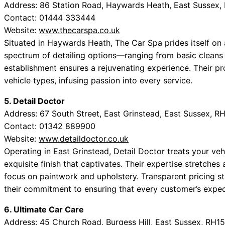
Address: 86 Station Road, Haywards Heath, East Sussex,
Contact: 01444 333444
Website:
www.thecarspa.co.uk
Situated in Haywards Heath, The Car Spa prides itself on a
spectrum of detailing options—ranging from basic cleans
establishment ensures a rejuvenating experience. Their pro
vehicle types, infusing passion into every service.
5. Detail Doctor
Address: 67 South Street, East Grinstead, East Sussex, 
Contact: 01342 889900
Website:
www.detaildoctor.co.uk
Operating in East Grinstead, Detail Doctor treats your veh
exquisite finish that captivates. Their expertise stretches a
focus on paintwork and upholstery. Transparent pricing st
their commitment to ensuring that every customer’s expec
6. Ultimate Car Care
Address: 45 Church Road, Burgess Hill, East Sussex, RH1