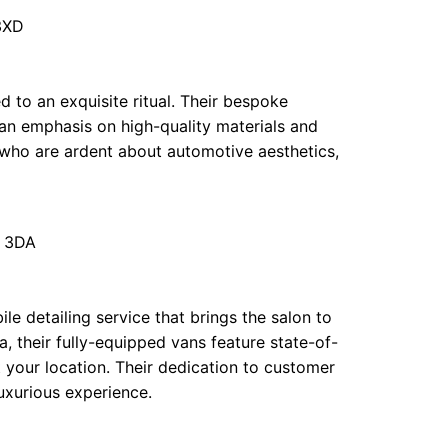
3XD
ed to an exquisite ritual. Their bespoke
 an emphasis on high-quality materials and
 who are ardent about automotive aesthetics,
9 3DA
e detailing service that brings the salon to
, their fully-equipped vans feature state-of-
 your location. Their dedication to customer
uxurious experience.