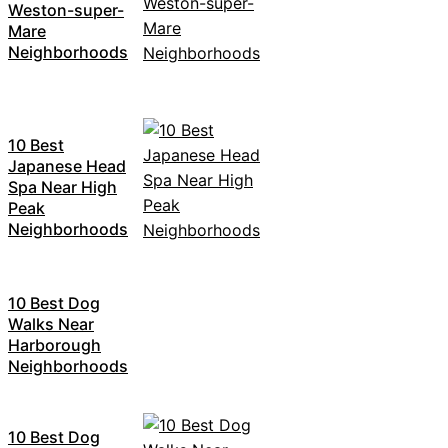
Weston-super-
Mare
Neighborhoods
10 Best
Japanese Head
Spa Near High
Peak
Neighborhoods
10 Best Dog
Walks Near
Harborough
Neighborhoods
10 Best Dog