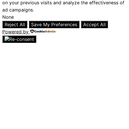
on your previous visits and analyze the effectiveness of
ad campaigns.
None
Reject All
Save My Preferences
Accept All
Powered by