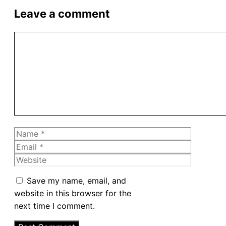
Leave a comment
Comment
Name
Email
Website
Save my name, email, and
website in this browser for the
next time I comment.