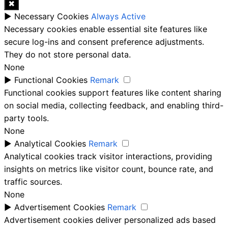
✖
►
Necessary Cookies
Always Active
Necessary cookies enable essential site features like
secure log-ins and consent preference adjustments.
They do not store personal data.
None
►
Functional Cookies
Remark
Functional cookies support features like content sharing
on social media, collecting feedback, and enabling third-
party tools.
None
►
Analytical Cookies
Remark
Analytical cookies track visitor interactions, providing
insights on metrics like visitor count, bounce rate, and
traffic sources.
None
►
Advertisement Cookies
Remark
Advertisement cookies deliver personalized ads based