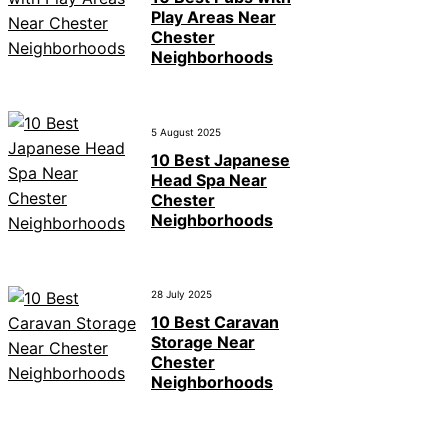
Play Areas Near
Chester
Neighborhoods
5 August 2025
10 Best Japanese
Head Spa Near
Chester
Neighborhoods
28 July 2025
10 Best Caravan
Storage Near
Chester
Neighborhoods