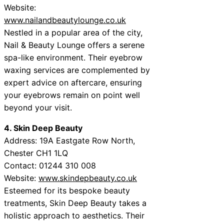
Website:
www.nailandbeautylounge.co.uk
Nestled in a popular area of the city,
Nail & Beauty Lounge offers a serene
spa-like environment. Their eyebrow
waxing services are complemented by
expert advice on aftercare, ensuring
your eyebrows remain on point well
beyond your visit.
4. Skin Deep Beauty
Address: 19A Eastgate Row North,
Chester CH1 1LQ
Contact: 01244 310 008
Website:
www.skindepbeauty.co.uk
Esteemed for its bespoke beauty
treatments, Skin Deep Beauty takes a
holistic approach to aesthetics. Their