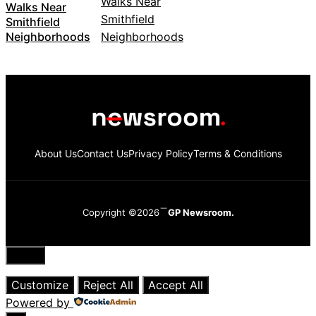
Walks Near
Smithfield
Neighborhoods
About Us
Contact Us
Privacy Policy
Terms & Conditions
Copyright ©2026
GP Newsroom.
Close
Customize
Reject All
Accept All
Powered by