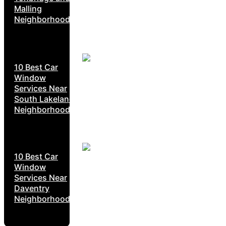
Malling
Neighborhoods
10 Best Car
Window
Services Near
South Lakeland
Neighborhoods
10 Best Car
Window
Services Near
Daventry
Neighborhoods