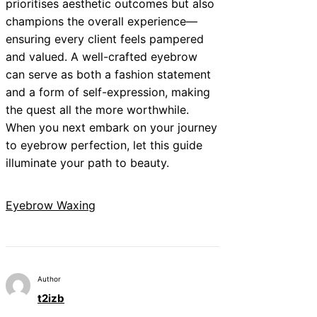
prioritises aesthetic outcomes but also
champions the overall experience—
ensuring every client feels pampered
and valued. A well-crafted eyebrow
can serve as both a fashion statement
and a form of self-expression, making
the quest all the more worthwhile.
When you next embark on your journey
to eyebrow perfection, let this guide
illuminate your path to beauty.
Eyebrow Waxing
Author
t2izb