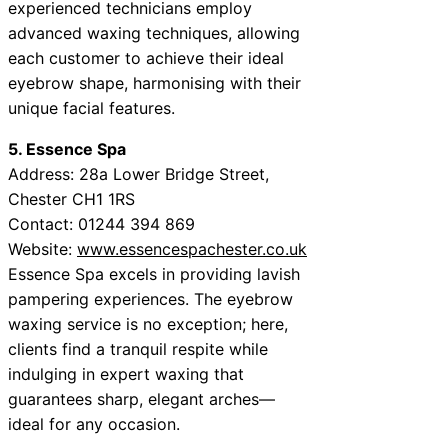
experienced technicians employ
advanced waxing techniques, allowing
each customer to achieve their ideal
eyebrow shape, harmonising with their
unique facial features.
5. Essence Spa
Address: 28a Lower Bridge Street,
Chester CH1 1RS
Contact: 01244 394 869
Website:
www.essencespachester.co.uk
Essence Spa excels in providing lavish
pampering experiences. The eyebrow
waxing service is no exception; here,
clients find a tranquil respite while
indulging in expert waxing that
guarantees sharp, elegant arches—
ideal for any occasion.