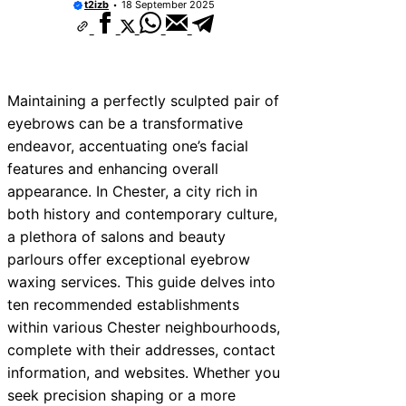
t2izb
18 September 2025
Maintaining a perfectly sculpted pair of
eyebrows can be a transformative
endeavor, accentuating one’s facial
features and enhancing overall
appearance. In Chester, a city rich in
both history and contemporary culture,
a plethora of salons and beauty
parlours offer exceptional eyebrow
waxing services. This guide delves into
ten recommended establishments
within various Chester neighbourhoods,
complete with their addresses, contact
information, and websites. Whether you
seek precision shaping or a more