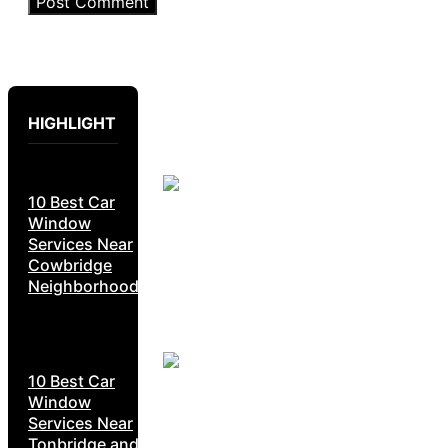
HIGHLIGHT
10 Best Car
Window
Services Near
Cowbridge
Neighborhoods
10 Best Car
Window
Services Near
Tonbridge and