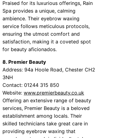
Praised for its luxurious offerings, Rain
Spa provides a unique, calming
ambience. Their eyebrow waxing
service follows meticulous protocols,
ensuring the utmost comfort and
satisfaction, making it a coveted spot
for beauty aficionados.
8. Premier Beauty
Address: 94a Hoole Road, Chester CH2
3NH
Contact: 01244 315 850
Website:
www.premierbeauty.co.uk
Offering an extensive range of beauty
services, Premier Beauty is a beloved
establishment among locals. Their
skilled technicians take great care in
providing eyebrow waxing that