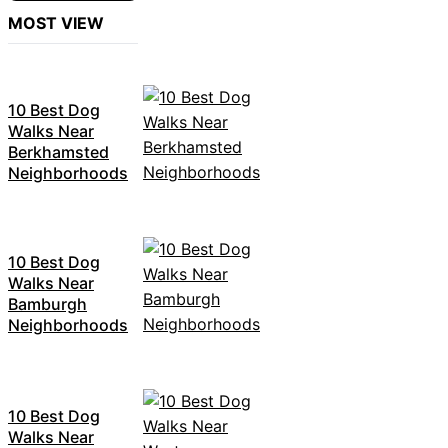
MOST VIEW
10 Best Dog
Walks Near
Berkhamsted
Neighborhoods
10 Best Dog
Walks Near
Bamburgh
Neighborhoods
10 Best Dog
Walks Near