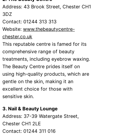
Address: 43 Brook Street, Chester CH1
3DZ
Contact: 01244 313 313
Website:
www.thebeautycentre-
chester.co.uk
This reputable centre is famed for its
comprehensive range of beauty
treatments, including eyebrow waxing.
The Beauty Centre prides itself on
using high-quality products, which are
gentle on the skin, making it an
excellent choice for those with
sensitive skin.
3. Nail & Beauty Lounge
Address: 37-39 Watergate Street,
Chester CH1 2LE
Contact: 01244 311 016