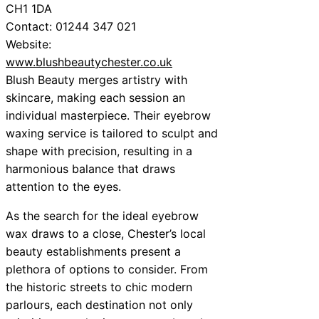
CH1 1DA
Contact: 01244 347 021
Website:
www.blushbeautychester.co.uk
Blush Beauty merges artistry with
skincare, making each session an
individual masterpiece. Their eyebrow
waxing service is tailored to sculpt and
shape with precision, resulting in a
harmonious balance that draws
attention to the eyes.
As the search for the ideal eyebrow
wax draws to a close, Chester’s local
beauty establishments present a
plethora of options to consider. From
the historic streets to chic modern
parlours, each destination not only