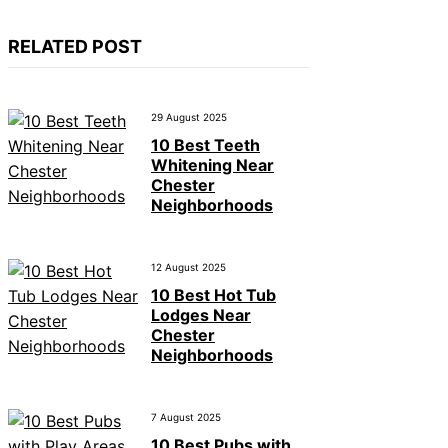
RELATED POST
29 August 2025
10 Best Teeth
Whitening Near
Chester
Neighborhoods
12 August 2025
10 Best Hot Tub
Lodges Near
Chester
Neighborhoods
7 August 2025
10 Best Pubs with