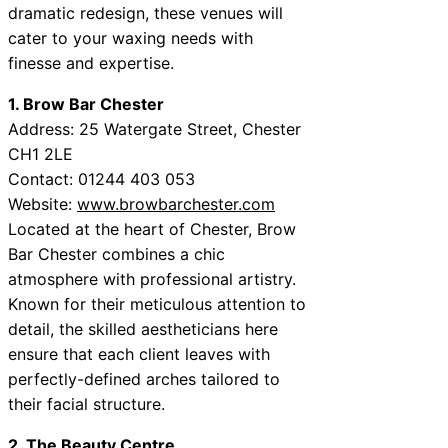
dramatic redesign, these venues will
cater to your waxing needs with
finesse and expertise.
1. Brow Bar Chester
Address: 25 Watergate Street, Chester
CH1 2LE
Contact: 01244 403 053
Website:
www.browbarchester.com
Located at the heart of Chester, Brow
Bar Chester combines a chic
atmosphere with professional artistry.
Known for their meticulous attention to
detail, the skilled aestheticians here
ensure that each client leaves with
perfectly-defined arches tailored to
their facial structure.
2. The Beauty Centre