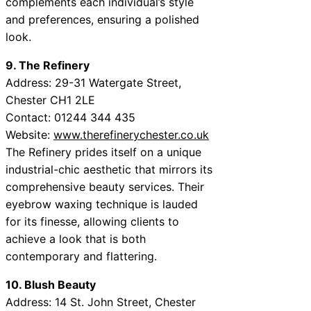
complements each individual’s style
and preferences, ensuring a polished
look.
9. The Refinery
Address: 29-31 Watergate Street,
Chester CH1 2LE
Contact: 01244 344 435
Website:
www.therefinerychester.co.uk
The Refinery prides itself on a unique
industrial-chic aesthetic that mirrors its
comprehensive beauty services. Their
eyebrow waxing technique is lauded
for its finesse, allowing clients to
achieve a look that is both
contemporary and flattering.
10. Blush Beauty
Address: 14 St. John Street, Chester