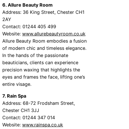
6. Allure Beauty Room
Address: 36 King Street, Chester CH1
2AY
Contact: 01244 405 499
Website:
www.allurebeautyroom.co.uk
Allure Beauty Room embodies a fusion
of modern chic and timeless elegance.
In the hands of the passionate
beauticians, clients can experience
precision waxing that highlights the
eyes and frames the face, lifting one’s
entire visage.
7. Rain Spa
Address: 68-72 Frodsham Street,
Chester CH1 3JJ
Contact: 01244 347 014
Website:
www.rainspa.co.uk