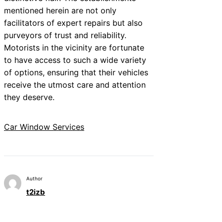
mentioned herein are not only
facilitators of expert repairs but also
purveyors of trust and reliability.
Motorists in the vicinity are fortunate
to have access to such a wide variety
of options, ensuring that their vehicles
receive the utmost care and attention
they deserve.
Car Window Services
Author
t2izb