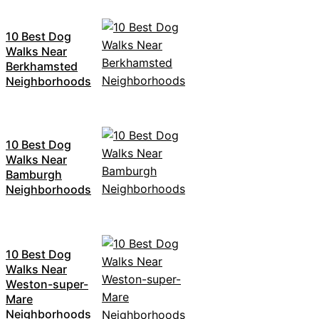
10 Best Dog
Walks Near
Berkhamsted
Neighborhoods
10 Best Dog
Walks Near
Bamburgh
Neighborhoods
10 Best Dog
Walks Near
Weston-super-
Mare
Neighborhoods