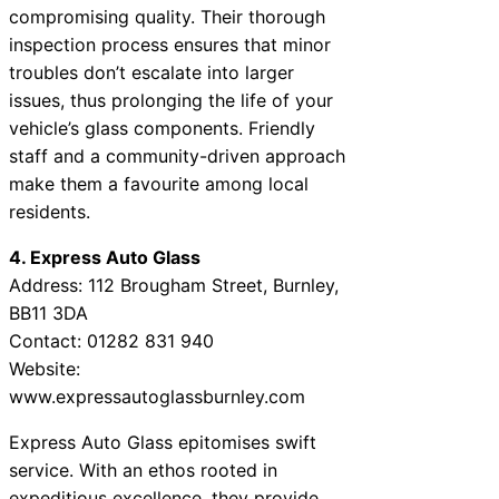
compromising quality. Their thorough
inspection process ensures that minor
troubles don’t escalate into larger
issues, thus prolonging the life of your
vehicle’s glass components. Friendly
staff and a community-driven approach
make them a favourite among local
residents.
4. Express Auto Glass
Address: 112 Brougham Street, Burnley,
BB11 3DA
Contact: 01282 831 940
Website:
www.expressautoglassburnley.com
Express Auto Glass epitomises swift
service. With an ethos rooted in
expeditious excellence, they provide