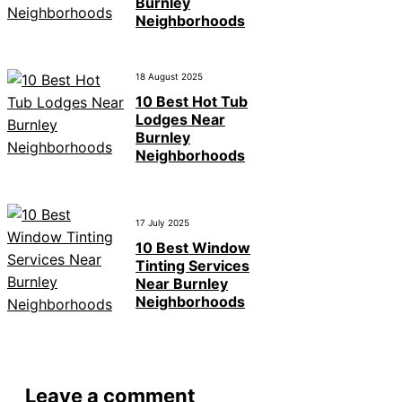
Burnley
Neighborhoods
18 August 2025
10 Best Hot Tub
Lodges Near
Burnley
Neighborhoods
17 July 2025
10 Best Window
Tinting Services
Near Burnley
Neighborhoods
Leave a comment