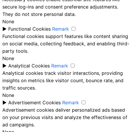
secure log-ins and consent preference adjustments.
They do not store personal data.
None
►
Functional Cookies
Remark
Functional cookies support features like content sharing
on social media, collecting feedback, and enabling third-
party tools.
None
►
Analytical Cookies
Remark
Analytical cookies track visitor interactions, providing
insights on metrics like visitor count, bounce rate, and
traffic sources.
None
►
Advertisement Cookies
Remark
Advertisement cookies deliver personalized ads based
on your previous visits and analyze the effectiveness of
ad campaigns.