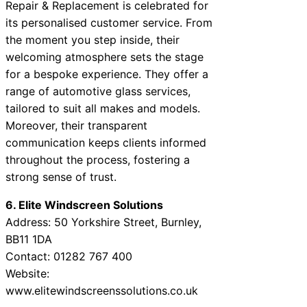
Repair & Replacement is celebrated for
its personalised customer service. From
the moment you step inside, their
welcoming atmosphere sets the stage
for a bespoke experience. They offer a
range of automotive glass services,
tailored to suit all makes and models.
Moreover, their transparent
communication keeps clients informed
throughout the process, fostering a
strong sense of trust.
6. Elite Windscreen Solutions
Address: 50 Yorkshire Street, Burnley,
BB11 1DA
Contact: 01282 767 400
Website:
www.elitewindscreenssolutions.co.uk