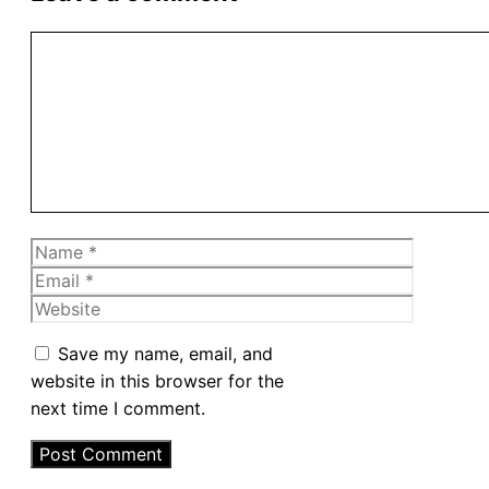
Comment
Name
Email
Website
Save my name, email, and
website in this browser for the
next time I comment.