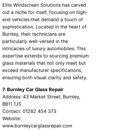
Elite Windscreen Solutions has carved
out a niche for itself, focusing on high-
end vehicles that demand a touch of
sophistication. Located in the heart of
Burnley, their technicians are
particularly well-versed in the
intricacies of luxury automobiles. This
expertise extends to sourcing premium
glass materials that not only meet but
exceed manufacturer specifications,
ensuring both visual clarity and safety.
7. Burnley Car Glass Repair
Address: 43 Market Street, Burnley,
BB11 1JS
Contact: 01282 454 373
Website:
www.burnleycarglassrepair.com