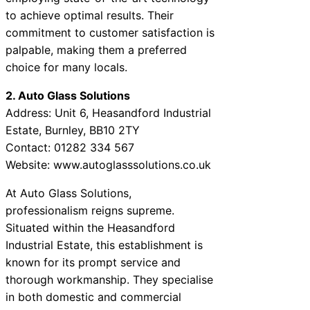
to achieve optimal results. Their
commitment to customer satisfaction is
palpable, making them a preferred
choice for many locals.
2. Auto Glass Solutions
Address: Unit 6, Heasandford Industrial
Estate, Burnley, BB10 2TY
Contact: 01282 334 567
Website: www.autoglasssolutions.co.uk
At Auto Glass Solutions,
professionalism reigns supreme.
Situated within the Heasandford
Industrial Estate, this establishment is
known for its prompt service and
thorough workmanship. They specialise
in both domestic and commercial