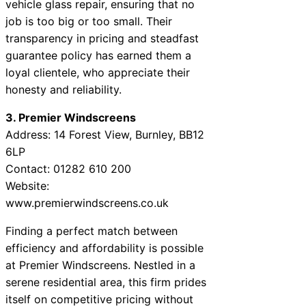
vehicle glass repair, ensuring that no
job is too big or too small. Their
transparency in pricing and steadfast
guarantee policy has earned them a
loyal clientele, who appreciate their
honesty and reliability.
3. Premier Windscreens
Address: 14 Forest View, Burnley, BB12
6LP
Contact: 01282 610 200
Website:
www.premierwindscreens.co.uk
Finding a perfect match between
efficiency and affordability is possible
at Premier Windscreens. Nestled in a
serene residential area, this firm prides
itself on competitive pricing without