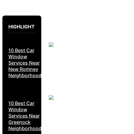
HIGHLIGHT
10 Best Car
Window
Services Near
New Romney
Neighborhoods
10 Best Car
Window
Services Near
Greenock
Neighborhoods