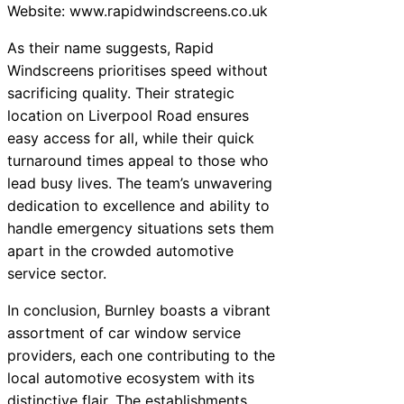
Website: www.rapidwindscreens.co.uk
As their name suggests, Rapid
Windscreens prioritises speed without
sacrificing quality. Their strategic
location on Liverpool Road ensures
easy access for all, while their quick
turnaround times appeal to those who
lead busy lives. The team’s unwavering
dedication to excellence and ability to
handle emergency situations sets them
apart in the crowded automotive
service sector.
In conclusion, Burnley boasts a vibrant
assortment of car window service
providers, each one contributing to the
local automotive ecosystem with its
distinctive flair. The establishments