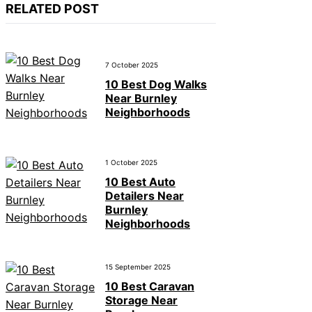
RELATED POST
7 October 2025
10 Best Dog Walks
Near Burnley
Neighborhoods
1 October 2025
10 Best Auto
Detailers Near
Burnley
Neighborhoods
15 September 2025
10 Best Caravan
Storage Near