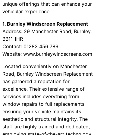
unique offerings that can enhance your
vehicular experience.
1. Burnley Windscreen Replacement
Address: 29 Manchester Road, Burnley,
BB11 1HR
Contact: 01282 456 789
Website: www.burnleywindscreens.com
Located conveniently on Manchester
Road, Burnley Windscreen Replacement
has garnered a reputation for
excellence. Their extensive range of
services includes everything from
window repairs to full replacements,
ensuring your vehicle maintains its
aesthetic and structural integrity. The
staff are highly trained and dedicated,
employing state-of-the-art technology