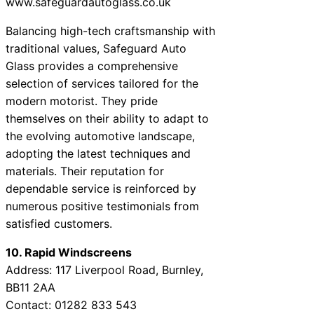
www.safeguardautoglass.co.uk
Balancing high-tech craftsmanship with
traditional values, Safeguard Auto
Glass provides a comprehensive
selection of services tailored for the
modern motorist. They pride
themselves on their ability to adapt to
the evolving automotive landscape,
adopting the latest techniques and
materials. Their reputation for
dependable service is reinforced by
numerous positive testimonials from
satisfied customers.
10. Rapid Windscreens
Address: 117 Liverpool Road, Burnley,
BB11 2AA
Contact: 01282 833 543