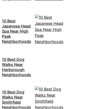
10 Best
Japanese Head
Spa Near High
Peak
Neighborhoods
10 Best Dog
Walks Near
Harborough
Neighborhoods
10 Best Dog
Walks Near
Smithfield
Neighborhoods