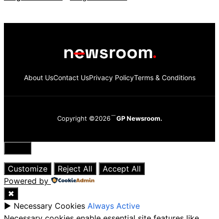
About Us
Contact Us
Privacy Policy
Terms & Conditions
Copyright ©2026
GP Newsroom.
Close
Customize
Reject All
Accept All
Powered by
✖
►
Necessary Cookies
Always Active
Necessary cookies enable essential site features like