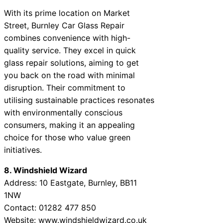
With its prime location on Market
Street, Burnley Car Glass Repair
combines convenience with high-
quality service. They excel in quick
glass repair solutions, aiming to get
you back on the road with minimal
disruption. Their commitment to
utilising sustainable practices resonates
with environmentally conscious
consumers, making it an appealing
choice for those who value green
initiatives.
8. Windshield Wizard
Address: 10 Eastgate, Burnley, BB11
1NW
Contact: 01282 477 850
Website: www.windshieldwizard.co.uk