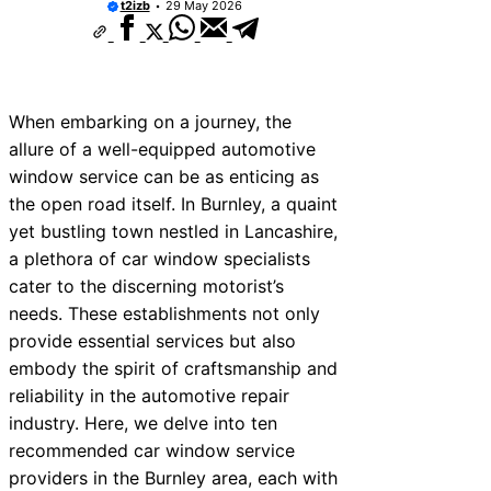
t2izb
29 May 2026
When embarking on a journey, the
allure of a well-equipped automotive
window service can be as enticing as
the open road itself. In Burnley, a quaint
yet bustling town nestled in Lancashire,
a plethora of car window specialists
cater to the discerning motorist’s
needs. These establishments not only
provide essential services but also
embody the spirit of craftsmanship and
reliability in the automotive repair
industry. Here, we delve into ten
recommended car window service
providers in the Burnley area, each with