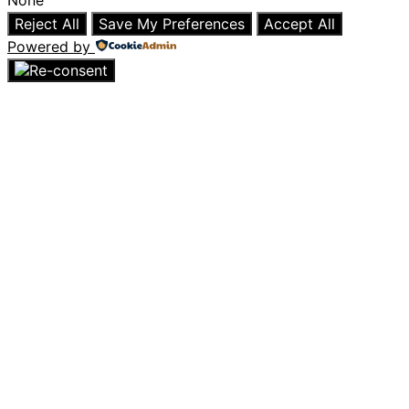
None
Reject All
Save My Preferences
Accept All
Powered by