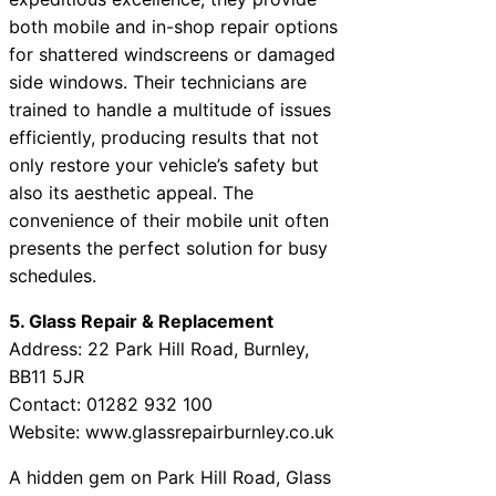
both mobile and in-shop repair options
for shattered windscreens or damaged
side windows. Their technicians are
trained to handle a multitude of issues
efficiently, producing results that not
only restore your vehicle’s safety but
also its aesthetic appeal. The
convenience of their mobile unit often
presents the perfect solution for busy
schedules.
5. Glass Repair & Replacement
Address: 22 Park Hill Road, Burnley,
BB11 5JR
Contact: 01282 932 100
Website: www.glassrepairburnley.co.uk
A hidden gem on Park Hill Road, Glass