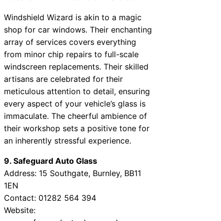
Windshield Wizard is akin to a magic
shop for car windows. Their enchanting
array of services covers everything
from minor chip repairs to full-scale
windscreen replacements. Their skilled
artisans are celebrated for their
meticulous attention to detail, ensuring
every aspect of your vehicle’s glass is
immaculate. The cheerful ambience of
their workshop sets a positive tone for
an inherently stressful experience.
9. Safeguard Auto Glass
Address: 15 Southgate, Burnley, BB11
1EN
Contact: 01282 564 394
Website: