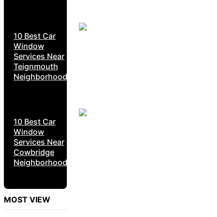
10 Best Car
Window
Services Near
Teignmouth
Neighborhoods
10 Best Car
Window
Services Near
Cowbridge
Neighborhoods
MOST VIEW