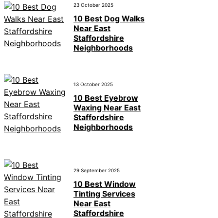
23 October 2025
10 Best Dog Walks
Near East
Staffordshire
Neighborhoods
13 October 2025
10 Best Eyebrow
Waxing Near East
Staffordshire
Neighborhoods
29 September 2025
10 Best Window
Tinting Services
Near East
Staffordshire