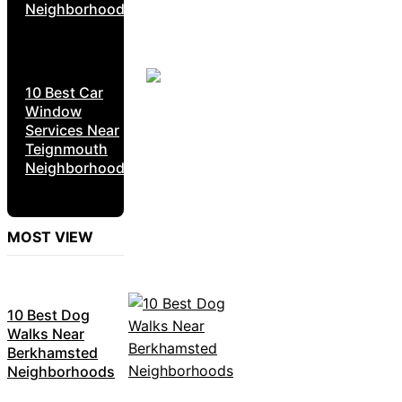
Neighborhoods
10 Best Car
Window
Services Near
Teignmouth
Neighborhoods
MOST VIEW
10 Best Dog
Walks Near
Berkhamsted
Neighborhoods