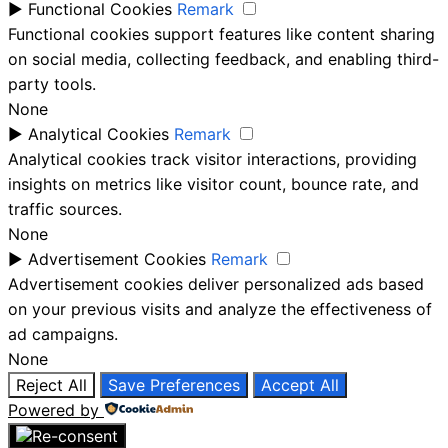
►
Functional Cookies
Remark
Functional cookies support features like content sharing
on social media, collecting feedback, and enabling third-
party tools.
None
►
Analytical Cookies
Remark
Analytical cookies track visitor interactions, providing
insights on metrics like visitor count, bounce rate, and
traffic sources.
None
►
Advertisement Cookies
Remark
Advertisement cookies deliver personalized ads based
on your previous visits and analyze the effectiveness of
ad campaigns.
None
Reject All
Save Preferences
Accept All
Powered by