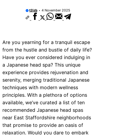
ices Near New Romney
t2izb
4 November 2025
ces Near Greenock
ces Near Teignmouth
ces Near Cowbridge
Are you yearning for a tranquil escape
from the hustle and bustle of daily life?
ces Near Tonbridge and
Have you ever considered indulging in
ces Near South Lakeland
a Japanese head spa? This unique
experience provides rejuvenation and
ces Near Daventry
serenity, merging traditional Japanese
ces Near Rotherham
techniques with modern wellness
principles. With a plethora of options
es Near Northern Ireland
available, we’ve curated a list of ten
recommended Japanese head spas
near East Staffordshire neighborhoods
that promise to provide an oasis of
relaxation. Would you dare to embark