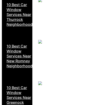
10 Best Car
Window
Services Near
Thurrock
Neighborhoods
10 Best Car
Window
Services Near
New Romney
Neighborhoods
10 Best Car
Window
Services Near
Greenock