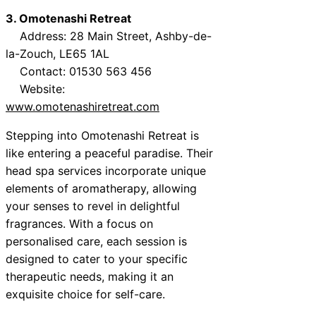
3. Omotenashi Retreat
Address: 28 Main Street, Ashby-de-
la-Zouch, LE65 1AL
Contact: 01530 563 456
Website:
www.omotenashiretreat.com
Stepping into Omotenashi Retreat is
like entering a peaceful paradise. Their
head spa services incorporate unique
elements of aromatherapy, allowing
your senses to revel in delightful
fragrances. With a focus on
personalised care, each session is
designed to cater to your specific
therapeutic needs, making it an
exquisite choice for self-care.