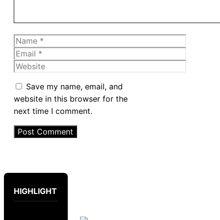
Name
Email
Website
Save my name, email, and
website in this browser for the
next time I comment.
HIGHLIGHT