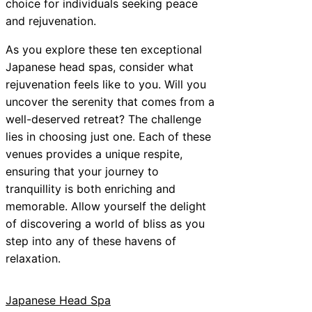
choice for individuals seeking peace
and rejuvenation.
As you explore these ten exceptional
Japanese head spas, consider what
rejuvenation feels like to you. Will you
uncover the serenity that comes from a
well-deserved retreat? The challenge
lies in choosing just one. Each of these
venues provides a unique respite,
ensuring that your journey to
tranquillity is both enriching and
memorable. Allow yourself the delight
of discovering a world of bliss as you
step into any of these havens of
relaxation.
Japanese Head Spa