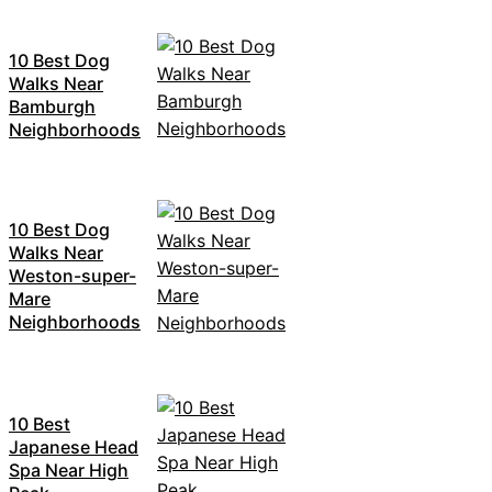
10 Best Dog
Walks Near
Bamburgh
Neighborhoods
10 Best Dog
Walks Near
Weston-super-
Mare
Neighborhoods
10 Best
Japanese Head
Spa Near High