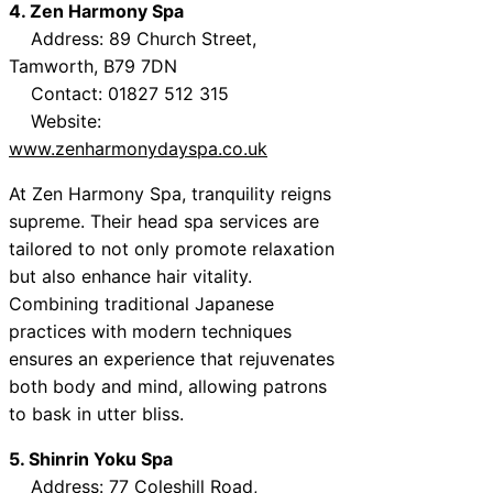
4. Zen Harmony Spa
Address: 89 Church Street,
Tamworth, B79 7DN
Contact: 01827 512 315
Website:
www.zenharmonydayspa.co.uk
At Zen Harmony Spa, tranquility reigns
supreme. Their head spa services are
tailored to not only promote relaxation
but also enhance hair vitality.
Combining traditional Japanese
practices with modern techniques
ensures an experience that rejuvenates
both body and mind, allowing patrons
to bask in utter bliss.
5. Shinrin Yoku Spa
Address: 77 Coleshill Road,