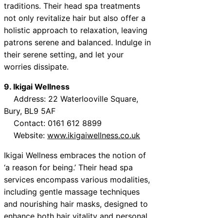
traditions. Their head spa treatments
not only revitalize hair but also offer a
holistic approach to relaxation, leaving
patrons serene and balanced. Indulge in
their serene setting, and let your
worries dissipate.
9. Ikigai Wellness
Address: 22 Waterlooville Square,
Bury, BL9 5AF
Contact: 0161 612 8899
Website:
www.ikigaiwellness.co.uk
Ikigai Wellness embraces the notion of
‘a reason for being.’ Their head spa
services encompass various modalities,
including gentle massage techniques
and nourishing hair masks, designed to
enhance both hair vitality and personal