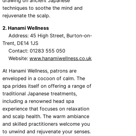
drawing on ancient Japanese
techniques to soothe the mind and
rejuvenate the scalp.
2. Hanami Wellness
Address: 45 High Street, Burton-on-
Trent, DE14 1JS
Contact: 01283 555 050
Website:
www.hanamiwellness.co.uk
At Hanami Wellness, patrons are
enveloped in a cocoon of calm. The
spa prides itself on offering a range of
traditional Japanese treatments,
including a renowned head spa
experience that focuses on relaxation
and scalp health. The warm ambiance
and skilled practitioners welcome you
to unwind and rejuvenate your senses.