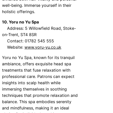
well-being. Immerse yourself in their
holistic offerings.
10. Yoru no Yu Spa
Address: 5 Willowfield Road, Stoke-
on-Trent, ST4 8SR
Contact: 01782 545 555
Website:
www.yoru-yu.co.uk
Yoru no Yu Spa, known for its tranquil
ambiance, offers exquisite head spa
treatments that fuse relaxation with
professional care. Patrons can expect
insights into scalp health while
immersing themselves in soothing
techniques that promote relaxation and
balance. This spa embodies serenity
and mindfulness, making it an ideal