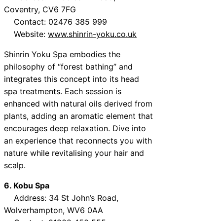
Coventry, CV6 7FG
Contact: 02476 385 999
Website:
www.shinrin-yoku.co.uk
Shinrin Yoku Spa embodies the
philosophy of “forest bathing” and
integrates this concept into its head
spa treatments. Each session is
enhanced with natural oils derived from
plants, adding an aromatic element that
encourages deep relaxation. Dive into
an experience that reconnects you with
nature while revitalising your hair and
scalp.
6. Kobu Spa
Address: 34 St John’s Road,
Wolverhampton, WV6 0AA