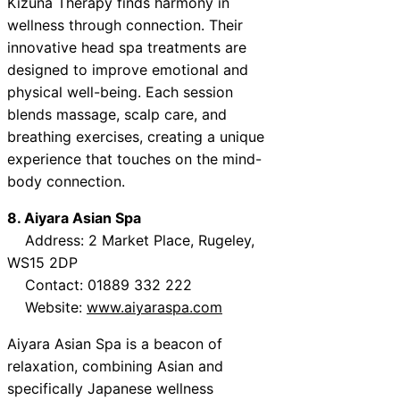
Kizuna Therapy finds harmony in
wellness through connection. Their
innovative head spa treatments are
designed to improve emotional and
physical well-being. Each session
blends massage, scalp care, and
breathing exercises, creating a unique
experience that touches on the mind-
body connection.
8. Aiyara Asian Spa
Address: 2 Market Place, Rugeley,
WS15 2DP
Contact: 01889 332 222
Website:
www.aiyaraspa.com
Aiyara Asian Spa is a beacon of
relaxation, combining Asian and
specifically Japanese wellness