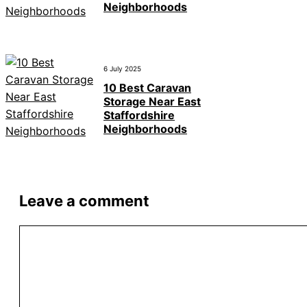
Neighborhoods
6 July 2025
10 Best Caravan
Storage Near East
Staffordshire
Neighborhoods
Leave a comment
Comment