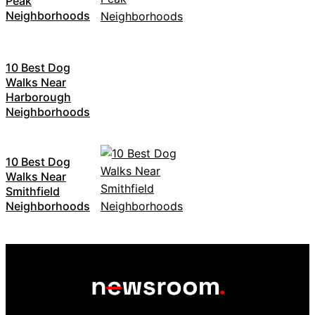
Peak
Neighborhoods
10 Best Dog
Walks Near
Harborough
Neighborhoods
10 Best Dog
Walks Near
Smithfield
Neighborhoods