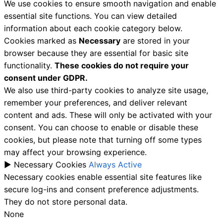
We use cookies to ensure smooth navigation and enable
essential site functions. You can view detailed
information about each cookie category below.
Cookies marked as
Necessary
are stored in your
browser because they are essential for basic site
functionality.
These cookies do not require your
consent under GDPR.
We also use third-party cookies to analyze site usage,
remember your preferences, and deliver relevant
content and ads. These will only be activated with your
consent. You can choose to enable or disable these
cookies, but please note that turning off some types
may affect your browsing experience.
►
Necessary Cookies
Always Active
Necessary cookies enable essential site features like
secure log-ins and consent preference adjustments.
They do not store personal data.
None