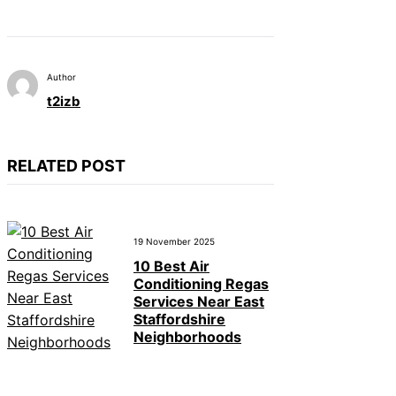
Author
t2izb
RELATED POST
19 November 2025
10 Best Air
Conditioning Regas
Services Near East
Staffordshire
Neighborhoods