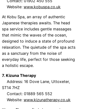
Contact: 01902 450 555
Website:
www.kobuspa.co.uk
At Kobu Spa, an array of authentic
Japanese therapies awaits. The head
spa service includes gentle massages
that mimic the waves of the ocean,
designed to induce a state of profound
relaxation. The quietude of the spa acts
as a sanctuary from the noise of
everyday life, perfect for those seeking
a holistic escape.
7. Kizuna Therapy
Address: 16 Dove Lane, Uttoxeter,
ST14 7HZ
Contact: 01889 565 552
Website:
www.kizunatherapy.co.uk