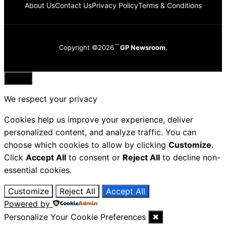
About Us
Contact Us
Privacy Policy
Terms & Conditions
Copyright ©2026
GP Newsroom.
Close
We respect your privacy
Cookies help us improve your experience, deliver
personalized content, and analyze traffic. You can
choose which cookies to allow by clicking
Customize
.
Click
Accept All
to consent or
Reject All
to decline non-
essential cookies.
Customize
Reject All
Accept All
Powered by
Personalize Your Cookie Preferences
✖