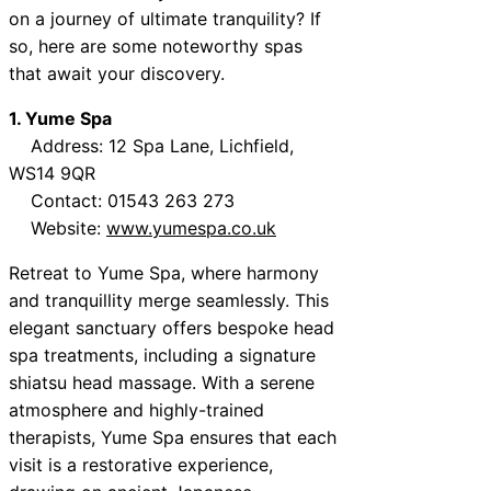
on a journey of ultimate tranquility? If
so, here are some noteworthy spas
that await your discovery.
1. Yume Spa
Address: 12 Spa Lane, Lichfield,
WS14 9QR
Contact: 01543 263 273
Website:
www.yumespa.co.uk
Retreat to Yume Spa, where harmony
and tranquillity merge seamlessly. This
elegant sanctuary offers bespoke head
spa treatments, including a signature
shiatsu head massage. With a serene
atmosphere and highly-trained
therapists, Yume Spa ensures that each
visit is a restorative experience,