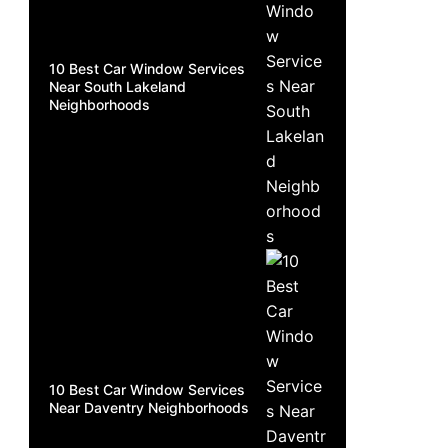
10 Best Car Window Services
Near South Lakeland
Neighborhoods
10 Best Car Window Services
Near Daventry Neighborhoods