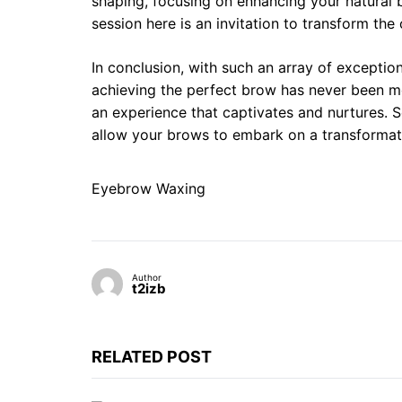
shaping, focusing on enhancing your natural 
session here is an invitation to transform the 
In conclusion, with such an array of excepti
achieving the perfect brow has never been mo
an experience that captivates and nurtures. S
allow your brows to embark on a transformati
Eyebrow Waxing
Author
t2izb
RELATED POST