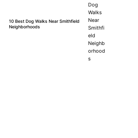
10 Best Dog Walks Near Smithfield
Neighborhoods