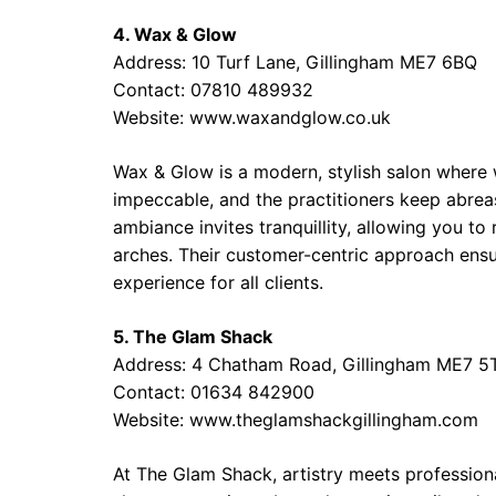
4. Wax & Glow
Address: 10 Turf Lane, Gillingham ME7 6BQ
Contact: 07810 489932
Website: www.waxandglow.co.uk
Wax & Glow is a modern, stylish salon where w
impeccable, and the practitioners keep abrea
ambiance invites tranquillity, allowing you to
arches. Their customer-centric approach ensur
experience for all clients.
5. The Glam Shack
Address: 4 Chatham Road, Gillingham ME7 5
Contact: 01634 842900
Website: www.theglamshackgillingham.com
At The Glam Shack, artistry meets professio