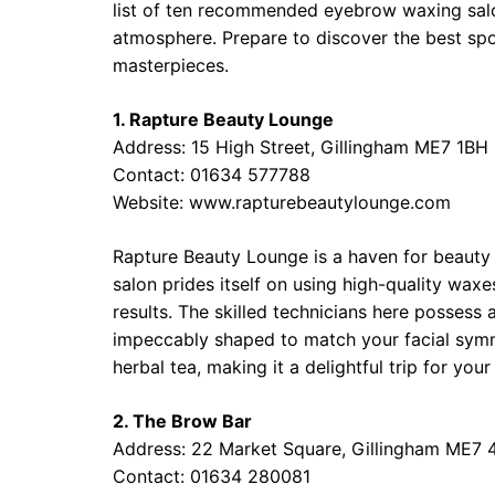
list of ten recommended eyebrow waxing salon
atmosphere. Prepare to discover the best sp
masterpieces.
1. Rapture Beauty Lounge
Address: 15 High Street, Gillingham ME7 1BH
Contact: 01634 577788
Website: www.rapturebeautylounge.com
Rapture Beauty Lounge is a haven for beauty 
salon prides itself on using high-quality wax
results. The skilled technicians here possess
impeccably shaped to match your facial symm
herbal tea, making it a delightful trip for yo
2. The Brow Bar
Address: 22 Market Square, Gillingham ME7
Contact: 01634 280081