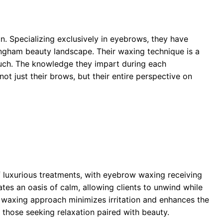
n. Specializing exclusively in eyebrows, they have
lingham beauty landscape. Their waxing technique is a
touch. The knowledge they impart during each
t just their brows, but their entire perspective on
 luxurious treatments, with eyebrow waxing receiving
tes an oasis of calm, allowing clients to unwind while
 waxing approach minimizes irritation and enhances the
r those seeking relaxation paired with beauty.