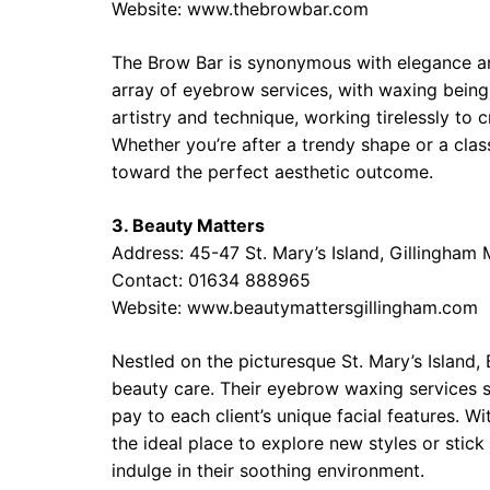
Website: www.thebrowbar.com
The Brow Bar is synonymous with elegance an
array of eyebrow services, with waxing being
artistry and technique, working tirelessly to c
Whether you’re after a trendy shape or a classi
toward the perfect aesthetic outcome.
3. Beauty Matters
Address: 45-47 St. Mary’s Island, Gillingham
Contact: 01634 888965
Website: www.beautymattersgillingham.com
Nestled on the picturesque St. Mary’s Island
beauty care. Their eyebrow waxing services s
pay to each client’s unique facial features. Wi
the ideal place to explore new styles or sti
indulge in their soothing environment.