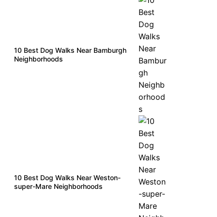
10 Best Dog Walks Near Bamburgh
Neighborhoods
10 Best Dog Walks Near Weston-
super-Mare Neighborhoods