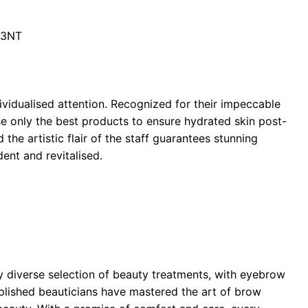
 3NT
ividualised attention. Recognized for their impeccable
se only the best products to ensure hydrated skin post-
the artistic flair of the staff guarantees stunning
dent and revitalised.
ly diverse selection of beauty treatments, with eyebrow
plished beauticians have mastered the art of brow