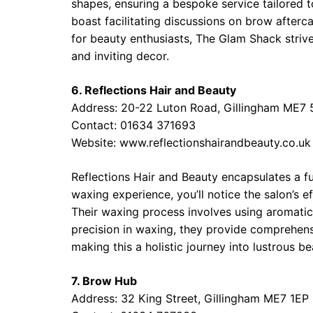
shapes, ensuring a bespoke service tailored 
boast facilitating discussions on brow afterca
for beauty enthusiasts, The Glam Shack strive
and inviting decor.
6. Reflections Hair and Beauty
Address: 20-22 Luton Road, Gillingham ME7 
Contact: 01634 371693
Website: www.reflectionshairandbeauty.co.uk
Reflections Hair and Beauty encapsulates a f
waxing experience, you’ll notice the salon’s 
Their waxing process involves using aromatic 
precision in waxing, they provide comprehens
making this a holistic journey into lustrous be
7. Brow Hub
Address: 32 King Street, Gillingham ME7 1EP