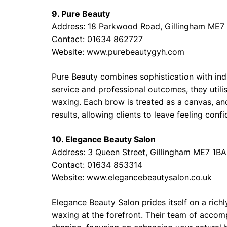
9. Pure Beauty
Address: 18 Parkwood Road, Gillingham ME7
Contact: 01634 862727
Website: www.purebeautygyh.com
Pure Beauty combines sophistication with ind
service and professional outcomes, they utili
waxing. Each brow is treated as a canvas, and 
results, allowing clients to leave feeling confi
10. Elegance Beauty Salon
Address: 3 Queen Street, Gillingham ME7 1BA
Contact: 01634 853314
Website: www.elegancebeautysalon.co.uk
Elegance Beauty Salon prides itself on a rich
waxing at the forefront. Their team of accom