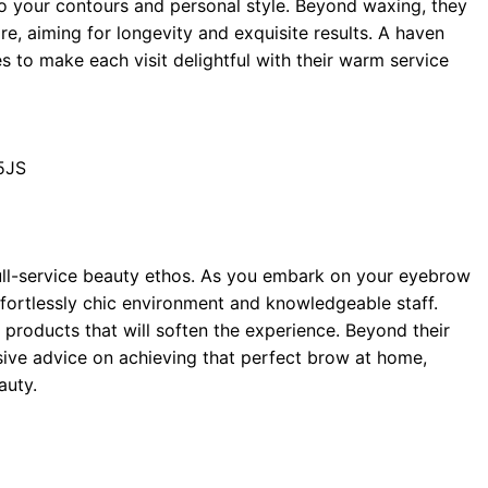
to your contours and personal style. Beyond waxing, they
re, aiming for longevity and exquisite results. A haven
s to make each visit delightful with their warm service
5JS
ull-service beauty ethos. As you embark on your eyebrow
effortlessly chic environment and knowledgeable staff.
products that will soften the experience. Beyond their
ive advice on achieving that perfect brow at home,
auty.