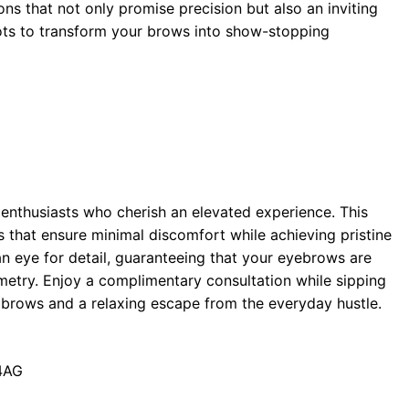
s that not only promise precision but also an inviting
ots to transform your brows into show-stopping
enthusiasts who cherish an elevated experience. This
es that ensure minimal discomfort while achieving pristine
 an eye for detail, guaranteeing that your eyebrows are
etry. Enjoy a complimentary consultation while sipping
ur brows and a relaxing escape from the everyday hustle.
 4AG