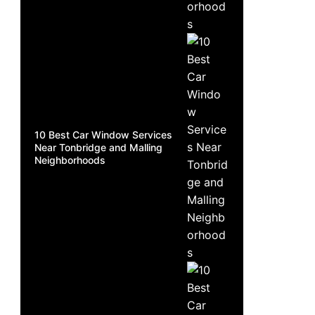
10 Best Car Window Services
Near Tonbridge and Malling
Neighborhoods