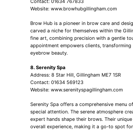
Contact: 01634 767833
Website: www.browhubgillingham.com
Brow Hub is a pioneer in brow care and desig
carved a niche for themselves within the Gil
fine art, combining precision with a gentle 
appointment empowers clients, transforming no
eyebrow beauty.
8. Serenity Spa
Address: 8 Star Hill, Gillingham ME7 1SR
Contact: 01634 569123
Website: www.serenityspagillingham.com
Serenity Spa offers a comprehensive menu of
special attention. The serene atmosphere crea
expert hands shape their brows. Their unique
overall experience, making it a go-to spot fo