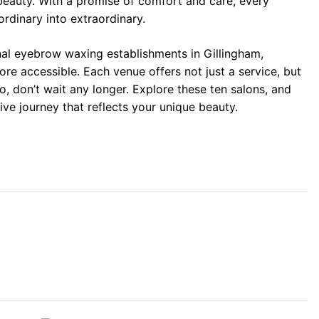
beauty. With a promise of comfort and care, every
ordinary into extraordinary.
onal eyebrow waxing establishments in Gillingham,
re accessible. Each venue offers not just a service, but
o, don’t wait any longer. Explore these ten salons, and
ve journey that reflects your unique beauty.