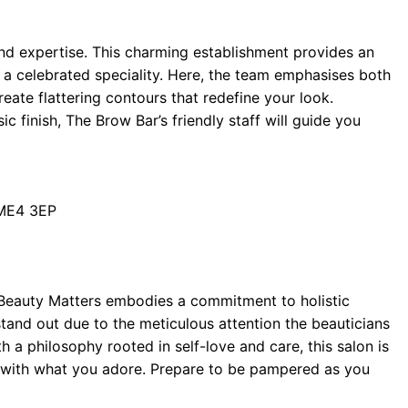
d expertise. This charming establishment provides an
 a celebrated speciality. Here, the team emphasises both
reate flattering contours that redefine your look.
c finish, The Brow Bar’s friendly staff will guide you
 ME4 3EP
, Beauty Matters embodies a commitment to holistic
tand out due to the meticulous attention the beauticians
th a philosophy rooted in self-love and care, this salon is
ck with what you adore. Prepare to be pampered as you