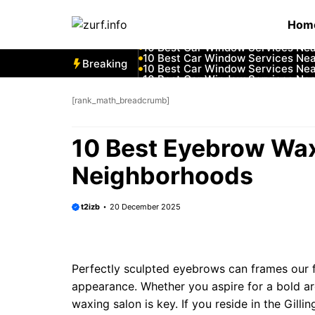
Skip
10 Best Car Window Services Ne
Hom
to
10 Best Car Window Services Nea
10 Best Car Window Services Ne
content
10 Best Car Window Services Ne
10 Best Car Window Services Ne
Breaking
10 Best Car Window Services Nea
10 Best Car Window Services Ne
10 Best Car Window Services Nea
10 Best Car Window Services Ne
[rank_math_breadcrumb]
10 Best Car Window Services Nea
10 Best Eyebrow Wax
Neighborhoods
t2izb
20 December 2025
Perfectly sculpted eyebrows can frames our f
appearance. Whether you aspire for a bold arc
waxing salon is key. If you reside in the Gill