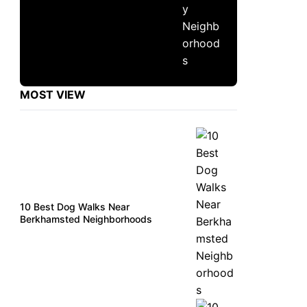
MOST VIEW
10 Best Dog Walks Near
Berkhamsted Neighborhoods