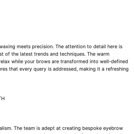
axing meets precision. The attention to detail here is
st of the latest trends and techniques. The warm
 relax while your brows are transformed into well-defined
es that every query is addressed, making it a refreshing
TH
nalism. The team is adept at creating bespoke eyebrow