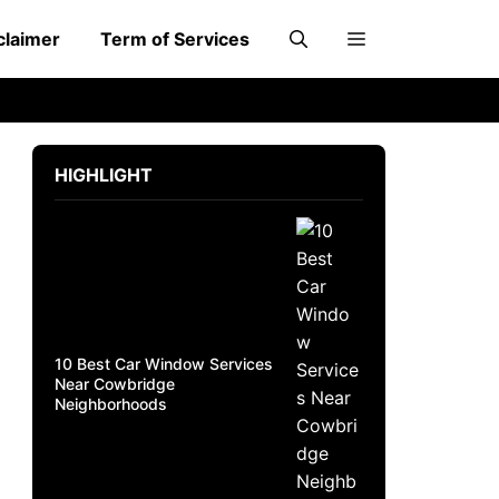
claimer
Term of Services
HIGHLIGHT
10 Best Car Window Services
Near Cowbridge
Neighborhoods