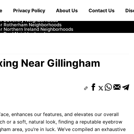
ar Cowbridge Neighborhoods
e
Privacy Policy
About Us
Contact Us
Dis
r Tonbridge and Malling Neighborhoods
ar South Lakeland Neighborhoods
ar Daventry Neighborhoods
ar Rotherham Neighborhoods
r Northern Ireland Neighborhoods
ar Deal Neighborhoods
r City of London Neighborhoods
ar Jedburgh Neighborhoods
r Herefordshire Neighborhoods
ing Near Gillingham
ace, enhances our features, and elevates our overall
h or a soft, natural look, finding a reputable eyebrow
ingham area, you’re in luck. We’ve compiled an exhaustive