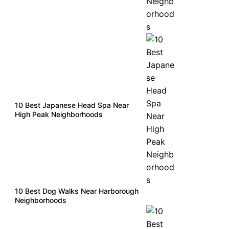
10 Best Japanese Head Spa Near
High Peak Neighborhoods
10 Best Dog Walks Near Harborough
Neighborhoods