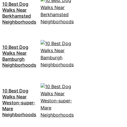
10 Best Dog
Walks Near
Berkhamsted
Neighborhoods
10 Best Dog
Walks Near
Bamburgh
Neighborhoods
10 Best Dog
Walks Near
Weston-super-
Mare
Neighborhoods