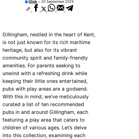
t2izb
20 September 2025
Gillingham, nestled in the heart of Kent,
is not just known for its rich maritime
heritage, but also for its vibrant
community spirit and family-friendly
amenities. For parents seeking to
unwind with a refreshing drink while
keeping their little ones entertained,
pubs with play areas are a godsend.
With this in mind, we’ve meticulously
curated a list of ten recommended
pubs in and around Gillingham, each
featuring a play area that caters to
children of various ages. Let’s delve
into this collection, examining each