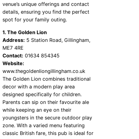
venue’s unique offerings and contact
details, ensuring you find the perfect
spot for your family outing.
1. The Golden Lion
Address:
5 Station Road, Gillingham,
ME7 4RE
Contact:
01634 854345
Website:
www.thegoldenliongillingham.co.uk
The Golden Lion combines traditional
decor with a modern play area
designed specifically for children.
Parents can sip on their favourite ale
while keeping an eye on their
youngsters in the secure outdoor play
zone. With a varied menu featuring
classic British fare, this pub is ideal for