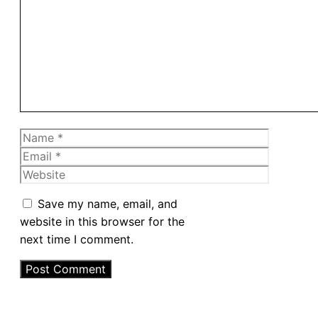
Comment
Name
Email
Website
Save my name, email, and
website in this browser for the
next time I comment.