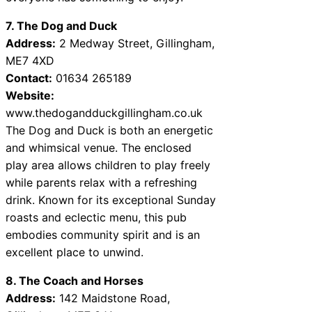
7. The Dog and Duck
Address:
2 Medway Street, Gillingham,
ME7 4XD
Contact:
01634 265189
Website:
www.thedogandduckgillingham.co.uk
The Dog and Duck is both an energetic
and whimsical venue. The enclosed
play area allows children to play freely
while parents relax with a refreshing
drink. Known for its exceptional Sunday
roasts and eclectic menu, this pub
embodies community spirit and is an
excellent place to unwind.
8. The Coach and Horses
Address:
142 Maidstone Road,