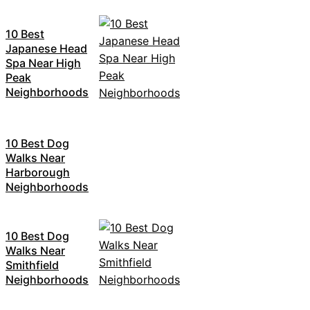
10 Best
Japanese Head
Spa Near High
Peak
Neighborhoods
10 Best Dog
Walks Near
Harborough
Neighborhoods
10 Best Dog
Walks Near
Smithfield
Neighborhoods