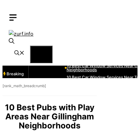
Skip
to
content
Menu
Breaking
[rank_math_breadcrumb]
10 Best Pubs with Play
Areas Near Gillingham
Neighborhoods