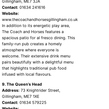
Gillingham, ME7 3JA
Contact:
01634 241616
Website:
www.thecoachandhorsesgillingham.co.uk
In addition to its energetic play area,
The Coach and Horses features a
spacious patio for al fresco dining. This
family-run pub creates a homely
atmosphere where everyone is
welcome. Their extensive drink menu
pairs beautifully with a delightful menu
that highlights traditional pub food
infused with local flavours.
9. The Queen’s Head
Address:
73 Knightrider Street,
Gillingham, ME7 1XE
Contact:
01634 579225
Website: