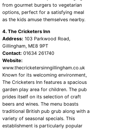
from gourmet burgers to vegetarian
options, perfect for a satisfying meal
as the kids amuse themselves nearby.
4. The Cricketers Inn
Address:
103 Parkwood Road,
Gillingham, ME8 9PT
Contact:
01634 261740
Website:
www.thecricketersinngillingham.co.uk
Known for its welcoming environment,
The Cricketers Inn features a spacious
garden play area for children. The pub
prides itself on its selection of craft
beers and wines. The menu boasts
traditional British pub grub along with a
variety of seasonal specials. This
establishment is particularly popular