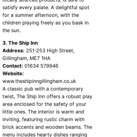
satisfy every palate. A delightful spot
for a summer afternoon, with the
children playing freely as you bask in
the sun.
3. The Ship Inn
Address:
251-253 High Street,
Gillingham, ME7 1HA
Contact:
01634 579946
Website:
www.theshipinngillingham.co.uk
A classic pub with a contemporary
twist, The Ship Inn offers a robust play
area enclosed for the safety of your
little ones. The interior is warm and
inviting, featuring rustic charm with
brick accents and wooden beams. The
menu includes hearty dishes ranging