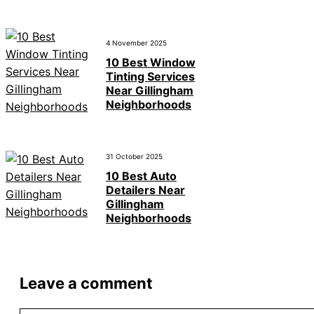
4 November 2025
10 Best Window
Tinting Services
Near Gillingham
Neighborhoods
31 October 2025
10 Best Auto
Detailers Near
Gillingham
Neighborhoods
Leave a comment