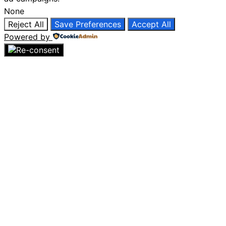
None
Reject All
Save Preferences
Accept All
Powered by