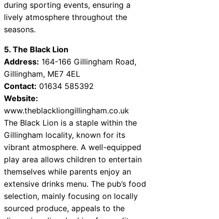
during sporting events, ensuring a
lively atmosphere throughout the
seasons.
5. The Black Lion
Address:
164-166 Gillingham Road,
Gillingham, ME7 4EL
Contact:
01634 585392
Website:
www.theblackliongillingham.co.uk
The Black Lion is a staple within the
Gillingham locality, known for its
vibrant atmosphere. A well-equipped
play area allows children to entertain
themselves while parents enjoy an
extensive drinks menu. The pub’s food
selection, mainly focusing on locally
sourced produce, appeals to the