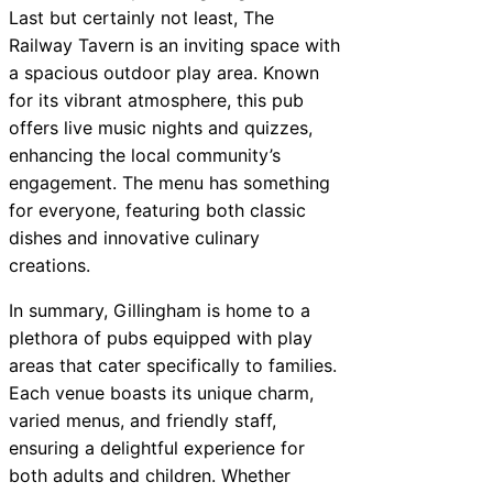
Last but certainly not least, The
Railway Tavern is an inviting space with
a spacious outdoor play area. Known
for its vibrant atmosphere, this pub
offers live music nights and quizzes,
enhancing the local community’s
engagement. The menu has something
for everyone, featuring both classic
dishes and innovative culinary
creations.
In summary, Gillingham is home to a
plethora of pubs equipped with play
areas that cater specifically to families.
Each venue boasts its unique charm,
varied menus, and friendly staff,
ensuring a delightful experience for
both adults and children. Whether