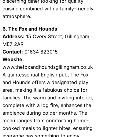
discerning diner looking for quality
cuisine combined with a family-friendly
atmosphere.
6. The Fox and Hounds
Address:
15 Overy Street, Gillingham,
ME7 2AR
Contact:
01634 823015
Website:
www.thefoxandhoundsgillingham.co.uk
A quintessential English pub, The Fox
and Hounds offers a designated play
area, making it a fabulous choice for
families. The warm and inviting interior,
complete with a log fire, enhances the
ambience during colder months. The
menu ranges from comforting home-
cooked meals to lighter bites, ensuring
everyone has something to enjoy.