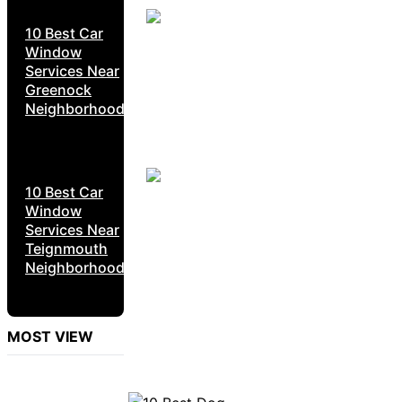
10 Best Car
Window
Services Near
Greenock
Neighborhoods
10 Best Car
Window
Services Near
Teignmouth
Neighborhoods
MOST VIEW