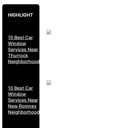
HIGHLIGHT
10 Best Car
Window
Services Near
Thurrock
Neighborhoods
10 Best Car
Window
Services Near
New Romney
Neighborhoods