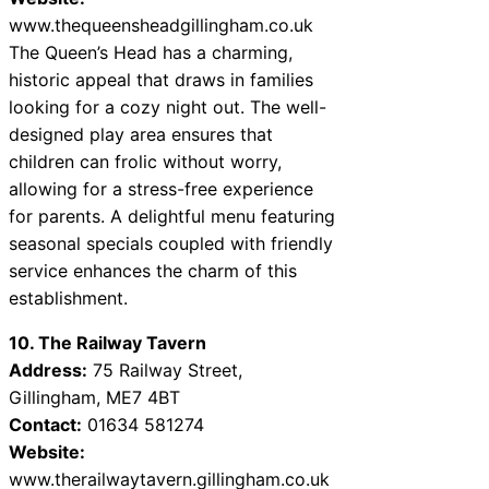
www.thequeensheadgillingham.co.uk
The Queen’s Head has a charming,
historic appeal that draws in families
looking for a cozy night out. The well-
designed play area ensures that
children can frolic without worry,
allowing for a stress-free experience
for parents. A delightful menu featuring
seasonal specials coupled with friendly
service enhances the charm of this
establishment.
10. The Railway Tavern
Address:
75 Railway Street,
Gillingham, ME7 4BT
Contact:
01634 581274
Website:
www.therailwaytavern.gillingham.co.uk