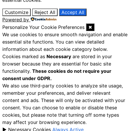
essential cookies.
Customize
Reject All
Accept All
Powered by
Personalize Your Cookie Preferences
✖
We use cookies to ensure smooth navigation and enable
essential site functions. You can view detailed
information about each cookie category below.
Cookies marked as
Necessary
are stored in your
browser because they are essential for basic site
functionality.
These cookies do not require your
consent under GDPR.
We also use third-party cookies to analyze site usage,
remember your preferences, and deliver relevant
content and ads. These will only be activated with your
consent. You can choose to enable or disable these
cookies, but please note that turning off some types
may affect your browsing experience.
►
Necessary Cookies
Always Active