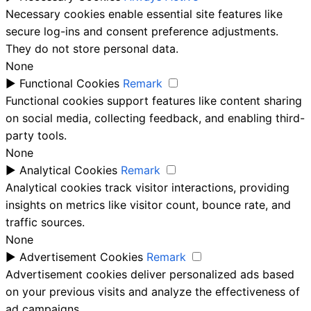
Necessary cookies enable essential site features like
secure log-ins and consent preference adjustments.
They do not store personal data.
None
►
Functional Cookies
Remark
Functional cookies support features like content sharing
on social media, collecting feedback, and enabling third-
party tools.
None
►
Analytical Cookies
Remark
Analytical cookies track visitor interactions, providing
insights on metrics like visitor count, bounce rate, and
traffic sources.
None
►
Advertisement Cookies
Remark
Advertisement cookies deliver personalized ads based
on your previous visits and analyze the effectiveness of
ad campaigns.