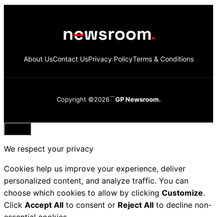
About Us
Contact Us
Privacy Policy
Terms & Conditions
Copyright ©2026
GP Newsroom.
Close
We respect your privacy
Cookies help us improve your experience, deliver
personalized content, and analyze traffic. You can
choose which cookies to allow by clicking
Customize
.
Click
Accept All
to consent or
Reject All
to decline non-