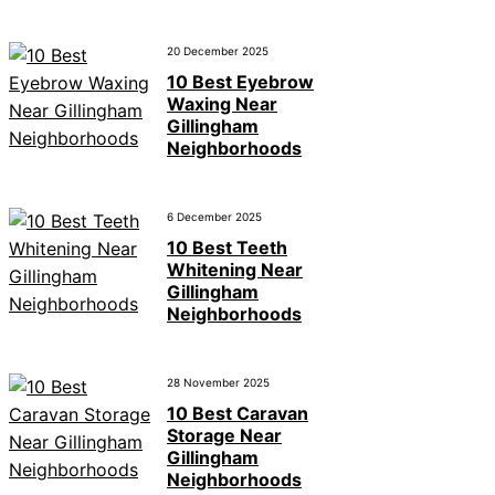
20 December 2025
10 Best Eyebrow
Waxing Near
Gillingham
Neighborhoods
6 December 2025
10 Best Teeth
Whitening Near
Gillingham
Neighborhoods
28 November 2025
10 Best Caravan
Storage Near
Gillingham
Neighborhoods