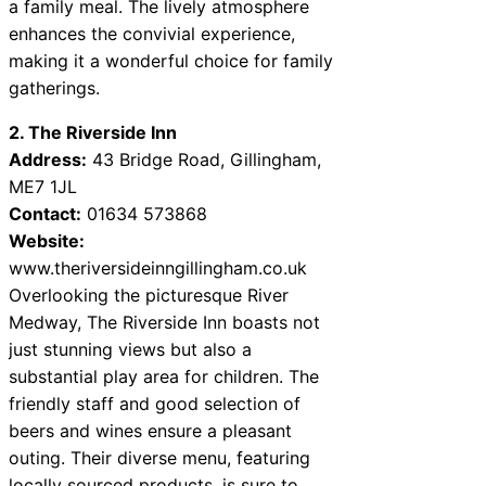
a family meal. The lively atmosphere
enhances the convivial experience,
making it a wonderful choice for family
gatherings.
2. The Riverside Inn
Address:
43 Bridge Road, Gillingham,
ME7 1JL
Contact:
01634 573868
Website:
www.theriversideinngillingham.co.uk
Overlooking the picturesque River
Medway, The Riverside Inn boasts not
just stunning views but also a
substantial play area for children. The
friendly staff and good selection of
beers and wines ensure a pleasant
outing. Their diverse menu, featuring
locally sourced products, is sure to