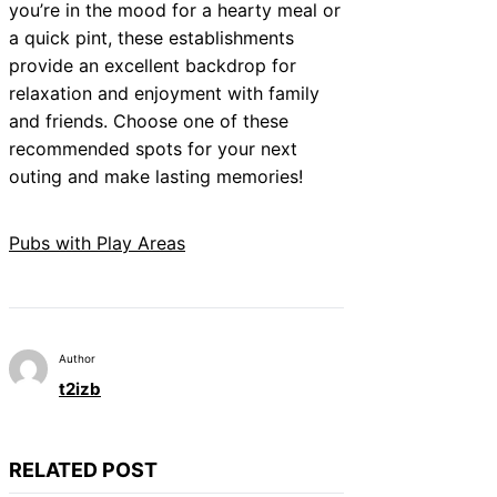
you’re in the mood for a hearty meal or
a quick pint, these establishments
provide an excellent backdrop for
relaxation and enjoyment with family
and friends. Choose one of these
recommended spots for your next
outing and make lasting memories!
Pubs with Play Areas
Author
t2izb
RELATED POST