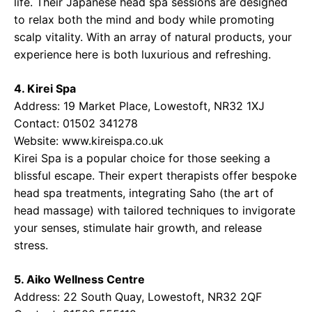
life. Their Japanese head spa sessions are designed
to relax both the mind and body while promoting
scalp vitality. With an array of natural products, your
experience here is both luxurious and refreshing.
4. Kirei Spa
Address: 19 Market Place, Lowestoft, NR32 1XJ
Contact: 01502 341278
Website:
www.kireispa.co.uk
Kirei Spa is a popular choice for those seeking a
blissful escape. Their expert therapists offer bespoke
head spa treatments, integrating Saho (the art of
head massage) with tailored techniques to invigorate
your senses, stimulate hair growth, and release
stress.
5. Aiko Wellness Centre
Address: 22 South Quay, Lowestoft, NR32 2QF