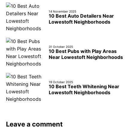
14 November 2025
10 Best Auto Detailers Near
Lowestoft Neighborhoods
31 October 2025
10 Best Pubs with Play Areas
Near Lowestoft Neighborhoods
19 October 2025
10 Best Teeth Whitening Near
Lowestoft Neighborhoods
Leave a comment