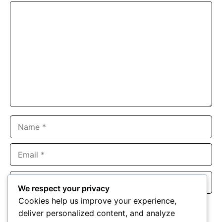
Comment
Name
Email
Website
We respect your privacy
Cookies help us improve your experience,
Save my name, email, and website in this browser for the
deliver personalized content, and analyze
next time I comment.