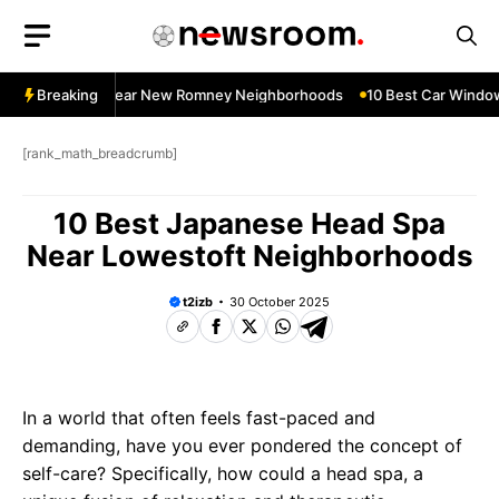
Skip
to
content
ndow Services Near New Romney Neighborhoods
Breaking
10 Best Car Window 
[rank_math_breadcrumb]
10 Best Japanese Head Spa
Near Lowestoft Neighborhoods
t2izb
30 October 2025
In a world that often feels fast-paced and
demanding, have you ever pondered the concept of
self-care? Specifically, how could a head spa, a