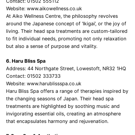
Contact: 01502 555112
Website:
www.aikowellness.co.uk
At Aiko Wellness Centre, the philosophy revolves
around the Japanese concept of ‘Ikigai’, or the joy of
living. Their head spa treatments are custom-tailored
to fit individual needs, promoting not only relaxation
but also a sense of purpose and vitality.
6. Haru Bliss Spa
Address: 44 Northgate Street, Lowestoft, NR32 1HQ
Contact: 01502 333733
Website:
www.harublissspa.co.uk
Haru Bliss Spa offers a range of therapies inspired by
the changing seasons of Japan. Their head spa
treatments are highlighted by soothing music and
invigorating essential oils, creating an atmosphere
that encapsulates harmony and rejuvenation.