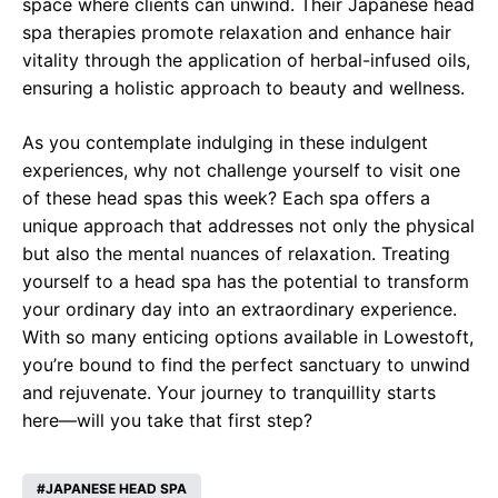
space where clients can unwind. Their Japanese head
spa therapies promote relaxation and enhance hair
vitality through the application of herbal-infused oils,
ensuring a holistic approach to beauty and wellness.
As you contemplate indulging in these indulgent
experiences, why not challenge yourself to visit one
of these head spas this week? Each spa offers a
unique approach that addresses not only the physical
but also the mental nuances of relaxation. Treating
yourself to a head spa has the potential to transform
your ordinary day into an extraordinary experience.
With so many enticing options available in Lowestoft,
you’re bound to find the perfect sanctuary to unwind
and rejuvenate. Your journey to tranquillity starts
here—will you take that first step?
JAPANESE HEAD SPA