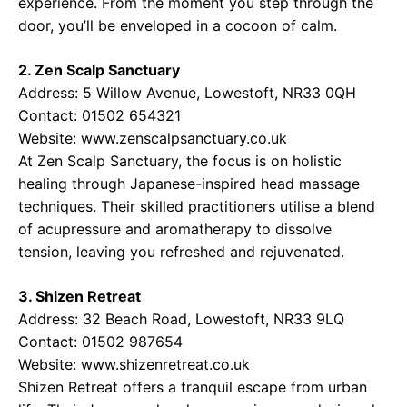
experience. From the moment you step through the
door, you’ll be enveloped in a cocoon of calm.
2. Zen Scalp Sanctuary
Address: 5 Willow Avenue, Lowestoft, NR33 0QH
Contact: 01502 654321
Website:
www.zenscalpsanctuary.co.uk
At Zen Scalp Sanctuary, the focus is on holistic
healing through Japanese-inspired head massage
techniques. Their skilled practitioners utilise a blend
of acupressure and aromatherapy to dissolve
tension, leaving you refreshed and rejuvenated.
3. Shizen Retreat
Address: 32 Beach Road, Lowestoft, NR33 9LQ
Contact: 01502 987654
Website:
www.shizenretreat.co.uk
Shizen Retreat offers a tranquil escape from urban