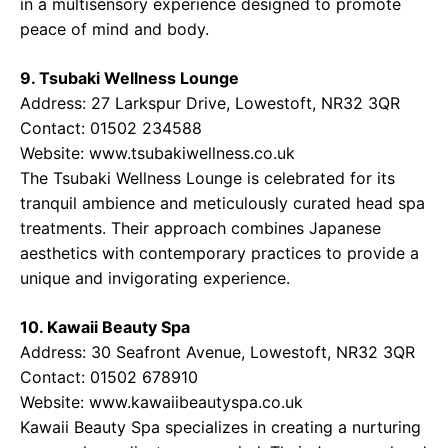
in a multisensory experience designed to promote
peace of mind and body.
9. Tsubaki Wellness Lounge
Address: 27 Larkspur Drive, Lowestoft, NR32 3QR
Contact: 01502 234588
Website:
www.tsubakiwellness.co.uk
The Tsubaki Wellness Lounge is celebrated for its
tranquil ambience and meticulously curated head spa
treatments. Their approach combines Japanese
aesthetics with contemporary practices to provide a
unique and invigorating experience.
10. Kawaii Beauty Spa
Address: 30 Seafront Avenue, Lowestoft, NR32 3QR
Contact: 01502 678910
Website:
www.kawaiibeautyspa.co.uk
Kawaii Beauty Spa specializes in creating a nurturing