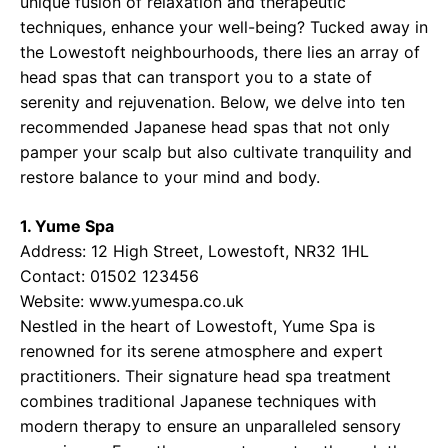
unique fusion of relaxation and therapeutic
techniques, enhance your well-being? Tucked away in
the Lowestoft neighbourhoods, there lies an array of
head spas that can transport you to a state of
serenity and rejuvenation. Below, we delve into ten
recommended Japanese head spas that not only
pamper your scalp but also cultivate tranquility and
restore balance to your mind and body.
1. Yume Spa
Address: 12 High Street, Lowestoft, NR32 1HL
Contact: 01502 123456
Website:
www.yumespa.co.uk
Nestled in the heart of Lowestoft, Yume Spa is
renowned for its serene atmosphere and expert
practitioners. Their signature head spa treatment
combines traditional Japanese techniques with
modern therapy to ensure an unparalleled sensory