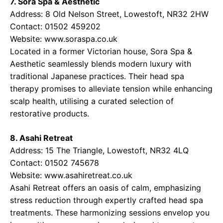
7. Sora Spa & Aesthetic
Address: 8 Old Nelson Street, Lowestoft, NR32 2HW
Contact: 01502 459202
Website:
www.soraspa.co.uk
Located in a former Victorian house, Sora Spa &
Aesthetic seamlessly blends modern luxury with
traditional Japanese practices. Their head spa
therapy promises to alleviate tension while enhancing
scalp health, utilising a curated selection of
restorative products.
8. Asahi Retreat
Address: 15 The Triangle, Lowestoft, NR32 4LQ
Contact: 01502 745678
Website:
www.asahiretreat.co.uk
Asahi Retreat offers an oasis of calm, emphasizing
stress reduction through expertly crafted head spa
treatments. These harmonizing sessions envelop you