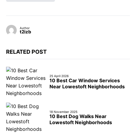
Author
t2izb
RELATED POST
25 April 2026
10 Best Car Window Services
Near Lowestoft Neighborhoods
18 November 2025
10 Best Dog Walks Near
Lowestoft Neighborhoods