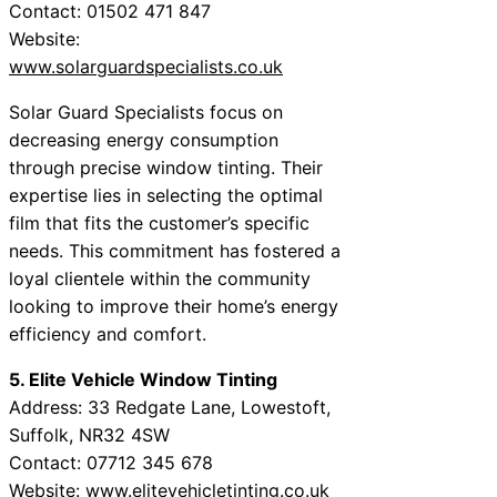
Contact: 01502 471 847
Website:
www.solarguardspecialists.co.uk
Solar Guard Specialists focus on
decreasing energy consumption
through precise window tinting. Their
expertise lies in selecting the optimal
film that fits the customer’s specific
needs. This commitment has fostered a
loyal clientele within the community
looking to improve their home’s energy
efficiency and comfort.
5. Elite Vehicle Window Tinting
Address: 33 Redgate Lane, Lowestoft,
Suffolk, NR32 4SW
Contact: 07712 345 678
Website:
www.elitevehicletinting.co.uk