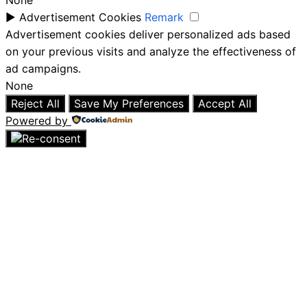
None
►
Advertisement Cookies
Remark
Advertisement cookies deliver personalized ads based
on your previous visits and analyze the effectiveness of
ad campaigns.
None
Reject All
Save My Preferences
Accept All
Powered by