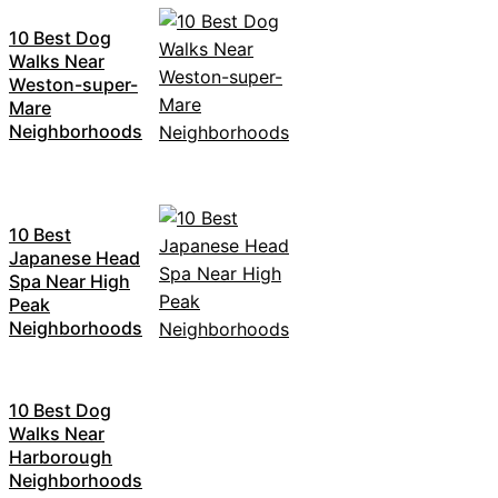
10 Best Dog
Walks Near
Weston-super-
Mare
Neighborhoods
10 Best
Japanese Head
Spa Near High
Peak
Neighborhoods
10 Best Dog
Walks Near
Harborough
Neighborhoods