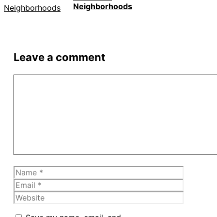
Neighborhoods
Leave a comment
Comment
Name
Email
Website