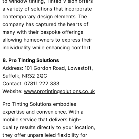
to window tinting, Tinted Vision offers
a variety of solutions that incorporate
contemporary design elements. The
company has captured the hearts of
many with their bespoke offerings
allowing homeowners to express their
individuality while enhancing comfort.
8. Pro Tinting Solutions
Address: 101 Gordon Road, Lowestoft,
Suffolk, NR32 2QG
Contact: 07811 222 333
Website:
www.protintingsolutions.co.uk
Pro Tinting Solutions embodies
expertise and convenience. With a
mobile service that delivers high-
quality results directly to your location,
they offer unparalleled flexibility for