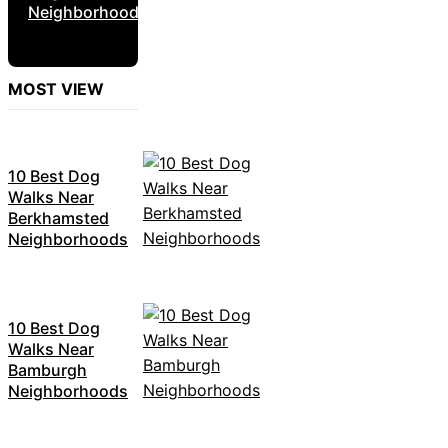
Neighborhoods
MOST VIEW
10 Best Dog
Walks Near
Berkhamsted
Neighborhoods
10 Best Dog
Walks Near
Bamburgh
Neighborhoods