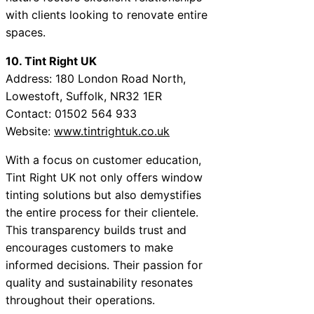
with clients looking to renovate entire
spaces.
10. Tint Right UK
Address: 180 London Road North,
Lowestoft, Suffolk, NR32 1ER
Contact: 01502 564 933
Website:
www.tintrightuk.co.uk
With a focus on customer education,
Tint Right UK not only offers window
tinting solutions but also demystifies
the entire process for their clientele.
This transparency builds trust and
encourages customers to make
informed decisions. Their passion for
quality and sustainability resonates
throughout their operations.