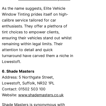
As the name suggests, Elite Vehicle
Window Tinting prides itself on high-
calibre service tailored for car
enthusiasts. They offer a plethora of
tint choices to empower clients,
ensuring their vehicles stand out whilst
remaining within legal limits. Their
attention to detail and quick
turnaround have carved them a niche in
Lowestoft.
6. Shade Masters
Address: 5 Northgate Street,
Lowestoft, Suffolk, NR32 1PL
Contact: 01502 503 100
Website:
www.shademasters.co.uk
Shade Masters is synonymous with