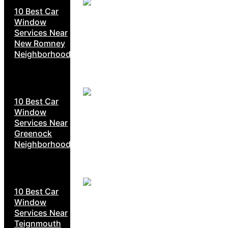
10 Best Car
Window
Services Near
New Romney
Neighborhoods
10 Best Car
Window
Services Near
Greenock
Neighborhoods
10 Best Car
Window
Services Near
Teignmouth