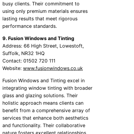
busy clients. Their commitment to
using only premium materials ensures
lasting results that meet rigorous
performance standards.
9. Fusion Windows and Tinting
Address: 66 High Street, Lowestoft,
Suffolk, NR32 1HQ
Contact: 01502 720 111
Website:
www.fusionwindows.co.uk
Fusion Windows and Tinting excel in
integrating window tinting with broader
glass and glazing solutions. Their
holistic approach means clients can
benefit from a comprehensive array of
services that enhance both aesthetics
and functionality. Their collaborative
nature fosters excellent relationships