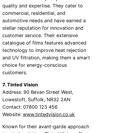
quality and expertise. They cater to
commercial, residential, and
automotive needs and have earned a
stellar reputation for innovation and
customer service. Their extensive
catalogue of films features advanced
technology to improve heat rejection
and UV filtration, making them a smart
choice for energy-conscious
customers.
7. Tinted Vision
Address: 90 Bevan Street West,
Lowestoft, Suffolk, NR32 2AN
Contact: 07800 123 456
Website:
www.tintedvision.co.uk
Known for their avant-garde approach