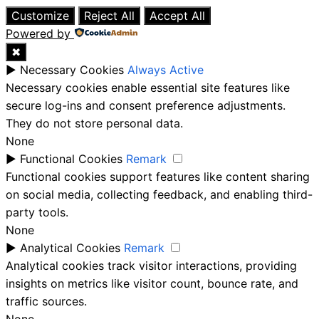
Customize
Reject All
Accept All
Powered by
✖
►
Necessary Cookies
Always Active
Necessary cookies enable essential site features like
secure log-ins and consent preference adjustments.
They do not store personal data.
None
►
Functional Cookies
Remark
Functional cookies support features like content sharing
on social media, collecting feedback, and enabling third-
party tools.
None
►
Analytical Cookies
Remark
Analytical cookies track visitor interactions, providing
insights on metrics like visitor count, bounce rate, and
traffic sources.