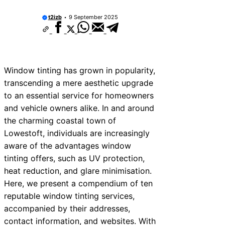
t2izb
9 September 2025
Window tinting has grown in popularity,
transcending a mere aesthetic upgrade
to an essential service for homeowners
and vehicle owners alike. In and around
the charming coastal town of
Lowestoft, individuals are increasingly
aware of the advantages window
tinting offers, such as UV protection,
heat reduction, and glare minimisation.
Here, we present a compendium of ten
reputable window tinting services,
accompanied by their addresses,
contact information, and websites. With