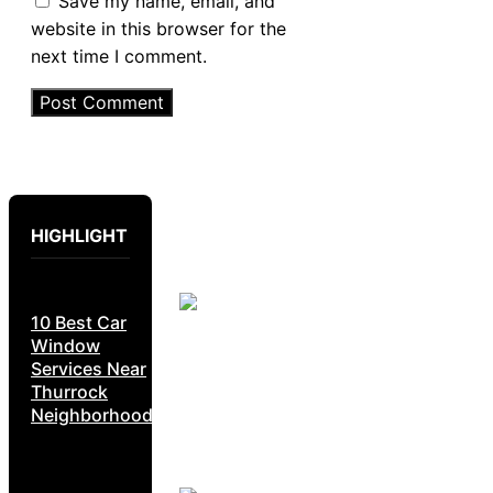
Save my name, email, and
website in this browser for the
next time I comment.
HIGHLIGHT
10 Best Car
Window
Services Near
Thurrock
Neighborhoods