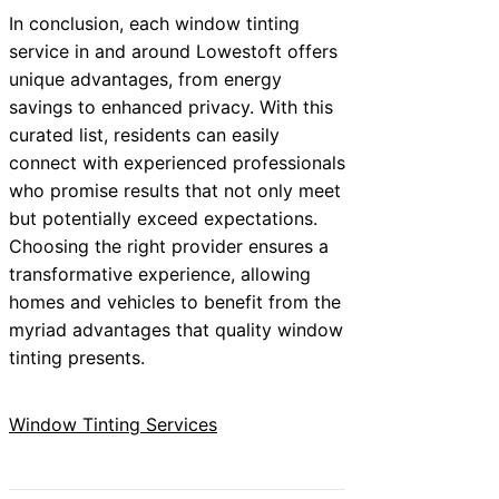
In conclusion, each window tinting
service in and around Lowestoft offers
unique advantages, from energy
savings to enhanced privacy. With this
curated list, residents can easily
connect with experienced professionals
who promise results that not only meet
but potentially exceed expectations.
Choosing the right provider ensures a
transformative experience, allowing
homes and vehicles to benefit from the
myriad advantages that quality window
tinting presents.
Window Tinting Services