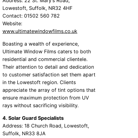
Address: 22 St. Mary’s Road,
Lowestoft, Suffolk, NR32 4HF
Contact: 01502 560 782
Website:
www.ultimatewindowfilms.co.uk
Boasting a wealth of experience,
Ultimate Window Films caters to both
residential and commercial clientele.
Their attention to detail and dedication
to customer satisfaction set them apart
in the Lowestoft region. Clients
appreciate the array of tint options that
ensure maximum protection from UV
rays without sacrificing visibility.
4. Solar Guard Specialists
Address: 18 Church Road, Lowestoft,
Suffolk, NR33 8JA