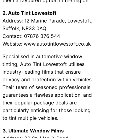
them a favoured option in the region.
2. Auto Tint Lowestoft
Address: 12 Marine Parade, Lowestoft,
Suffolk, NR33 0AQ
Contact: 07876 876 544
Website:
www.autotintlowestoft.co.uk
Specialised in automotive window
tinting, Auto Tint Lowestoft utilises
industry-leading films that ensure
privacy and protection within vehicles.
Their team of seasoned professionals
guarantees a flawless application, and
their popular package deals are
particularly enticing for those looking
to tint multiple vehicles.
3. Ultimate Window Films