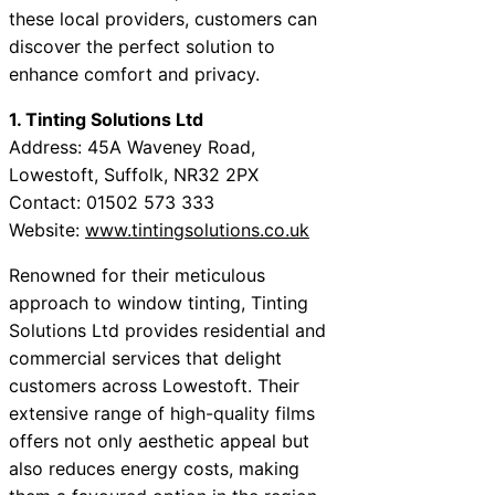
these local providers, customers can
discover the perfect solution to
enhance comfort and privacy.
1. Tinting Solutions Ltd
Address: 45A Waveney Road,
Lowestoft, Suffolk, NR32 2PX
Contact: 01502 573 333
Website:
www.tintingsolutions.co.uk
Renowned for their meticulous
approach to window tinting, Tinting
Solutions Ltd provides residential and
commercial services that delight
customers across Lowestoft. Their
extensive range of high-quality films
offers not only aesthetic appeal but
also reduces energy costs, making