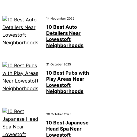
14 November 2025
10 Best Auto
Detailers Near
Lowestoft
Neighborhoods
31 October 2025
10 Best Pubs with
Play Areas Near
Lowestoft
Neighborhoods
30 October 2025
10 Best Japanese
Head Spa Near
Lowestoft