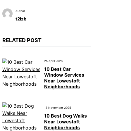
Author
t2izb
RELATED POST
25 April 2026
10 Best Car
Window Services
Near Lowestoft
Neighborhoods
18 November 2025
10 Best Dog Walks
Near Lowestoft
Neighborhoods