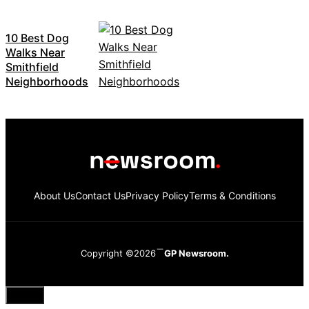
10 Best Dog
Walks Near
Smithfield
Neighborhoods
About Us
Contact Us
Privacy Policy
Terms & Conditions
Copyright ©2026
GP Newsroom.
Close