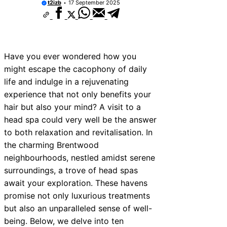
t2izb
17 September 2025
Have you ever wondered how you
might escape the cacophony of daily
life and indulge in a rejuvenating
experience that not only benefits your
hair but also your mind? A visit to a
head spa could very well be the answer
to both relaxation and revitalisation. In
the charming Brentwood
neighbourhoods, nestled amidst serene
surroundings, a trove of head spas
await your exploration. These havens
promise not only luxurious treatments
but also an unparalleled sense of well-
being. Below, we delve into ten