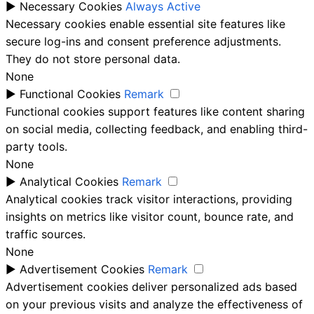
►
Necessary Cookies
Always Active
Necessary cookies enable essential site features like
secure log-ins and consent preference adjustments.
They do not store personal data.
None
►
Functional Cookies
Remark
Functional cookies support features like content sharing
on social media, collecting feedback, and enabling third-
party tools.
None
►
Analytical Cookies
Remark
Analytical cookies track visitor interactions, providing
insights on metrics like visitor count, bounce rate, and
traffic sources.
None
►
Advertisement Cookies
Remark
Advertisement cookies deliver personalized ads based
on your previous visits and analyze the effectiveness of