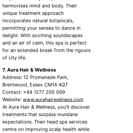
harmonises mind and body. Their
unique treatment approach
incorporates natural botanicals,
permitting your senses to dance in
delight. With soothing soundscapes
and an air of calm, this spa is perfect
for an extended break from the rigours
of city life.
7. Aura Hair & Wellness
Address: 12 Promenade Park,
Brentwood, Essex CM14 4QT
Contact: +44 1277 205 099
Website:
www.aurahairwellness.com
At Aura Hair & Wellness, you’ll discover
treatments that surpass mundane
expectations. Their head spa services
centre on improving scalp health while