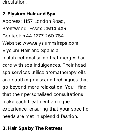
circulation.
2. Elysium Hair and Spa
Address: 1157 London Road,
Brentwood, Essex CM14 4XR
Contact: +44 1277 260 784
Website:
www.elysiumhairspa.com
Elysium Hair and Spa is a
multifunctional salon that merges hair
care with spa indulgences. Their head
spa services utilise aromatherapy oils
and soothing massage techniques that
go beyond mere relaxation. You’ll find
that their personalised consultations
make each treatment a unique
experience, ensuring that your specific
needs are met in splendid fashion.
3. Hair Spa by The Retreat