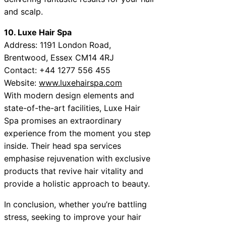
and scalp.
10. Luxe Hair Spa
Address: 1191 London Road,
Brentwood, Essex CM14 4RJ
Contact: +44 1277 556 455
Website:
www.luxehairspa.com
With modern design elements and
state-of-the-art facilities, Luxe Hair
Spa promises an extraordinary
experience from the moment you step
inside. Their head spa services
emphasise rejuvenation with exclusive
products that revive hair vitality and
provide a holistic approach to beauty.
In conclusion, whether you’re battling
stress, seeking to improve your hair