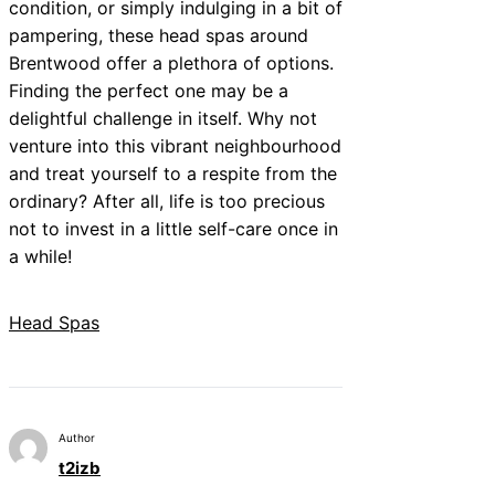
condition, or simply indulging in a bit of
pampering, these head spas around
Brentwood offer a plethora of options.
Finding the perfect one may be a
delightful challenge in itself. Why not
venture into this vibrant neighbourhood
and treat yourself to a respite from the
ordinary? After all, life is too precious
not to invest in a little self-care once in
a while!
Head Spas
Author
t2izb