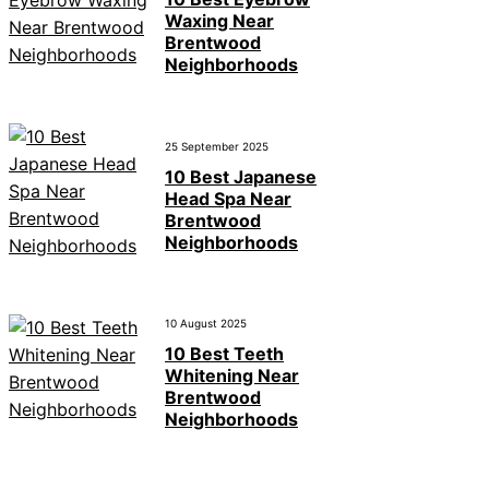
Waxing Near
Brentwood
Neighborhoods
25 September 2025
10 Best Japanese
Head Spa Near
Brentwood
Neighborhoods
10 August 2025
10 Best Teeth
Whitening Near
Brentwood
Neighborhoods