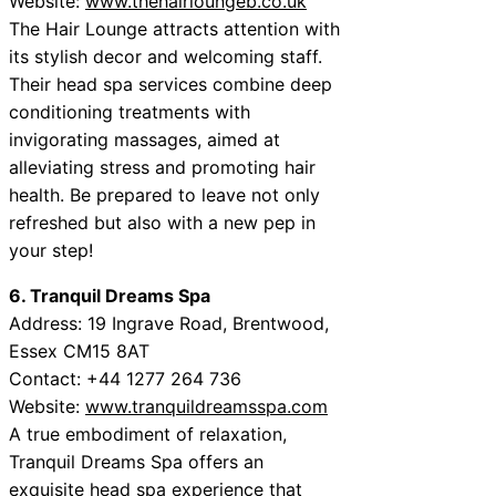
Website:
www.thehairloungeb.co.uk
The Hair Lounge attracts attention with
its stylish decor and welcoming staff.
Their head spa services combine deep
conditioning treatments with
invigorating massages, aimed at
alleviating stress and promoting hair
health. Be prepared to leave not only
refreshed but also with a new pep in
your step!
6. Tranquil Dreams Spa
Address: 19 Ingrave Road, Brentwood,
Essex CM15 8AT
Contact: +44 1277 264 736
Website:
www.tranquildreamsspa.com
A true embodiment of relaxation,
Tranquil Dreams Spa offers an
exquisite head spa experience that