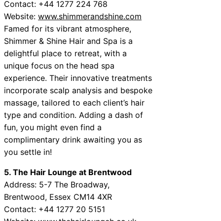
Contact: +44 1277 224 768
Website:
www.shimmerandshine.com
Famed for its vibrant atmosphere,
Shimmer & Shine Hair and Spa is a
delightful place to retreat, with a
unique focus on the head spa
experience. Their innovative treatments
incorporate scalp analysis and bespoke
massage, tailored to each client’s hair
type and condition. Adding a dash of
fun, you might even find a
complimentary drink awaiting you as
you settle in!
5. The Hair Lounge at Brentwood
Address: 5-7 The Broadway,
Brentwood, Essex CM14 4XR
Contact: +44 1277 20 5151