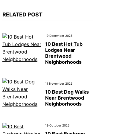
RELATED POST
19 December 2025
10 Best Hot Tub
Lodges Near
Brentwood
Neighborhoods
11 November 2025
10 Best Dog Walks
Near Brentwood
Neighborhoods
19 October 2025
10 Best Eyebrow