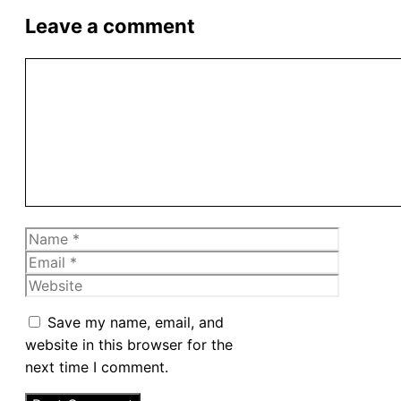
Leave a comment
Comment
Name
Email
Website
Save my name, email, and
website in this browser for the
next time I comment.