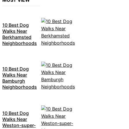
MOST VIEW
10 Best Dog
Walks Near
Berkhamsted
Neighborhoods
10 Best Dog
Walks Near
Bamburgh
Neighborhoods
10 Best Dog
Walks Near
Weston-super-