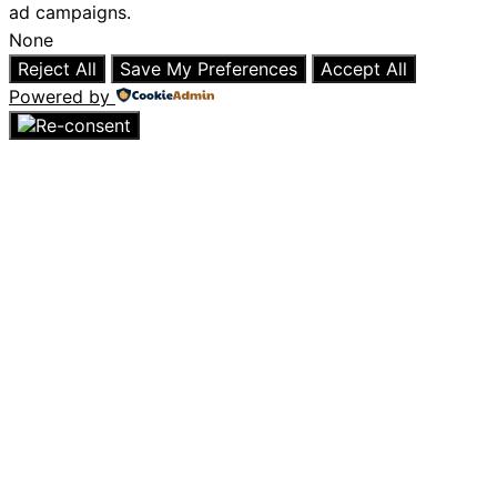
ad campaigns.
None
Reject All
Save My Preferences
Accept All
Powered by