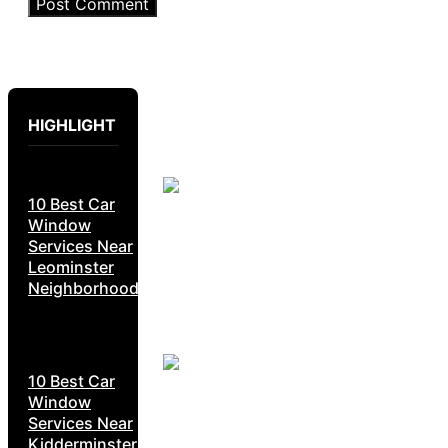
HIGHLIGHT
10 Best Car
Window
Services Near
Leominster
Neighborhoods
10 Best Car
Window
Services Near
Kidderminster