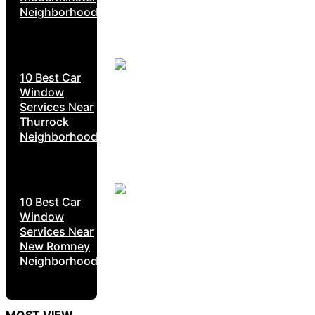
Neighborhoods
10 Best Car
Window
Services Near
Thurrock
Neighborhoods
10 Best Car
Window
Services Near
New Romney
Neighborhoods