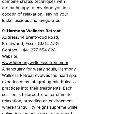
combine shiatsu techniques with
aromatherapy to envelope you in a
cocoon of relaxation, leaving your
locks luscious and invigorated.
9. Harmony Wellness Retreat
Address: 14 Brentwood Road,
Brentwood, Essex CM14 4UG
Contact: +44 1277 554 828
Website:
www.harmonywellnessretreat.com
A sanctuary for weary souls, Harmony
Wellness Retreat evolves the head spa
experience by integrating mindfulness
practices into their treatments. Each
session is tailored to foster ultimate
relaxation, providing an environment
where tranquillity reigns supreme while
delivering fantastic results for your hair