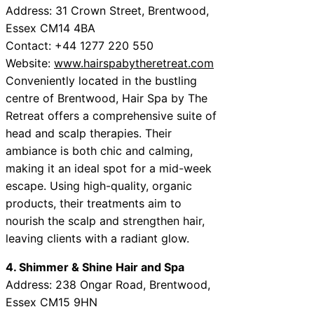
Address: 31 Crown Street, Brentwood,
Essex CM14 4BA
Contact: +44 1277 220 550
Website:
www.hairspabytheretreat.com
Conveniently located in the bustling
centre of Brentwood, Hair Spa by The
Retreat offers a comprehensive suite of
head and scalp therapies. Their
ambiance is both chic and calming,
making it an ideal spot for a mid-week
escape. Using high-quality, organic
products, their treatments aim to
nourish the scalp and strengthen hair,
leaving clients with a radiant glow.
4. Shimmer & Shine Hair and Spa
Address: 238 Ongar Road, Brentwood,
Essex CM15 9HN