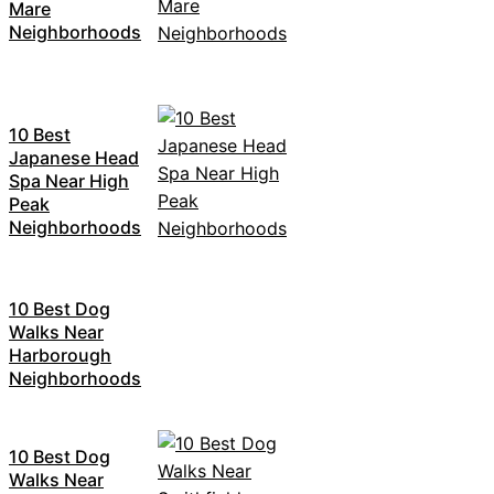
Mare
Neighborhoods
10 Best
Japanese Head
Spa Near High
Peak
Neighborhoods
10 Best Dog
Walks Near
Harborough
Neighborhoods
10 Best Dog
Walks Near