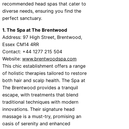
recommended head spas that cater to
diverse needs, ensuring you find the
perfect sanctuary.
1. The Spa at The Brentwood
Address: 97 High Street, Brentwood,
Essex CM14 4RR
Contact: +44 1277 215 504
Website:
www.brentwoodspa.com
This chic establishment offers a range
of holistic therapies tailored to restore
both hair and scalp health. The Spa at
The Brentwood provides a tranquil
escape, with treatments that blend
traditional techniques with modern
innovations. Their signature head
massage is a must-try, promising an
oasis of serenity and enhanced