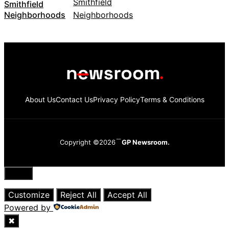
Smithfield
Neighborhoods
About Us
Contact Us
Privacy Policy
Terms & Conditions
Copyright ©2026
GP Newsroom.
Close
Customize
Reject All
Accept All
Powered by
✖