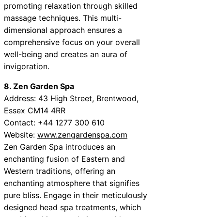
promoting relaxation through skilled
massage techniques. This multi-
dimensional approach ensures a
comprehensive focus on your overall
well-being and creates an aura of
invigoration.
8. Zen Garden Spa
Address: 43 High Street, Brentwood,
Essex CM14 4RR
Contact: +44 1277 300 610
Website:
www.zengardenspa.com
Zen Garden Spa introduces an
enchanting fusion of Eastern and
Western traditions, offering an
enchanting atmosphere that signifies
pure bliss. Engage in their meticulously
designed head spa treatments, which