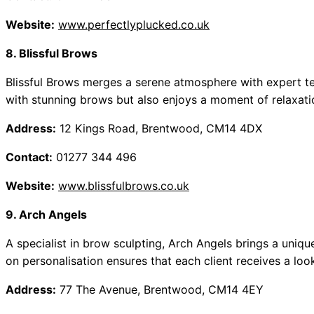
Website:
www.perfectlyplucked.co.uk
8. Blissful Brows
Blissful Brows merges a serene atmosphere with expert tec
with stunning brows but also enjoys a moment of relaxatio
Address:
12 Kings Road, Brentwood, CM14 4DX
Contact:
01277 344 496
Website:
www.blissfulbrows.co.uk
9. Arch Angels
A specialist in brow sculpting, Arch Angels brings a unique
on personalisation ensures that each client receives a loo
Address:
77 The Avenue, Brentwood, CM14 4EY