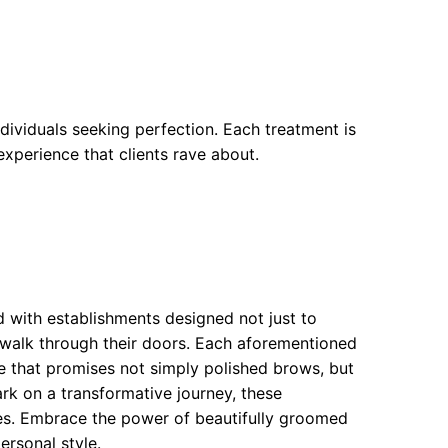
dividuals seeking perfection. Each treatment is
experience that clients rave about.
 with establishments designed not just to
 walk through their doors. Each aforementioned
ce that promises not simply polished brows, but
k on a transformative journey, these
es. Embrace the power of beautifully groomed
rsonal style.