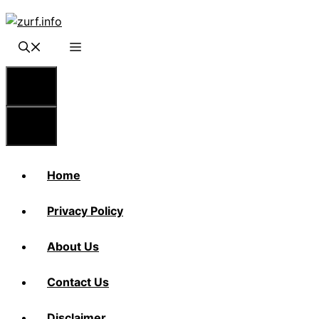
Skip
to
content
Menu
Menu
Home
Privacy Policy
About Us
Contact Us
Disclaimer