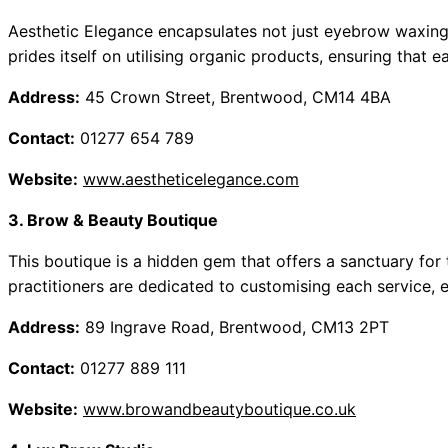
Aesthetic Elegance encapsulates not just eyebrow waxing 
prides itself on utilising organic products, ensuring that ea
Address:
45 Crown Street, Brentwood, CM14 4BA
Contact:
01277 654 789
Website:
www.aestheticelegance.com
3. Brow & Beauty Boutique
This boutique is a hidden gem that offers a sanctuary for
practitioners are dedicated to customising each service, 
Address:
89 Ingrave Road, Brentwood, CM13 2PT
Contact:
01277 889 111
Website:
www.browandbeautyboutique.co.uk