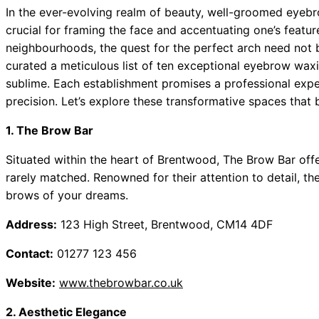
In the ever-evolving realm of beauty, well-groomed eyebr
crucial for framing the face and accentuating one’s featu
neighbourhoods, the quest for the perfect arch need not b
curated a meticulous list of ten exceptional eyebrow wax
sublime. Each establishment promises a professional exper
precision. Let’s explore these transformative spaces tha
1. The Brow Bar
Situated within the heart of Brentwood, The Brow Bar offer
rarely matched. Renowned for their attention to detail, the
brows of your dreams.
Address:
123 High Street, Brentwood, CM14 4DF
Contact:
01277 123 456
Website:
www.thebrowbar.co.uk
2. Aesthetic Elegance