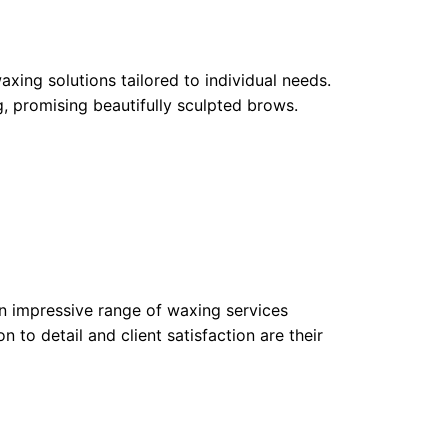
xing solutions tailored to individual needs.
ng, promising beautifully sculpted brows.
an impressive range of waxing services
o detail and client satisfaction are their