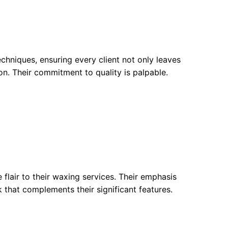
hniques, ensuring every client not only leaves
n. Their commitment to quality is palpable.
 flair to their waxing services. Their emphasis
k that complements their significant features.