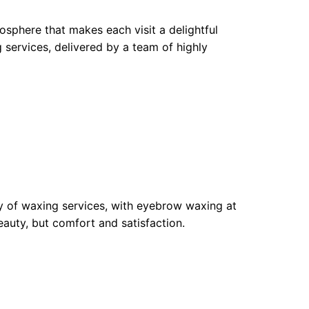
sphere that makes each visit a delightful
 services, delivered by a team of highly
ty of waxing services, with eyebrow waxing at
eauty, but comfort and satisfaction.