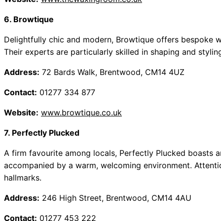
6. Browtique
Delightfully chic and modern, Browtique offers bespoke wa
Their experts are particularly skilled in shaping and styli
Address:
72 Bards Walk, Brentwood, CM14 4UZ
Contact:
01277 334 877
Website:
www.browtique.co.uk
7. Perfectly Plucked
A firm favourite among locals, Perfectly Plucked boasts 
accompanied by a warm, welcoming environment. Attention t
hallmarks.
Address:
246 High Street, Brentwood, CM14 4AU
Contact:
01277 453 222