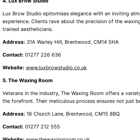
4. Lux Brow Studio
Lux Brow Studio epitomises elegance with an inviting atmo
experience. Clients rave about the precision of the waxing
trained aestheticians.
Address:
31A Warley Hill, Brentwood, CM14 5HA
Contact:
01277 226 636
Website:
www.luxbrowstudio.co.uk
5. The Waxing Room
Veterans in the industry, The Waxing Room offers a varie
the forefront. Their meticulous process ensures not just b
Address:
18 Church Lane, Brentwood, CM15 8BQ
Contact:
01277 212 555
Website:
www.thewaxingroom.co.uk