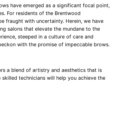
ows have emerged as a significant focal point,
res. For residents of the Brentwood
e fraught with uncertainty. Herein, we have
ing salons that elevate the mundane to the
ience, steeped in a culture of care and
t beckon with the promise of impeccable brows.
s a blend of artistry and aesthetics that is
 skilled technicians will help you achieve the