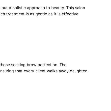
but a holistic approach to beauty. This salon
ch treatment is as gentle as it is effective.
 those seeking brow perfection. The
ensuring that every client walks away delighted.