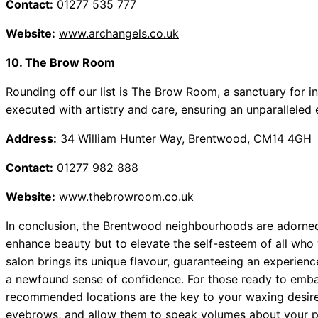
Contact:
01277 535 777
Website:
www.archangels.co.uk
10. The Brow Room
Rounding off our list is The Brow Room, a sanctuary for in
executed with artistry and care, ensuring an unparalleled 
Address:
34 William Hunter Way, Brentwood, CM14 4GH
Contact:
01277 982 888
Website:
www.thebrowroom.co.uk
In conclusion, the Brentwood neighbourhoods are adorned
enhance beauty but to elevate the self-esteem of all who
salon brings its unique flavour, guaranteeing an experien
a newfound sense of confidence. For those ready to embar
recommended locations are the key to your waxing desir
eyebrows, and allow them to speak volumes about your pe