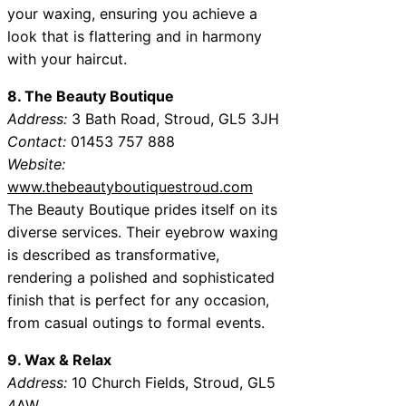
your waxing, ensuring you achieve a
look that is flattering and in harmony
with your haircut.
8. The Beauty Boutique
Address:
3 Bath Road, Stroud, GL5 3JH
Contact:
01453 757 888
Website:
www.thebeautyboutiquestroud.com
The Beauty Boutique prides itself on its
diverse services. Their eyebrow waxing
is described as transformative,
rendering a polished and sophisticated
finish that is perfect for any occasion,
from casual outings to formal events.
9. Wax & Relax
Address:
10 Church Fields, Stroud, GL5
4AW