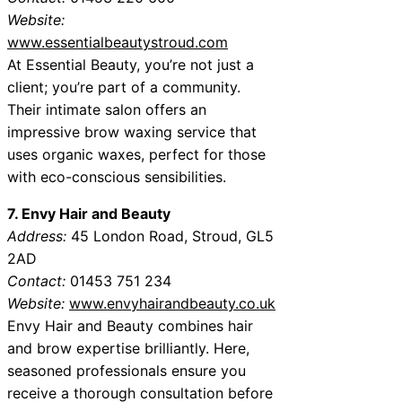
Website:
www.essentialbeautystroud.com
At Essential Beauty, you’re not just a
client; you’re part of a community.
Their intimate salon offers an
impressive brow waxing service that
uses organic waxes, perfect for those
with eco-conscious sensibilities.
7. Envy Hair and Beauty
Address:
45 London Road, Stroud, GL5
2AD
Contact:
01453 751 234
Website:
www.envyhairandbeauty.co.uk
Envy Hair and Beauty combines hair
and brow expertise brilliantly. Here,
seasoned professionals ensure you
receive a thorough consultation before