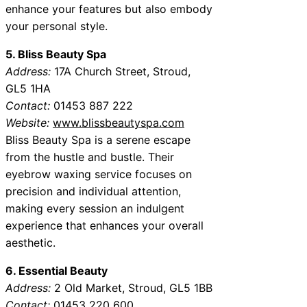
enhance your features but also embody
your personal style.
5. Bliss Beauty Spa
Address:
17A Church Street, Stroud,
GL5 1HA
Contact:
01453 887 222
Website:
www.blissbeautyspa.com
Bliss Beauty Spa is a serene escape
from the hustle and bustle. Their
eyebrow waxing service focuses on
precision and individual attention,
making every session an indulgent
experience that enhances your overall
aesthetic.
6. Essential Beauty
Address:
2 Old Market, Stroud, GL5 1BB
Contact:
01453 220 600