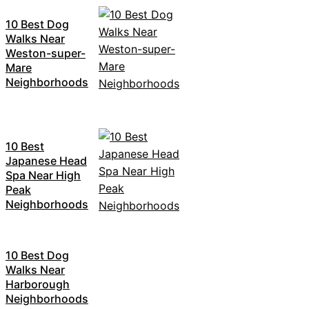
10 Best Dog
Walks Near
Weston-super-
Mare
Neighborhoods
10 Best
Japanese Head
Spa Near High
Peak
Neighborhoods
10 Best Dog
Walks Near
Harborough
Neighborhoods