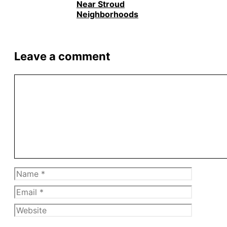
Near Stroud
Neighborhoods
Leave a comment
Comment
Name
Email
Website