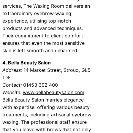
services, The Waxing Room delivers an
extraordinary eyebrow waxing
experience, utilising top-notch
products and advanced techniques.
Their commitment to client comfort
ensures that even the most sensitive
skin is left smooth and unharmed.
4. Bella Beauty Salon
Address:
14 Market Street, Stroud, GL5
1DF
Contact:
01453 302 400
Website:
www.bellabeautysalon.com
Bella Beauty Salon marries elegance
with expertise, offering various beauty
treatments, including artisanal eyebrow
waxing. The professional staff ensure
that you leave with brows that not only