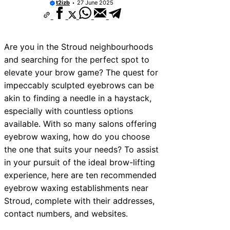
t2izb
27 June 2025
Are you in the Stroud neighbourhoods
and searching for the perfect spot to
elevate your brow game? The quest for
impeccably sculpted eyebrows can be
akin to finding a needle in a haystack,
especially with countless options
available. With so many salons offering
eyebrow waxing, how do you choose
the one that suits your needs? To assist
in your pursuit of the ideal brow-lifting
experience, here are ten recommended
eyebrow waxing establishments near
Stroud, complete with their addresses,
contact numbers, and websites.