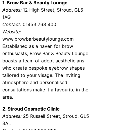
1. Brow Bar & Beauty Lounge
Address:
12 High Street, Stroud, GL5
1AG
Contact:
01453 763 400
Website:
www.browbarbeautylounge.com
Established as a haven for brow
enthusiasts, Brow Bar & Beauty Lounge
boasts a team of adept aestheticians
who create bespoke eyebrow shapes
tailored to your visage. The inviting
atmosphere and personalised
consultations make it a favourite in the
area.
2. Stroud Cosmetic Clinic
Address:
25 Russell Street, Stroud, GL5
3AL