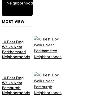
Neighborhoods
MOST VIEW
10 Best Dog
Walks Near
Berkhamsted
Neighborhoods
10 Best Dog
Walks Near
Bamburgh
Neighborhoods