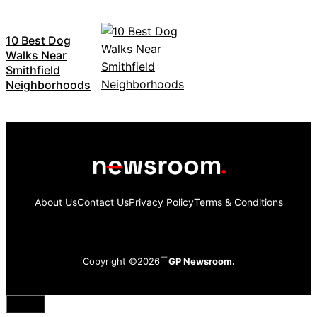
10 Best Dog
Walks Near
Smithfield
Neighborhoods
About Us
Contact Us
Privacy Policy
Terms & Conditions
Copyright ©2026
GP Newsroom.