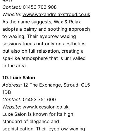
Contact:
01453 702 908
Website:
www.waxandrelaxstroud.co.uk
As the name suggests, Wax & Relax
adopts a balmy and soothing approach
to waxing. Their eyebrow waxing
sessions focus not only on aesthetics
but also on full relaxation, creating a
spa-like atmosphere that is unrivalled
in the area.
10. Luxe Salon
Address:
12 The Exchange, Stroud, GL5
1DB
Contact:
01453 751 600
Website:
www.luxesalon.co.uk
Luxe Salon is known for its high
standard of elegance and
sophistication. Their eyebrow waxing