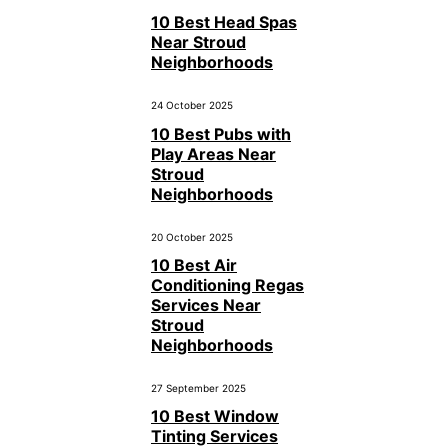
10 Best Head Spas
Near Stroud
Neighborhoods
24 October 2025
10 Best Pubs with
Play Areas Near
Stroud
Neighborhoods
20 October 2025
10 Best Air
Conditioning Regas
Services Near
Stroud
Neighborhoods
27 September 2025
10 Best Window
Tinting Services