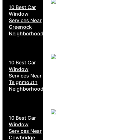
10 Best Car
Window
Services Near
Greenock
Neighborhoods
10 Best Car
Window
Services Near
Teignmouth
Neighborhoods
10 Best Car
Window
Services Near
Cowbridge