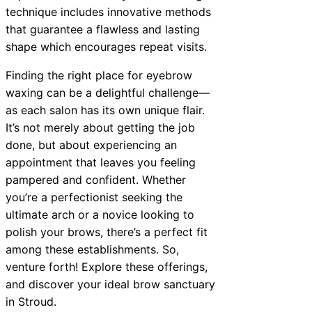
technique includes innovative methods
that guarantee a flawless and lasting
shape which encourages repeat visits.
Finding the right place for eyebrow
waxing can be a delightful challenge—
as each salon has its own unique flair.
It’s not merely about getting the job
done, but about experiencing an
appointment that leaves you feeling
pampered and confident. Whether
you’re a perfectionist seeking the
ultimate arch or a novice looking to
polish your brows, there’s a perfect fit
among these establishments. So,
venture forth! Explore these offerings,
and discover your ideal brow sanctuary
in Stroud.