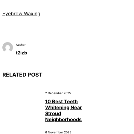
Eyebrow Waxing
Author
t2izb
RELATED POST
2 December 2025
10 Best Teeth
Whitening Near
Stroud
Neighborhoods
6 November 2025