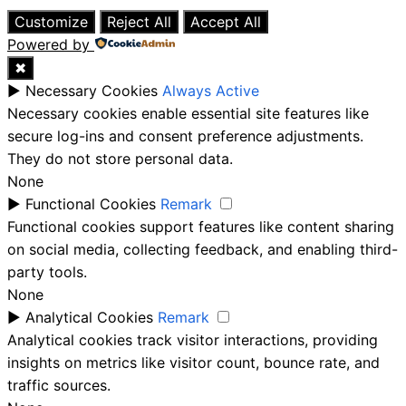
Close
Customize
Reject All
Accept All
Powered by
✖
►
Necessary Cookies
Always Active
Necessary cookies enable essential site features like
secure log-ins and consent preference adjustments.
They do not store personal data.
None
►
Functional Cookies
Remark
Functional cookies support features like content sharing
on social media, collecting feedback, and enabling third-
party tools.
None
►
Analytical Cookies
Remark
Analytical cookies track visitor interactions, providing
insights on metrics like visitor count, bounce rate, and
traffic sources.