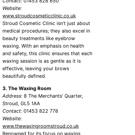
Contact:
01453 828 650
Website:
www.stroudcosmeticclinic.co.uk
Stroud Cosmetic Clinic isn’t just about
medical procedures; they also excel in
beauty treatments like eyebrow
waxing. With an emphasis on health
and safety, this clinic ensures that each
waxing session is as gentle as it is
effective, leaving your brows
beautifully defined.
3. The Waxing Room
Address:
8 The Merchants’ Quarter,
Stroud, GL5 1AA
Contact:
01453 822 778
Website:
www.thewaxingroomstroud.co.uk
Renowned for its focus on waxing