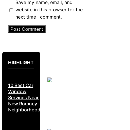
Save my name, email, and
website in this browser for the
next time I comment.
HIGHLIGHT
10 Best Car
Window
Services Near
New Romney
Neighborhoods