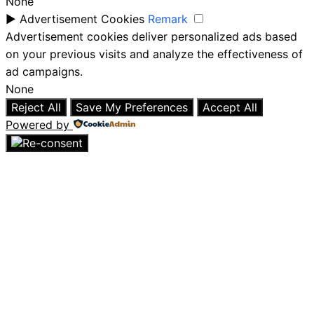
None
►
Advertisement Cookies
Remark
Advertisement cookies deliver personalized ads based
on your previous visits and analyze the effectiveness of
ad campaigns.
None
Reject All
Save My Preferences
Accept All
Powered by