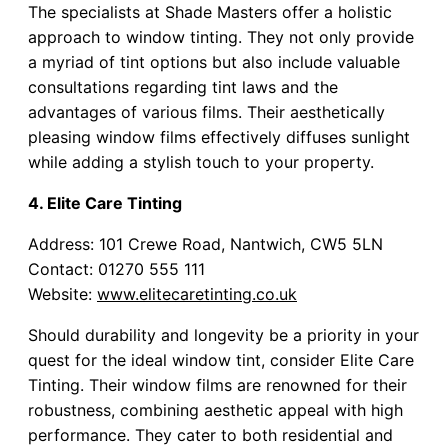
The specialists at Shade Masters offer a holistic
approach to window tinting. They not only provide
a myriad of tint options but also include valuable
consultations regarding tint laws and the
advantages of various films. Their aesthetically
pleasing window films effectively diffuses sunlight
while adding a stylish touch to your property.
4. Elite Care Tinting
Address: 101 Crewe Road, Nantwich, CW5 5LN
Contact: 01270 555 111
Website:
www.elitecaretinting.co.uk
Should durability and longevity be a priority in your
quest for the ideal window tint, consider Elite Care
Tinting. Their window films are renowned for their
robustness, combining aesthetic appeal with high
performance. They cater to both residential and