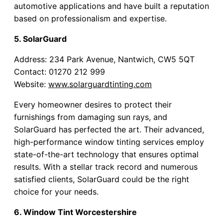
automotive applications and have built a reputation
based on professionalism and expertise.
5. SolarGuard
Address: 234 Park Avenue, Nantwich, CW5 5QT
Contact: 01270 212 999
Website:
www.solarguardtinting.com
Every homeowner desires to protect their
furnishings from damaging sun rays, and
SolarGuard has perfected the art. Their advanced,
high-performance window tinting services employ
state-of-the-art technology that ensures optimal
results. With a stellar track record and numerous
satisfied clients, SolarGuard could be the right
choice for your needs.
6. Window Tint Worcestershire