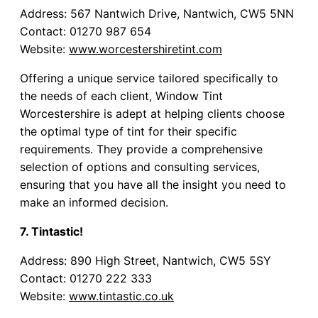
Address: 567 Nantwich Drive, Nantwich, CW5 5NN
Contact: 01270 987 654
Website:
www.worcestershiretint.com
Offering a unique service tailored specifically to
the needs of each client, Window Tint
Worcestershire is adept at helping clients choose
the optimal type of tint for their specific
requirements. They provide a comprehensive
selection of options and consulting services,
ensuring that you have all the insight you need to
make an informed decision.
7. Tintastic!
Address: 890 High Street, Nantwich, CW5 5SY
Contact: 01270 222 333
Website:
www.tintastic.co.uk