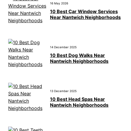
16 May 2026
10 Best Car Window Services
Near Nantwich Neighborhoods
14 December 2025
10 Best Dog Walks Near
Nantwich Neighborhoods
13 December 2025
10 Best Head Spas Near
Nantwich Neighborhoods