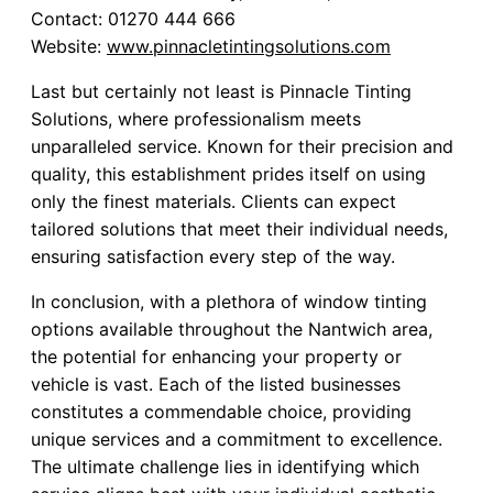
Contact: 01270 444 666
Website:
www.pinnacletintingsolutions.com
Last but certainly not least is Pinnacle Tinting
Solutions, where professionalism meets
unparalleled service. Known for their precision and
quality, this establishment prides itself on using
only the finest materials. Clients can expect
tailored solutions that meet their individual needs,
ensuring satisfaction every step of the way.
In conclusion, with a plethora of window tinting
options available throughout the Nantwich area,
the potential for enhancing your property or
vehicle is vast. Each of the listed businesses
constitutes a commendable choice, providing
unique services and a commitment to excellence.
The ultimate challenge lies in identifying which