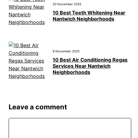
20 November 2025
10 Best Teeth Whitening Near
Nantwich Neighborhoods
9 November 2025
10 Best Air Conditioning Regas
Services Near Nantwich
Neighborhoods
Leave a comment
Comment