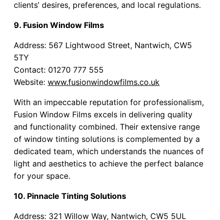
clients’ desires, preferences, and local regulations.
9. Fusion Window Films
Address: 567 Lightwood Street, Nantwich, CW5
5TY
Contact: 01270 777 555
Website:
www.fusionwindowfilms.co.uk
With an impeccable reputation for professionalism,
Fusion Window Films excels in delivering quality
and functionality combined. Their extensive range
of window tinting solutions is complemented by a
dedicated team, which understands the nuances of
light and aesthetics to achieve the perfect balance
for your space.
10. Pinnacle Tinting Solutions
Address: 321 Willow Way, Nantwich, CW5 5UL