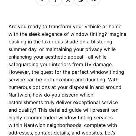
Are you ready to transform your vehicle or home
with the sleek elegance of window tinting? Imagine
basking in the luxurious shade on a blistering
summer day, or maintaining your privacy while
enhancing your aesthetic appeal—all while
safeguarding your interiors from UV damage.
However, the quest for the perfect window tinting
service can be both exciting and daunting. With
numerous options at your disposal in and around
Nantwich, how do you discern which
establishments truly deliver exceptional service
and quality? This detailed guide will present ten
highly recommended window tinting services
within Nantwich neighborhoods, complete with
addresses, contact details, and websites. Let’s