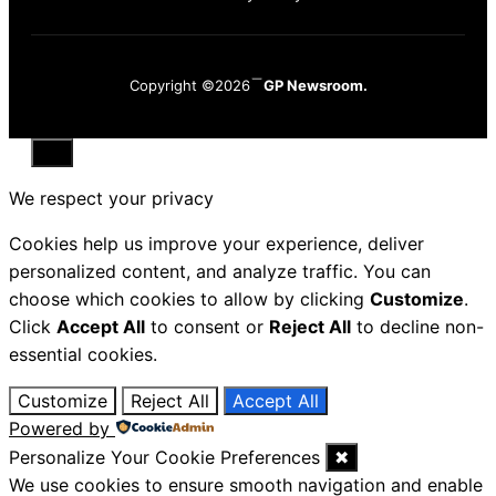
Copyright ©2026
GP Newsroom.
Close
We respect your privacy
Cookies help us improve your experience, deliver
personalized content, and analyze traffic. You can
choose which cookies to allow by clicking
Customize
.
Click
Accept All
to consent or
Reject All
to decline non-
essential cookies.
Customize
Reject All
Accept All
Powered by
Personalize Your Cookie Preferences
✖
We use cookies to ensure smooth navigation and enable