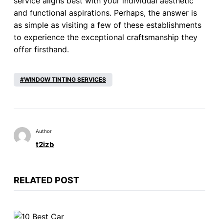
service aligns best with your individual aesthetic
and functional aspirations. Perhaps, the answer is
as simple as visiting a few of these establishments
to experience the exceptional craftsmanship they
offer firsthand.
WINDOW TINTING SERVICES
Author
t2izb
RELATED POST