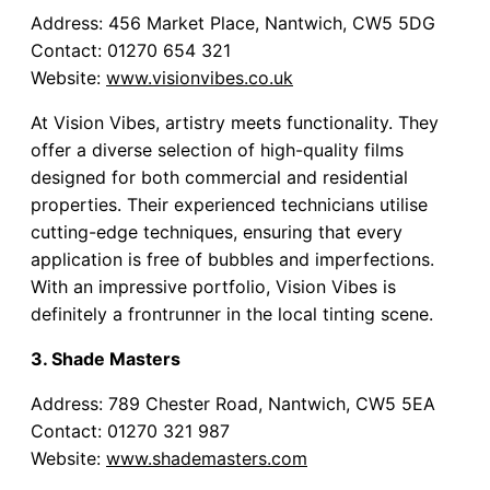
Address: 456 Market Place, Nantwich, CW5 5DG
Contact: 01270 654 321
Website:
www.visionvibes.co.uk
At Vision Vibes, artistry meets functionality. They
offer a diverse selection of high-quality films
designed for both commercial and residential
properties. Their experienced technicians utilise
cutting-edge techniques, ensuring that every
application is free of bubbles and imperfections.
With an impressive portfolio, Vision Vibes is
definitely a frontrunner in the local tinting scene.
3. Shade Masters
Address: 789 Chester Road, Nantwich, CW5 5EA
Contact: 01270 321 987
Website:
www.shademasters.com