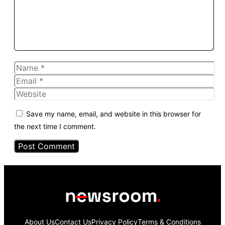
Name
Email
Website
Save my name, email, and website in this browser for
the next time I comment.
About Us
Contact Us
Privacy Policy
Terms & Conditions