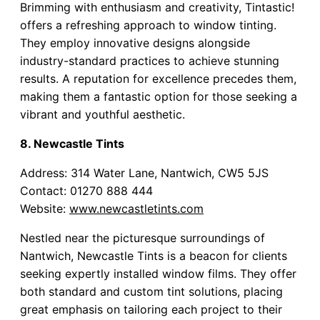
Brimming with enthusiasm and creativity, Tintastic!
offers a refreshing approach to window tinting.
They employ innovative designs alongside
industry-standard practices to achieve stunning
results. A reputation for excellence precedes them,
making them a fantastic option for those seeking a
vibrant and youthful aesthetic.
8. Newcastle Tints
Address: 314 Water Lane, Nantwich, CW5 5JS
Contact: 01270 888 444
Website:
www.newcastletints.com
Nestled near the picturesque surroundings of
Nantwich, Newcastle Tints is a beacon for clients
seeking expertly installed window films. They offer
both standard and custom tint solutions, placing
great emphasis on tailoring each project to their