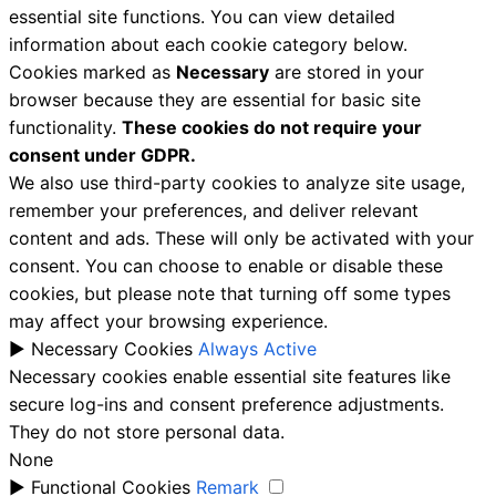
essential site functions. You can view detailed
information about each cookie category below.
Cookies marked as
Necessary
are stored in your
browser because they are essential for basic site
functionality.
These cookies do not require your
consent under GDPR.
We also use third-party cookies to analyze site usage,
remember your preferences, and deliver relevant
content and ads. These will only be activated with your
consent. You can choose to enable or disable these
cookies, but please note that turning off some types
may affect your browsing experience.
►
Necessary Cookies
Always Active
Necessary cookies enable essential site features like
secure log-ins and consent preference adjustments.
They do not store personal data.
None
►
Functional Cookies
Remark