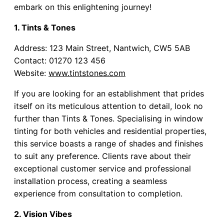
embark on this enlightening journey!
1. Tints & Tones
Address: 123 Main Street, Nantwich, CW5 5AB
Contact: 01270 123 456
Website:
www.tintstones.com
If you are looking for an establishment that prides
itself on its meticulous attention to detail, look no
further than Tints & Tones. Specialising in window
tinting for both vehicles and residential properties,
this service boasts a range of shades and finishes
to suit any preference. Clients rave about their
exceptional customer service and professional
installation process, creating a seamless
experience from consultation to completion.
2. Vision Vibes