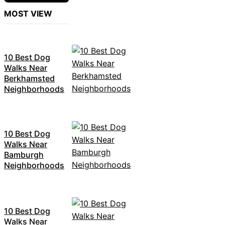
MOST VIEW
10 Best Dog
Walks Near
Berkhamsted
Neighborhoods
10 Best Dog
Walks Near
Bamburgh
Neighborhoods
10 Best Dog
Walks Near