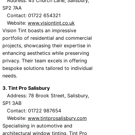
Address: 45 Church Lane, Salisbury,
SP2 7AA
Contact: 01722 654321
Website:
www.visiontint.co.uk
Vision Tint boasts an impressive
portfolio of residential and commercial
projects, showcasing their expertise in
enhancing aesthetics while preserving
privacy. Their team excels in offering
bespoke solutions tailored to individual
needs.
3. Tint Pro Salisbury
Address: 78 Brook Street, Salisbury,
SP1 3AB
Contact: 01722 987654
Website:
www.tintprosalisbury.com
Specialising in automotive and
architectural window tinting, Tint Pro