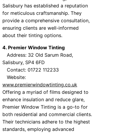
Salisbury has established a reputation
for meticulous craftsmanship. They
provide a comprehensive consultation,
ensuring clients are well-informed
about their tinting options.
4. Premier Window Tinting
Address: 32 Old Sarum Road,
Salisbury, SP4 6FD
Contact: 01722 112233
Website:
www.premierwindowtinting.co.uk
Offering a myriad of films designed to
enhance insulation and reduce glare,
Premier Window Tinting is a go-to for
both residential and commercial clients.
Their technicians adhere to the highest
standards, employing advanced