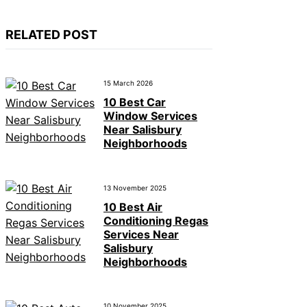
RELATED POST
15 March 2026
10 Best Car
Window Services
Near Salisbury
Neighborhoods
13 November 2025
10 Best Air
Conditioning Regas
Services Near
Salisbury
Neighborhoods
10 November 2025