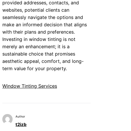
provided addresses, contacts, and
websites, potential clients can
seamlessly navigate the options and
make an informed decision that aligns
with their plans and preferences.
Investing in window tinting is not
merely an enhancement; it is a
sustainable choice that promises
aesthetic appeal, comfort, and long-
term value for your property.
Window Tinting Services
Author
t2izb