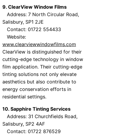
9. ClearView Window Films
Address: 7 North Circular Road,
Salisbury, SP1 2JE
Contact: 01722 554433
Website:
www.clearviewwindowfilms.com
ClearView is distinguished for their
cutting-edge technology in window
film application. Their cutting-edge
tinting solutions not only elevate
aesthetics but also contribute to
energy conservation efforts in
residential settings.
10. Sapphire Tinting Services
Address: 31 Churchfields Road,
Salisbury, SP2 4AF
Contact: 01722 876529