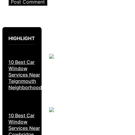
HIGHLIGHT
10 Best Car
Window
Services Near
Teignmouth
Neighborhoods
10 Best Car
Window
Services Near
Cowbridge