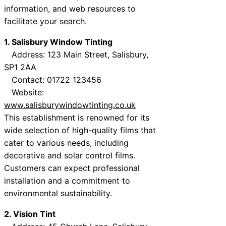
information, and web resources to
facilitate your search.
1. Salisbury Window Tinting
Address: 123 Main Street, Salisbury,
SP1 2AA
Contact: 01722 123456
Website:
www.salisburywindowtinting.co.uk
This establishment is renowned for its
wide selection of high-quality films that
cater to various needs, including
decorative and solar control films.
Customers can expect professional
installation and a commitment to
environmental sustainability.
2. Vision Tint