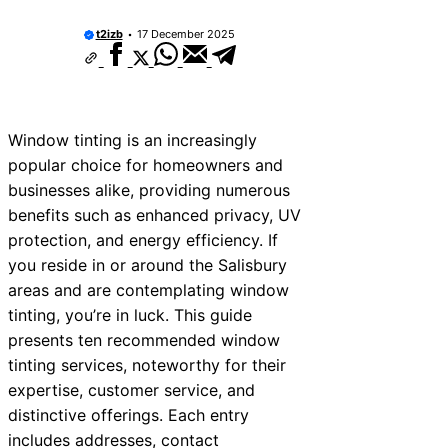
t2izb
17 December 2025
Window tinting is an increasingly
popular choice for homeowners and
businesses alike, providing numerous
benefits such as enhanced privacy, UV
protection, and energy efficiency. If
you reside in or around the Salisbury
areas and are contemplating window
tinting, you’re in luck. This guide
presents ten recommended window
tinting services, noteworthy for their
expertise, customer service, and
distinctive offerings. Each entry
includes addresses, contact