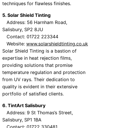
techniques for flawless finishes.
5. Solar Shield Tinting
Address: 56 Harnham Road,
Salisbury, SP2 8JU
Contact: 01722 223344
Website:
www.solarshieldtinting.co.uk
Solar Shield Tinting is a bastion of
expertise in heat rejection films,
providing solutions that promise
temperature regulation and protection
from UV rays. Their dedication to
quality is evident in their extensive
portfolio of satisfied clients.
6. TintArt Salisbury
Address: 9 St Thomas’s Street,
Salisbury, SP1 1BA
Contact: 01722 330481