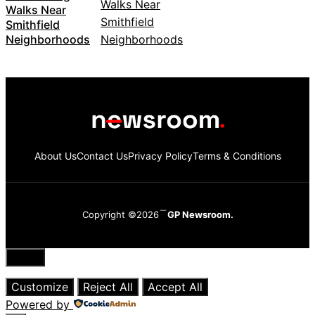
Walks Near
Smithfield
Neighborhoods
About Us
Contact Us
Privacy Policy
Terms & Conditions
Copyright ©2026
GP Newsroom.
Close
Customize
Reject All
Accept All
Powered by