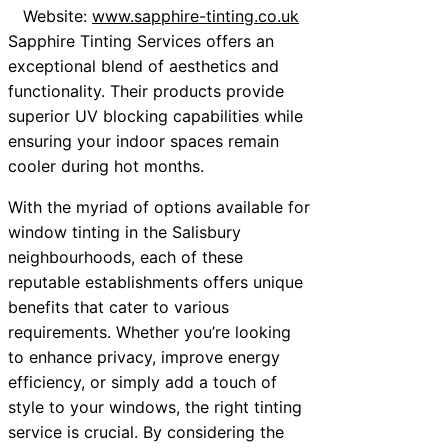
Website:
www.sapphire-tinting.co.uk
Sapphire Tinting Services offers an
exceptional blend of aesthetics and
functionality. Their products provide
superior UV blocking capabilities while
ensuring your indoor spaces remain
cooler during hot months.
With the myriad of options available for
window tinting in the Salisbury
neighbourhoods, each of these
reputable establishments offers unique
benefits that cater to various
requirements. Whether you’re looking
to enhance privacy, improve energy
efficiency, or simply add a touch of
style to your windows, the right tinting
service is crucial. By considering the