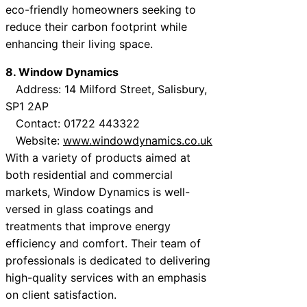
eco-friendly homeowners seeking to
reduce their carbon footprint while
enhancing their living space.
8. Window Dynamics
Address: 14 Milford Street, Salisbury,
SP1 2AP
Contact: 01722 443322
Website:
www.windowdynamics.co.uk
With a variety of products aimed at
both residential and commercial
markets, Window Dynamics is well-
versed in glass coatings and
treatments that improve energy
efficiency and comfort. Their team of
professionals is dedicated to delivering
high-quality services with an emphasis
on client satisfaction.