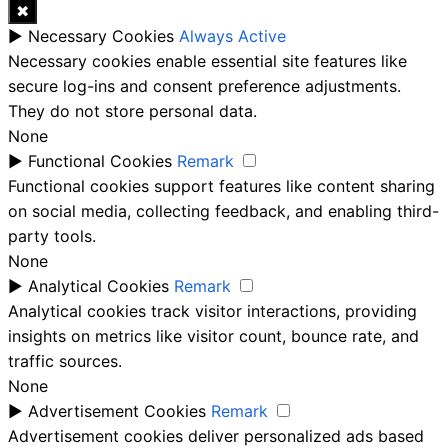
✖
►
Necessary Cookies
Always Active
Necessary cookies enable essential site features like
secure log-ins and consent preference adjustments.
They do not store personal data.
None
►
Functional Cookies
Remark
Functional cookies support features like content sharing
on social media, collecting feedback, and enabling third-
party tools.
None
►
Analytical Cookies
Remark
Analytical cookies track visitor interactions, providing
insights on metrics like visitor count, bounce rate, and
traffic sources.
None
►
Advertisement Cookies
Remark
Advertisement cookies deliver personalized ads based