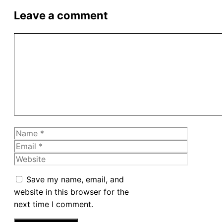
Leave a comment
Comment
Name
Email
Website
Save my name, email, and
website in this browser for the
next time I comment.