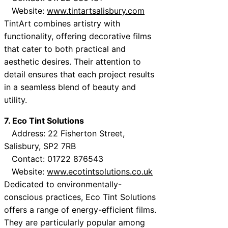
Website:
www.tintartsalisbury.com
TintArt combines artistry with
functionality, offering decorative films
that cater to both practical and
aesthetic desires. Their attention to
detail ensures that each project results
in a seamless blend of beauty and
utility.
7. Eco Tint Solutions
Address: 22 Fisherton Street,
Salisbury, SP2 7RB
Contact: 01722 876543
Website:
www.ecotintsolutions.co.uk
Dedicated to environmentally-
conscious practices, Eco Tint Solutions
offers a range of energy-efficient films.
They are particularly popular among