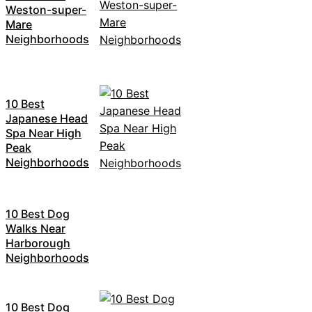
Weston-super-
Mare
Neighborhoods
10 Best
Japanese Head
Spa Near High
Peak
Neighborhoods
10 Best Dog
Walks Near
Harborough
Neighborhoods
10 Best Dog