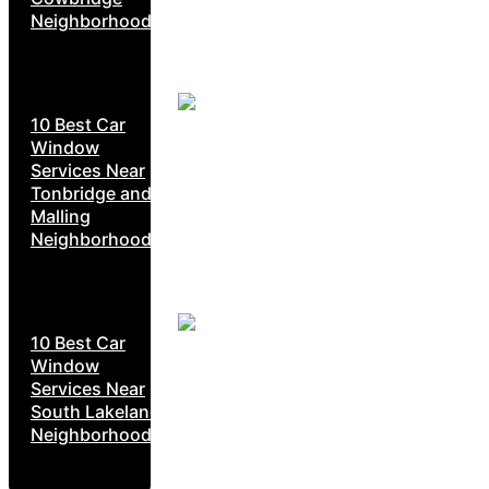
Neighborhoods
10 Best Car
Window
Services Near
Tonbridge and
Malling
Neighborhoods
10 Best Car
Window
Services Near
South Lakeland
Neighborhoods