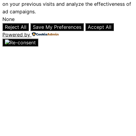
on your previous visits and analyze the effectiveness of
ad campaigns.
None
Reject All
Save My Preferences
Accept All
Powered by