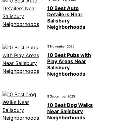
10 Best Auto
Detailers Near
Salisbury
Neighborhoods
3 November 2025
10 Best Pubs with
Play Areas Near
Salisbury
Neighborhoods
8 September 2025
10 Best Dog Walks
Near Salisbury
Neighborhoods