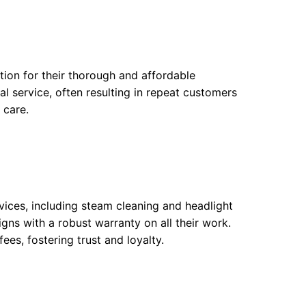
ation for their thorough and affordable
al service, often resulting in repeat customers
 care.
vices, including steam cleaning and headlight
gns with a robust warranty on all their work.
ees, fostering trust and loyalty.