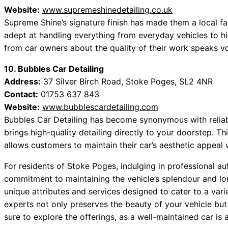
Website:
www.supremeshinedetailing.co.uk
Supreme Shine’s signature finish has made them a local fav
adept at handling everything from everyday vehicles to h
from car owners about the quality of their work speaks v
10. Bubbles Car Detailing
Address:
37 Silver Birch Road, Stoke Poges, SL2 4NR
Contact:
01753 637 843
Website:
www.bubblescardetailing.com
Bubbles Car Detailing has become synonymous with reliabi
brings high-quality detailing directly to your doorstep. T
allows customers to maintain their car’s aesthetic appeal w
For residents of Stoke Poges, indulging in professional aut
commitment to maintaining the vehicle’s splendour and lo
unique attributes and services designed to cater to a var
experts not only preserves the beauty of your vehicle but
sure to explore the offerings, as a well-maintained car is 