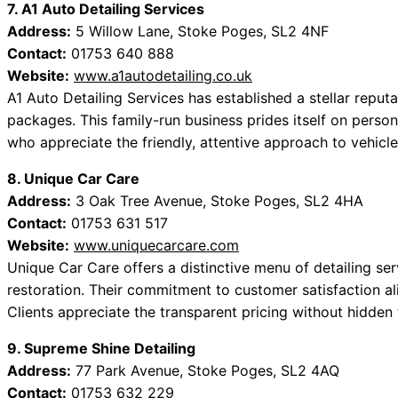
7. A1 Auto Detailing Services
Address:
5 Willow Lane, Stoke Poges, SL2 4NF
Contact:
01753 640 888
Website:
www.a1autodetailing.co.uk
A1 Auto Detailing Services has established a stellar reput
packages. This family-run business prides itself on person
who appreciate the friendly, attentive approach to vehicle
8. Unique Car Care
Address:
3 Oak Tree Avenue, Stoke Poges, SL2 4HA
Contact:
01753 631 517
Website:
www.uniquecarcare.com
Unique Car Care offers a distinctive menu of detailing ser
restoration. Their commitment to customer satisfaction ali
Clients appreciate the transparent pricing without hidden f
9. Supreme Shine Detailing
Address:
77 Park Avenue, Stoke Poges, SL2 4AQ
Contact:
01753 632 229