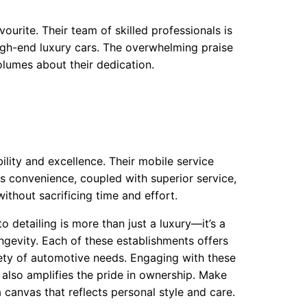
ourite. Their team of skilled professionals is
igh-end luxury cars. The overwhelming praise
olumes about their dedication.
lity and excellence. Their mobile service
his convenience, coupled with superior service,
ithout sacrificing time and effort.
o detailing is more than just a luxury—it’s a
ngevity. Each of these establishments offers
iety of automotive needs. Engaging with these
 also amplifies the pride in ownership. Make
a canvas that reflects personal style and care.