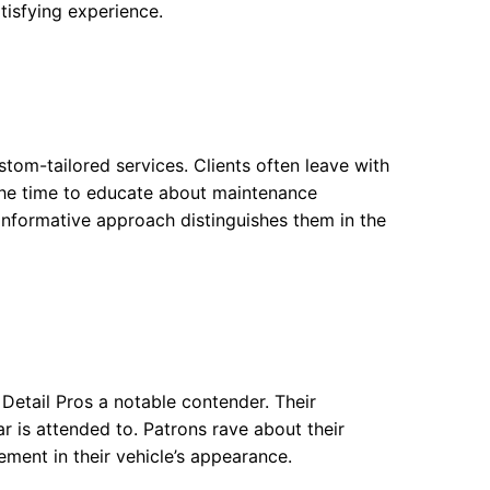
tisfying experience.
stom-tailored services. Clients often leave with
 the time to educate about maintenance
s informative approach distinguishes them in the
Detail Pros a notable contender. Their
 is attended to. Patrons rave about their
ement in their vehicle’s appearance.