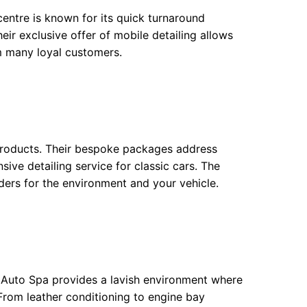
centre is known for its quick turnaround
ir exclusive offer of mobile detailing allows
em many loyal customers.
ly products. Their bespoke packages address
sive detailing service for classic cars. The
ders for the environment and your vehicle.
l Auto Spa provides a lavish environment where
 From leather conditioning to engine bay