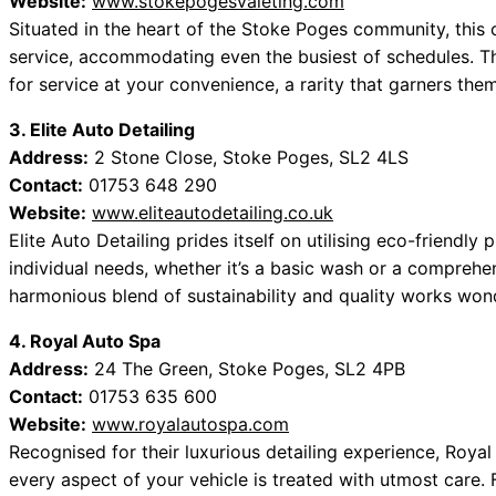
Website:
www.stokepogesvaleting.com
Situated in the heart of the Stoke Poges community, this 
service, accommodating even the busiest of schedules. The
for service at your convenience, a rarity that garners th
3. Elite Auto Detailing
Address:
2 Stone Close, Stoke Poges, SL2 4LS
Contact:
01753 648 290
Website:
www.eliteautodetailing.co.uk
Elite Auto Detailing prides itself on utilising eco-friend
individual needs, whether it’s a basic wash or a comprehen
harmonious blend of sustainability and quality works won
4. Royal Auto Spa
Address:
24 The Green, Stoke Poges, SL2 4PB
Contact:
01753 635 600
Website:
www.royalautospa.com
Recognised for their luxurious detailing experience, Roya
every aspect of your vehicle is treated with utmost care.