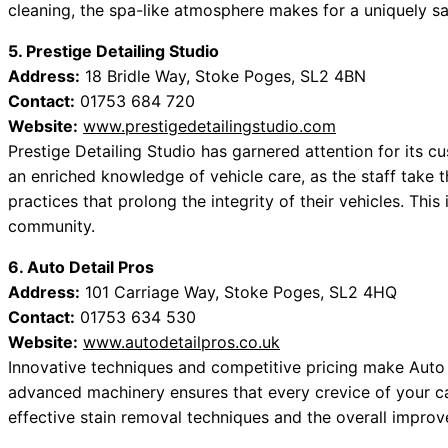
cleaning, the spa-like atmosphere makes for a uniquely sa
5. Prestige Detailing Studio
Address:
18 Bridle Way, Stoke Poges, SL2 4BN
Contact:
01753 684 720
Website:
www.prestigedetailingstudio.com
Prestige Detailing Studio has garnered attention for its cu
an enriched knowledge of vehicle care, as the staff take
practices that prolong the integrity of their vehicles. Thi
community.
6. Auto Detail Pros
Address:
101 Carriage Way, Stoke Poges, SL2 4HQ
Contact:
01753 634 530
Website:
www.autodetailpros.co.uk
Innovative techniques and competitive pricing make Auto 
advanced machinery ensures that every crevice of your car
effective stain removal techniques and the overall improv