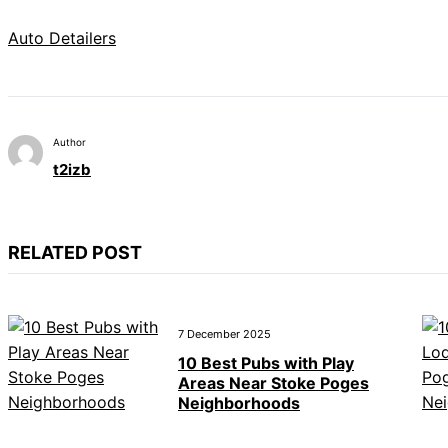
Auto Detailers
Author
t2izb
RELATED POST
7 December 2025
10 Best Pubs with Play
Areas Near Stoke Poges
Neighborhoods