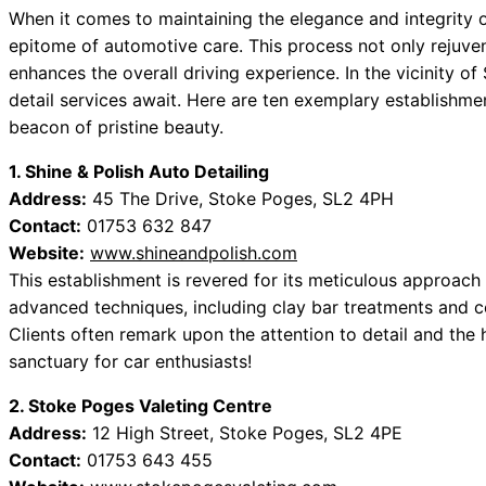
When it comes to maintaining the elegance and integrity o
epitome of automotive care. This process not only rejuvena
enhances the overall driving experience. In the vicinity o
detail services await. Here are ten exemplary establishme
beacon of pristine beauty.
1. Shine & Polish Auto Detailing
Address:
45 The Drive, Stoke Poges, SL2 4PH
Contact:
01753 632 847
Website:
www.shineandpolish.com
This establishment is revered for its meticulous approach 
advanced techniques, including clay bar treatments and ce
Clients often remark upon the attention to detail and the 
sanctuary for car enthusiasts!
2. Stoke Poges Valeting Centre
Address:
12 High Street, Stoke Poges, SL2 4PE
Contact:
01753 643 455