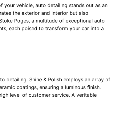
f your vehicle, auto detailing stands out as an
tes the exterior and interior but also
f Stoke Poges, a multitude of exceptional auto
nts, each poised to transform your car into a
to detailing. Shine & Polish employs an array of
ramic coatings, ensuring a luminous finish.
high level of customer service. A veritable