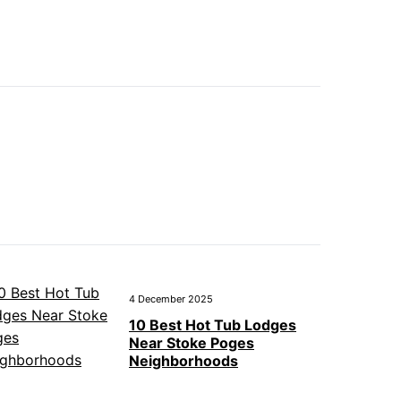
4 December 2025
10 Best Hot Tub Lodges
Near Stoke Poges
Neighborhoods