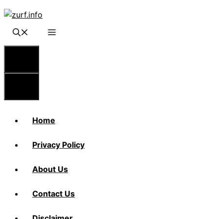
Skip
to
content
Menu
Menu
Home
Privacy Policy
About Us
Contact Us
Disclaimer