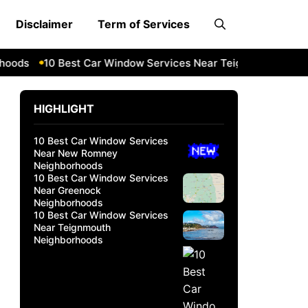
Disclaimer
Term of Services
ds
10 Best Car Window Services Near Teignmouth Neighbo
HIGHLIGHT
10 Best Car Window Services
Near New Romney
Neighborhoods
10 Best Car Window Services
Near Greenock
Neighborhoods
10 Best Car Window Services
Near Teignmouth
Neighborhoods