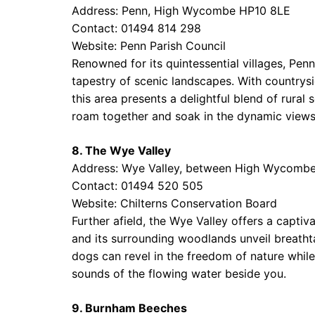
Address: Penn, High Wycombe HP10 8LE
Contact: 01494 814 298
Website:
Penn Parish Council
Renowned for its quintessential villages, Pen
tapestry of scenic landscapes. With country
this area presents a delightful blend of rural
roam together and soak in the dynamic views 
8. The Wye Valley
Address: Wye Valley, between High Wycomb
Contact: 01494 520 505
Website:
Chilterns Conservation Board
Further afield, the Wye Valley offers a capti
and its surrounding woodlands unveil breathta
dogs can revel in the freedom of nature whil
sounds of the flowing water beside you.
9. Burnham Beeches