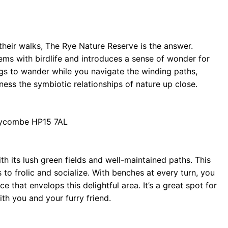
 their walks, The Rye Nature Reserve is the answer.
eems with birdlife and introduces a sense of wonder for
gs to wander while you navigate the winding paths,
ness the symbiotic relationships of nature up close.
Wycombe HP15 7AL
h its lush green fields and well-maintained paths. This
o frolic and socialize. With benches at every turn, you
that envelops this delightful area. It’s a great spot for
th you and your furry friend.