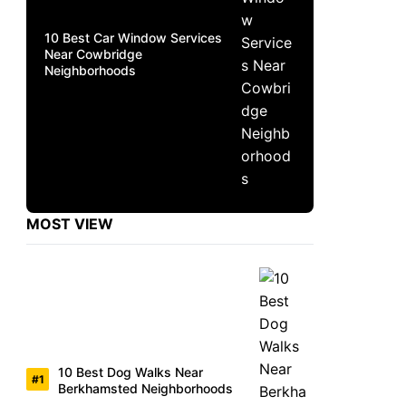
10 Best Car Window Services
Near Cowbridge
Neighborhoods
MOST VIEW
10 Best Dog Walks Near
Berkhamsted Neighborhoods