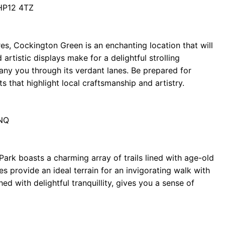
HP12 4TZ
res, Cockington Green is an enchanting location that will
artistic displays make for a delightful strolling
y you through its verdant lanes. Be prepared for
ts that highlight local craftsmanship and artistry.
6NQ
ark boasts a charming array of trails lined with age-old
es provide an ideal terrain for an invigorating walk with
d with delightful tranquillity, gives you a sense of