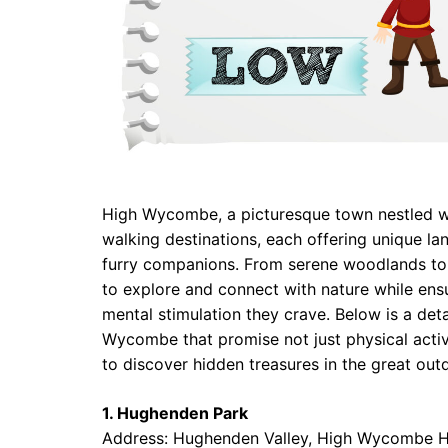
High Wycombe, a picturesque town nestled wit
walking destinations, each offering unique l
furry companions. From serene woodlands to 
to explore and connect with nature while ensu
mental stimulation they crave. Below is a det
Wycombe that promise not just physical activit
to discover hidden treasures in the great out
1. Hughenden Park
Address: Hughenden Valley, High Wycombe 