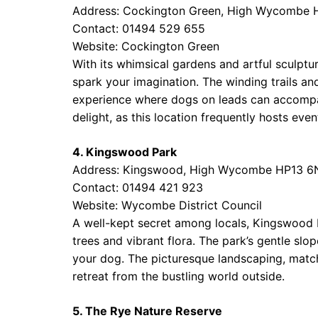
Address: Cockington Green, High Wycombe 
Contact: 01494 529 655
Website:
Cockington Green
With its whimsical gardens and artful sculptu
spark your imagination. The winding trails and 
experience where dogs on leads can accompan
delight, as this location frequently hosts even
4. Kingswood Park
Address: Kingswood, High Wycombe HP13 
Contact: 01494 421 923
Website:
Wycombe District Council
A well-kept secret among locals, Kingswood P
trees and vibrant flora. The park’s gentle slop
your dog. The picturesque landscaping, matche
retreat from the bustling world outside.
5. The Rye Nature Reserve