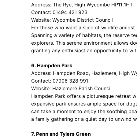
Address: The Rye, High Wycombe HP11 1HT
Contact: 01494 421 923
Website:
Wycombe District Council
For those who want a slice of wildlife amidst
Spanning a variety of habitats, the reserve t
explorers. This serene environment allows do
granting any enthusiast an opportunity to wit
6. Hampden Park
Address: Hampden Road, Hazlemere, High 
Contact: 07906 328 991
Website:
Hazlemere Parish Council
Hampden Park offers a picturesque retreat wit
expansive park ensures ample space for dogs t
can take a moment to enjoy the soothing peace 
a family gathering or a quiet day to unwind wi
7. Penn and Tylers Green