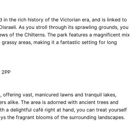
n the rich history of the Victorian era, and is linked to
israeli. As you stroll through its sprawling grounds, you
ews of the Chilterns. The park features a magnificent mix
rassy areas, making it a fantastic setting for long
 2PP
 offering vast, manicured lawns and tranquil lakes,
rs alike. The area is adorned with ancient trees and
th a delightful café right at hand, you can treat yourself
oys the fragrant blooms of the surrounding landscapes.