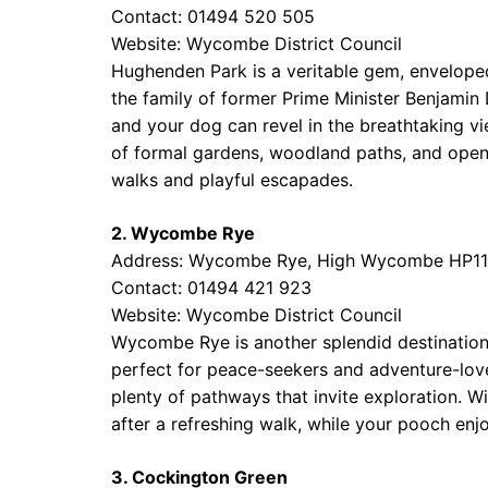
Contact: 01494 520 505
Website:
Wycombe District Council
Hughenden Park is a veritable gem, enveloped i
the family of former Prime Minister Benjamin D
and your dog can revel in the breathtaking vi
of formal gardens, woodland paths, and open g
walks and playful escapades.
2. Wycombe Rye
Address: Wycombe Rye, High Wycombe HP11
Contact: 01494 421 923
Website:
Wycombe District Council
Wycombe Rye is another splendid destination,
perfect for peace-seekers and adventure-love
plenty of pathways that invite exploration. Wi
after a refreshing walk, while your pooch enj
3. Cockington Green