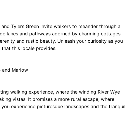
n and Tylers Green invite walkers to meander through a
side lanes and pathways adorned by charming cottages,
 serenity and rustic beauty. Unleash your curiosity as you
that this locale provides.
e and Marlow
vating walking experience, where the winding River Wye
king vistas. It promises a more rural escape, where
e you experience picturesque landscapes and the tranquil