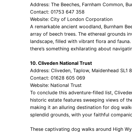
Address: The Beeches, Farnham Common, Bu
Contact: 01753 647 358
Website:
City of London Corporation
A remarkable ancient woodland, Burnham Beec
array of beech trees. The ethereal grounds i
landscape, filled with vibrant flora and faun
there’s something exhilarating about navigatin
10. Cliveden National Trust
Address: Cliveden, Taplow, Maidenhead SL1 
Contact: 01628 605 069
Website:
National Trust
To conclude this adventure-filled list, Clived
historic estate features sweeping views of th
making it an alluring destination for dog walk
splendid grounds, with your faithful companio
These captivating dog walks around High Wyc