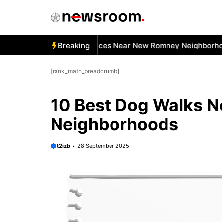
Skip
to
content
 Best Car Window Services Near New Romney Neighborhoods
Breaking
[rank_math_breadcrumb]
10 Best Dog Walks 
Neighborhoods
t2izb
28 September 2025