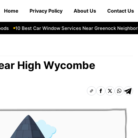
Home
Privacy Policy
About Us
Contact Us
10 Best Car Window Services Near Greenock Neighborhoo
Near High Wycombe