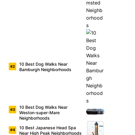
10 Best Dog Walks Near
Bamburgh Neighborhoods
10 Best Dog Walks Near
Weston-super-Mare
Neighborhoods
10 Best Japanese Head Spa
Near High Peak Neighborhoods