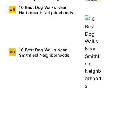
10 Best Dog Walks Near
Harborough Neighborhoods
10 Best Dog Walks Near
Smithfield Neighborhoods