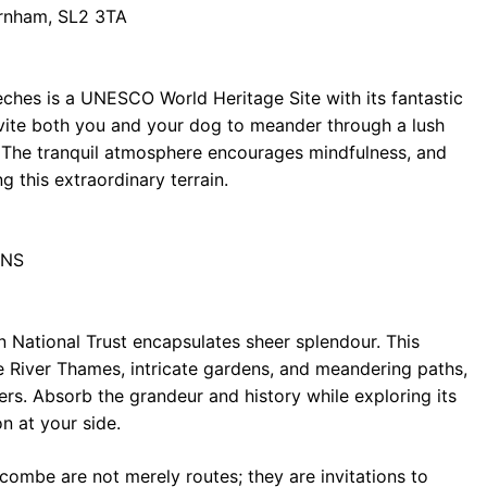
rnham, SL2 3TA
hes is a UNESCO World Heritage Site with its fantastic
nvite both you and your dog to meander through a lush
a. The tranquil atmosphere encourages mindfulness, and
g this extraordinary terrain.
8NS
en National Trust encapsulates sheer splendour. This
e River Thames, intricate gardens, and meandering paths,
ers. Absorb the grandeur and history while exploring its
n at your side.
ombe are not merely routes; they are invitations to