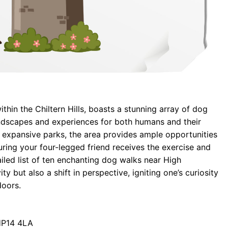
hin the Chiltern Hills, boasts a stunning array of dog
andscapes and experiences for both humans and their
expansive parks, the area provides ample opportunities
ring your four-legged friend receives the exercise and
ailed list of ten enchanting dog walks near High
y but also a shift in perspective, igniting one’s curiosity
doors.
HP14 4LA