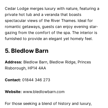
Cedar Lodge merges luxury with nature, featuring a
private hot tub and a veranda that boasts
spectacular views of the River Thames. Ideal for
romantic getaways, guests can enjoy evening star-
gazing from the comfort of the spa. The interior is
furnished to provide an elegant yet homely feel.
5. Bledlow Barn
Address:
Bledlow Barn, Bledlow Ridge, Princes
Risborough, HP14 4AA
Contact:
01844 346 273
Website:
www.bledlowbarn.com
For those seeking a blend of history and luxury,