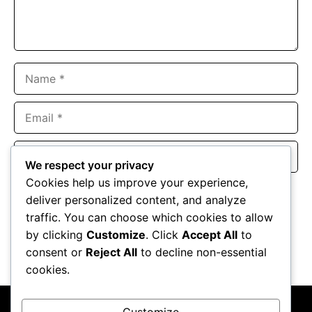
Name
Email
Website
We respect your privacy
Cookies help us improve your experience,
Save my name, email, and website in this browser for the
deliver personalized content, and analyze
next time I comment.
traffic. You can choose which cookies to allow
by clicking
Customize
. Click
Accept All
to
consent or
Reject All
to decline non-essential
cookies.