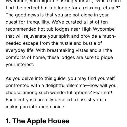
Wycombe, you might be asking yourself, “Where can I
find the perfect hot tub lodge for a relaxing retreat?”
The good news is that you are not alone in your
quest for tranquillity. We’ve curated a list of ten
recommended hot tub lodges near High Wycombe
that will rejuvenate your spirit and provide a much-
needed escape from the hustle and bustle of
everyday life. With breathtaking vistas and all the
comforts of home, these lodges are sure to pique
your interest.
As you delve into this guide, you may find yourself
confronted with a delightful dilemma—how will you
choose among such wonderful options? Fear not!
Each entry is carefully detailed to assist you in
making an informed choice.
1. The Apple House