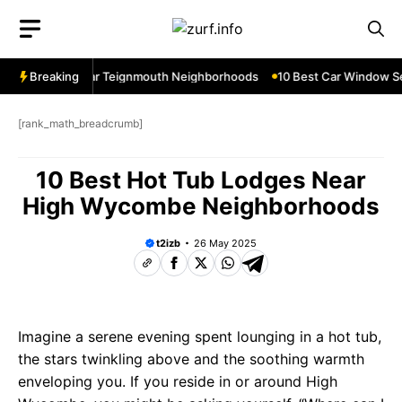
Skip
to
content
w Services Near Teignmouth Neighborhoods
Breaking
10 Best Car Window Ser
[rank_math_breadcrumb]
10 Best Hot Tub Lodges Near
High Wycombe Neighborhoods
t2izb
26 May 2025
Imagine a serene evening spent lounging in a hot tub,
the stars twinkling above and the soothing warmth
enveloping you. If you reside in or around High