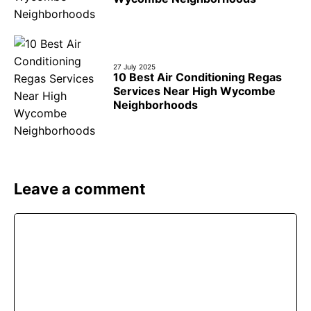
27 July 2025
10 Best Air Conditioning Regas
Services Near High Wycombe
Neighborhoods
Leave a comment
Comment