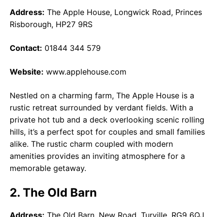
Address:
The Apple House, Longwick Road, Princes
Risborough, HP27 9RS
Contact:
01844 344 579
Website:
www.applehouse.com
Nestled on a charming farm, The Apple House is a
rustic retreat surrounded by verdant fields. With a
private hot tub and a deck overlooking scenic rolling
hills, it’s a perfect spot for couples and small families
alike. The rustic charm coupled with modern
amenities provides an inviting atmosphere for a
memorable getaway.
2. The Old Barn
Address:
The Old Barn, New Road, Turville, RG9 6QJ