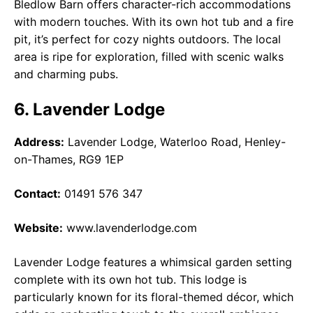
Bledlow Barn offers character-rich accommodations
with modern touches. With its own hot tub and a fire
pit, it’s perfect for cozy nights outdoors. The local
area is ripe for exploration, filled with scenic walks
and charming pubs.
6. Lavender Lodge
Address:
Lavender Lodge, Waterloo Road, Henley-
on-Thames, RG9 1EP
Contact:
01491 576 347
Website:
www.lavenderlodge.com
Lavender Lodge features a whimsical garden setting
complete with its own hot tub. This lodge is
particularly known for its floral-themed décor, which