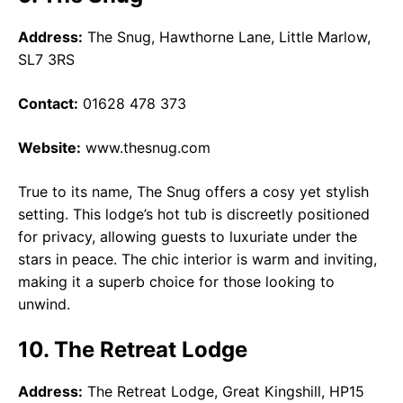
Address:
The Snug, Hawthorne Lane, Little Marlow,
SL7 3RS
Contact:
01628 478 373
Website:
www.thesnug.com
True to its name, The Snug offers a cosy yet stylish
setting. This lodge’s hot tub is discreetly positioned
for privacy, allowing guests to luxuriate under the
stars in peace. The chic interior is warm and inviting,
making it a superb choice for those looking to
unwind.
10. The Retreat Lodge
Address:
The Retreat Lodge, Great Kingshill, HP15