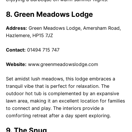
8. Green Meadows Lodge
Address:
Green Meadows Lodge, Amersham Road,
Hazlemere, HP15 7JZ
Contact:
01494 715 747
Website:
www.greenmeadowslodge.com
Set amidst lush meadows, this lodge embraces a
tranquil vibe that is perfect for relaxation. The
outdoor hot tub is complemented by an expansive
lawn area, making it an excellent location for families
to connect and play. The interiors provide a
comforting retreat after a day spent exploring.
9. The Snug