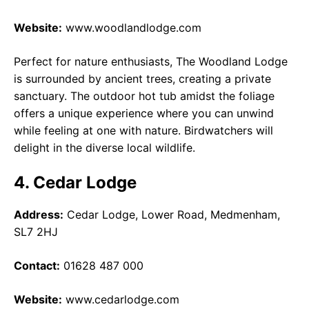
Website:
www.woodlandlodge.com
Perfect for nature enthusiasts, The Woodland Lodge
is surrounded by ancient trees, creating a private
sanctuary. The outdoor hot tub amidst the foliage
offers a unique experience where you can unwind
while feeling at one with nature. Birdwatchers will
delight in the diverse local wildlife.
4. Cedar Lodge
Address:
Cedar Lodge, Lower Road, Medmenham,
SL7 2HJ
Contact:
01628 487 000
Website:
www.cedarlodge.com