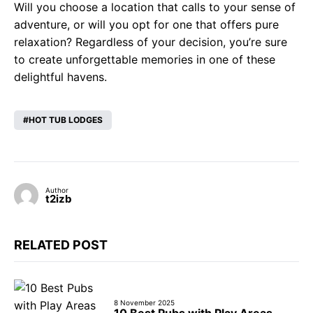
Will you choose a location that calls to your sense of
adventure, or will you opt for one that offers pure
relaxation? Regardless of your decision, you’re sure
to create unforgettable memories in one of these
delightful havens.
HOT TUB LODGES
Author
t2izb
RELATED POST
8 November 2025
10 Best Pubs with Play Areas