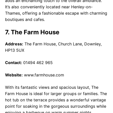
adds an enchanting touch to the overall ambiance.
It’s also conveniently located near Henley-on-
Thames, offering a fashionable escape with charming
boutiques and cafes.
7. The Farm House
Address:
The Farm House, Church Lane, Downley,
HP13 5UX
Contact:
01494 462 965
Website:
www.farmhouse.com
With its fantastic views and spacious layout, The
Farm House is ideal for larger groups or families. The
hot tub on the terrace provides a wonderful vantage
point for soaking in the gorgeous surroundings while
enjoying a barbeque on warm summer nights.