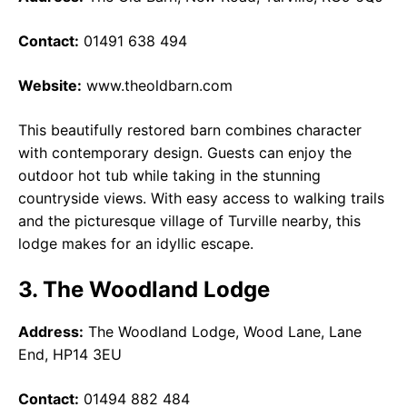
Contact:
01491 638 494
Website:
www.theoldbarn.com
This beautifully restored barn combines character
with contemporary design. Guests can enjoy the
outdoor hot tub while taking in the stunning
countryside views. With easy access to walking trails
and the picturesque village of Turville nearby, this
lodge makes for an idyllic escape.
3. The Woodland Lodge
Address:
The Woodland Lodge, Wood Lane, Lane
End, HP14 3EU
Contact:
01494 882 484