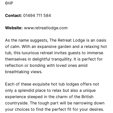
6HP
Contact:
01494 711 584
Website:
www.retreatlodge.com
As the name suggests, The Retreat Lodge is an oasis
of calm. With an expansive garden and a relaxing hot
tub, this luxurious retreat invites guests to immerse
themselves in delightful tranquillity. It is perfect for
reflection or bonding with loved ones amid
breathtaking views.
Each of these exquisite hot tub lodges offers not
only a splendid place to relax but also a unique
experience steeped in the charm of the British
countryside. The tough part will be narrowing down
your choices to find the perfect fit for your desires.