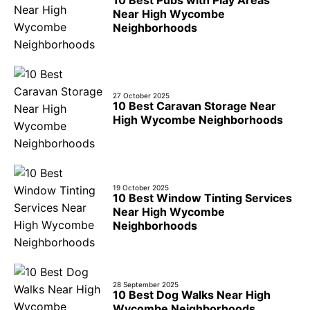
Near High Wycombe
Neighborhoods
27 October 2025
10 Best Caravan Storage Near
High Wycombe Neighborhoods
19 October 2025
10 Best Window Tinting Services
Near High Wycombe
Neighborhoods
28 September 2025
10 Best Dog Walks Near High
Wycombe Neighborhoods