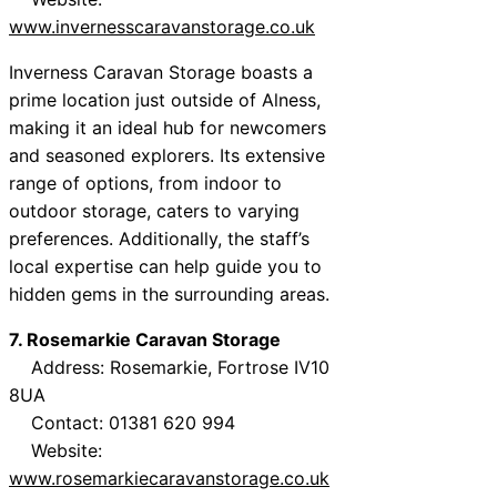
www.invernesscaravanstorage.co.uk
Inverness Caravan Storage boasts a
prime location just outside of Alness,
making it an ideal hub for newcomers
and seasoned explorers. Its extensive
range of options, from indoor to
outdoor storage, caters to varying
preferences. Additionally, the staff’s
local expertise can help guide you to
hidden gems in the surrounding areas.
7. Rosemarkie Caravan Storage
Address: Rosemarkie, Fortrose IV10
8UA
Contact: 01381 620 994
Website:
www.rosemarkiecaravanstorage.co.uk