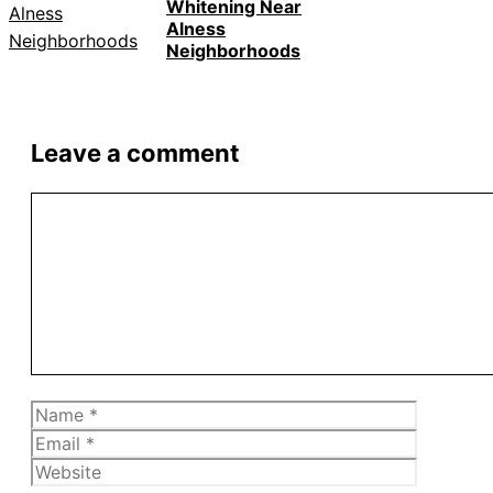
Whitening Near
Alness
Neighborhoods
Leave a comment
Comment
Name
Email
Website