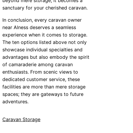
beyond mere storage; it becomes a
sanctuary for your cherished caravan.
In conclusion, every caravan owner
near Alness deserves a seamless
experience when it comes to storage.
The ten options listed above not only
showcase individual specialties and
advantages but also embody the spirit
of camaraderie among caravan
enthusiasts. From scenic views to
dedicated customer service, these
facilities are more than mere storage
spaces; they are gateways to future
adventures.
Caravan Storage