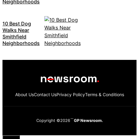
Neighborhoods
10 Best Dog
Walks Near
Smithfield
Neighborhoods
About Us
Contact Us
Privacy Policy
Terms & Conditions
Copyright ©2026
GP Newsroom.