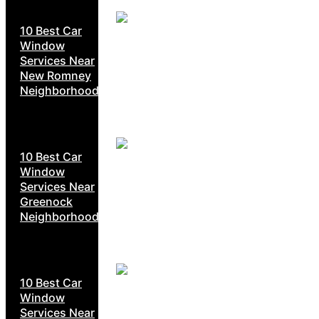
10 Best Car
Window
Services Near
New Romney
Neighborhoods
10 Best Car
Window
Services Near
Greenock
Neighborhoods
10 Best Car
Window
Services Near