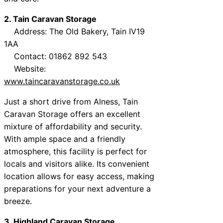
2. Tain Caravan Storage
Address: The Old Bakery, Tain IV19
1AA
Contact: 01862 892 543
Website:
www.taincaravanstorage.co.uk
Just a short drive from Alness, Tain
Caravan Storage offers an excellent
mixture of affordability and security.
With ample space and a friendly
atmosphere, this facility is perfect for
locals and visitors alike. Its convenient
location allows for easy access, making
preparations for your next adventure a
breeze.
3. Highland Caravan Storage