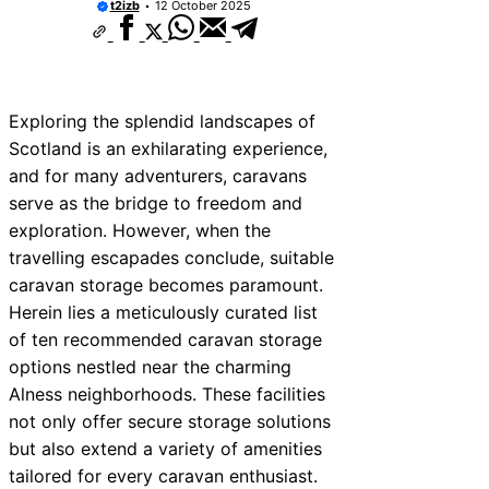
t2izb
12 October 2025
Exploring the splendid landscapes of
Scotland is an exhilarating experience,
and for many adventurers, caravans
serve as the bridge to freedom and
exploration. However, when the
travelling escapades conclude, suitable
caravan storage becomes paramount.
Herein lies a meticulously curated list
of ten recommended caravan storage
options nestled near the charming
Alness neighborhoods. These facilities
not only offer secure storage solutions
but also extend a variety of amenities
tailored for every caravan enthusiast.