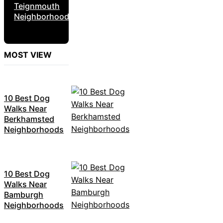
Teignmouth
Neighborhoods
MOST VIEW
10 Best Dog
Walks Near
Berkhamsted
Neighborhoods
10 Best Dog
Walks Near
Bamburgh
Neighborhoods