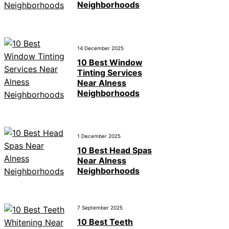
Neighborhoods
14 December 2025
10 Best Window
Tinting Services
Near Alness
Neighborhoods
1 December 2025
10 Best Head Spas
Near Alness
Neighborhoods
7 September 2025
10 Best Teeth