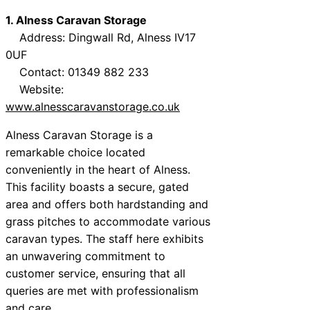
1. Alness Caravan Storage
Address: Dingwall Rd, Alness IV17
0UF
Contact: 01349 882 233
Website:
www.alnesscaravanstorage.co.uk
Alness Caravan Storage is a
remarkable choice located
conveniently in the heart of Alness.
This facility boasts a secure, gated
area and offers both hardstanding and
grass pitches to accommodate various
caravan types. The staff here exhibits
an unwavering commitment to
customer service, ensuring that all
queries are met with professionalism
and care.