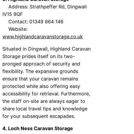
Address: Strathpeffer Rd, Dingwall
IV15 9QF
Contact: 01349 864 146
Website:
www.highlandcaravanstorage.co.uk
Situated in Dingwall, Highland Caravan
Storage prides itself on its two-
pronged approach of security and
flexibility. The expansive grounds
ensure that your caravan remains
protected while also offering easy
accessibility for retrieval. Furthermore,
the staff on-site are always eager to
share local travel tips and knowledge
for your subsequent escapades.
4. Loch Ness Caravan Storage