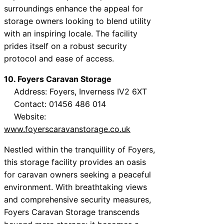
surroundings enhance the appeal for
storage owners looking to blend utility
with an inspiring locale. The facility
prides itself on a robust security
protocol and ease of access.
10. Foyers Caravan Storage
Address: Foyers, Inverness IV2 6XT
Contact: 01456 486 014
Website:
www.foyerscaravanstorage.co.uk
Nestled within the tranquillity of Foyers,
this storage facility provides an oasis
for caravan owners seeking a peaceful
environment. With breathtaking views
and comprehensive security measures,
Foyers Caravan Storage transcends