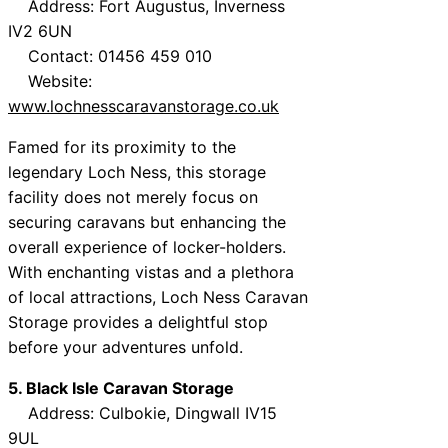
Address: Fort Augustus, Inverness
IV2 6UN
Contact: 01456 459 010
Website:
www.lochnesscaravanstorage.co.uk
Famed for its proximity to the
legendary Loch Ness, this storage
facility does not merely focus on
securing caravans but enhancing the
overall experience of locker-holders.
With enchanting vistas and a plethora
of local attractions, Loch Ness Caravan
Storage provides a delightful stop
before your adventures unfold.
5. Black Isle Caravan Storage
Address: Culbokie, Dingwall IV15
9UL