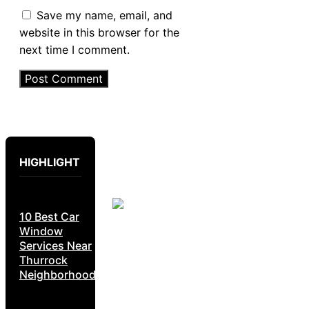
Save my name, email, and
website in this browser for the
next time I comment.
HIGHLIGHT
10 Best Car
Window
Services Near
Thurrock
Neighborhoods