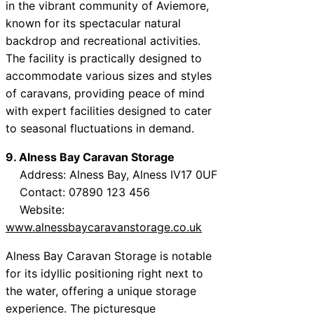
in the vibrant community of Aviemore,
known for its spectacular natural
backdrop and recreational activities.
The facility is practically designed to
accommodate various sizes and styles
of caravans, providing peace of mind
with expert facilities designed to cater
to seasonal fluctuations in demand.
9. Alness Bay Caravan Storage
Address: Alness Bay, Alness IV17 0UF
Contact: 07890 123 456
Website:
www.alnessbaycaravanstorage.co.uk
Alness Bay Caravan Storage is notable
for its idyllic positioning right next to
the water, offering a unique storage
experience. The picturesque