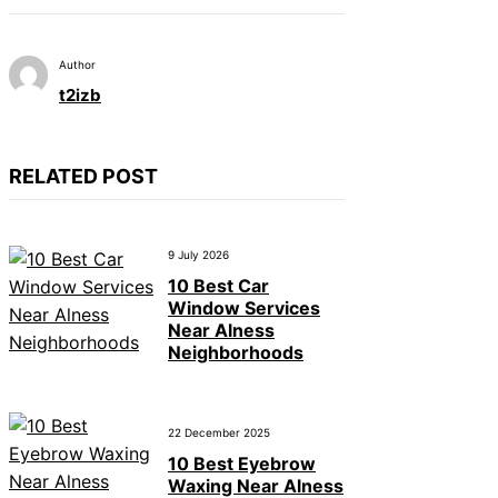
Author
t2izb
RELATED POST
9 July 2026
10 Best Car
Window Services
Near Alness
Neighborhoods
22 December 2025
10 Best Eyebrow
Waxing Near Alness