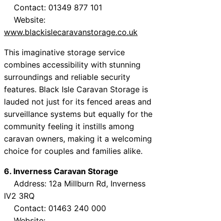
Contact: 01349 877 101
Website:
www.blackislecaravanstorage.co.uk
This imaginative storage service
combines accessibility with stunning
surroundings and reliable security
features. Black Isle Caravan Storage is
lauded not just for its fenced areas and
surveillance systems but equally for the
community feeling it instills among
caravan owners, making it a welcoming
choice for couples and families alike.
6. Inverness Caravan Storage
Address: 12a Millburn Rd, Inverness
IV2 3RQ
Contact: 01463 240 000
Website: