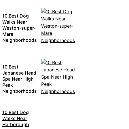
10 Best Dog
Walks Near
Weston-super-
Mare
Neighborhoods
10 Best
Japanese Head
Spa Near High
Peak
Neighborhoods
10 Best Dog
Walks Near
Harborough