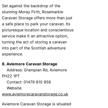
Set against the backdrop of the
stunning Moray Firth, Rosemarkie
Caravan Storage offers more than just
a safe place to park your caravan. Its
picturesque location and conscientious
service make it an attractive option,
turning the act of storing a caravan
into part of the Scottish adventure
experience.
8. Aviemore Caravan Storage
Address: Grampian Rd, Aviemore
PH22 1PT
Contact: 01479 810 958
Website:
www.aviemorecaravanstorage.co.uk
Aviemore Caravan Storage is situated