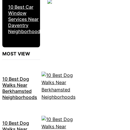
10 Best Car
Window
Services Near
Daventry
Neighborhoods
MOST VIEW
10 Best Dog
Walks Near
Berkhamsted
Neighborhoods
10 Best Dog
Walks Near