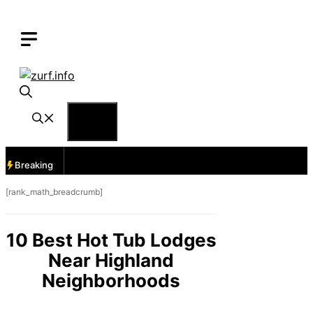
Skip
to
content
Menu
Breaking
[rank_math_breadcrumb]
10 Best Hot Tub Lodges
Near Highland
Neighborhoods