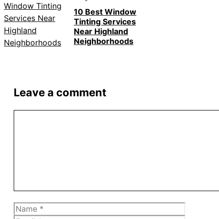
10 Best Window
Tinting Services
Near Highland
Neighborhoods
Leave a comment
Comment
Name