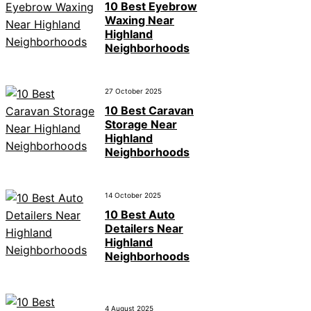
10 Best Eyebrow
Waxing Near
Highland
Neighborhoods
27 October 2025
10 Best Caravan
Storage Near
Highland
Neighborhoods
14 October 2025
10 Best Auto
Detailers Near
Highland
Neighborhoods
4 August 2025