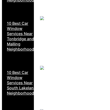
10 Best Car
Window
Services Near
Tonbridge and
Malling
Neighborhoods
10 Best Car
Window
Services Near
South Lakeland
Neighborhoods