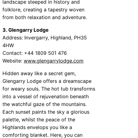
landscape steeped in history and
folklore, creating a tapestry woven
from both relaxation and adventure.
3. Glengarry Lodge
Address: Invergarry, Highland, PH35
4HW
Contact: +44 1809 501 476
Website:
www.glengarrylodge.com
Hidden away like a secret gem,
Glengarry Lodge offers a dreamscape
for weary souls. The hot tub transforms
into a vessel of rejuvenation beneath
the watchful gaze of the mountains.
Each sunset paints the sky a glorious
palette, whilst the peace of the
Highlands envelops you like a
comforting blanket. Here, you can