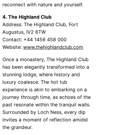
reconnect with nature and yourself.
4. The Highland Club
Address: The Highland Club, Fort
Augustus, IV2 6TW
Contact: +44 1456 458 000
Website:
www.thehighlandclub.com
Once a monastery, The Highland Club
has been elegantly transformed into a
stunning lodge, where history and
luxury coalesce. The hot tub
experience is akin to embarking on a
journey through time, as echoes of the
past resonate within the tranquil walls.
Surrounded by Loch Ness, every dip
invites a moment of reflection amidst
the grandeur.