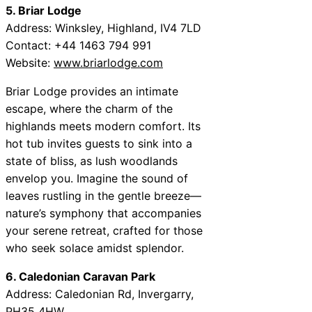
5. Briar Lodge
Address: Winksley, Highland, IV4 7LD
Contact: +44 1463 794 991
Website:
www.briarlodge.com
Briar Lodge provides an intimate
escape, where the charm of the
highlands meets modern comfort. Its
hot tub invites guests to sink into a
state of bliss, as lush woodlands
envelop you. Imagine the sound of
leaves rustling in the gentle breeze—
nature’s symphony that accompanies
your serene retreat, crafted for those
who seek solace amidst splendor.
6. Caledonian Caravan Park
Address: Caledonian Rd, Invergarry,
PH35 4HW