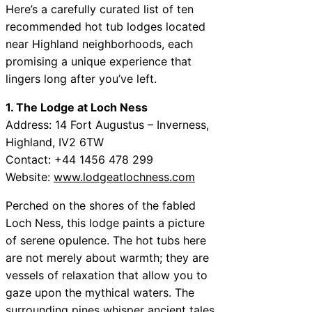
Here’s a carefully curated list of ten
recommended hot tub lodges located
near Highland neighborhoods, each
promising a unique experience that
lingers long after you’ve left.
1. The Lodge at Loch Ness
Address: 14 Fort Augustus – Inverness,
Highland, IV2 6TW
Contact: +44 1456 478 299
Website:
www.lodgeatlochness.com
Perched on the shores of the fabled
Loch Ness, this lodge paints a picture
of serene opulence. The hot tubs here
are not merely about warmth; they are
vessels of relaxation that allow you to
gaze upon the mythical waters. The
surrounding pines whisper ancient tales