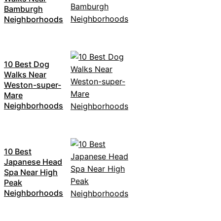
Bamburgh
Neighborhoods
10 Best Dog
Walks Near
Weston-super-
Mare
Neighborhoods
10 Best
Japanese Head
Spa Near High
Peak
Neighborhoods