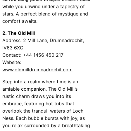
while you unwind under a tapestry of
stars. A perfect blend of mystique and
comfort awaits.
2. The Old Mill
Address: 2 Mill Lane, Drumnadrochit,
IV63 6XG
Contact: +44 1456 450 217
Website:
www.oldmilldrumnadrochit.com
Step into a realm where time is an
amiable companion. The Old Mill’s
rustic charm draws you into its
embrace, featuring hot tubs that
overlook the tranquil waters of Loch
Ness. Each bubble bursts with joy, as
you relax surrounded by a breathtaking