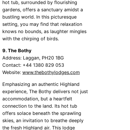
hot tub, surrounded by flourishing
gardens, offers a sanctuary amidst a
bustling world. In this picturesque
setting, you may find that relaxation
knows no bounds, as laughter mingles
with the chirping of birds.
9. The Bothy
Address: Laggan, PH20 1BG
Contact: +44 1380 829 053
Website:
www.thebothylodges.com
Emphasizing an authentic Highland
experience, The Bothy delivers not just
accommodation, but a heartfelt
connection to the land. Its hot tub
offers solace beneath the sprawling
skies, an invitation to breathe deeply
the fresh Highland air. This lodge