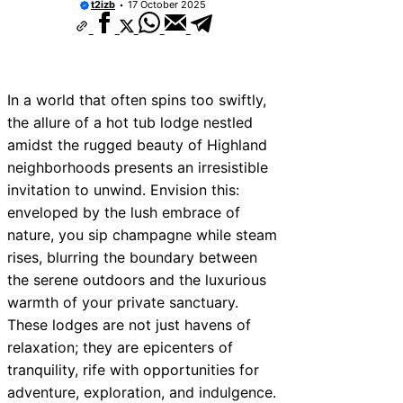
t2izb
17 October 2025
In a world that often spins too swiftly,
the allure of a hot tub lodge nestled
amidst the rugged beauty of Highland
neighborhoods presents an irresistible
invitation to unwind. Envision this:
enveloped by the lush embrace of
nature, you sip champagne while steam
rises, blurring the boundary between
the serene outdoors and the luxurious
warmth of your private sanctuary.
These lodges are not just havens of
relaxation; they are epicenters of
tranquility, rife with opportunities for
adventure, exploration, and indulgence.