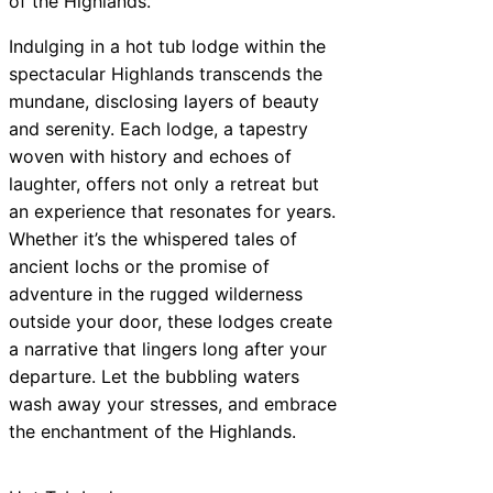
of the Highlands.
Indulging in a hot tub lodge within the
spectacular Highlands transcends the
mundane, disclosing layers of beauty
and serenity. Each lodge, a tapestry
woven with history and echoes of
laughter, offers not only a retreat but
an experience that resonates for years.
Whether it’s the whispered tales of
ancient lochs or the promise of
adventure in the rugged wilderness
outside your door, these lodges create
a narrative that lingers long after your
departure. Let the bubbling waters
wash away your stresses, and embrace
the enchantment of the Highlands.