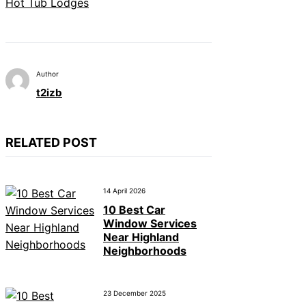
Hot Tub Lodges
Author
t2izb
RELATED POST
14 April 2026
10 Best Car
Window Services
Near Highland
Neighborhoods
23 December 2025