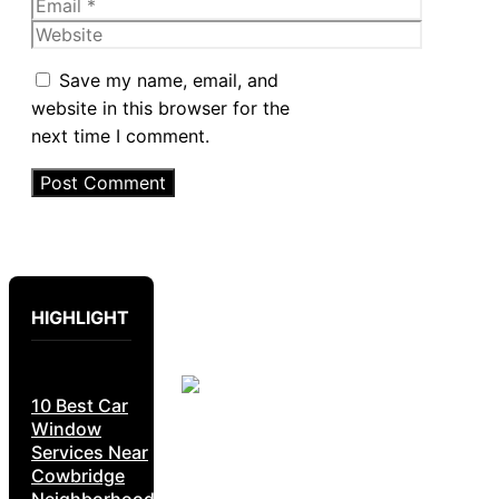
Email
Website
Save my name, email, and
website in this browser for the
next time I comment.
HIGHLIGHT
10 Best Car
Window
Services Near
Cowbridge
Neighborhoods