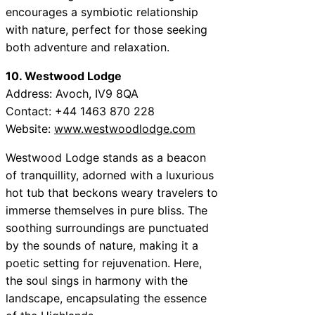
encourages a symbiotic relationship
with nature, perfect for those seeking
both adventure and relaxation.
10. Westwood Lodge
Address: Avoch, IV9 8QA
Contact: +44 1463 870 228
Website:
www.westwoodlodge.com
Westwood Lodge stands as a beacon
of tranquillity, adorned with a luxurious
hot tub that beckons weary travelers to
immerse themselves in pure bliss. The
soothing surroundings are punctuated
by the sounds of nature, making it a
poetic setting for rejuvenation. Here,
the soul sings in harmony with the
landscape, encapsulating the essence