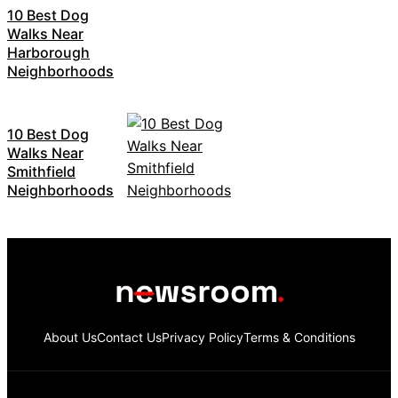
10 Best Dog
Walks Near
Harborough
Neighborhoods
10 Best Dog
Walks Near
Smithfield
Neighborhoods
About Us
Contact Us
Privacy Policy
Terms & Conditions