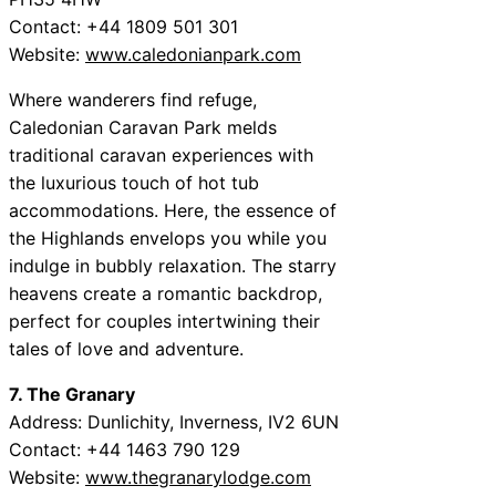
Contact: +44 1809 501 301
Website:
www.caledonianpark.com
Where wanderers find refuge,
Caledonian Caravan Park melds
traditional caravan experiences with
the luxurious touch of hot tub
accommodations. Here, the essence of
the Highlands envelops you while you
indulge in bubbly relaxation. The starry
heavens create a romantic backdrop,
perfect for couples intertwining their
tales of love and adventure.
7. The Granary
Address: Dunlichity, Inverness, IV2 6UN
Contact: +44 1463 790 129
Website:
www.thegranarylodge.com