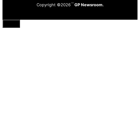
Copyright ©2026
GP Newsroom.
Close