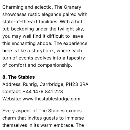
Charming and eclectic, The Granary
showcases rustic elegance paired with
state-of-the-art facilities. With a hot
tub beckoning under the twilight sky,
you may well find it difficult to leave
this enchanting abode. The experience
here is like a storybook, where each
turn of events evolves into a tapestry
of comfort and companionship.
8. The Stables
Address: Runrig, Carrbridge, PH23 3RA
Contact: +44 1479 841 223
Website:
www.thestableslodge.com
Every aspect of The Stables exudes
charm that invites guests to immerse
themselves in its warm embrace. The