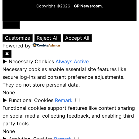
Copyright ©2026
GP Newsroom.
Close
Customize
Reject All
Accept All
Powered by
✖
►
Necessary Cookies
Always Active
Necessary cookies enable essential site features like
secure log-ins and consent preference adjustments.
They do not store personal data.
None
►
Functional Cookies
Remark
Functional cookies support features like content sharing
on social media, collecting feedback, and enabling third-
party tools.
None