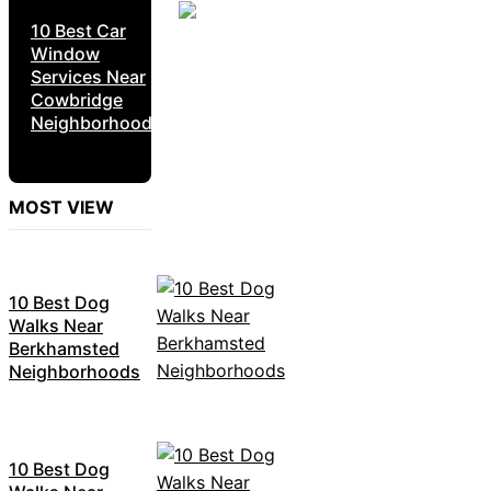
10 Best Car
Window
Services Near
Cowbridge
Neighborhoods
MOST VIEW
10 Best Dog
Walks Near
Berkhamsted
Neighborhoods
10 Best Dog