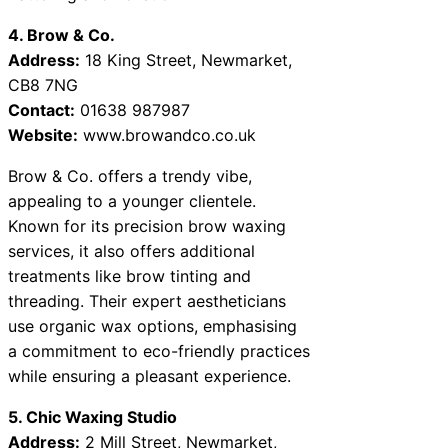
4. Brow & Co.
Address:
18 King Street, Newmarket,
CB8 7NG
Contact:
01638 987987
Website:
www.browandco.co.uk
Brow & Co. offers a trendy vibe,
appealing to a younger clientele.
Known for its precision brow waxing
services, it also offers additional
treatments like brow tinting and
threading. Their expert aestheticians
use organic wax options, emphasising
a commitment to eco-friendly practices
while ensuring a pleasant experience.
5. Chic Waxing Studio
Address:
2 Mill Street, Newmarket,