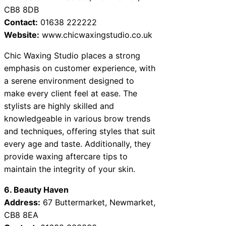
CB8 8DB
Contact:
01638 222222
Website:
www.chicwaxingstudio.co.uk
Chic Waxing Studio places a strong
emphasis on customer experience, with
a serene environment designed to
make every client feel at ease. The
stylists are highly skilled and
knowledgeable in various brow trends
and techniques, offering styles that suit
every age and taste. Additionally, they
provide waxing aftercare tips to
maintain the integrity of your skin.
6. Beauty Haven
Address:
67 Buttermarket, Newmarket,
CB8 8EA