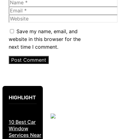
Name
Email
Website
Save my name, email, and
website in this browser for the
next time I comment.
HIGHLIGHT
10 Best Car
Window
Services Near