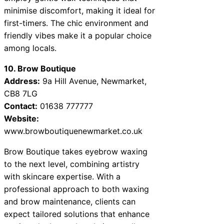
minimise discomfort, making it ideal for
first-timers. The chic environment and
friendly vibes make it a popular choice
among locals.
10. Brow Boutique
Address:
9a Hill Avenue, Newmarket,
CB8 7LG
Contact:
01638 777777
Website:
www.browboutiquenewmarket.co.uk
Brow Boutique takes eyebrow waxing
to the next level, combining artistry
with skincare expertise. With a
professional approach to both waxing
and brow maintenance, clients can
expect tailored solutions that enhance