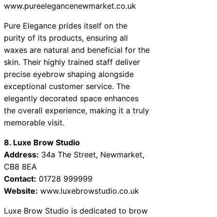
www.pureelegancenewmarket.co.uk
Pure Elegance prides itself on the
purity of its products, ensuring all
waxes are natural and beneficial for the
skin. Their highly trained staff deliver
precise eyebrow shaping alongside
exceptional customer service. The
elegantly decorated space enhances
the overall experience, making it a truly
memorable visit.
8. Luxe Brow Studio
Address:
34a The Street, Newmarket,
CB8 8EA
Contact:
01728 999999
Website:
www.luxebrowstudio.co.uk
Luxe Brow Studio is dedicated to brow