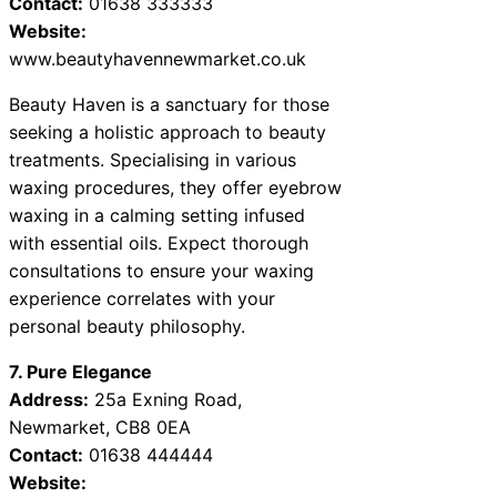
Contact:
01638 333333
Website:
www.beautyhavennewmarket.co.uk
Beauty Haven is a sanctuary for those
seeking a holistic approach to beauty
treatments. Specialising in various
waxing procedures, they offer eyebrow
waxing in a calming setting infused
with essential oils. Expect thorough
consultations to ensure your waxing
experience correlates with your
personal beauty philosophy.
7. Pure Elegance
Address:
25a Exning Road,
Newmarket, CB8 0EA
Contact:
01638 444444
Website: