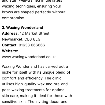
and staff well-trained in the latest
waxing techniques, ensuring your
brows are shaped perfectly without
compromise.
2. Waxing Wonderland
Address:
12 Market Street,
Newmarket, CB8 8EG
Contact:
01638 666666
Website:
www.waxingwonderland.co.uk
Waxing Wonderland has carved out a
niche for itself with its unique blend of
comfort and efficiency. The clinic
utilises high-quality wax and pre-and
post-waxing treatments for optimal
skin care, making it ideal for those with
sensitive skin. The inviting decor and