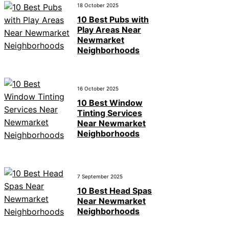
18 October 2025
10 Best Pubs with
Play Areas Near
Newmarket
Neighborhoods
16 October 2025
10 Best Window
Tinting Services
Near Newmarket
Neighborhoods
7 September 2025
10 Best Head Spas
Near Newmarket
Neighborhoods