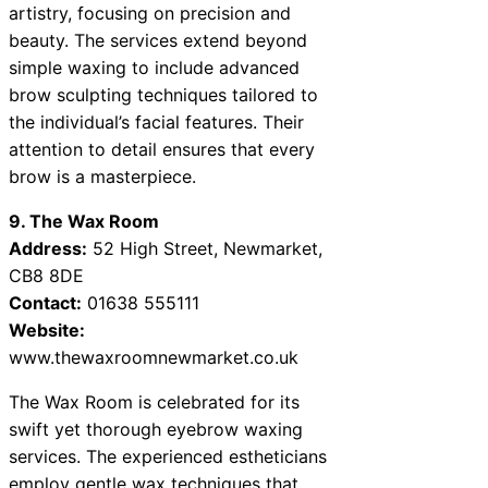
artistry, focusing on precision and
beauty. The services extend beyond
simple waxing to include advanced
brow sculpting techniques tailored to
the individual’s facial features. Their
attention to detail ensures that every
brow is a masterpiece.
9. The Wax Room
Address:
52 High Street, Newmarket,
CB8 8DE
Contact:
01638 555111
Website:
www.thewaxroomnewmarket.co.uk
The Wax Room is celebrated for its
swift yet thorough eyebrow waxing
services. The experienced estheticians
employ gentle wax techniques that