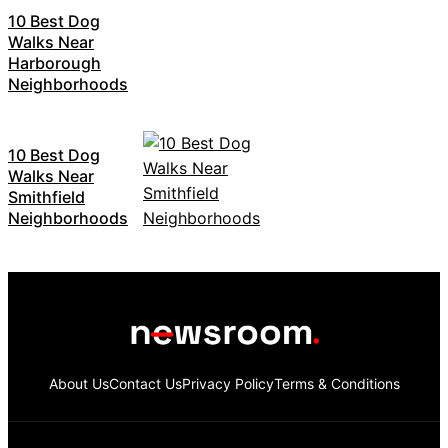
10 Best Dog
Walks Near
Harborough
Neighborhoods
10 Best Dog
Walks Near
Smithfield
Neighborhoods
About Us
Contact Us
Privacy Policy
Terms & Conditions