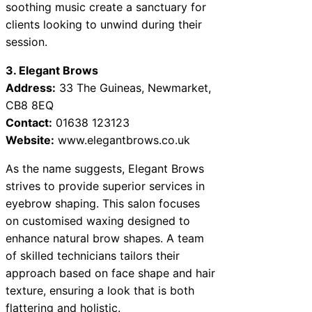
soothing music create a sanctuary for
clients looking to unwind during their
session.
3. Elegant Brows
Address:
33 The Guineas, Newmarket,
CB8 8EQ
Contact:
01638 123123
Website:
www.elegantbrows.co.uk
As the name suggests, Elegant Brows
strives to provide superior services in
eyebrow shaping. This salon focuses
on customised waxing designed to
enhance natural brow shapes. A team
of skilled technicians tailors their
approach based on face shape and hair
texture, ensuring a look that is both
flattering and holistic.