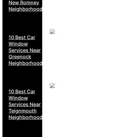
New Romney
Neighborhoods
10 Best Car
Window
Services Near
Greenock
Neighborhoods
10 Best Car
Window
Services Near
Teignmouth
Neighborhoods