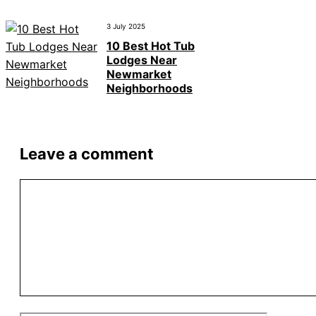
3 July 2025
10 Best Hot Tub
Lodges Near
Newmarket
Neighborhoods
Leave a comment
Comment