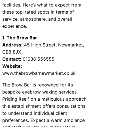
facilities. Here’s what to expect from
these top-rated spots in terms of
service, atmosphere, and overall
experience.
1. The Brow Bar
Address:
45 High Street, Newmarket,
CB8 8JX
Contact:
01638 555555
Website:
www.thebrowbarnewmarket.co.uk
The Brow Bar is renowned for its
bespoke eyebrow waxing services.
Priding itself on a meticulous approach,
this establishment offers consultations
to understand individual client
preferences. Expect a warm ambiance