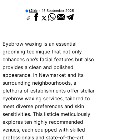
t2izb
15 September 2025
Eyebrow waxing is an essential
grooming technique that not only
enhances one’s facial features but also
provides a clean and polished
appearance. In Newmarket and its
surrounding neighbourhoods, a
plethora of establishments offer stellar
eyebrow waxing services, tailored to
meet diverse preferences and skin
sensitivities. This listicle meticulously
explores ten highly recommended
venues, each equipped with skilled
professionals and state-of-the-art