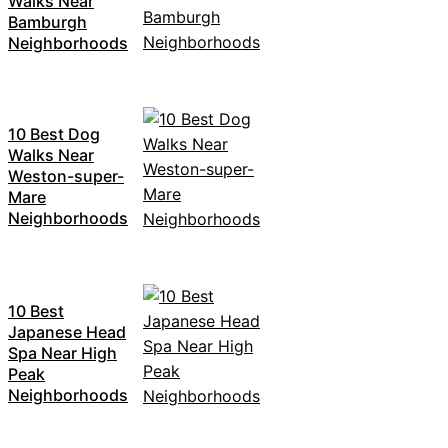
Walks Near
Bamburgh
Neighborhoods
10 Best Dog
Walks Near
Weston-super-
Mare
Neighborhoods
10 Best
Japanese Head
Spa Near High
Peak
Neighborhoods