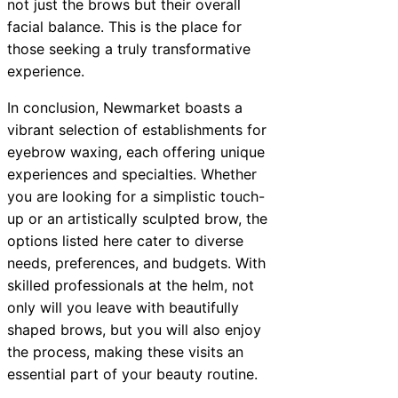
not just the brows but their overall
facial balance. This is the place for
those seeking a truly transformative
experience.
In conclusion, Newmarket boasts a
vibrant selection of establishments for
eyebrow waxing, each offering unique
experiences and specialties. Whether
you are looking for a simplistic touch-
up or an artistically sculpted brow, the
options listed here cater to diverse
needs, preferences, and budgets. With
skilled professionals at the helm, not
only will you leave with beautifully
shaped brows, but you will also enjoy
the process, making these visits an
essential part of your beauty routine.