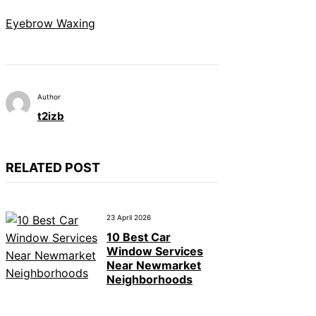
Eyebrow Waxing
Author
t2izb
RELATED POST
23 April 2026
10 Best Car
Window Services
Near Newmarket
Neighborhoods