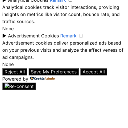
►
Analytical Cookies
Remark
Analytical cookies track visitor interactions, providing
insights on metrics like visitor count, bounce rate, and
traffic sources.
None
►
Advertisement Cookies
Remark
Advertisement cookies deliver personalized ads based
on your previous visits and analyze the effectiveness of
ad campaigns.
None
Reject All
Save My Preferences
Accept All
Powered by