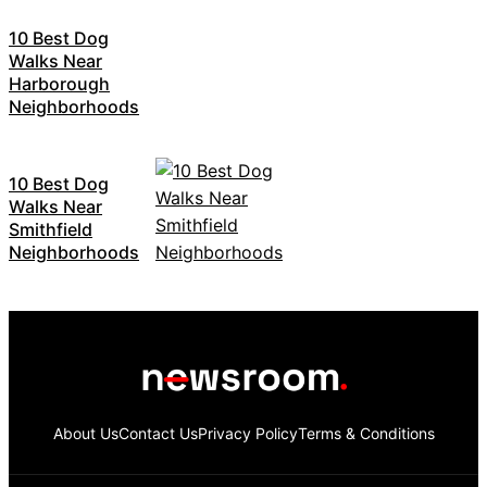
10 Best Dog
Walks Near
Harborough
Neighborhoods
10 Best Dog
Walks Near
Smithfield
Neighborhoods
About Us
Contact Us
Privacy Policy
Terms & Conditions