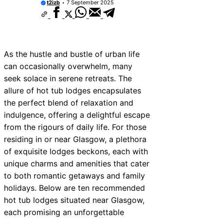
t2izb
7 September 2025
As the hustle and bustle of urban life
can occasionally overwhelm, many
seek solace in serene retreats. The
allure of hot tub lodges encapsulates
the perfect blend of relaxation and
indulgence, offering a delightful escape
from the rigours of daily life. For those
residing in or near Glasgow, a plethora
of exquisite lodges beckons, each with
unique charms and amenities that cater
to both romantic getaways and family
holidays. Below are ten recommended
hot tub lodges situated near Glasgow,
each promising an unforgettable