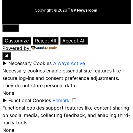
Copyright ©2026
GP Newsroom.
Close
Customize
Reject All
Accept All
Powered by
✖
►
Necessary Cookies
Always Active
Necessary cookies enable essential site features like
secure log-ins and consent preference adjustments.
They do not store personal data.
None
►
Functional Cookies
Remark
Functional cookies support features like content sharing
on social media, collecting feedback, and enabling third-
party tools.
None