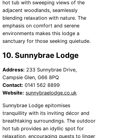
hot tub with sweeping views of the
adjacent woodlands, seamlessly
blending relaxation with nature. The
emphasis on comfort and serene
environments makes this lodge a
sanctuary for those seeking quietude.
10. Sunnybrae Lodge
Address:
233 Sunnybrae Drive,
Campsie Glen, G66 8PQ
Contact:
0141 562 8899
Website:
sunnybraelodge.co.uk
Sunnybrae Lodge epitomises
tranquillity with its inviting décor and
breathtaking surroundings. The outdoor
hot tub provides an idyllic spot for
relaxation, encouraging guests to linger