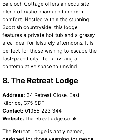
Baleloch Cottage offers an exquisite
blend of rustic charm and modern
comfort. Nestled within the stunning
Scottish countryside, this lodge
features a private hot tub and a grassy
area ideal for leisurely afternoons. It is
perfect for those wishing to escape the
fast-paced city life, providing a
contemplative space to unwind.
8. The Retreat Lodge
Address:
34 Retreat Close, East
Kilbride, G75 9DF
Contact:
01355 223 344
Website:
theretreatlodge.co.uk
The Retreat Lodge is aptly named,
designed for those yearning for peace