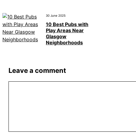
30 June 2025
10 Best Pubs with
Play Areas Near
Glasgow
Neighborhoods
Leave a comment
Comment