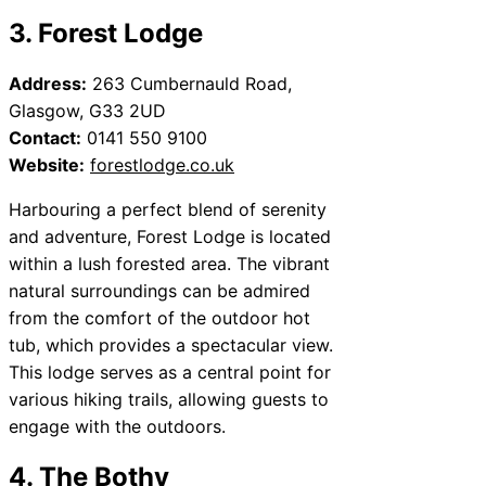
3. Forest Lodge
Address:
263 Cumbernauld Road,
Glasgow, G33 2UD
Contact:
0141 550 9100
Website:
forestlodge.co.uk
Harbouring a perfect blend of serenity
and adventure, Forest Lodge is located
within a lush forested area. The vibrant
natural surroundings can be admired
from the comfort of the outdoor hot
tub, which provides a spectacular view.
This lodge serves as a central point for
various hiking trails, allowing guests to
engage with the outdoors.
4. The Bothy