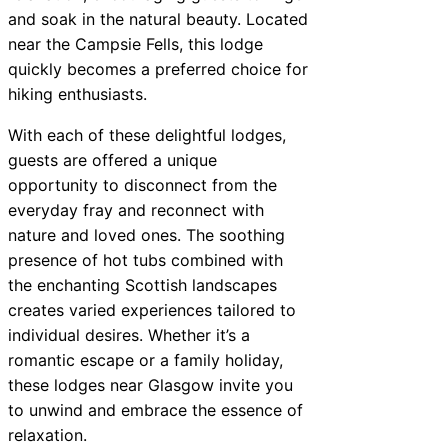
and soak in the natural beauty. Located
near the Campsie Fells, this lodge
quickly becomes a preferred choice for
hiking enthusiasts.
With each of these delightful lodges,
guests are offered a unique
opportunity to disconnect from the
everyday fray and reconnect with
nature and loved ones. The soothing
presence of hot tubs combined with
the enchanting Scottish landscapes
creates varied experiences tailored to
individual desires. Whether it’s a
romantic escape or a family holiday,
these lodges near Glasgow invite you
to unwind and embrace the essence of
relaxation.