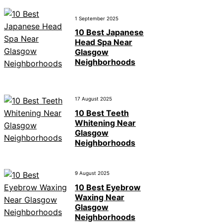
1 September 2025
10 Best Japanese
Head Spa Near
Glasgow
Neighborhoods
17 August 2025
10 Best Teeth
Whitening Near
Glasgow
Neighborhoods
9 August 2025
10 Best Eyebrow
Waxing Near
Glasgow
Neighborhoods