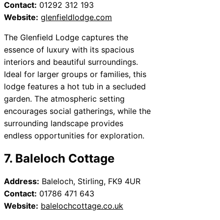
Contact:
01292 312 193
Website:
glenfieldlodge.com
The Glenfield Lodge captures the
essence of luxury with its spacious
interiors and beautiful surroundings.
Ideal for larger groups or families, this
lodge features a hot tub in a secluded
garden. The atmospheric setting
encourages social gatherings, while the
surrounding landscape provides
endless opportunities for exploration.
7. Baleloch Cottage
Address:
Baleloch, Stirling, FK9 4UR
Contact:
01786 471 643
Website:
balelochcottage.co.uk