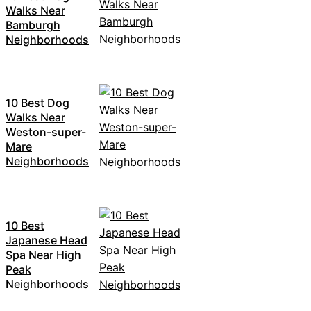
Walks Near
Bamburgh
Neighborhoods
10 Best Dog
Walks Near
Weston-super-
Mare
Neighborhoods
10 Best
Japanese Head
Spa Near High
Peak
Neighborhoods