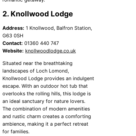
2. Knollwood Lodge
Address:
1 Knollwood, Balfron Station,
G63 0SH
Contact:
01360 440 747
Website:
knollwoodlodge.co.uk
Situated near the breathtaking
landscapes of Loch Lomond,
Knollwood Lodge provides an indulgent
escape. With an outdoor hot tub that
overlooks the rolling hills, this lodge is
an ideal sanctuary for nature lovers.
The combination of modern amenities
and rustic charm creates a comforting
ambience, making it a perfect retreat
for families.