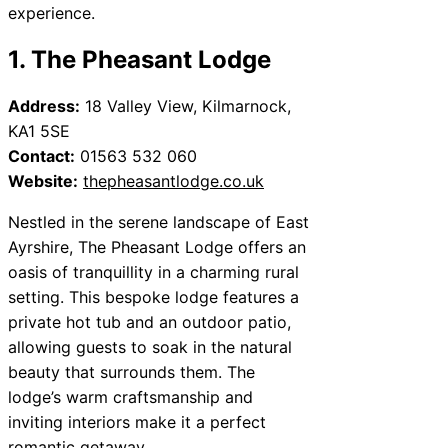
experience.
1. The Pheasant Lodge
Address:
18 Valley View, Kilmarnock,
KA1 5SE
Contact:
01563 532 060
Website:
thepheasantlodge.co.uk
Nestled in the serene landscape of East
Ayrshire, The Pheasant Lodge offers an
oasis of tranquillity in a charming rural
setting. This bespoke lodge features a
private hot tub and an outdoor patio,
allowing guests to soak in the natural
beauty that surrounds them. The
lodge’s warm craftsmanship and
inviting interiors make it a perfect
romantic getaway.