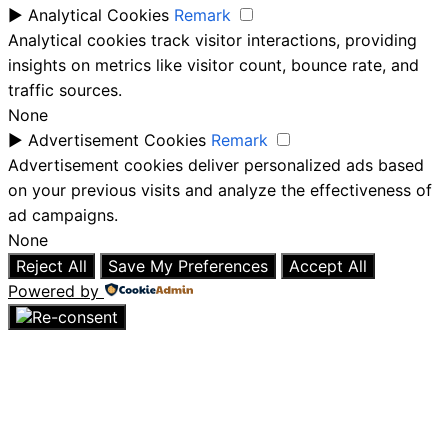
►
Analytical Cookies
Remark
Analytical cookies track visitor interactions, providing
insights on metrics like visitor count, bounce rate, and
traffic sources.
None
►
Advertisement Cookies
Remark
Advertisement cookies deliver personalized ads based
on your previous visits and analyze the effectiveness of
ad campaigns.
None
Reject All
Save My Preferences
Accept All
Powered by