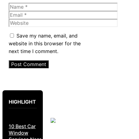
Name
Email
Website
Save my name, email, and
website in this browser for the
next time I comment.
HIGHLIGHT
10 Best Car
Window