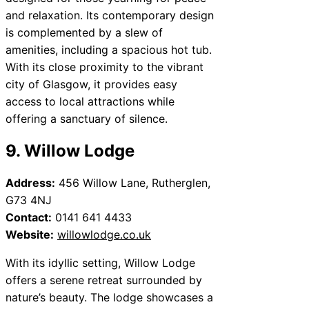
and relaxation. Its contemporary design
is complemented by a slew of
amenities, including a spacious hot tub.
With its close proximity to the vibrant
city of Glasgow, it provides easy
access to local attractions while
offering a sanctuary of silence.
9. Willow Lodge
Address:
456 Willow Lane, Rutherglen,
G73 4NJ
Contact:
0141 641 4433
Website:
willowlodge.co.uk
With its idyllic setting, Willow Lodge
offers a serene retreat surrounded by
nature’s beauty. The lodge showcases a