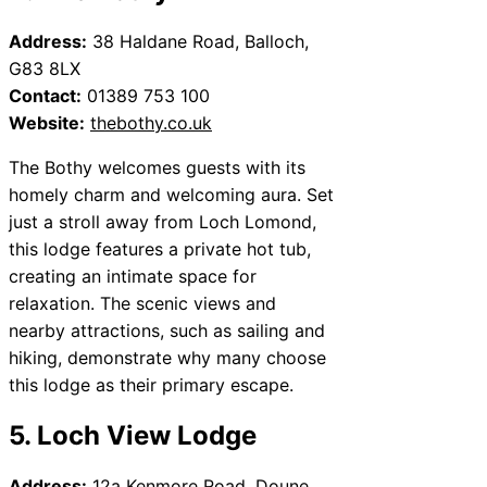
Address:
38 Haldane Road, Balloch,
G83 8LX
Contact:
01389 753 100
Website:
thebothy.co.uk
The Bothy welcomes guests with its
homely charm and welcoming aura. Set
just a stroll away from Loch Lomond,
this lodge features a private hot tub,
creating an intimate space for
relaxation. The scenic views and
nearby attractions, such as sailing and
hiking, demonstrate why many choose
this lodge as their primary escape.
5. Loch View Lodge
Address:
12a Kenmore Road, Doune,