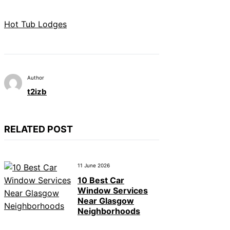
Hot Tub Lodges
Author
t2izb
RELATED POST
11 June 2026
10 Best Car
Window Services
Near Glasgow
Neighborhoods