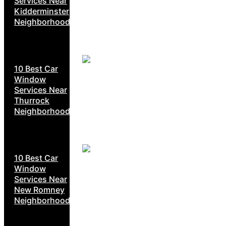
Services Near
Kidderminster
Neighborhoods
10 Best Car
Window
Services Near
Thurrock
Neighborhoods
10 Best Car
Window
Services Near
New Romney
Neighborhoods