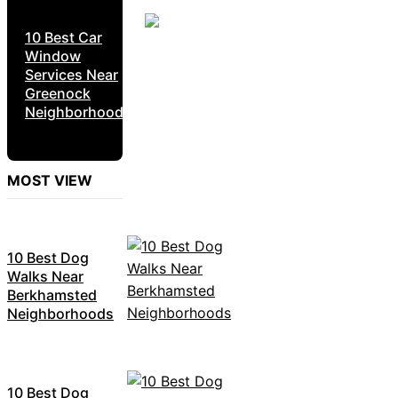
10 Best Car
Window
Services Near
Greenock
Neighborhoods
MOST VIEW
10 Best Dog
Walks Near
Berkhamsted
Neighborhoods
10 Best Dog