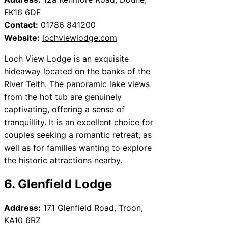
FK16 6DF
Contact:
01786 841200
Website:
lochviewlodge.com
Loch View Lodge is an exquisite
hideaway located on the banks of the
River Teith. The panoramic lake views
from the hot tub are genuinely
captivating, offering a sense of
tranquillity. It is an excellent choice for
couples seeking a romantic retreat, as
well as for families wanting to explore
the historic attractions nearby.
6. Glenfield Lodge
Address:
171 Glenfield Road, Troon,
KA10 6RZ