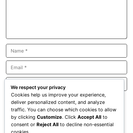
Name
Email
Website
We respect your privacy
Cookies help us improve your experience,
Save my name, email, and website in this browser for the
deliver personalized content, and analyze
next time I comment.
traffic. You can choose which cookies to allow
by clicking
Customize
. Click
Accept All
to
consent or
Reject All
to decline non-essential
cookies.