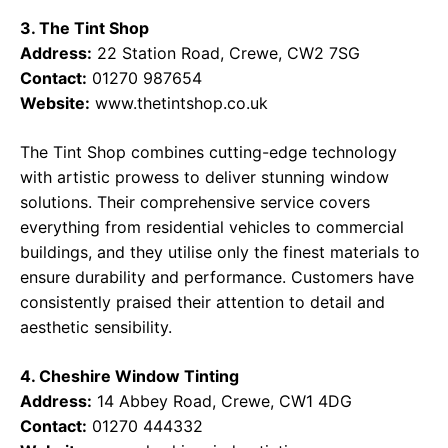
3. The Tint Shop
Address:
22 Station Road, Crewe, CW2 7SG
Contact:
01270 987654
Website:
www.thetintshop.co.uk
The Tint Shop combines cutting-edge technology
with artistic prowess to deliver stunning window
solutions. Their comprehensive service covers
everything from residential vehicles to commercial
buildings, and they utilise only the finest materials to
ensure durability and performance. Customers have
consistently praised their attention to detail and
aesthetic sensibility.
4. Cheshire Window Tinting
Address:
14 Abbey Road, Crewe, CW1 4DG
Contact:
01270 444332