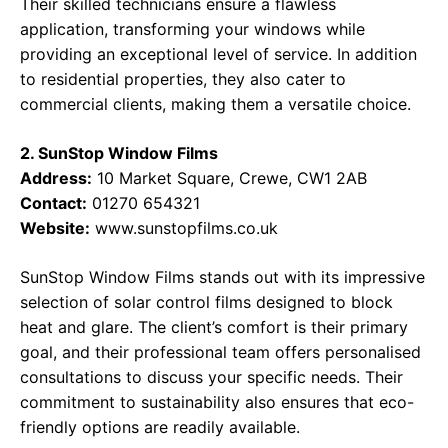
Their skilled technicians ensure a flawless
application, transforming your windows while
providing an exceptional level of service. In addition
to residential properties, they also cater to
commercial clients, making them a versatile choice.
2. SunStop Window Films
Address:
10 Market Square, Crewe, CW1 2AB
Contact:
01270 654321
Website:
www.sunstopfilms.co.uk
SunStop Window Films stands out with its impressive
selection of solar control films designed to block
heat and glare. The client’s comfort is their primary
goal, and their professional team offers personalised
consultations to discuss your specific needs. Their
commitment to sustainability also ensures that eco-
friendly options are readily available.