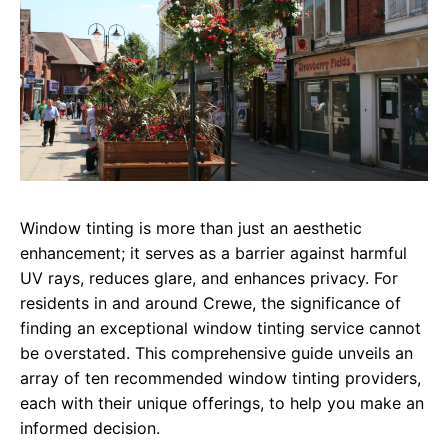
Window tinting is more than just an aesthetic
enhancement; it serves as a barrier against harmful
UV rays, reduces glare, and enhances privacy. For
residents in and around Crewe, the significance of
finding an exceptional window tinting service cannot
be overstated. This comprehensive guide unveils an
array of ten recommended window tinting providers,
each with their unique offerings, to help you make an
informed decision.