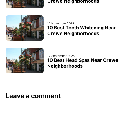
Crewe Neighborhoods
12 November 2025
10 Best Teeth Whitening Near
Crewe Neighborhoods
12 September 2025
10 Best Head Spas Near Crewe
Neighborhoods
Leave a comment
Comment