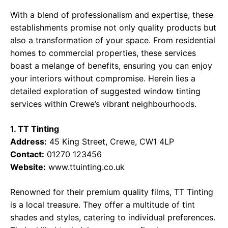
With a blend of professionalism and expertise, these
establishments promise not only quality products but
also a transformation of your space. From residential
homes to commercial properties, these services
boast a melange of benefits, ensuring you can enjoy
your interiors without compromise. Herein lies a
detailed exploration of suggested window tinting
services within Crewe’s vibrant neighbourhoods.
1. TT Tinting
Address:
45 King Street, Crewe, CW1 4LP
Contact:
01270 123456
Website:
www.ttuinting.co.uk
Renowned for their premium quality films, TT Tinting
is a local treasure. They offer a multitude of tint
shades and styles, catering to individual preferences.