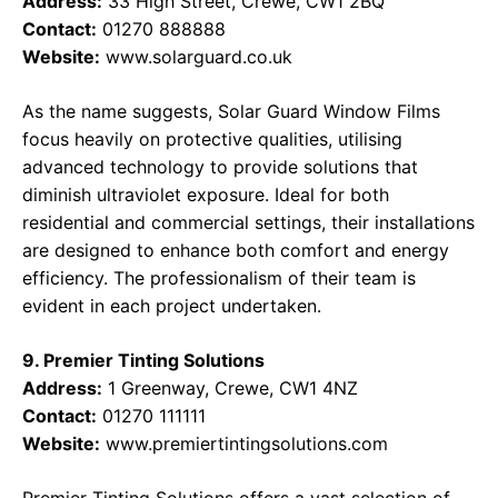
Address:
33 High Street, Crewe, CW1 2BQ
Contact:
01270 888888
Website:
www.solarguard.co.uk
As the name suggests, Solar Guard Window Films
focus heavily on protective qualities, utilising
advanced technology to provide solutions that
diminish ultraviolet exposure. Ideal for both
residential and commercial settings, their installations
are designed to enhance both comfort and energy
efficiency. The professionalism of their team is
evident in each project undertaken.
9. Premier Tinting Solutions
Address:
1 Greenway, Crewe, CW1 4NZ
Contact:
01270 111111
Website:
www.premiertintingsolutions.com