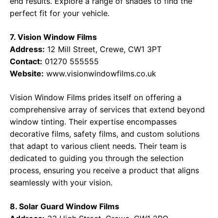
end results. Explore a range of shades to find the
perfect fit for your vehicle.
7. Vision Window Films
Address:
12 Mill Street, Crewe, CW1 3PT
Contact:
01270 555555
Website:
www.visionwindowfilms.co.uk
Vision Window Films prides itself on offering a
comprehensive array of services that extend beyond
window tinting. Their expertise encompasses
decorative films, safety films, and custom solutions
that adapt to various client needs. Their team is
dedicated to guiding you through the selection
process, ensuring you receive a product that aligns
seamlessly with your vision.
8. Solar Guard Window Films