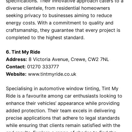
specifications. Their innovative approach caters to a
diverse clientele, from residential homeowners
seeking privacy to businesses aiming to reduce
energy costs. With a commitment to quality and
craftsmanship, they guarantee that every project is
completed to the highest standard.
6. Tint My Ride
Address:
8 Victoria Avenue, Crewe, CW2 7NL
Contact:
01270 333777
Website:
www.tintmyride.co.uk
Specialising in automotive window tinting, Tint My
Ride is a favourite among car enthusiasts looking to
enhance their vehicles’ appearance while providing
added protection. Their team excels in delivering
precise applications that adhere to legal standards
while ensuring that clients remain satisfied with the