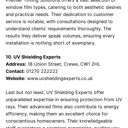
Premier Tinting Solutions offers a vast selection of
window film types, catering to both aesthetic desires
and practical needs. Their dedication to customer
service is notable, with consultations designed to
understand clients’ requirements thoroughly. The
results they deliver speak volumes, ensuring every
installation is nothing short of exemplary.
10. UV Shielding Experts
Address:
18 Union Street, Crewe, CW1 2HL
Contact:
01270 222222
Website:
www.uvshieldingexperts.co.uk
Last but not least, UV Shielding Experts offer
unparalleled expertise in ensuring protection from UV
rays. Their advanced films also contribute to energy
efficiency, making them an excellent choice for
conscientious homeowners. Their knowledgeable