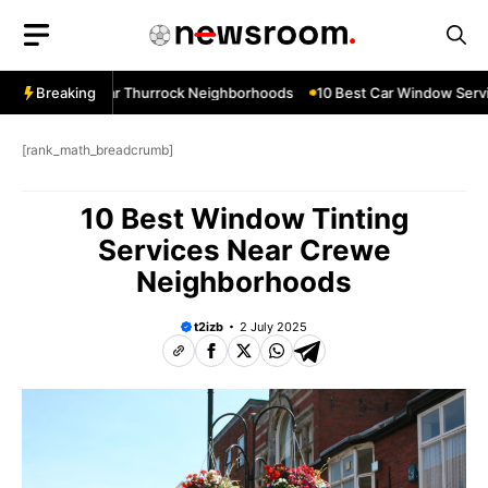
Skip
to
content
w Services Near Thurrock Neighborhoods
Breaking
10 Best Car Window Servic
[rank_math_breadcrumb]
10 Best Window Tinting
Services Near Crewe
Neighborhoods
t2izb
2 July 2025