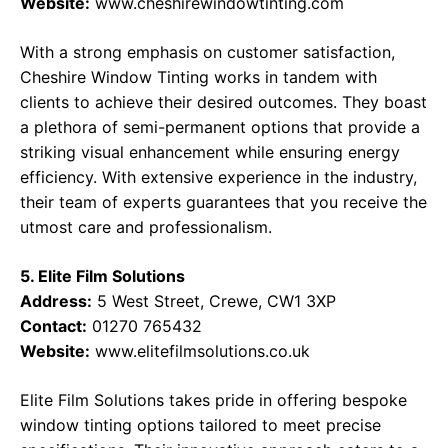
Website:
www.cheshirewindowtinting.com
With a strong emphasis on customer satisfaction,
Cheshire Window Tinting works in tandem with
clients to achieve their desired outcomes. They boast
a plethora of semi-permanent options that provide a
striking visual enhancement while ensuring energy
efficiency. With extensive experience in the industry,
their team of experts guarantees that you receive the
utmost care and professionalism.
5. Elite Film Solutions
Address:
5 West Street, Crewe, CW1 3XP
Contact:
01270 765432
Website:
www.elitefilmsolutions.co.uk
Elite Film Solutions takes pride in offering bespoke
window tinting options tailored to meet precise