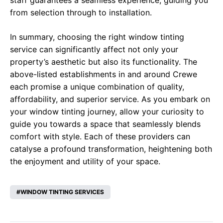
staff guarantees a seamless experience, guiding you
from selection through to installation.
In summary, choosing the right window tinting
service can significantly affect not only your
property’s aesthetic but also its functionality. The
above-listed establishments in and around Crewe
each promise a unique combination of quality,
affordability, and superior service. As you embark on
your window tinting journey, allow your curiosity to
guide you towards a space that seamlessly blends
comfort with style. Each of these providers can
catalyse a profound transformation, heightening both
the enjoyment and utility of your space.
WINDOW TINTING SERVICES