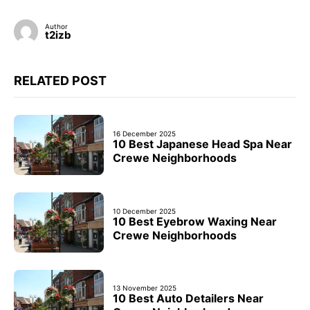
Author
t2izb
RELATED POST
16 December 2025
10 Best Japanese Head Spa Near
Crewe Neighborhoods
10 December 2025
10 Best Eyebrow Waxing Near
Crewe Neighborhoods
13 November 2025
10 Best Auto Detailers Near