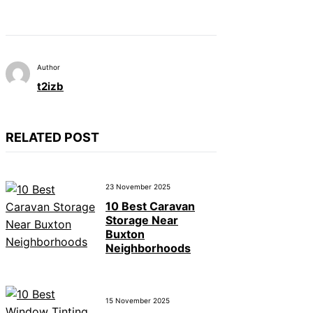
Author
t2izb
RELATED POST
23 November 2025
10 Best Caravan
Storage Near
Buxton
Neighborhoods
15 November 2025