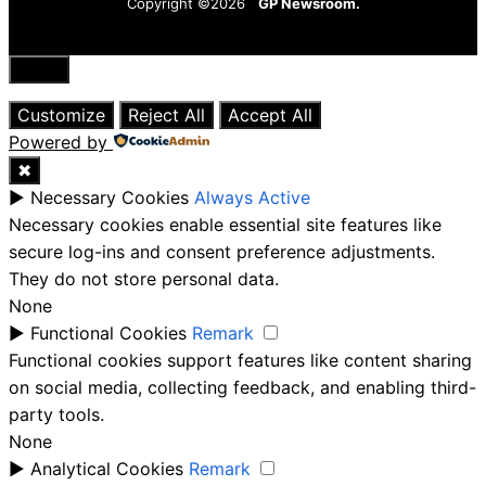
Copyright ©2026
GP Newsroom.
Close
Customize
Reject All
Accept All
Powered by
✖
►
Necessary Cookies
Always Active
Necessary cookies enable essential site features like
secure log-ins and consent preference adjustments.
They do not store personal data.
None
►
Functional Cookies
Remark
Functional cookies support features like content sharing
on social media, collecting feedback, and enabling third-
party tools.
None
►
Analytical Cookies
Remark