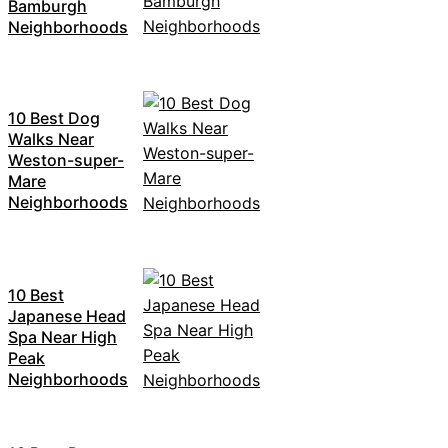
Bamburgh
Neighborhoods
10 Best Dog
Walks Near
Weston-super-
Mare
Neighborhoods
10 Best
Japanese Head
Spa Near High
Peak
Neighborhoods