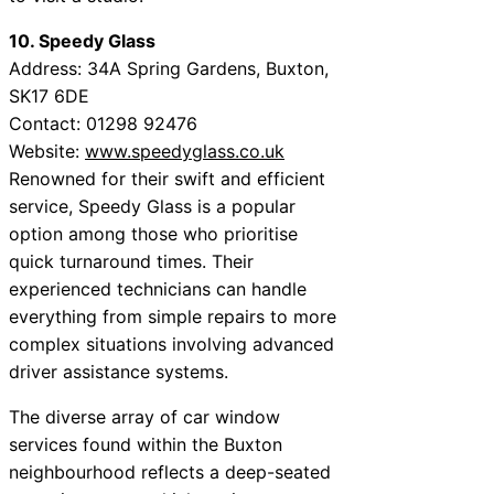
10. Speedy Glass
Address: 34A Spring Gardens, Buxton,
SK17 6DE
Contact: 01298 92476
Website:
www.speedyglass.co.uk
Renowned for their swift and efficient
service, Speedy Glass is a popular
option among those who prioritise
quick turnaround times. Their
experienced technicians can handle
everything from simple repairs to more
complex situations involving advanced
driver assistance systems.
The diverse array of car window
services found within the Buxton
neighbourhood reflects a deep-seated