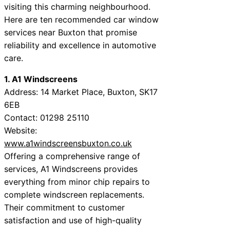
visiting this charming neighbourhood.
Here are ten recommended car window
services near Buxton that promise
reliability and excellence in automotive
care.
1. A1 Windscreens
Address: 14 Market Place, Buxton, SK17
6EB
Contact: 01298 25110
Website:
www.a1windscreensbuxton.co.uk
Offering a comprehensive range of
services, A1 Windscreens provides
everything from minor chip repairs to
complete windscreen replacements.
Their commitment to customer
satisfaction and use of high-quality