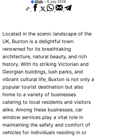
t2izb
6 July 2026
Located in the scenic landscape of the
UK, Buxton is a delightful town
renowned for its breathtaking
architecture, natural beauty, and rich
history. With its striking Victorian and
Georgian buildings, lush parks, and
vibrant cultural life, Buxton is not only a
popular tourist destination but also
home to a variety of businesses
catering to local residents and visitors
alike. Among these businesses, car
window services play a vital role in
maintaining the safety and comfort of
vehicles for individuals residing in or