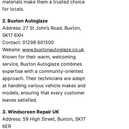
materials make them a trusted choice
for locals.
2. Buxton Autoglaze
Address: 27 St John’s Road, Buxton,
SK17 6XH
Contact: 01298 601500
Website:
www.buxtonautoglaze.co.uk
Known for their warm, welcoming
service, Buxton Autoglaze combines
expertise with a community-oriented
approach. Their technicians are adept
at handling various vehicle makes and
models, ensuring that every customer
leaves satisfied.
3. Windscreen Repair UK
Address: 59 High Street, Buxton, SK17
6ER