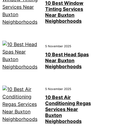
10 Best Window
Tinting Services
Near Buxton
Neighborhoods
5 November 2025
10 Best Head Spas
Near Buxton
Neighborhoods
5 November 2025
10 Best Air
Conditioning Regas
Services Near
Buxton
Neighborhoods