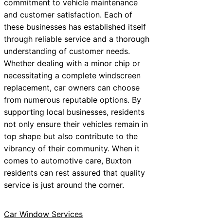
commitment to vehicle maintenance
and customer satisfaction. Each of
these businesses has established itself
through reliable service and a thorough
understanding of customer needs.
Whether dealing with a minor chip or
necessitating a complete windscreen
replacement, car owners can choose
from numerous reputable options. By
supporting local businesses, residents
not only ensure their vehicles remain in
top shape but also contribute to the
vibrancy of their community. When it
comes to automotive care, Buxton
residents can rest assured that quality
service is just around the corner.
Car Window Services