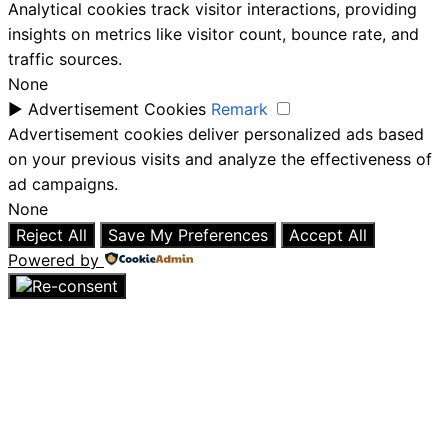
Analytical cookies track visitor interactions, providing
insights on metrics like visitor count, bounce rate, and
traffic sources.
None
►
Advertisement Cookies
Remark
Advertisement cookies deliver personalized ads based
on your previous visits and analyze the effectiveness of
ad campaigns.
None
Reject All
Save My Preferences
Accept All
Powered by