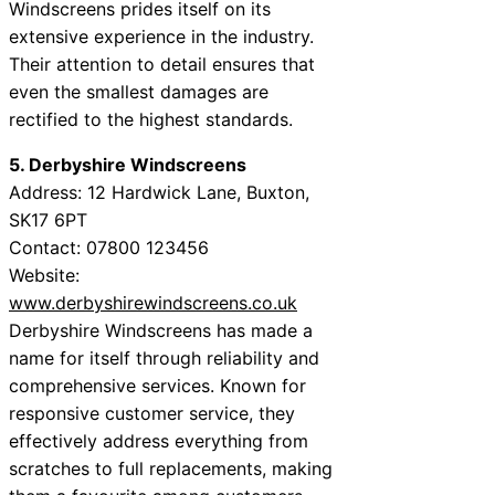
Windscreens prides itself on its
extensive experience in the industry.
Their attention to detail ensures that
even the smallest damages are
rectified to the highest standards.
5. Derbyshire Windscreens
Address: 12 Hardwick Lane, Buxton,
SK17 6PT
Contact: 07800 123456
Website:
www.derbyshirewindscreens.co.uk
Derbyshire Windscreens has made a
name for itself through reliability and
comprehensive services. Known for
responsive customer service, they
effectively address everything from
scratches to full replacements, making