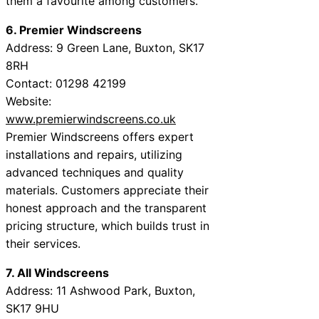
them a favourite among customers.
6. Premier Windscreens
Address: 9 Green Lane, Buxton, SK17
8RH
Contact: 01298 42199
Website:
www.premierwindscreens.co.uk
Premier Windscreens offers expert
installations and repairs, utilizing
advanced techniques and quality
materials. Customers appreciate their
honest approach and the transparent
pricing structure, which builds trust in
their services.
7. All Windscreens
Address: 11 Ashwood Park, Buxton,
SK17 9HU