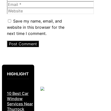
Email
Website
Save my name, email, and
website in this browser for the
next time I comment.
HIGHLIGHT
10 Best Car
Window
Services Near
Thurrock