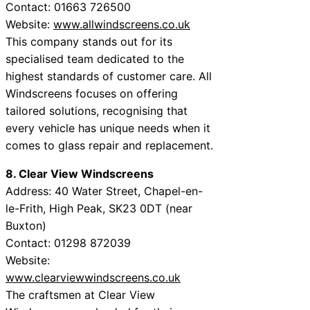
Contact: 01663 726500
Website:
www.allwindscreens.co.uk
This company stands out for its
specialised team dedicated to the
highest standards of customer care. All
Windscreens focuses on offering
tailored solutions, recognising that
every vehicle has unique needs when it
comes to glass repair and replacement.
8. Clear View Windscreens
Address: 40 Water Street, Chapel-en-
le-Frith, High Peak, SK23 0DT (near
Buxton)
Contact: 01298 872039
Website:
www.clearviewwindscreens.co.uk
The craftsmen at Clear View