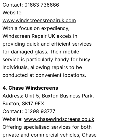
Contact: 01663 736666
Website:
www.windscreensrepairuk.com
With a focus on expediency,
Windscreen Repair UK excels in
providing quick and efficient services
for damaged glass. Their mobile
service is particularly handy for busy
individuals, allowing repairs to be
conducted at convenient locations.
4. Chase Windscreens
Address: Unit 5, Buxton Business Park,
Buxton, SK17 9EX
Contact: 01298 93777
Website:
www.chasewindscreens.co.uk
Offering specialised services for both
private and commercial vehicles, Chase