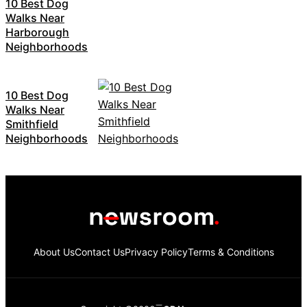
10 Best Dog
Walks Near
Harborough
Neighborhoods
10 Best Dog
Walks Near
Smithfield
Neighborhoods
About Us
Contact Us
Privacy Policy
Terms & Conditions