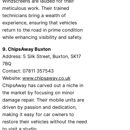
Windscreens are lauded for their
meticulous work. Their trained
technicians bring a wealth of
experience, ensuring that vehicles
return to the road in prime condition
while enhancing visibility and safety.
9. ChipsAway Buxton
Address: 5 Silk Street, Buxton, SK17
7BQ
Contact: 07811 357543
Website:
www.chipsaway.co.uk
ChipsAway has carved out a niche in
the market by focusing on minor
damage repair. Their mobile units are
driven by passion and dedication,
making it easy for car owners to
restore their vehicles without the need
to visit a studio.