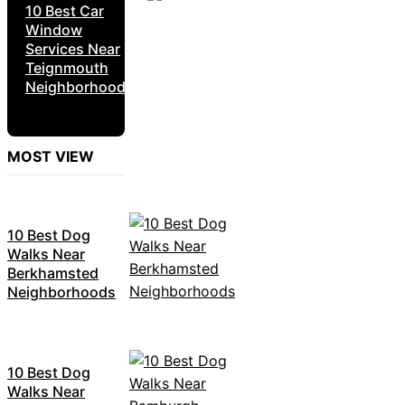
10 Best Car
Window
Services Near
Teignmouth
Neighborhoods
MOST VIEW
10 Best Dog
Walks Near
Berkhamsted
Neighborhoods
10 Best Dog
Walks Near