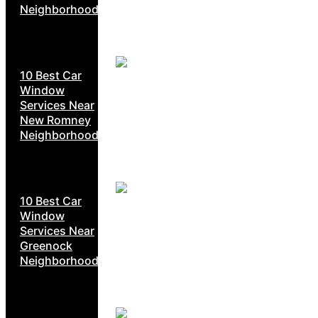
Neighborhoods
10 Best Car
Window
Services Near
New Romney
Neighborhoods
10 Best Car
Window
Services Near
Greenock
Neighborhoods