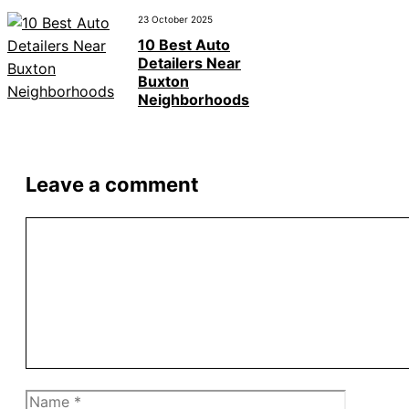
23 October 2025
10 Best Auto
Detailers Near
Buxton
Neighborhoods
Leave a comment
Comment
Name